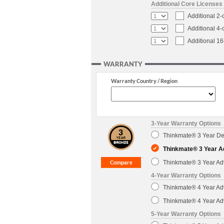
Additional Core Licenses
Additional 2
Additional 4
Additional 1
WARRANTY
Warranty Country / Region
3-Year Warranty Options
Thinkmate® 3 Year Dep
Thinkmate® 3 Year A
Thinkmate® 3 Year Ad
4-Year Warranty Options
Thinkmate® 4 Year Ad
Thinkmate® 4 Year Ad
5-Year Warranty Options