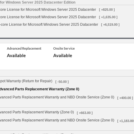
 for Windows Server 2025 Datacenter Edition
-core License for Microsoft Windows Server 2025 Datacenter
[ +825.00 ]
-core License for Microsoft Windows Server 2025 Datacenter
[ +1,635.00 ]
6-core License for Microsoft Windows Server 2025 Datacenter
[ +6,519.00 ]
Advanced Replacement
Onsite Service
Available
Available
ot Warranty (Return for Repair)
[ -50.00 ]
dvanced Parts Replacement Warranty (Zone 0)
vanced Parts Replacement Warranty and NBD Onsite Service (Zone 0)
[ +400.00 ]
vanced Parts Replacement Warranty (Zone 0)
[ +663.00 ]
vanced Parts Replacement Warranty and NBD Onsite Service (Zone 0)
[ +1,183.00