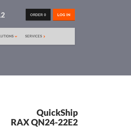
12
ORDER 0
LOG IN
LUTIONS
SERVICES
QuickShip
RAX QN24-22E2