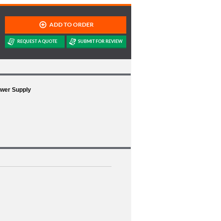
ower Supply