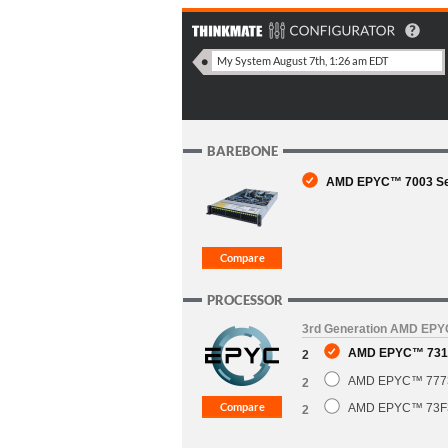
BAREBONE
AMD EPYC™ 7003 Seri
PROCESSOR
3rd Generation AMD EP
AMD EPYC™ 7313
2
AMD EPYC™ 7773X
2
AMD EPYC™ 73F3 
2