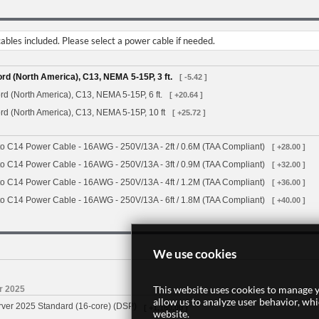
bles included. Please select a power cable if needed.
d (North America), C13, NEMA 5-15P, 3 ft.
[ -5.42 ]
d (North America), C13, NEMA 5-15P, 6 ft.
[ +20.64 ]
d (North America), C13, NEMA 5-15P, 10 ft
[ +25.72 ]
o C14 Power Cable - 16AWG - 250V/13A - 2ft / 0.6M (TAA Compliant)
[ +28.00 ]
o C14 Power Cable - 16AWG - 250V/13A - 3ft / 0.9M (TAA Compliant)
[ +32.00 ]
o C14 Power Cable - 16AWG - 250V/13A - 4ft / 1.2M (TAA Compliant)
[ +36.00 ]
o C14 Power Cable - 16AWG - 250V/13A - 6ft / 1.8M (TAA Compliant)
[ +40.00 ]
We use cookies
This website uses cookies to manage y
r 2025
allow us to analyze user behavior, wh
rver 2025 Standard (16-core) (DSP)
[ +1,160.00 ]
website.