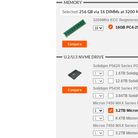
MEMORY
Selected:
256 GB via 16 DIMMs at 3200 
3200MHz ECC Registere
16GB PC4-2
U.2/U.3 NVME DRIVE
Solidigm P5620 Series PC
1.6TB Solidi
12.8TB Solid
Solidigm P5430 Series PC
3.84TB Solid
Micron 7450 MAX Series 
3.2TB Micron
6.4TB Micron
Micron 7450 MAX Series 
3.2TB Micron