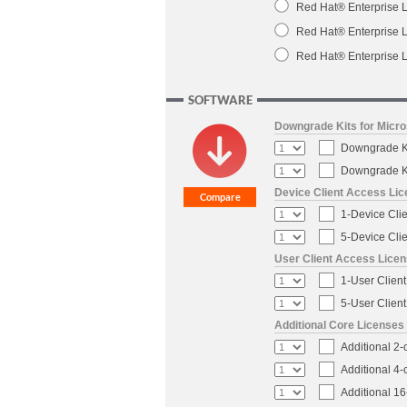
Red Hat® Enterprise L
Red Hat® Enterprise L
Red Hat® Enterprise L
SOFTWARE
Downgrade Kits for Micr
Downgrade Ki
Downgrade Ki
Device Client Access Li
1-Device Cli
5-Device Cli
User Client Access Lice
1-User Clien
5-User Clien
Additional Core Licenses
Additional 2
Additional 4
Additional 1