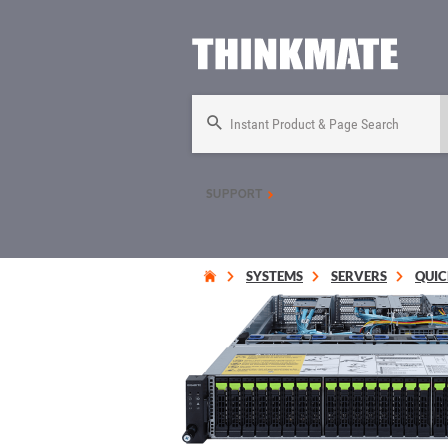
Instant Product & Page Search
SUPPORT
SYSTEMS
SERVERS
QUIC