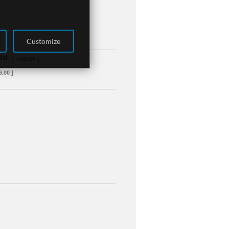
Customize
ist
[ +540.00 ]
6.00 ]