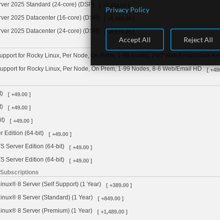
rver 2025 Standard (24-core) (DSP)
[ +1,728.00 ]
Privacy Policy
ver 2025 Datacenter (16-core) (DSP)
[ +6,449.00 ]
ver 2025 Datacenter (24-core) (DSP)
[ +9,674.00 ]
Accept All
Reject All
pport for Rocky Linux, Per Node, On Prem, 1-99 Nodes, 24/7 Web/Email/Slack Ass
upport for Rocky Linux, Per Node, On Prem, 1-99 Nodes, 8-6 Web/Email HD
[ +48
t)
[ +49.00 ]
t)
[ +49.00 ]
t)
[ +49.00 ]
 Edition (64-bit)
[ +49.00 ]
 Server Edition (64-bit)
[ +49.00 ]
 Server Edition (64-bit)
[ +49.00 ]
 Subscriptions
inux® 8 Server (Self Support) (1 Year)
[ +389.00 ]
inux® 8 Server (Standard) (1 Year)
[ +849.00 ]
inux® 8 Server (Premium) (1 Year)
[ +1,489.00 ]