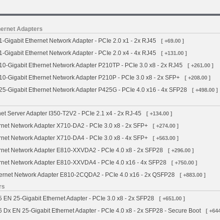
ernet Adapters
Gigabit Ethernet Network Adapter - PCIe 2.0 x1 - 2x RJ45
[ +69.00 ]
Gigabit Ethernet Network Adapter - PCIe 2.0 x4 - 4x RJ45
[ +131.00 ]
0-Gigabit Ethernet Network Adapter P210TP - PCIe 3.0 x8 - 2x RJ45
[ +261.00 ]
-Gigabit Ethernet Network Adapter P210P - PCIe 3.0 x8 - 2x SFP+
[ +208.00 ]
5-Gigabit Ethernet Network Adapter P425G - PCIe 4.0 x16 - 4x SFP28
[ +498.00 ]
net Server Adapter I350-T2V2 - PCIe 2.1 x4 - 2x RJ-45
[ +134.00 ]
ernet Network Adapter X710-DA2 - PCIe 3.0 x8 - 2x SFP+
[ +274.00 ]
ernet Network Adapter X710-DA4 - PCIe 3.0 x8 - 4x SFP+
[ +563.00 ]
ernet Network Adapter E810-XXVDA2 - PCIe 4.0 x8 - 2x SFP28
[ +296.00 ]
ernet Network Adapter E810-XXVDA4 - PCIe 4.0 x16 - 4x SFP28
[ +750.00 ]
thernet Network Adapter E810-2CQDA2 - PCIe 4.0 x16 - 2x QSFP28
[ +883.00 ]
rs
EN 25-Gigabit Ethernet Adapter - PCIe 3.0 x8 - 2x SFP28
[ +651.00 ]
x EN 25-Gigabit Ethernet Adapter - PCIe 4.0 x8 - 2x SFP28 - Secure Boot
[ +644