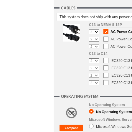
CABLES
This system does not ship with any power ca
C13 to NEMA 5-15P
AC Power Cor
AC Power Cor
AC Power Cor
C13 to C14
IEC320 C13 t
IEC320 C13 t
IEC320 C13 t
IEC320 C13 t
OPERATING SYSTEM
No Operating System
No Operating System
Microsoft Windows Serve
Microsoft Windows Se