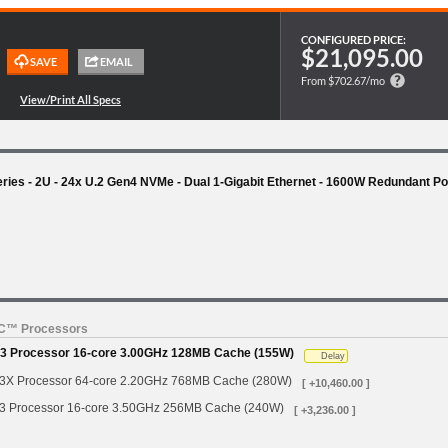
CONFIGURED PRICE:
$21,095.00
From $702.67/mo
es - 2U - 24x U.2 Gen4 NVMe - Dual 1-Gigabit Ethernet - 1600W Redundant P
YC™ Processors
 Processor 16-core 3.00GHz 128MB Cache (155W)
Delay
 Processor 64-core 2.20GHz 768MB Cache (280W)
[ +10,460.00 ]
Processor 16-core 3.50GHz 256MB Cache (240W)
[ +3,236.00 ]