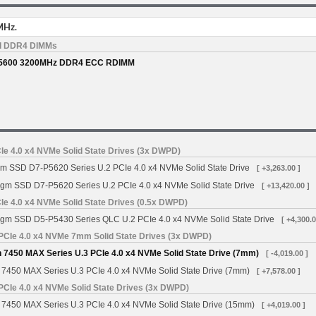
MHz.
d DDR4 DIMMs
5600 3200MHz DDR4 ECC RDIMM
Ie 4.0 x4 NVMe Solid State Drives (3x DWPD)
gm SSD D7-P5620 Series U.2 PCIe 4.0 x4 NVMe Solid State Drive
[ +3,263.00 ]
igm SSD D7-P5620 Series U.2 PCIe 4.0 x4 NVMe Solid State Drive
[ +13,420.00 ]
Ie 4.0 x4 NVMe Solid State Drives (0.5x DWPD)
igm SSD D5-P5430 Series QLC U.2 PCIe 4.0 x4 NVMe Solid State Drive
[ +4,300.0
PCIe 4.0 x4 NVMe 7mm Solid State Drives (3x DWPD)
 7450 MAX Series U.3 PCIe 4.0 x4 NVMe Solid State Drive (7mm)
[ -4,019.00 ]
 7450 MAX Series U.3 PCIe 4.0 x4 NVMe Solid State Drive (7mm)
[ +7,578.00 ]
PCIe 4.0 x4 NVMe Solid State Drives (3x DWPD)
 7450 MAX Series U.3 PCIe 4.0 x4 NVMe Solid State Drive (15mm)
[ +4,019.00 ]