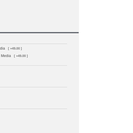
dia
[ +49.00 ]
D Media
[ +49.00 ]