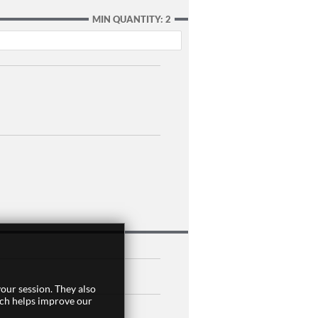
MIN QUANTITY: 2
our session. They also
ich helps improve our