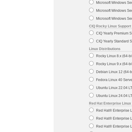
Microsoft Windows Se
Microsoft Windows Ser
Microsoft Windows Ser
CIQ Rocky Linux Support
CIQ Yearly Premium Su
CIQ Yearly Standard S
Linux Distributions
Rocky Linux 8.x (64-bi
Rocky Linux 9.x (64-bi
Debian Linux 12 (64-bi
Fedora Linux 40 Server
Ubuntu Linux 22.04 LTS
Ubuntu Linux 24.04 LTS
Red Hat Enterprise Linux
Red Hat® Enterprise L
Red Hat® Enterprise L
Red Hat® Enterprise L