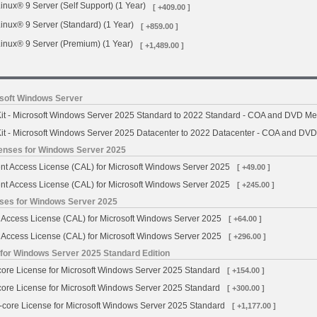
inux® 9 Server (Self Support) (1 Year)
[ +409.00 ]
inux® 9 Server (Standard) (1 Year)
[ +859.00 ]
inux® 9 Server (Premium) (1 Year)
[ +1,489.00 ]
osoft Windows Server
t - Microsoft Windows Server 2025 Standard to 2022 Standard - COA and DVD Me
t - Microsoft Windows Server 2025 Datacenter to 2022 Datacenter - COA and DV
censes for Windows Server 2025
ent Access License (CAL) for Microsoft Windows Server 2025
[ +49.00 ]
ent Access License (CAL) for Microsoft Windows Server 2025
[ +245.00 ]
nses for Windows Server 2025
t Access License (CAL) for Microsoft Windows Server 2025
[ +64.00 ]
t Access License (CAL) for Microsoft Windows Server 2025
[ +296.00 ]
 for Windows Server 2025 Standard Edition
-core License for Microsoft Windows Server 2025 Standard
[ +154.00 ]
-core License for Microsoft Windows Server 2025 Standard
[ +300.00 ]
6-core License for Microsoft Windows Server 2025 Standard
[ +1,177.00 ]