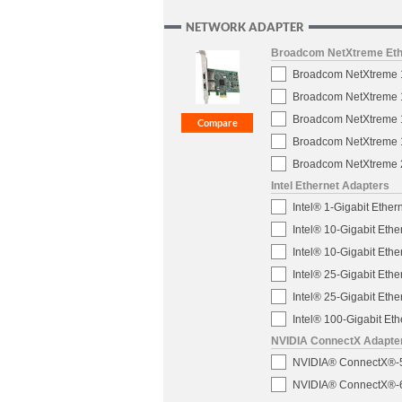
NETWORK ADAPTER
Broadcom NetXtreme Eth
Broadcom NetXtreme 1-
Broadcom NetXtreme 1-
Broadcom NetXtreme 1
Broadcom NetXtreme 10
Broadcom NetXtreme 2
Intel Ethernet Adapters
Intel® 1-Gigabit Ether
Intel® 10-Gigabit Eth
Intel® 10-Gigabit Eth
Intel® 25-Gigabit Eth
Intel® 25-Gigabit Eth
Intel® 100-Gigabit E
NVIDIA ConnectX Adapte
NVIDIA® ConnectX®-5 
NVIDIA® ConnectX®-6 D