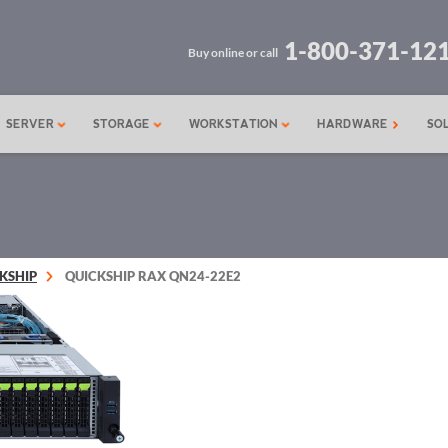
1-800-371-12
Buy online or call
SERVER
STORAGE
WORKSTATION
HARDWARE
SO
KSHIP
QUICKSHIP RAX QN24-22E2