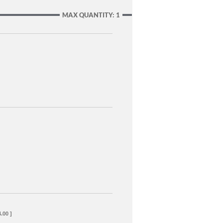
MAX QUANTITY: 1
.00 ]