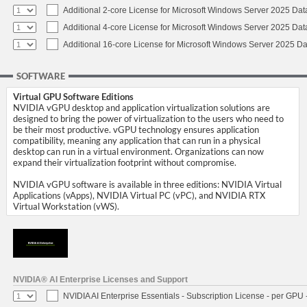
Additional 2-core License for Microsoft Windows Server 2025 Dat
Additional 4-core License for Microsoft Windows Server 2025 Dat
Additional 16-core License for Microsoft Windows Server 2025 Da
SOFTWARE
Virtual GPU Software Editions
NVIDIA vGPU desktop and application virtualization solutions are
designed to bring the power of virtualization to the users who need to
be their most productive. vGPU technology ensures application
compatibility, meaning any application that can run in a physical
desktop can run in a virtual environment. Organizations can now
expand their virtualization footprint without compromise.
NVIDIA vGPU software is available in three editions: NVIDIA Virtual
Applications (vApps), NVIDIA Virtual PC (vPC), and NVIDIA RTX
Virtual Workstation (vWS).
NVIDIA® AI Enterprise Licenses and Support
NVIDIA AI Enterprise Essentials - Subscription License - per GPU 