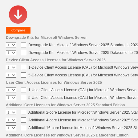
Downgrade Kits for Microsoft Windows Server
Downgrade Kit - Microsoft Windows Server 2025 Standard to 20
Downgrade Kit - Microsoft Windows Server 2025 Datacenter to 
Device Client Access Licenses for Windows Server 2025
1-Device Client Access License (CAL) for Microsoft Windows Ser
5-Device Client Access License (CAL) for Microsoft Windows Ser
User Client Access Licenses for Windows Server 2025
1-User Client Access License (CAL) for Microsoft Windows Serve
5-User Client Access License (CAL) for Microsoft Windows Serve
Additional Core Licenses for Windows Server 2025 Standard Edition
Additional 2-core License for Microsoft Windows Server 2025 Sta
Additional 4-core License for Microsoft Windows Server 2025 Sta
Additional 16-core License for Microsoft Windows Server 2025 S
Additional Core Licenses for Windows Server 2025 Datacenter Edition