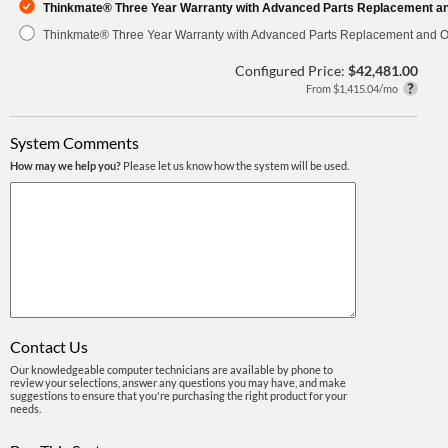
Thinkmate® Three Year Warranty with Advanced Parts Replacement a
Thinkmate® Three Year Warranty with Advanced Parts Replacement and O
Configured Price:
$42,481.00
From $1,415.04/mo
System Comments
How may we help you?
Please let us know how the system will be used.
Contact Us
Our knowledgeable computer technicians are available by phone to
review your selections, answer any questions you may have, and make
suggestions to ensure that you're purchasing the right product for your
needs.