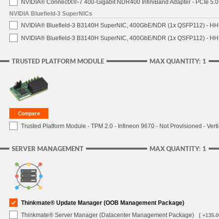
NVIDIA® ConnectX®-7 400-Gigabit NDR400 InfiniBand Adapter - PCIe 5.0 
NVIDIA Bluefield-3 SuperNICs
NVIDIA® Bluefield-3 B3140H SuperNIC, 400GbE/NDR (1x QSFP112) - HH
NVIDIA® Bluefield-3 B3140H SuperNIC, 400GbE/NDR (1x QSFP112) - HHH
TRUSTED PLATFORM MODULE
MAX QUANTITY: 1
Trusted Platform Module - TPM 2.0 - Infineon 9670 - Not Provisioned - Verti
SERVER MANAGEMENT
MAX QUANTITY: 1
Thinkmate® Update Manager (OOB Management Package)
Thinkmate® Server Manager (Datacenter Management Package)
[ +135.0