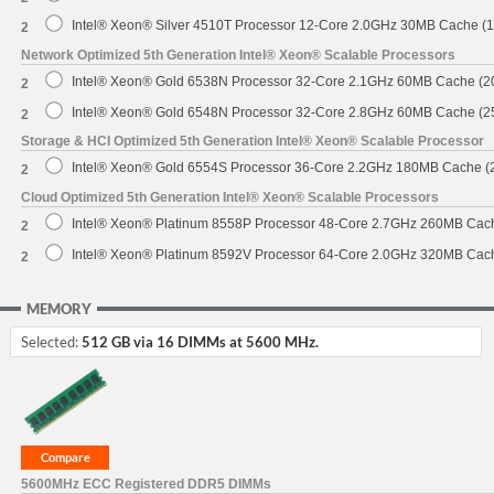
Intel® Xeon® Silver 4510T Processor 12-Core 2.0GHz 30MB Cache (
2
Network Optimized 5th Generation Intel® Xeon® Scalable Processors
Intel® Xeon® Gold 6538N Processor 32-Core 2.1GHz 60MB Cache (
2
Intel® Xeon® Gold 6548N Processor 32-Core 2.8GHz 60MB Cache (
2
Storage & HCI Optimized 5th Generation Intel® Xeon® Scalable Processor
Intel® Xeon® Gold 6554S Processor 36-Core 2.2GHz 180MB Cache 
2
Cloud Optimized 5th Generation Intel® Xeon® Scalable Processors
Intel® Xeon® Platinum 8558P Processor 48-Core 2.7GHz 260MB Cac
2
Intel® Xeon® Platinum 8592V Processor 64-Core 2.0GHz 320MB Cac
2
MEMORY
Selected:
512 GB via 16 DIMMs at 5600 MHz.
5600MHz ECC Registered DDR5 DIMMs