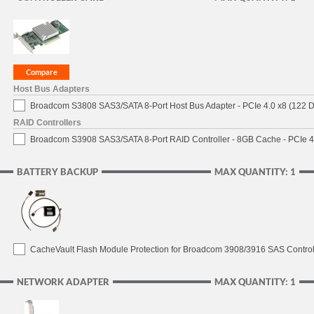
Host Bus Adapters
Broadcom S3808 SAS3/SATA 8-Port Host Bus Adapter - PCIe 4.0 x8 (122 D
RAID Controllers
Broadcom S3908 SAS3/SATA 8-Port RAID Controller - 8GB Cache - PCIe 4.
BATTERY BACKUP
MAX QUANTITY: 1
CacheVault Flash Module Protection for Broadcom 3908/3916 SAS Control
NETWORK ADAPTER
MAX QUANTITY: 1