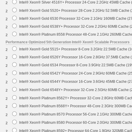
Intel® Xeon® Silver 4516Y+ Processor 24-Core 2.2GHz 45MB Cache
2
Intel® Xeon® Gold 5520+ Processor 28-Core 2.2GHz 52.5MB Cache 
2
Intel® Xeon® Gold 6530 Processor 32-Core 2.1GHz 160MB Cache (2
2
Intel® Xeon® Gold 6538Y+ Processor 32-Core 2.2GHz 60MB Cache 
2
Intel® Xeon® Platinum 8558 Processor 48-Core 2.1GHz 260MB Cach
2
Performance Optimized 5th Generation Intel® Xeon® Scalable Processors
Intel® Xeon® Gold 5515+ Processor 8-Core 3.2GHz 22.5MB Cache (
2
Intel® Xeon® Gold 6526Y Processor 16-Core 2.8GHz 37.5MB Cache 
2
Intel® Xeon® Gold 6534 Processor 8-Core 3.9GHz 22.5MB Cache (1
2
Intel® Xeon® Gold 6542Y Processor 24-Core 2.9GHz 60MB Cache (
2
Intel® Xeon® Gold 6544Y Processor 16-Core 3.6GHz 45MB Cache (
2
Intel® Xeon® Gold 6548Y+ Processor 32-Core 2.5GHz 60MB Cache 
2
Intel® Xeon® Platinum 8562Y+ Processor 32-Core 2.8GHz 60MB Cac
2
Intel® Xeon® Platinum 8568Y+ Processor 48-Core 2.3GHz 300MB Ca
2
Intel® Xeon® Platinum 8570 Processor 56-Core 2.1GHz 300MB Cach
2
Intel® Xeon® Platinum 8580 Processor 60-Core 2.0GHz 300MB Cach
2
Intel® Xeon® Platinum 8592+ Processor 64-Core 1.9GHz 320MB Cac
2