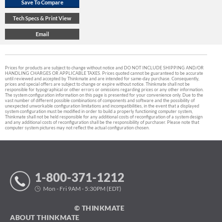
Prices for products are subject to change without notice and DO NOT INCLUDE SHIPPING AND/OR
HANDLING CHARGES OR APPLICABLE TAXES. Prices quoted cannot be guaranteed to be accurate
until reviewed and accepted by Thinkmate and are intended for same-day purchase. Consequently,
prices and special offers are subject to change or expire without notice. Thinkmate shall not be
responsible for typographical or other errors or omissions regarding prices or any other information.
The system configuration information on this page is presented for your convenience only. Due to the
vast number of different possible combinations of components and software and the possibility of
unexpected unworkable configuration limitations and incompatibilities, in the event that a displayed
system configuration must be modified in order to build a properly functioning computer system,
Thinkmate shall not be held responsible for any additional costs of reconfiguration of a system design
and any additional costs of reconfiguration shall be the responsibility of purchaser. Please note that
computer system pictures may not reflect the actual configuration chosen.
1-800-371-1212
Mon - Fri 9AM - 5:30PM (EDT)
© THINKMATE
ABOUT THINKMATE