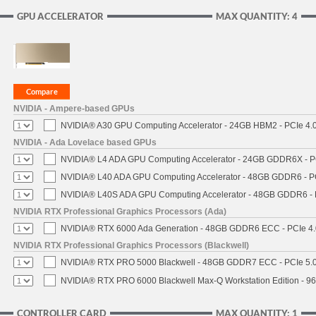
GPU ACCELERATOR
MAX QUANTITY: 4
NVIDIA - Ampere-based GPUs
NVIDIA® A30 GPU Computing Accelerator - 24GB HBM2 - PCIe 4.0 
NVIDIA - Ada Lovelace based GPUs
NVIDIA® L4 ADA GPU Computing Accelerator - 24GB GDDR6X - PCI
NVIDIA® L40 ADA GPU Computing Accelerator - 48GB GDDR6 - PCI
NVIDIA® L40S ADA GPU Computing Accelerator - 48GB GDDR6 - PC
NVIDIA RTX Professional Graphics Processors (Ada)
NVIDIA® RTX 6000 Ada Generation - 48GB GDDR6 ECC - PCIe 4.0 
NVIDIA RTX Professional Graphics Processors (Blackwell)
NVIDIA® RTX PRO 5000 Blackwell - 48GB GDDR7 ECC - PCIe 5.0 x
NVIDIA® RTX PRO 6000 Blackwell Max-Q Workstation Edition - 96
CONTROLLER CARD
MAX QUANTITY: 1