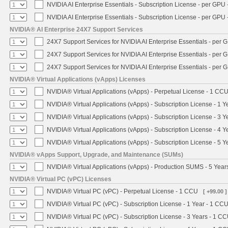
NVIDIA AI Enterprise Essentials - Subscription License - per GPU 
NVIDIA AI Enterprise Essentials - Subscription License - per GPU 
NVIDIA® AI Enterprise 24X7 Support Services
24X7 Support Services for NVIDIA AI Enterprise Essentials - per 
24X7 Support Services for NVIDIA AI Enterprise Essentials - per 
24X7 Support Services for NVIDIA AI Enterprise Essentials - per 
NVIDIA® Virtual Applications (vApps) Licenses
NVIDIA® Virtual Applications (vApps) - Perpetual License - 1 CC
NVIDIA® Virtual Applications (vApps) - Subscription License - 1 
NVIDIA® Virtual Applications (vApps) - Subscription License - 3 
NVIDIA® Virtual Applications (vApps) - Subscription License - 4 
NVIDIA® Virtual Applications (vApps) - Subscription License - 5 
NVIDIA® vApps Support, Upgrade, and Maintenance (SUMs)
NVIDIA® Virtual Applications (vApps) - Production SUMS - 5 Year
NVIDIA® Virtual PC (vPC) Licenses
NVIDIA® Virtual PC (vPC) - Perpetual License - 1 CCU
[ +99.00 ]
NVIDIA® Virtual PC (vPC) - Subscription License - 1 Year - 1 CC
NVIDIA® Virtual PC (vPC) - Subscription License - 3 Years - 1 C