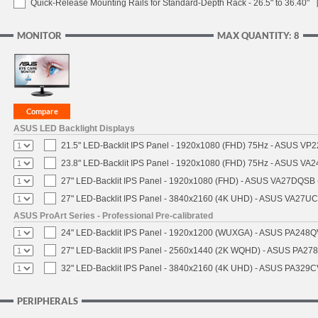
Quick-Release Mounting Rails for Standard-Depth Rack - 26.5" to 36.40"
MONITOR
MAX QUANTITY: 8
ASUS LED Backlight Displays
21.5" LED-Backlit IPS Panel - 1920x1080 (FHD) 75Hz - ASUS VP
23.8" LED-Backlit IPS Panel - 1920x1080 (FHD) 75Hz - ASUS VA
27" LED-Backlit IPS Panel - 1920x1080 (FHD) - ASUS VA27DQSB 
27" LED-Backlit IPS Panel - 3840x2160 (4K UHD) - ASUS VA27U
ASUS ProArt Series - Professional Pre-calibrated
24" LED-Backlit IPS Panel - 1920x1200 (WUXGA) - ASUS PA248QV
27" LED-Backlit IPS Panel - 2560x1440 (2K WQHD) - ASUS PA27
32" LED-Backlit IPS Panel - 3840x2160 (4K UHD) - ASUS PA329CV
PERIPHERALS