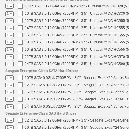
8TB SAS 3.0 12.0Gb/s 7200RPM - 3.5" - Ultrastar™ DC HC320 (5
10TB SAS 3.0 12.0Gb/s 7200RPM - 3.5" - Ultrastar™ DC HC330 (
12TB SAS 3.0 12.0Gb/s 7200RPM - 3.5" - Ultrastar™ DC HC555 (
14TB SAS 3.0 12.0Gb/s 7200RPM - 3.5" - Ultrastar™ DC HC555 (
16TB SAS 3.0 12.0Gb/s 7200RPM - 3.5" - Ultrastar™ DC HC555 (
18TB SAS 3.0 12.0Gb/s 7200RPM - 3.5" - Ultrastar™ DC HC555 (
20TB SAS 3.0 12.0Gb/s 7200RPM - 3.5" - Ultrastar™ DC HC555 (
22TB SAS 3.0 12.0Gb/s 7200RPM - 3.5" - Ultrastar™ DC HC570 (
24TB SAS 3.0 12.0Gb/s 7200RPM - 3.5" - Ultrastar™ DC HC590 (
Seagate Enterprise-Class SATA Hard Drives
20TB SATA 6.0Gb/s 7200RPM - 3.5" - Seagate Exos X20 Series F
12TB SATA 6.0Gb/s 7200RPM - 3.5" - Seagate Exos X24 Series F
16TB SATA 6.0Gb/s 7200RPM - 3.5" - Seagate Exos X24 Series F
20TB SATA 6.0Gb/s 7200RPM - 3.5" - Seagate Exos X24 Series F
24TB SATA 6.0Gb/s 7200RPM - 3.5" - Seagate Exos X24 Series F
Seagate Enterprise-Class SAS Hard Drives
12TB SAS 3.0 12.0Gb/s 7200RPM - 3.5" - Seagate Exos X24 Seri
16TB SAS 3.0 12.0Gb/s 7200RPM - 3.5" - Seagate Exos X24 Seri