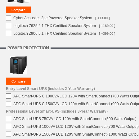
Cyber Acoustics 2pc Powered Speaker System
[ +13.00 ]
Logitech Z625 2.1 THX Certified Speaker System
[ +189.00 ]
Logitech Z906 5.1 THX Certified Speaker System
[ +399.00 ]
POWER PROTECTION
Entry Level Smart-UPS (includes 2-Year Warranty)
APC Smart-UPS C 1000VA LCD 120V with SmartConnect (700 Watts Outpu
APC Smart-UPS C 1500VA LCD 120V with SmartConnect (900 Watts Outpu
Professional Level Smart-UPS (includes 3-Year Warranty)
APC Smart-UPS 750VA LCD 120V with SmartConnect (500 Watts Output)
APC Smart-UPS 1000VA LCD 120V with SmartConnect (700 Watts Output)
APC Smart-UPS 1500VA LCD 120V with SmartConnect (1000 Watts Output