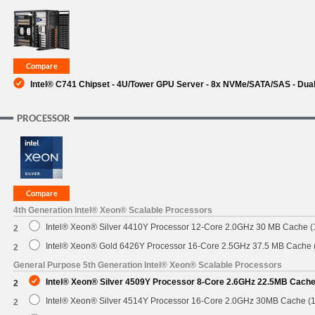
SUPPORT
Intel® C741 Chipset - 4U/Tower GPU Server - 8x NVMe/SATA/SAS - Dual
PROCESSOR
4th Generation Intel® Xeon® Scalable Processors
Intel® Xeon® Silver 4410Y Processor 12-Core 2.0GHz 30 MB Cache 
2
Intel® Xeon® Gold 6426Y Processor 16-Core 2.5GHz 37.5 MB Cache
2
General Purpose 5th Generation Intel® Xeon® Scalable Processors
Intel® Xeon® Silver 4509Y Processor 8-Core 2.6GHz 22.5MB Cach
2
Intel® Xeon® Silver 4514Y Processor 16-Core 2.0GHz 30MB Cache (
2