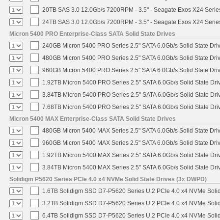
20TB SAS 3.0 12.0Gb/s 7200RPM - 3.5" - Seagate Exos X24 Seri
24TB SAS 3.0 12.0Gb/s 7200RPM - 3.5" - Seagate Exos X24 Seri
Micron 5400 PRO Enterprise-Class SATA Solid State Drives
240GB Micron 5400 PRO Series 2.5" SATA 6.0Gb/s Solid State Dri
480GB Micron 5400 PRO Series 2.5" SATA 6.0Gb/s Solid State Dri
960GB Micron 5400 PRO Series 2.5" SATA 6.0Gb/s Solid State Dri
1.92TB Micron 5400 PRO Series 2.5" SATA 6.0Gb/s Solid State Dri
3.84TB Micron 5400 PRO Series 2.5" SATA 6.0Gb/s Solid State Dri
7.68TB Micron 5400 PRO Series 2.5" SATA 6.0Gb/s Solid State Dri
Micron 5400 MAX Enterprise-Class SATA Solid State Drives
480GB Micron 5400 MAX Series 2.5" SATA 6.0Gb/s Solid State Dri
960GB Micron 5400 MAX Series 2.5" SATA 6.0Gb/s Solid State Dri
1.92TB Micron 5400 MAX Series 2.5" SATA 6.0Gb/s Solid State Dri
3.84TB Micron 5400 MAX Series 2.5" SATA 6.0Gb/s Solid State Dri
Solidigm P5620 Series PCIe 4.0 x4 NVMe Solid State Drives (3x DWPD)
1.6TB Solidigm SSD D7-P5620 Series U.2 PCIe 4.0 x4 NVMe Solid
3.2TB Solidigm SSD D7-P5620 Series U.2 PCIe 4.0 x4 NVMe Solid
6.4TB Solidigm SSD D7-P5620 Series U.2 PCIe 4.0 x4 NVMe Solid