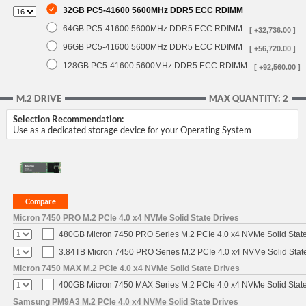
32GB PC5-41600 5600MHz DDR5 ECC RDIMM
64GB PC5-41600 5600MHz DDR5 ECC RDIMM
[ +32,736.00 ]
96GB PC5-41600 5600MHz DDR5 ECC RDIMM
[ +56,720.00 ]
128GB PC5-41600 5600MHz DDR5 ECC RDIMM
[ +92,560.00 ]
M.2 DRIVE
MAX QUANTITY: 2
Selection Recommendation:
Use as a dedicated storage device for your Operating System
Micron 7450 PRO M.2 PCIe 4.0 x4 NVMe Solid State Drives
480GB Micron 7450 PRO Series M.2 PCIe 4.0 x4 NVMe Solid Stat
3.84TB Micron 7450 PRO Series M.2 PCIe 4.0 x4 NVMe Solid Stat
Micron 7450 MAX M.2 PCIe 4.0 x4 NVMe Solid State Drives
400GB Micron 7450 MAX Series M.2 PCIe 4.0 x4 NVMe Solid Stat
Samsung PM9A3 M.2 PCIe 4.0 x4 NVMe Solid State Drives