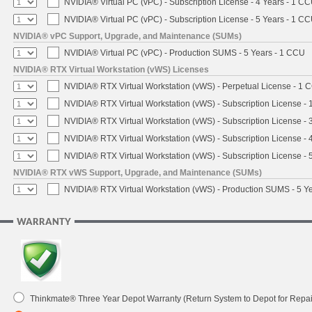
NVIDIA® Virtual PC (vPC) - Subscription License - 4 Years - 1 C
NVIDIA® Virtual PC (vPC) - Subscription License - 5 Years - 1 C
NVIDIA® vPC Support, Upgrade, and Maintenance (SUMs)
NVIDIA® Virtual PC (vPC) - Production SUMS - 5 Years - 1 CCU
NVIDIA® RTX Virtual Workstation (vWS) Licenses
NVIDIA® RTX Virtual Workstation (vWS) - Perpetual License - 1 
NVIDIA® RTX Virtual Workstation (vWS) - Subscription License - 
NVIDIA® RTX Virtual Workstation (vWS) - Subscription License - 
NVIDIA® RTX Virtual Workstation (vWS) - Subscription License - 
NVIDIA® RTX Virtual Workstation (vWS) - Subscription License - 
NVIDIA® RTX vWS Support, Upgrade, and Maintenance (SUMs)
NVIDIA® RTX Virtual Workstation (vWS) - Production SUMS - 5 Y
WARRANTY
Thinkmate® Three Year Depot Warranty (Return System to Depot for Repai