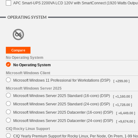
APC Smart-UPS 2200VA LCD 120V with SmartConnect (1920 Watts Output
OPERATING SYSTEM
No Operating System
No Operating System
Microsoft Windows Client
Microsoft Windows 11 Professional for Workstations (DSP)
[ +299.00 ]
Microsoft Windows Server 2025
Microsoft Windows Server 2025 Standard (16-core) (DSP)
[ +1,160.00 ]
Microsoft Windows Server 2025 Standard (24-core) (DSP)
[ +1,728.00 ]
Microsoft Windows Server 2025 Datacenter (16-core) (DSP)
[ +6,449.00 ]
Microsoft Windows Server 2025 Datacenter (24-core) (DSP)
[ +9,674.00 ]
CIQ Rocky Linux Support
CIQ Yearly Premium Support for Rocky Linux, Per Node, On Prem, 1-99 No