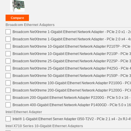
Broadcom Ethernet Adapters
Broadcom NetXtreme 1-Gigabit Ethernet Network Adapter - PCIe 2.0 x1 - 
Broadcom NetXtreme 1-Gigabit Ethernet Network Adapter - PCIe 2.0 x4 - 
Broadcom NetXtreme 10-Gigabit Ethernet Network Adapter P210TP - PCIe 
Broadcom NetXtreme 10-Gigabit Ethernet Network Adapter P210P - PCIe 3
Broadcom NetXtreme 25-Gigabit Ethernet Network Adapter P225P - PCIe 3
Broadcom NetXtreme 25-Gigabit Ethernet Network Adapter P425G - PCIe 4
Broadcom NetXtreme 50-Gigabit Ethernet Network Adapter P150P - PCIe 3
Broadcom NetXtreme 100-Gigabit Ethernet Network Adapter P2100G - PCI
Broadcom NetXtreme 200-Gigabit Ethernet Network Adapter P1200G - PCI
Broadcom 200-Gigabit Ethernet Network Adapter P2200G - PCIe 5.0 x 16 
Broadcom 400-Gigabit Ethernet Network Adapter P1400GD - PCIe 5.0 x 1
Intel Ethernet Adapter
Intel® 1-Gigabit Ethernet Server Adapter I350-T2V2 - PCIe 2.1 x4 - 2x RJ-4
Intel X710 Series 10-Gigabit Ethernet Adapters