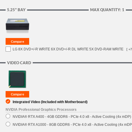
5.25" BAY
MAX QUANTITY: 1
LG 8X DVD+/-R WRITE 6X DVD+/-R DL WRITE 5X DVD-RAM WRITE
[ +7
VIDEO CARD
Integrated Video (Included with Motherboard)
NVIDIA Professional Graphics Processors
NVIDIA® RTX A400 - 4GB GDDR6 - PCIe 4.0 x8 - Active Cooling (4x mDP)
NVIDIA® RTX A1000 - 8GB GDDR6 - PCIe 4.0 x8 - Active Cooling (4x mDP