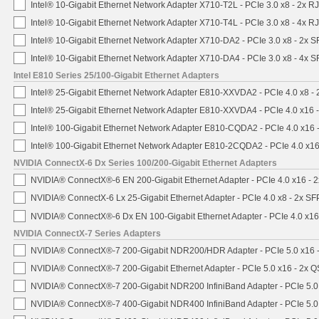
Intel® 10-Gigabit Ethernet Network Adapter X710-T2L - PCIe 3.0 x8 - 2x R
Intel® 10-Gigabit Ethernet Network Adapter X710-T4L - PCIe 3.0 x8 - 4x R
Intel® 10-Gigabit Ethernet Network Adapter X710-DA2 - PCIe 3.0 x8 - 2x 
Intel® 10-Gigabit Ethernet Network Adapter X710-DA4 - PCIe 3.0 x8 - 4x 
Intel E810 Series 25/100-Gigabit Ethernet Adapters
Intel® 25-Gigabit Ethernet Network Adapter E810-XXVDA2 - PCIe 4.0 x8 -
Intel® 25-Gigabit Ethernet Network Adapter E810-XXVDA4 - PCIe 4.0 x16 
Intel® 100-Gigabit Ethernet Network Adapter E810-CQDA2 - PCIe 4.0 x16
Intel® 100-Gigabit Ethernet Network Adapter E810-2CQDA2 - PCIe 4.0 x1
NVIDIA ConnectX-6 Dx Series 100/200-Gigabit Ethernet Adapters
NVIDIA® ConnectX®-6 EN 200-Gigabit Ethernet Adapter - PCIe 4.0 x16 -
NVIDIA® ConnectX-6 Lx 25-Gigabit Ethernet Adapter - PCIe 4.0 x8 - 2x S
NVIDIA® ConnectX®-6 Dx EN 100-Gigabit Ethernet Adapter - PCIe 4.0 x1
NVIDIA ConnectX-7 Series Adapters
NVIDIA® ConnectX®-7 200-Gigabit NDR200/HDR Adapter - PCIe 5.0 x16 -
NVIDIA® ConnectX®-7 200-Gigabit Ethernet Adapter - PCIe 5.0 x16 - 2x 
NVIDIA® ConnectX®-7 200-Gigabit NDR200 InfiniBand Adapter - PCIe 5.0 
NVIDIA® ConnectX®-7 400-Gigabit NDR400 InfiniBand Adapter - PCIe 5.0 