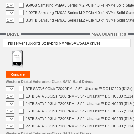
960GB Samsung PM9A3 Series M.2 PCIe 4.0 x4 NVMe Solid State
1.92TB Samsung PM9A3 Series M.2 PCIe 4.0 x4 NVMe Solid State
3.84TB Samsung PM9A3 Series M.2 PCIe 4.0 x4 NVMe Solid State
DRIVE
MAX QUANTITY: 8
This server supports 8x hybrid NVMe/SAS/SATA drives.
Western Digital Enterprise-Class SATA Hard Drives
8TB SATA 6.0Gb/s 7200RPM - 3.5" - Ultrastar™ DC HC320 (512e)
10TB SATA 6.0Gb/s 7200RPM - 3.5" - Ultrastar™ DC HC330 (512e
14TB SATA 6.0Gb/s 7200RPM - 3.5" - Ultrastar™ DC HC555 (512e
16TB SATA 6.0Gb/s 7200RPM - 3.5" - Ultrastar™ DC HC555 (512e
18TB SATA 6.0Gb/s 7200RPM - 3.5" - Ultrastar™ DC HC555 (512e
22TB SATA 6.0Gb/s 7200RPM - 3.5" - Ultrastar™ DC HC580 (512e
Western Digital Enterprise-Class SAS Hard Drives