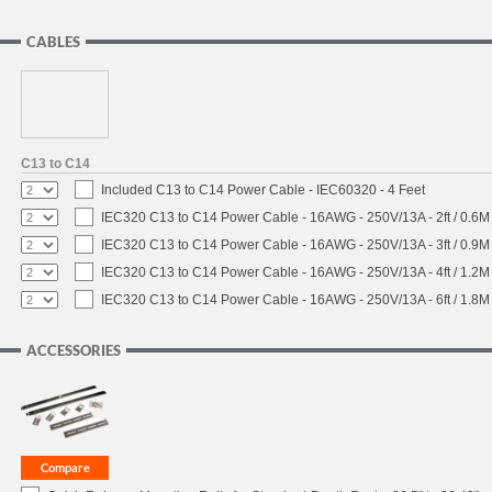
CABLES
C13 to C14
Included C13 to C14 Power Cable - IEC60320 - 4 Feet
IEC320 C13 to C14 Power Cable - 16AWG - 250V/13A - 2ft / 0.6M
IEC320 C13 to C14 Power Cable - 16AWG - 250V/13A - 3ft / 0.9M
IEC320 C13 to C14 Power Cable - 16AWG - 250V/13A - 4ft / 1.2M
IEC320 C13 to C14 Power Cable - 16AWG - 250V/13A - 6ft / 1.8M
ACCESSORIES