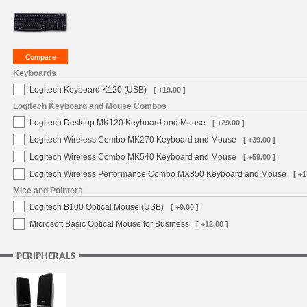
Keyboards
Logitech Keyboard K120 (USB)
[ +19.00 ]
Logitech Keyboard and Mouse Combos
Logitech Desktop MK120 Keyboard and Mouse
[ +29.00 ]
Logitech Wireless Combo MK270 Keyboard and Mouse
[ +39.00 ]
Logitech Wireless Combo MK540 Keyboard and Mouse
[ +59.00 ]
Logitech Wireless Performance Combo MX850 Keyboard and Mouse
[ +1
Mice and Pointers
Logitech B100 Optical Mouse (USB)
[ +9.00 ]
Microsoft Basic Optical Mouse for Business
[ +12.00 ]
PERIPHERALS