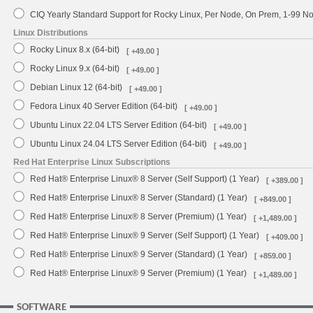
CIQ Yearly Standard Support for Rocky Linux, Per Node, On Prem, 1-99 
Linux Distributions
Rocky Linux 8.x (64-bit)
[ +49.00 ]
Rocky Linux 9.x (64-bit)
[ +49.00 ]
Debian Linux 12 (64-bit)
[ +49.00 ]
Fedora Linux 40 Server Edition (64-bit)
[ +49.00 ]
Ubuntu Linux 22.04 LTS Server Edition (64-bit)
[ +49.00 ]
Ubuntu Linux 24.04 LTS Server Edition (64-bit)
[ +49.00 ]
Red Hat Enterprise Linux Subscriptions
Red Hat® Enterprise Linux® 8 Server (Self Support) (1 Year)
[ +389.00 ]
Red Hat® Enterprise Linux® 8 Server (Standard) (1 Year)
[ +849.00 ]
Red Hat® Enterprise Linux® 8 Server (Premium) (1 Year)
[ +1,489.00 ]
Red Hat® Enterprise Linux® 9 Server (Self Support) (1 Year)
[ +409.00 ]
Red Hat® Enterprise Linux® 9 Server (Standard) (1 Year)
[ +859.00 ]
Red Hat® Enterprise Linux® 9 Server (Premium) (1 Year)
[ +1,489.00 ]
SOFTWARE