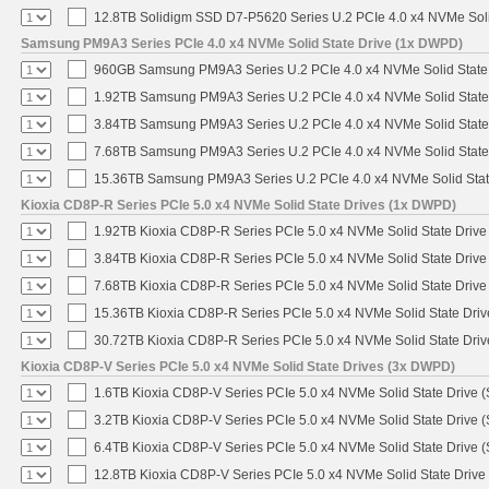
12.8TB Solidigm SSD D7-P5620 Series U.2 PCIe 4.0 x4 NVMe Soli
Samsung PM9A3 Series PCIe 4.0 x4 NVMe Solid State Drive (1x DWPD)
960GB Samsung PM9A3 Series U.2 PCIe 4.0 x4 NVMe Solid State
1.92TB Samsung PM9A3 Series U.2 PCIe 4.0 x4 NVMe Solid State
3.84TB Samsung PM9A3 Series U.2 PCIe 4.0 x4 NVMe Solid State
7.68TB Samsung PM9A3 Series U.2 PCIe 4.0 x4 NVMe Solid State
15.36TB Samsung PM9A3 Series U.2 PCIe 4.0 x4 NVMe Solid Stat
Kioxia CD8P-R Series PCIe 5.0 x4 NVMe Solid State Drives (1x DWPD)
1.92TB Kioxia CD8P-R Series PCIe 5.0 x4 NVMe Solid State Drive 
3.84TB Kioxia CD8P-R Series PCIe 5.0 x4 NVMe Solid State Drive 
7.68TB Kioxia CD8P-R Series PCIe 5.0 x4 NVMe Solid State Drive 
15.36TB Kioxia CD8P-R Series PCIe 5.0 x4 NVMe Solid State Driv
30.72TB Kioxia CD8P-R Series PCIe 5.0 x4 NVMe Solid State Driv
Kioxia CD8P-V Series PCIe 5.0 x4 NVMe Solid State Drives (3x DWPD)
1.6TB Kioxia CD8P-V Series PCIe 5.0 x4 NVMe Solid State Drive (
3.2TB Kioxia CD8P-V Series PCIe 5.0 x4 NVMe Solid State Drive (
6.4TB Kioxia CD8P-V Series PCIe 5.0 x4 NVMe Solid State Drive (
12.8TB Kioxia CD8P-V Series PCIe 5.0 x4 NVMe Solid State Drive 