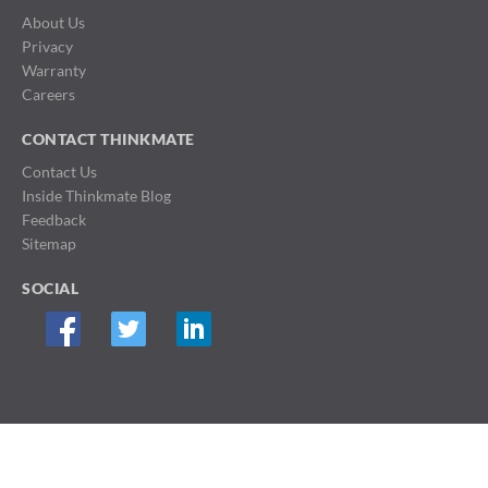
About Us
Privacy
Warranty
Careers
CONTACT THINKMATE
Contact Us
Inside Thinkmate Blog
Feedback
Sitemap
SOCIAL