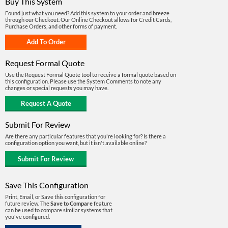
Buy This System
Found just what you need? Add this system to your order and breeze
through our Checkout. Our Online Checkout allows for Credit Cards,
Purchase Orders, and other forms of payment.
Request Formal Quote
Use the Request Formal Quote tool to receive a formal quote based on
this configuration. Please use the System Comments to note any
changes or special requests you may have.
Submit For Review
Are there any particular features that you're looking for? Is there a
configuration option you want, but it isn't available online?
Save This Configuration
Print, Email, or Save this configuration for
future review. The
Save to Compare
feature
can be used to compare similar systems that
you've configured.