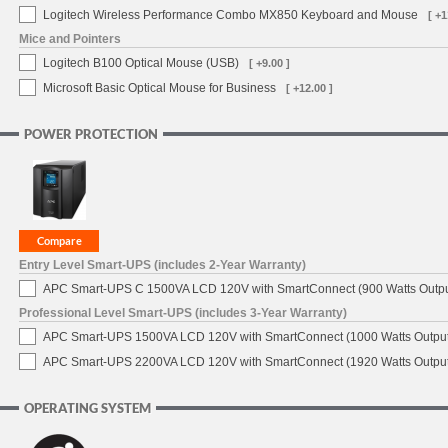
Logitech Wireless Performance Combo MX850 Keyboard and Mouse
[ +1
Mice and Pointers
Logitech B100 Optical Mouse (USB)
[ +9.00 ]
Microsoft Basic Optical Mouse for Business
[ +12.00 ]
POWER PROTECTION
Entry Level Smart-UPS (includes 2-Year Warranty)
APC Smart-UPS C 1500VA LCD 120V with SmartConnect (900 Watts Outpu
Professional Level Smart-UPS (includes 3-Year Warranty)
APC Smart-UPS 1500VA LCD 120V with SmartConnect (1000 Watts Output
APC Smart-UPS 2200VA LCD 120V with SmartConnect (1920 Watts Output
OPERATING SYSTEM