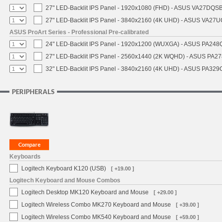
27" LED-Backlit IPS Panel - 1920x1080 (FHD) - ASUS VA27DQSB
27" LED-Backlit IPS Panel - 3840x2160 (4K UHD) - ASUS VA27
ASUS ProArt Series - Professional Pre-calibrated
24" LED-Backlit IPS Panel - 1920x1200 (WUXGA) - ASUS PA248Q
27" LED-Backlit IPS Panel - 2560x1440 (2K WQHD) - ASUS PA2
32" LED-Backlit IPS Panel - 3840x2160 (4K UHD) - ASUS PA329C
PERIPHERALS
Keyboards
Logitech Keyboard K120 (USB)
[ +19.00 ]
Logitech Keyboard and Mouse Combos
Logitech Desktop MK120 Keyboard and Mouse
[ +29.00 ]
Logitech Wireless Combo MK270 Keyboard and Mouse
[ +39.00 ]
Logitech Wireless Combo MK540 Keyboard and Mouse
[ +59.00 ]