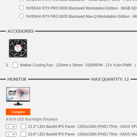
NVIDIA® RTX PRO 6000 Blackwell Workstation Edition - 96GB GDD
NVIDIA® RTX PRO 6000 Blackwell Max-Q Workstation Edition - 96
ACCESSORIES
2
Wathai Cooling Fan - 120mm x 38mm - 5300RPM - 12V 4-pin PWM
[
MONITOR
MAX QUANTITY: 12
ASUS LED Backlight Displays
21.5" LED-Backlit IPS Panel - 1920x1080 (FHD) 75Hz - ASUS V
23.8" LED-Backlit IPS Panel - 1920x1080 (FHD) 75Hz - ASUS V