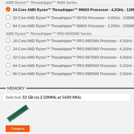
AMD Ryzen™ Threadripper™ 9000 Series
24-Core AMD Ryzen™ Threadripper™ 9960X Processor - 4.2GHz - 128
32-Core AMD Ryzen™ Threadripper™ 9970X Processor - 4.0GHz - 128M
64-Core AMD Ryzen™ Threadripper™ 9980X Processor - 3.2GHz - 256M
AMD Ryzen™ Threadripper™ PRO 9000WX Series
16-Core AMD Ryzen™ Threadripper™ PRO 9955WX Processor - 4.5GHz 
24-Core AMD Ryzen™ Threadripper™ PRO 9965WX Processor - 4.2GHz 
32-Core AMD Ryzen™ Threadripper™ PRO 9975WX Processor - 4.0GHz 
64-Core AMD Ryzen™ Threadripper™ PRO 9985WX Processor - 3.2GHz 
96-Core AMD Ryzen™ Threadripper™ PRO 9995WX Processor - 2.5GHz 
MEMORY
Selected:
32 GB via 2 DIMMs at 5600 MHz.