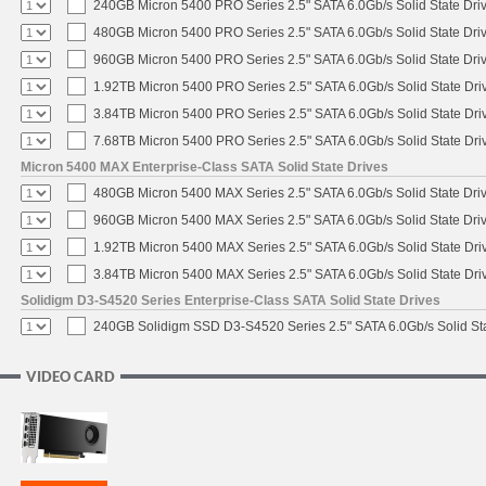
240GB Micron 5400 PRO Series 2.5" SATA 6.0Gb/s Solid State Dri
480GB Micron 5400 PRO Series 2.5" SATA 6.0Gb/s Solid State Dri
960GB Micron 5400 PRO Series 2.5" SATA 6.0Gb/s Solid State Dri
1.92TB Micron 5400 PRO Series 2.5" SATA 6.0Gb/s Solid State Dri
3.84TB Micron 5400 PRO Series 2.5" SATA 6.0Gb/s Solid State Dri
7.68TB Micron 5400 PRO Series 2.5" SATA 6.0Gb/s Solid State Dri
Micron 5400 MAX Enterprise-Class SATA Solid State Drives
480GB Micron 5400 MAX Series 2.5" SATA 6.0Gb/s Solid State Dri
960GB Micron 5400 MAX Series 2.5" SATA 6.0Gb/s Solid State Dri
1.92TB Micron 5400 MAX Series 2.5" SATA 6.0Gb/s Solid State Dri
3.84TB Micron 5400 MAX Series 2.5" SATA 6.0Gb/s Solid State Dri
Solidigm D3-S4520 Series Enterprise-Class SATA Solid State Drives
240GB Solidigm SSD D3-S4520 Series 2.5" SATA 6.0Gb/s Solid Sta
VIDEO CARD