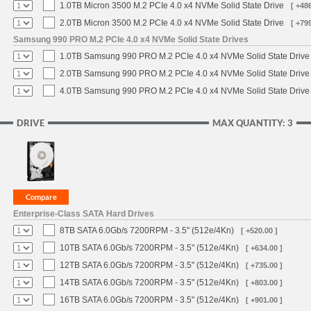
1.0TB Micron 3500 M.2 PCIe 4.0 x4 NVMe Solid State Drive
[ +486
2.0TB Micron 3500 M.2 PCIe 4.0 x4 NVMe Solid State Drive
[ +799
Samsung 990 PRO M.2 PCIe 4.0 x4 NVMe Solid State Drives
1.0TB Samsung 990 PRO M.2 PCIe 4.0 x4 NVMe Solid State Drive
2.0TB Samsung 990 PRO M.2 PCIe 4.0 x4 NVMe Solid State Drive
4.0TB Samsung 990 PRO M.2 PCIe 4.0 x4 NVMe Solid State Drive
DRIVE
MAX QUANTITY: 3
Enterprise-Class SATA Hard Drives
8TB SATA 6.0Gb/s 7200RPM - 3.5" (512e/4Kn)
[ +520.00 ]
10TB SATA 6.0Gb/s 7200RPM - 3.5" (512e/4Kn)
[ +634.00 ]
12TB SATA 6.0Gb/s 7200RPM - 3.5" (512e/4Kn)
[ +735.00 ]
14TB SATA 6.0Gb/s 7200RPM - 3.5" (512e/4Kn)
[ +803.00 ]
16TB SATA 6.0Gb/s 7200RPM - 3.5" (512e/4Kn)
[ +901.00 ]