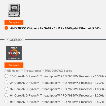
SUPPORT
AMD TRX50 Chipset - 8x SATA - 4x M.2 - 10-Gigabit Ethernet (RJ45)
PROCESSOR
AMD Ryzen™ Threadripper™ PRO 7000WX Series
16-Core AMD Ryzen™ Threadripper™ PRO 7955WX Processor - 4.5GHz 
24-Core AMD Ryzen™ Threadripper™ PRO 7965WX Processor - 4.2GHz 
32-Core AMD Ryzen™ Threadripper™ PRO 7975WX Processor - 4.0GHz 
64-Core AMD Ryzen™ Threadripper™ PRO 7985WX Processor - 3.2GHz 
96-Core AMD Ryzen™ Threadripper™ PRO 7995WX Processor - 2.5GHz 