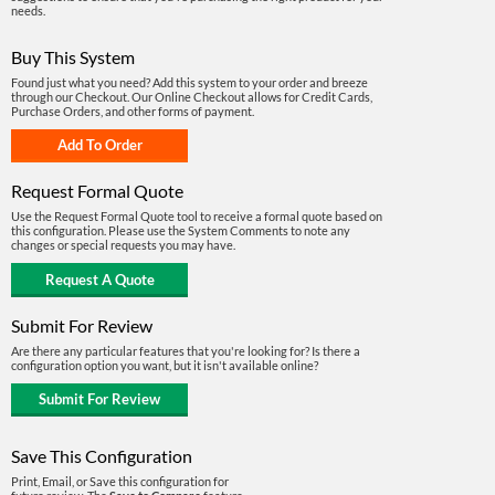
needs.
Buy This System
Found just what you need? Add this system to your order and breeze
through our Checkout. Our Online Checkout allows for Credit Cards,
Purchase Orders, and other forms of payment.
Request Formal Quote
Use the Request Formal Quote tool to receive a formal quote based on
this configuration. Please use the System Comments to note any
changes or special requests you may have.
Submit For Review
Are there any particular features that you're looking for? Is there a
configuration option you want, but it isn't available online?
Save This Configuration
Print, Email, or Save this configuration for