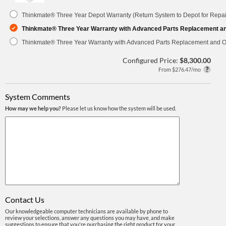
Thinkmate® Three Year Depot Warranty (Return System to Depot for Repai
Thinkmate® Three Year Warranty with Advanced Parts Replacement a
Thinkmate® Three Year Warranty with Advanced Parts Replacement and O
Configured Price:
$8,300.00
From $276.47/mo
System Comments
How may we help you?
Please let us know how the system will be used.
Contact Us
Our knowledgeable computer technicians are available by phone to
review your selections, answer any questions you may have, and make
suggestions to ensure that you're purchasing the right product for your