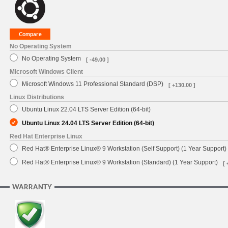
No Operating System
No Operating System
[ -49.00 ]
Microsoft Windows Client
Microsoft Windows 11 Professional Standard (DSP)
[ +130.00 ]
Linux Distributions
Ubuntu Linux 22.04 LTS Server Edition (64-bit)
Ubuntu Linux 24.04 LTS Server Edition (64-bit)
Red Hat Enterprise Linux
Red Hat® Enterprise Linux® 9 Workstation (Self Support) (1 Year Support)
Red Hat® Enterprise Linux® 9 Workstation (Standard) (1 Year Support)
[ 
WARRANTY