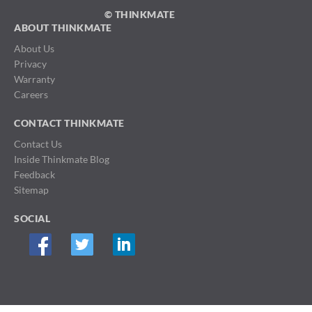
© THINKMATE
ABOUT THINKMATE
About Us
Privacy
Warranty
Careers
CONTACT THINKMATE
Contact Us
Inside Thinkmate Blog
Feedback
Sitemap
SOCIAL