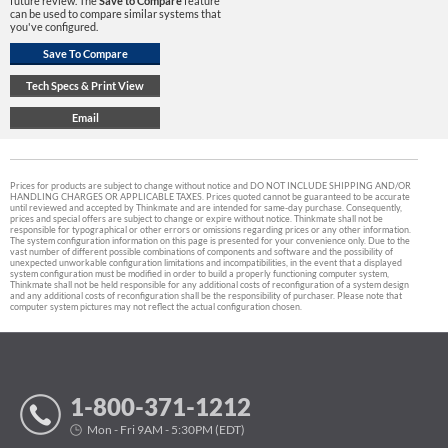
future review. The
Save to Compare
feature
can be used to compare similar systems that
you've configured.
Prices for products are subject to change without notice and DO NOT INCLUDE SHIPPING AND/OR
HANDLING CHARGES OR APPLICABLE TAXES. Prices quoted cannot be guaranteed to be accurate
until reviewed and accepted by Thinkmate and are intended for same-day purchase. Consequently,
prices and special offers are subject to change or expire without notice. Thinkmate shall not be
responsible for typographical or other errors or omissions regarding prices or any other information.
The system configuration information on this page is presented for your convenience only. Due to the
vast number of different possible combinations of components and software and the possibility of
unexpected unworkable configuration limitations and incompatibilities, in the event that a displayed
system configuration must be modified in order to build a properly functioning computer system,
Thinkmate shall not be held responsible for any additional costs of reconfiguration of a system design
and any additional costs of reconfiguration shall be the responsibility of purchaser. Please note that
computer system pictures may not reflect the actual configuration chosen.
1-800-371-1212
Mon - Fri 9AM - 5:30PM (EDT)