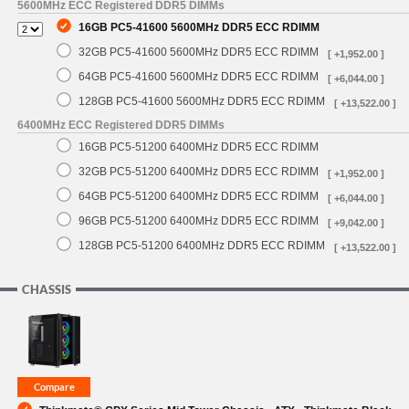
5600MHz ECC Registered DDR5 DIMMs
16GB PC5-41600 5600MHz DDR5 ECC RDIMM
32GB PC5-41600 5600MHz DDR5 ECC RDIMM
[ +1,952.00 ]
64GB PC5-41600 5600MHz DDR5 ECC RDIMM
[ +6,044.00 ]
128GB PC5-41600 5600MHz DDR5 ECC RDIMM
[ +13,522.00 ]
6400MHz ECC Registered DDR5 DIMMs
16GB PC5-51200 6400MHz DDR5 ECC RDIMM
32GB PC5-51200 6400MHz DDR5 ECC RDIMM
[ +1,952.00 ]
64GB PC5-51200 6400MHz DDR5 ECC RDIMM
[ +6,044.00 ]
96GB PC5-51200 6400MHz DDR5 ECC RDIMM
[ +9,042.00 ]
128GB PC5-51200 6400MHz DDR5 ECC RDIMM
[ +13,522.00 ]
CHASSIS