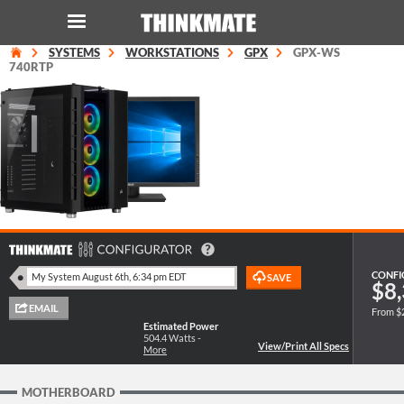
SYSTEMS
WORKSTATIONS
GPX
GPX-WS
LOG IN
ORDER 0
740RTP
Instant Product & Page Search
SERVER
STORAGE
WORKSTATION
CONFI
$8,
From $
HARDWARE
Estimated Power
504.4
Watts -
More
SOLUTIONS
MOTHERBOARD
SERVICES