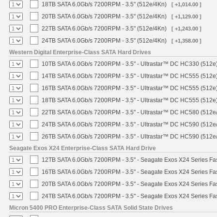
18TB SATA 6.0Gb/s 7200RPM - 3.5" (512e/4Kn)
[ +1,014.00 ]
20TB SATA 6.0Gb/s 7200RPM - 3.5" (512e/4Kn)
[ +1,129.00 ]
22TB SATA 6.0Gb/s 7200RPM - 3.5" (512e/4Kn)
[ +1,243.00 ]
24TB SATA 6.0Gb/s 7200RPM - 3.5" (512e/4Kn)
[ +1,358.00 ]
Western Digital Enterprise-Class SATA Hard Drives
10TB SATA 6.0Gb/s 7200RPM - 3.5" - Ultrastar™ DC HC330 (512e
14TB SATA 6.0Gb/s 7200RPM - 3.5" - Ultrastar™ DC HC555 (512e
16TB SATA 6.0Gb/s 7200RPM - 3.5" - Ultrastar™ DC HC555 (512e
18TB SATA 6.0Gb/s 7200RPM - 3.5" - Ultrastar™ DC HC555 (512e
22TB SATA 6.0Gb/s 7200RPM - 3.5" - Ultrastar™ DC HC580 (512e
24TB SATA 6.0Gb/s 7200RPM - 3.5" - Ultrastar™ DC HC590 (512e
26TB SATA 6.0Gb/s 7200RPM - 3.5" - Ultrastar™ DC HC590 (512e
Seagate Exos X24 Enterprise-Class SATA Hard Drive
12TB SATA 6.0Gb/s 7200RPM - 3.5" - Seagate Exos X24 Series F
16TB SATA 6.0Gb/s 7200RPM - 3.5" - Seagate Exos X24 Series F
20TB SATA 6.0Gb/s 7200RPM - 3.5" - Seagate Exos X24 Series F
24TB SATA 6.0Gb/s 7200RPM - 3.5" - Seagate Exos X24 Series F
Micron 5400 PRO Enterprise-Class SATA Solid State Drives