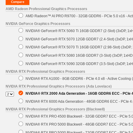
AMD Radeon Professional Graphics Processors
AMD Radeon™ AI PRO R9700 - 32GB GDDR6 - PCIe 5.0 x16 - Acti
NVIDIA GeForce Graphics Processors
NVIDIA® GeForce® RTX 5060 Ti 16GB GDDR7 (2-Slot) (3xDP, 1x
NVIDIA® GeForce® RTX 5070 12GB GDDR7 (2.4-Slot) (3xDP, 1x
NVIDIA® GeForce® RTX 5070 Ti 16GB GDDR7 (2.98-Slot) (3xDP,
NVIDIA® GeForce® RTX 5080 16GB GDDR7 (3-Slot) (3xDP, 1xHD
NVIDIA® GeForce® RTX 5090 32GB GDDR7 (3.5-Slot) (3xDP, 1x
NVIDIA RTX Professional Graphics Processors
NVIDIA® RTX A1000 - 8GB GDDR6 - PCIe 4.0 x8 - Active Cooling 
NVIDIA RTX Professional Graphics Processors (Ada Lovelace)
NVIDIA® RTX 2000 Ada Generation - 16GB GDDR6 ECC - PCIe 4.
NVIDIA® RTX 6000 Ada Generation - 48GB GDDR6 ECC - PCIe 4.0 
NVIDIA RTX Professional Graphics Processors (Blackwell)
NVIDIA® RTX PRO 4500 Blackwell - 32GB GDDR7 ECC - PCIe 5.0 x
NVIDIA® RTX PRO 5000 Blackwell - 48GB GDDR7 ECC - PCIe 5.0 x
NVIDIA® RTX PRO 5000 Blackwell - 72GB GDDR7 ECC - PCIe 5.0 x