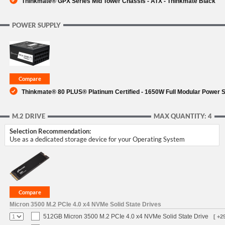
Thinkmate® GPX Series Mid Tower Chassis - ATX - Thinkmate Black
POWER SUPPLY
Thinkmate® 80 PLUS® Platinum Certified - 1650W Full Modular Power 
M.2 DRIVE
MAX QUANTITY: 4
Selection Recommendation:
Use as a dedicated storage device for your Operating System
Micron 3500 M.2 PCIe 4.0 x4 NVMe Solid State Drives
512GB Micron 3500 M.2 PCIe 4.0 x4 NVMe Solid State Drive
[ +2