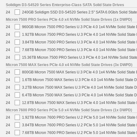
Solidigm D3-S4520 Series Enterprise-Class SATA Solid State Drives
24
240GB Solidigm SSD D3-S4520 Series 2.5" SATA 6.0Gb/s Solid State
Micron 7500 PRO Series PCIe 4.0 x4 NVMe Solid State Drives (1x DWPD)
24
960GB Micron 7500 PRO Series U.3 PCIe 4.0 1x4 NVMe Solid State
24
1.92TB Micron 7500 PRO Series U.3 PCIe 4.0 1x4 NVMe Solid State
24
3.84TB Micron 7500 PRO Series U.3 PCIe 4.0 1x4 NVMe Solid State
24
7.68TB Micron 7500 PRO Series U.3 PCIe 4.0 1x4 NVMe Solid State
24
15.36TB Micron 7500 PRO Series U.3 PCIe 4.0 1x4 NVMe Solid Stat
Micron 7500 MAX Series PCIe 4.0 x4 NVMe Solid State Drives (3x DWPD)
24
800GB Micron 7500 MAX Series U.3 PCIe 4.0 1x4 NVMe Solid State
24
1.6TB Micron 7500 MAX Series U.3 PCIe 4.0 1x4 NVMe Solid State 
24
3.2TB Micron 7500 MAX Series U.3 PCIe 4.0 1x4 NVMe Solid State 
24
6.4TB Micron 7500 MAX Series U.3 PCIe 4.0 1x4 NVMe Solid State 
24
12.8TB Micron 7500 MAX Series U.3 PCIe 4.0 1x4 NVMe Solid State
Micron 7600 PRO Series PCIe 5.0 x4 NVMe Solid State Drives (1x DWPD)
24
1.92TB Micron 7600 PRO Series U.2 PCIe 5.0 1x4 NVMe Solid State
24
3.84TB Micron 7600 PRO Series U.2 PCIe 5.0 1x4 NVMe Solid State
24
7.68TB Micron 7600 PRO Series U.2 PCIe 5.0 1x4 NVMe Solid State