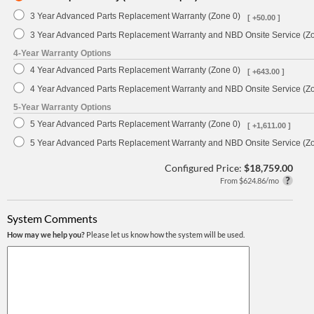
3 Year Advanced Parts Replacement Warranty (Zone 0)
[ +50.00 ]
3 Year Advanced Parts Replacement Warranty and NBD Onsite Service (Z
4-Year Warranty Options
4 Year Advanced Parts Replacement Warranty (Zone 0)
[ +643.00 ]
4 Year Advanced Parts Replacement Warranty and NBD Onsite Service (Z
5-Year Warranty Options
5 Year Advanced Parts Replacement Warranty (Zone 0)
[ +1,611.00 ]
5 Year Advanced Parts Replacement Warranty and NBD Onsite Service (Z
Configured Price:
$18,759.00
From $624.86/mo
System Comments
How may we help you?
Please let us know how the system will be used.