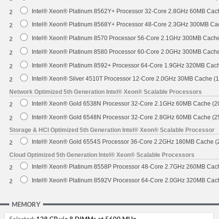
Intel® Xeon® Platinum 8562Y+ Processor 32-Core 2.8GHz 60MB Cac
2
Intel® Xeon® Platinum 8568Y+ Processor 48-Core 2.3GHz 300MB Ca
2
Intel® Xeon® Platinum 8570 Processor 56-Core 2.1GHz 300MB Cach
2
Intel® Xeon® Platinum 8580 Processor 60-Core 2.0GHz 300MB Cach
2
Intel® Xeon® Platinum 8592+ Processor 64-Core 1.9GHz 320MB Cac
2
Intel® Xeon® Silver 4510T Processor 12-Core 2.0GHz 30MB Cache (
2
Network Optimized 5th Generation Intel® Xeon® Scalable Processors
Intel® Xeon® Gold 6538N Processor 32-Core 2.1GHz 60MB Cache (
2
Intel® Xeon® Gold 6548N Processor 32-Core 2.8GHz 60MB Cache (
2
Storage & HCI Optimized 5th Generation Intel® Xeon® Scalable Processor
Intel® Xeon® Gold 6554S Processor 36-Core 2.2GHz 180MB Cache 
2
Cloud Optimized 5th Generation Intel® Xeon® Scalable Processors
Intel® Xeon® Platinum 8558P Processor 48-Core 2.7GHz 260MB Cac
2
Intel® Xeon® Platinum 8592V Processor 64-Core 2.0GHz 320MB Cac
2
MEMORY