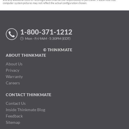
computer system pictures may not reflect the actual configuration chosen.
1-800-371-1212
Mon - Fri 9AM - 5:30PM (EDT)
© THINKMATE
ABOUT THINKMATE
About Us
Privacy
Warranty
Careers
CONTACT THINKMATE
Contact Us
Inside Thinkmate Blog
Feedback
Sitemap