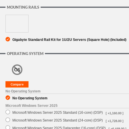
MOUNTING RAILS
Gigabyte Standard Rail Kit for 1U/2U Servers (Square Hole) (Included)
OPERATING SYSTEM
No Operating System
No Operating System
Microsoft Windows Server 2025
Microsoft Windows Server 2025 Standard (16-core) (DSP)
[ +1,160.00 ]
Microsoft Windows Server 2025 Standard (24-core) (DSP)
[ +1,728.00 ]
Microsoft Windows Server 2025 Datacenter (16-core) (DSP)
[ +6,449.00 ]