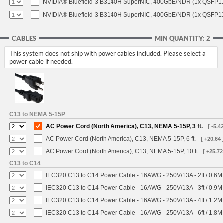
NVIDIA® Bluefield-3 B3140H SuperNIC, 400GbE/NDR (1x QSFP11
NVIDIA® Bluefield-3 B3140H SuperNIC, 400GbE/NDR (1x QSFP112
CABLES
MIN QUANTITY: 2
This system does not ship with power cables included. Please select a
power cable if needed.
C13 to NEMA 5-15P
AC Power Cord (North America), C13, NEMA 5-15P, 3 ft.
[ -5.42
AC Power Cord (North America), C13, NEMA 5-15P, 6 ft.
[ +20.64 
AC Power Cord (North America), C13, NEMA 5-15P, 10 ft
[ +25.72
C13 to C14
IEC320 C13 to C14 Power Cable - 16AWG - 250V/13A - 2ft / 0.6M
IEC320 C13 to C14 Power Cable - 16AWG - 250V/13A - 3ft / 0.9M
IEC320 C13 to C14 Power Cable - 16AWG - 250V/13A - 4ft / 1.2M
IEC320 C13 to C14 Power Cable - 16AWG - 250V/13A - 6ft / 1.8M