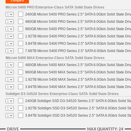
Micron 5400 PRO Enterprise-Class SATA Solid State Drives
240GB Micron 5400 PRO Series 2.5" SATA 6.0Gb/s Solid State Dri
480GB Micron 5400 PRO Series 2.5" SATA 6.0Gb/s Solid State Dri
960GB Micron 5400 PRO Series 2.5" SATA 6.0Gb/s Solid State Dri
1.92TB Micron 5400 PRO Series 2.5" SATA 6.0Gb/s Solid State Dri
3.84TB Micron 5400 PRO Series 2.5" SATA 6.0Gb/s Solid State Dri
7.68TB Micron 5400 PRO Series 2.5" SATA 6.0Gb/s Solid State Dri
Micron 5400 MAX Enterprise-Class SATA Solid State Drives
480GB Micron 5400 MAX Series 2.5" SATA 6.0Gb/s Solid State Dri
960GB Micron 5400 MAX Series 2.5" SATA 6.0Gb/s Solid State Dri
1.92TB Micron 5400 MAX Series 2.5" SATA 6.0Gb/s Solid State Dri
3.84TB Micron 5400 MAX Series 2.5" SATA 6.0Gb/s Solid State Dri
Solidigm D3-S4520 Series Enterprise-Class SATA Solid State Drives
240GB Solidigm SSD D3-S4520 Series 2.5" SATA 6.0Gb/s Solid Sta
1.92TB Solidigm SSD D3-S4520 Series 2.5" SATA 6.0Gb/s Solid St
3.84TB Solidigm SSD D3-S4520 Series 2.5" SATA 6.0Gb/s Solid St
DRIVE
MAX QUANTITY: 24