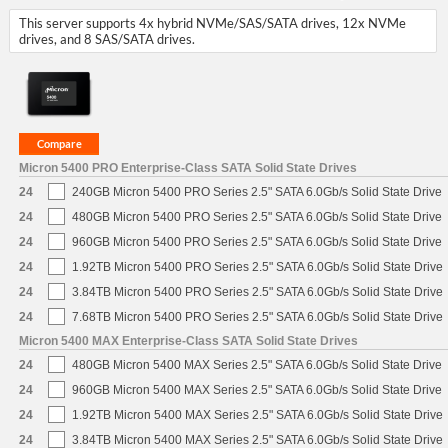
This server supports 4x hybrid NVMe/SAS/SATA drives, 12x NVMe
drives, and 8 SAS/SATA drives.
Micron 5400 PRO Enterprise-Class SATA Solid State Drives
24
240GB Micron 5400 PRO Series 2.5" SATA 6.0Gb/s Solid State Drive
24
480GB Micron 5400 PRO Series 2.5" SATA 6.0Gb/s Solid State Drive
24
960GB Micron 5400 PRO Series 2.5" SATA 6.0Gb/s Solid State Drive
24
1.92TB Micron 5400 PRO Series 2.5" SATA 6.0Gb/s Solid State Drive
24
3.84TB Micron 5400 PRO Series 2.5" SATA 6.0Gb/s Solid State Drive
24
7.68TB Micron 5400 PRO Series 2.5" SATA 6.0Gb/s Solid State Drive
Micron 5400 MAX Enterprise-Class SATA Solid State Drives
24
480GB Micron 5400 MAX Series 2.5" SATA 6.0Gb/s Solid State Drive
24
960GB Micron 5400 MAX Series 2.5" SATA 6.0Gb/s Solid State Drive
24
1.92TB Micron 5400 MAX Series 2.5" SATA 6.0Gb/s Solid State Drive
24
3.84TB Micron 5400 MAX Series 2.5" SATA 6.0Gb/s Solid State Drive