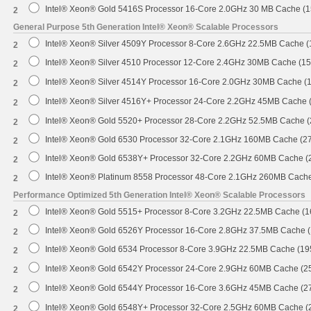
Intel® Xeon® Gold 5416S Processor 16-Core 2.0GHz 30 MB Cache (
2
General Purpose 5th Generation Intel® Xeon® Scalable Processors
Intel® Xeon® Silver 4509Y Processor 8-Core 2.6GHz 22.5MB Cache 
2
Intel® Xeon® Silver 4510 Processor 12-Core 2.4GHz 30MB Cache (1
2
Intel® Xeon® Silver 4514Y Processor 16-Core 2.0GHz 30MB Cache (
2
Intel® Xeon® Silver 4516Y+ Processor 24-Core 2.2GHz 45MB Cache
2
Intel® Xeon® Gold 5520+ Processor 28-Core 2.2GHz 52.5MB Cache 
2
Intel® Xeon® Gold 6530 Processor 32-Core 2.1GHz 160MB Cache (2
2
Intel® Xeon® Gold 6538Y+ Processor 32-Core 2.2GHz 60MB Cache 
2
Intel® Xeon® Platinum 8558 Processor 48-Core 2.1GHz 260MB Cach
2
Performance Optimized 5th Generation Intel® Xeon® Scalable Processors
Intel® Xeon® Gold 5515+ Processor 8-Core 3.2GHz 22.5MB Cache (
2
Intel® Xeon® Gold 6526Y Processor 16-Core 2.8GHz 37.5MB Cache 
2
Intel® Xeon® Gold 6534 Processor 8-Core 3.9GHz 22.5MB Cache (1
2
Intel® Xeon® Gold 6542Y Processor 24-Core 2.9GHz 60MB Cache (
2
Intel® Xeon® Gold 6544Y Processor 16-Core 3.6GHz 45MB Cache (
2
Intel® Xeon® Gold 6548Y+ Processor 32-Core 2.5GHz 60MB Cache 
2