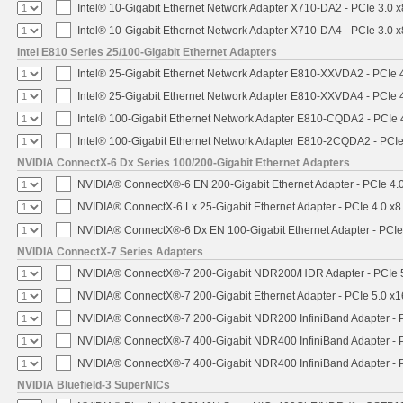
Intel® 10-Gigabit Ethernet Network Adapter X710-DA2 - PCIe 3.0 x
Intel® 10-Gigabit Ethernet Network Adapter X710-DA4 - PCIe 3.0 x
Intel E810 Series 25/100-Gigabit Ethernet Adapters
Intel® 25-Gigabit Ethernet Network Adapter E810-XXVDA2 - PCIe 
Intel® 25-Gigabit Ethernet Network Adapter E810-XXVDA4 - PCIe 
Intel® 100-Gigabit Ethernet Network Adapter E810-CQDA2 - PCIe 
Intel® 100-Gigabit Ethernet Network Adapter E810-2CQDA2 - PCIe
NVIDIA ConnectX-6 Dx Series 100/200-Gigabit Ethernet Adapters
NVIDIA® ConnectX®-6 EN 200-Gigabit Ethernet Adapter - PCIe 4.
NVIDIA® ConnectX-6 Lx 25-Gigabit Ethernet Adapter - PCIe 4.0 x8
NVIDIA® ConnectX®-6 Dx EN 100-Gigabit Ethernet Adapter - PCIe
NVIDIA ConnectX-7 Series Adapters
NVIDIA® ConnectX®-7 200-Gigabit NDR200/HDR Adapter - PCIe 5.
NVIDIA® ConnectX®-7 200-Gigabit Ethernet Adapter - PCIe 5.0 x1
NVIDIA® ConnectX®-7 200-Gigabit NDR200 InfiniBand Adapter - PC
NVIDIA® ConnectX®-7 400-Gigabit NDR400 InfiniBand Adapter - PC
NVIDIA® ConnectX®-7 400-Gigabit NDR400 InfiniBand Adapter - P
NVIDIA Bluefield-3 SuperNICs