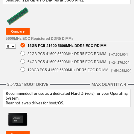
Selected:
128 GB via 8 DIMMs at 5600 MHz.
5600MHz ECC Registered DDR5 DIMMs
16GB PC5-41600 5600MHz DDR5 ECC RDIMM
32GB PC5-41600 5600MHz DDR5 ECC RDIMM
[ +7,808.00 ]
64GB PC5-41600 5600MHz DDR5 ECC RDIMM
[ +24,176.00 ]
128GB PC5-41600 5600MHz DDR5 ECC RDIMM
[ +54,088.00 ]
3.5"/2.5" BOOT DRIVE
MAX QUANTITY: 4
Recommended for use as a dedicated Hard Drive(s) for your Operating
System.
Rear hot-swap drives for boot/OS.