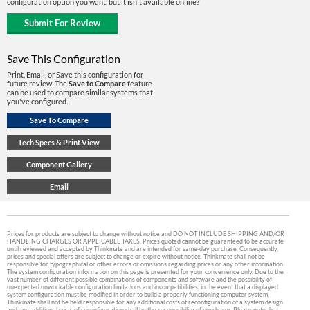
configuration option you want, but it isn't available online?
Save This Configuration
Print, Email, or Save this configuration for
future review. The
Save to Compare
feature
can be used to compare similar systems that
you've configured.
Prices for products are subject to change without notice and DO NOT INCLUDE SHIPPING AND/OR
HANDLING CHARGES OR APPLICABLE TAXES. Prices quoted cannot be guaranteed to be accurate
until reviewed and accepted by Thinkmate and are intended for same-day purchase. Consequently,
prices and special offers are subject to change or expire without notice. Thinkmate shall not be
responsible for typographical or other errors or omissions regarding prices or any other information.
The system configuration information on this page is presented for your convenience only. Due to the
vast number of different possible combinations of components and software and the possibility of
unexpected unworkable configuration limitations and incompatibilities, in the event that a displayed
system configuration must be modified in order to build a properly functioning computer system,
Thinkmate shall not be held responsible for any additional costs of reconfiguration of a system design
and any additional costs of reconfiguration shall be the responsibility of purchaser. Please note that