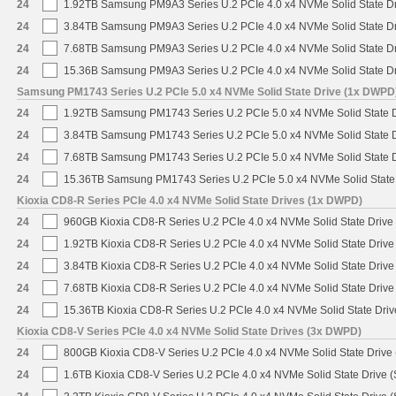
24
1.92TB Samsung PM9A3 Series U.2 PCIe 4.0 x4 NVMe Solid State D
24
3.84TB Samsung PM9A3 Series U.2 PCIe 4.0 x4 NVMe Solid State D
24
7.68TB Samsung PM9A3 Series U.2 PCIe 4.0 x4 NVMe Solid State D
24
15.36B Samsung PM9A3 Series U.2 PCIe 4.0 x4 NVMe Solid State D
Samsung PM1743 Series U.2 PCIe 5.0 x4 NVMe Solid State Drive (1x DWPD
24
1.92TB Samsung PM1743 Series U.2 PCIe 5.0 x4 NVMe Solid State 
24
3.84TB Samsung PM1743 Series U.2 PCIe 5.0 x4 NVMe Solid State 
24
7.68TB Samsung PM1743 Series U.2 PCIe 5.0 x4 NVMe Solid State 
24
15.36TB Samsung PM1743 Series U.2 PCIe 5.0 x4 NVMe Solid State
Kioxia CD8-R Series PCIe 4.0 x4 NVMe Solid State Drives (1x DWPD)
24
960GB Kioxia CD8-R Series U.2 PCIe 4.0 x4 NVMe Solid State Drive 
24
1.92TB Kioxia CD8-R Series U.2 PCIe 4.0 x4 NVMe Solid State Drive 
24
3.84TB Kioxia CD8-R Series U.2 PCIe 4.0 x4 NVMe Solid State Drive 
24
7.68TB Kioxia CD8-R Series U.2 PCIe 4.0 x4 NVMe Solid State Drive 
24
15.36TB Kioxia CD8-R Series U.2 PCIe 4.0 x4 NVMe Solid State Driv
Kioxia CD8-V Series PCIe 4.0 x4 NVMe Solid State Drives (3x DWPD)
24
800GB Kioxia CD8-V Series U.2 PCIe 4.0 x4 NVMe Solid State Drive 
24
1.6TB Kioxia CD8-V Series U.2 PCIe 4.0 x4 NVMe Solid State Drive (