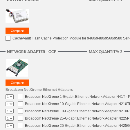
CacheVault Flash Cache Protection Module for 9460/9480/9560/9580 Seri
NETWORK ADAPTER - OCP
MAX QUANTITY: 2
Broadcom NetXtreme Ethernet Adapters
Broadcom NetXtreme 1-Gigabit Ethernet Network Adapter N41T - P
Broadcom NetXtreme 10-Gigabit Ethernet Network Adapter N210TP 
Broadcom NetXtreme 10-Gigabit Ethernet Network Adapter N210P -
Broadcom NetXtreme 25-Gigabit Ethernet Network Adapter N225P -
Broadcom NetXtreme 25-Gigabit Ethernet Network Adapter N425G -