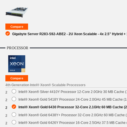
SUPPORT
Gigabyte Server R283-S92-ABE2 - 2U Xeon Scalable - 4x 2.5" Hybrid + 
PROCESSOR
4th Generation Intel® Xeon® Scalable Processors
Intel® Xeon® Silver 4410Y Processor 12-Core 2.0GHz 30 MB Cache 
2
Intel® Xeon® Gold 5418Y Processor 24-Core 2.0GHz 45 MB Cache (
2
Intel® Xeon® Gold 6430 Processor 32-Core 2.1GHz 60 MB Cache (
2
Intel® Xeon® Gold 6438Y+ Processor 32-Core 2.0GHz 60 MB Cache 
2
Intel® Xeon® Gold 6426Y Processor 16-Core 2.5GHz 37.5 MB Cache
2