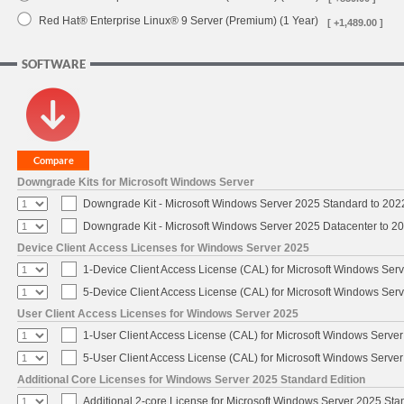
Red Hat® Enterprise Linux® 9 Server (Premium) (1 Year)
[ +1,489.00 ]
SOFTWARE
Downgrade Kits for Microsoft Windows Server
Downgrade Kit - Microsoft Windows Server 2025 Standard to 20
Downgrade Kit - Microsoft Windows Server 2025 Datacenter to 
Device Client Access Licenses for Windows Server 2025
1-Device Client Access License (CAL) for Microsoft Windows Ser
5-Device Client Access License (CAL) for Microsoft Windows Ser
User Client Access Licenses for Windows Server 2025
1-User Client Access License (CAL) for Microsoft Windows Serve
5-User Client Access License (CAL) for Microsoft Windows Serve
Additional Core Licenses for Windows Server 2025 Standard Edition
Additional 2-core License for Microsoft Windows Server 2025 Sta