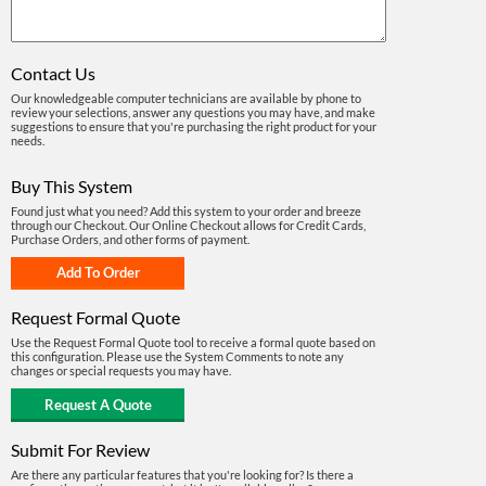
Contact Us
Our knowledgeable computer technicians are available by phone to
review your selections, answer any questions you may have, and make
suggestions to ensure that you're purchasing the right product for your
needs.
Buy This System
Found just what you need? Add this system to your order and breeze
through our Checkout. Our Online Checkout allows for Credit Cards,
Purchase Orders, and other forms of payment.
Request Formal Quote
Use the Request Formal Quote tool to receive a formal quote based on
this configuration. Please use the System Comments to note any
changes or special requests you may have.
Submit For Review
Are there any particular features that you're looking for? Is there a