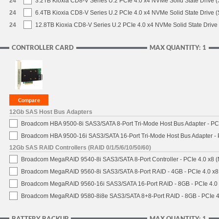
24
3.2TB Kioxia CD8-V Series U.2 PCIe 4.0 x4 NVMe Solid State Drive (
24
6.4TB Kioxia CD8-V Series U.2 PCIe 4.0 x4 NVMe Solid State Drive (
24
12.8TB Kioxia CD8-V Series U.2 PCIe 4.0 x4 NVMe Solid State Drive 
CONTROLLER CARD
MAX QUANTITY: 1
12Gb SAS Host Bus Adapters
Broadcom HBA 9500-8i SAS3/SATA 8-Port Tri-Mode Host Bus Adapter - PCI
Broadcom HBA 9500-16i SAS3/SATA 16-Port Tri-Mode Host Bus Adapter - 
12Gb SAS RAID Controllers (RAID 0/1/5/6/10/50/60)
Broadcom MegaRAID 9540-8i SAS3/SATA 8-Port Controller - PCIe 4.0 x8 (
Broadcom MegaRAID 9560-8i SAS3/SATA 8-Port RAID - 4GB - PCIe 4.0 x8
Broadcom MegaRAID 9560-16i SAS3/SATA 16-Port RAID - 8GB - PCIe 4.0
Broadcom MegaRAID 9580-8i8e SAS3/SATA 8+8-Port RAID - 8GB - PCIe 4
BATTERY BACKUP
MAX QUANTITY: 1