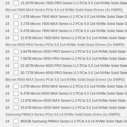
24
15.36TB Micron 7600 PRO Series U.2 PCIe 5.0 1x4 NVMe Solid Stat
Micron 7600 MAX Series PCIe 5.0 x4 NVMe Solid State Drives (3x DWPD)
24
1.6TB Micron 7600 MAX Series U.2 PCIe 5.0 1x4 NVMe Solid State 
24
3.2TB Micron 7600 MAX Series U.2 PCIe 5.0 1x4 NVMe Solid State 
24
6.4TB Micron 7600 MAX Series U.2 PCIe 5.0 1x4 NVMe Solid State 
24
12.8TB Micron 7600 MAX Series U.2 PCIe 5.0 1x4 NVMe Solid State
Micron 9550 PRO Series PCIe 5.0 1x4 NVMe Solid State Drives (1x DWPD)
24
3.84TB Micron 9550 PRO Series U.2 PCIe 5.0 1x4 NVMe Solid State 
24
7.68TB Micron 9550 PRO Series U.2 PCIe 5.0 1x4 NVMe Solid State 
24
15.36TB Micron 9550 PRO Series U.2 PCIe 5.0 1x4 NVMe Solid State
24
30.72TB Micron 9550 PRO Series U.2 PCIe 5.0 1x4 NVMe Solid State
Micron 9550 MAX Series PCIe 5.0 1x4 NVMe Solid State Drives (3x DWPD)
24
3.2TB Micron 9550 MAX Series U.2 PCIe 5.0 1x4 NVMe Solid State D
24
6.4TB Micron 9550 MAX Series U.2 PCIe 5.0 1x4 NVMe Solid State D
24
12.8TB Micron 9550 MAX Series U.2 PCIe 5.0 1x4 NVMe Solid State 
24
25.6TB Micron 9550 MAX Series U.2 PCIe 5.0 1x4 NVMe Solid State 
Samsung PM9A3 Series PCIe 4.0 x4 NVMe Solid State Drive (1x DWPD)
24
960GB Samsung PM9A3 Series U.2 PCIe 4.0 x4 NVMe Solid State D