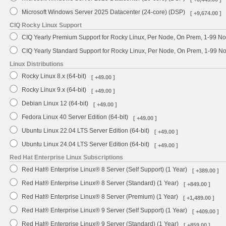
Microsoft Windows Server 2025 Datacenter (24-core) (DSP)
[ +9,674.00 ]
CIQ Rocky Linux Support
CIQ Yearly Premium Support for Rocky Linux, Per Node, On Prem, 1-99 No
CIQ Yearly Standard Support for Rocky Linux, Per Node, On Prem, 1-99 
Linux Distributions
Rocky Linux 8.x (64-bit)
[ +49.00 ]
Rocky Linux 9.x (64-bit)
[ +49.00 ]
Debian Linux 12 (64-bit)
[ +49.00 ]
Fedora Linux 40 Server Edition (64-bit)
[ +49.00 ]
Ubuntu Linux 22.04 LTS Server Edition (64-bit)
[ +49.00 ]
Ubuntu Linux 24.04 LTS Server Edition (64-bit)
[ +49.00 ]
Red Hat Enterprise Linux Subscriptions
Red Hat® Enterprise Linux® 8 Server (Self Support) (1 Year)
[ +389.00 ]
Red Hat® Enterprise Linux® 8 Server (Standard) (1 Year)
[ +849.00 ]
Red Hat® Enterprise Linux® 8 Server (Premium) (1 Year)
[ +1,489.00 ]
Red Hat® Enterprise Linux® 9 Server (Self Support) (1 Year)
[ +409.00 ]
Red Hat® Enterprise Linux® 9 Server (Standard) (1 Year)
[ +859.00 ]