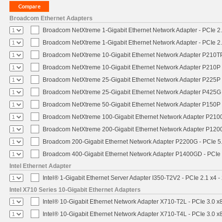
Broadcom Ethernet Adapters
Broadcom NetXtreme 1-Gigabit Ethernet Network Adapter - PCIe 2.
Broadcom NetXtreme 1-Gigabit Ethernet Network Adapter - PCIe 2.
Broadcom NetXtreme 10-Gigabit Ethernet Network Adapter P210TP 
Broadcom NetXtreme 10-Gigabit Ethernet Network Adapter P210P -
Broadcom NetXtreme 25-Gigabit Ethernet Network Adapter P225P -
Broadcom NetXtreme 25-Gigabit Ethernet Network Adapter P425G 
Broadcom NetXtreme 50-Gigabit Ethernet Network Adapter P150P 
Broadcom NetXtreme 100-Gigabit Ethernet Network Adapter P2100
Broadcom NetXtreme 200-Gigabit Ethernet Network Adapter P1200
Broadcom 200-Gigabit Ethernet Network Adapter P2200G - PCIe 5
Broadcom 400-Gigabit Ethernet Network Adapter P1400GD - PCIe
Intel Ethernet Adapter
Intel® 1-Gigabit Ethernet Server Adapter I350-T2V2 - PCIe 2.1 x4 -
Intel X710 Series 10-Gigabit Ethernet Adapters
Intel® 10-Gigabit Ethernet Network Adapter X710-T2L - PCIe 3.0 x
Intel® 10-Gigabit Ethernet Network Adapter X710-T4L - PCIe 3.0 x