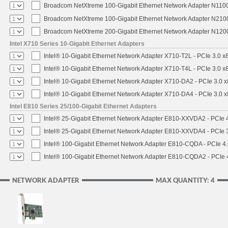
Broadcom NetXtreme 100-Gigabit Ethernet Network Adapter N1100
Broadcom NetXtreme 100-Gigabit Ethernet Network Adapter N2100
Broadcom NetXtreme 200-Gigabit Ethernet Network Adapter N1200
Intel X710 Series 10-Gigabit Ethernet Adapters
Intel® 10-Gigabit Ethernet Network Adapter X710-T2L - PCIe 3.0 x
Intel® 10-Gigabit Ethernet Network Adapter X710-T4L - PCIe 3.0 x
Intel® 10-Gigabit Ethernet Network Adapter X710-DA2 - PCIe 3.0 x
Intel® 10-Gigabit Ethernet Network Adapter X710-DA4 - PCIe 3.0 x
Intel E810 Series 25/100-Gigabit Ethernet Adapters
Intel® 25-Gigabit Ethernet Network Adapter E810-XXVDA2 - PCIe 4
Intel® 25-Gigabit Ethernet Network Adapter E810-XXVDA4 - PCIe 3
Intel® 100-Gigabit Ethernet Network Adapter E810-CQDA - PCIe 4
Intel® 100-Gigabit Ethernet Network Adapter E810-CQDA2 - PCIe 
NETWORK ADAPTER
MAX QUANTITY: 4