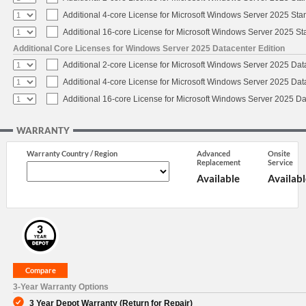
Additional 4-core License for Microsoft Windows Server 2025 Sta
Additional 16-core License for Microsoft Windows Server 2025 S
Additional Core Licenses for Windows Server 2025 Datacenter Edition
Additional 2-core License for Microsoft Windows Server 2025 Dat
Additional 4-core License for Microsoft Windows Server 2025 Dat
Additional 16-core License for Microsoft Windows Server 2025 Da
WARRANTY
Warranty Country / Region
Advanced
Onsite
Replacement
Service
Available
Availabl
3-Year Warranty Options
3 Year Depot Warranty (Return for Repair)