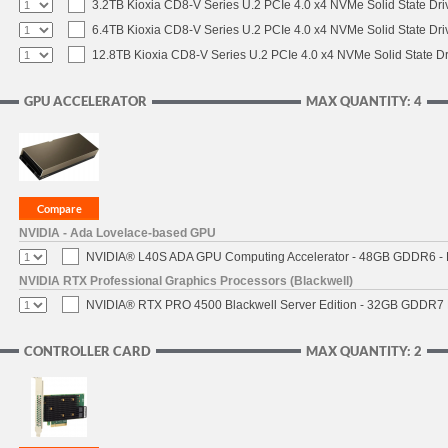
3.2TB Kioxia CD8-V Series U.2 PCIe 4.0 x4 NVMe Solid State Dri
6.4TB Kioxia CD8-V Series U.2 PCIe 4.0 x4 NVMe Solid State Dri
12.8TB Kioxia CD8-V Series U.2 PCIe 4.0 x4 NVMe Solid State Dr
GPU ACCELERATOR
MAX QUANTITY: 4
NVIDIA - Ada Lovelace-based GPU
NVIDIA® L40S ADA GPU Computing Accelerator - 48GB GDDR6 - PC
NVIDIA RTX Professional Graphics Processors (Blackwell)
NVIDIA® RTX PRO 4500 Blackwell Server Edition - 32GB GDDR7 E
CONTROLLER CARD
MAX QUANTITY: 2