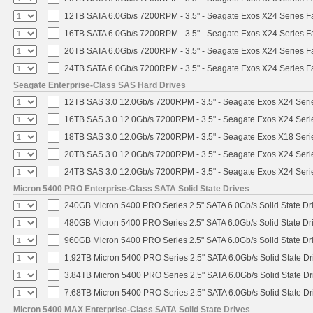
12TB SATA 6.0Gb/s 7200RPM - 3.5" - Seagate Exos X24 Series 
16TB SATA 6.0Gb/s 7200RPM - 3.5" - Seagate Exos X24 Series 
20TB SATA 6.0Gb/s 7200RPM - 3.5" - Seagate Exos X24 Series 
24TB SATA 6.0Gb/s 7200RPM - 3.5" - Seagate Exos X24 Series 
Seagate Enterprise-Class SAS Hard Drives
12TB SAS 3.0 12.0Gb/s 7200RPM - 3.5" - Seagate Exos X24 Ser
16TB SAS 3.0 12.0Gb/s 7200RPM - 3.5" - Seagate Exos X24 Ser
18TB SAS 3.0 12.0Gb/s 7200RPM - 3.5" - Seagate Exos X18 Ser
20TB SAS 3.0 12.0Gb/s 7200RPM - 3.5" - Seagate Exos X24 Ser
24TB SAS 3.0 12.0Gb/s 7200RPM - 3.5" - Seagate Exos X24 Ser
Micron 5400 PRO Enterprise-Class SATA Solid State Drives
240GB Micron 5400 PRO Series 2.5" SATA 6.0Gb/s Solid State Dr
480GB Micron 5400 PRO Series 2.5" SATA 6.0Gb/s Solid State Dr
960GB Micron 5400 PRO Series 2.5" SATA 6.0Gb/s Solid State Dr
1.92TB Micron 5400 PRO Series 2.5" SATA 6.0Gb/s Solid State Dr
3.84TB Micron 5400 PRO Series 2.5" SATA 6.0Gb/s Solid State Dr
7.68TB Micron 5400 PRO Series 2.5" SATA 6.0Gb/s Solid State Dr
Micron 5400 MAX Enterprise-Class SATA Solid State Drives