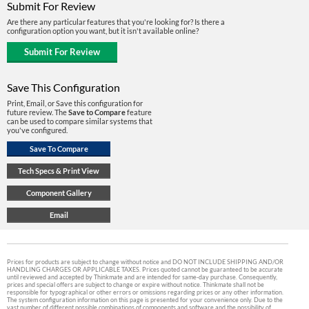
Submit For Review
Are there any particular features that you're looking for? Is there a
configuration option you want, but it isn't available online?
Save This Configuration
Print, Email, or Save this configuration for
future review. The
Save to Compare
feature
can be used to compare similar systems that
you've configured.
Prices for products are subject to change without notice and DO NOT INCLUDE SHIPPING AND/OR
HANDLING CHARGES OR APPLICABLE TAXES. Prices quoted cannot be guaranteed to be accurate
until reviewed and accepted by Thinkmate and are intended for same-day purchase. Consequently,
prices and special offers are subject to change or expire without notice. Thinkmate shall not be
responsible for typographical or other errors or omissions regarding prices or any other information.
The system configuration information on this page is presented for your convenience only. Due to the
vast number of different possible combinations of components and software and the possibility of