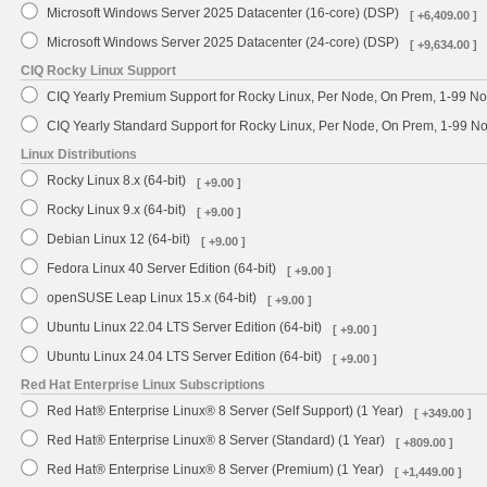
Microsoft Windows Server 2025 Datacenter (16-core) (DSP)
[ +6,409.00 ]
Microsoft Windows Server 2025 Datacenter (24-core) (DSP)
[ +9,634.00 ]
CIQ Rocky Linux Support
CIQ Yearly Premium Support for Rocky Linux, Per Node, On Prem, 1-99 No
CIQ Yearly Standard Support for Rocky Linux, Per Node, On Prem, 1-99 
Linux Distributions
Rocky Linux 8.x (64-bit)
[ +9.00 ]
Rocky Linux 9.x (64-bit)
[ +9.00 ]
Debian Linux 12 (64-bit)
[ +9.00 ]
Fedora Linux 40 Server Edition (64-bit)
[ +9.00 ]
openSUSE Leap Linux 15.x (64-bit)
[ +9.00 ]
Ubuntu Linux 22.04 LTS Server Edition (64-bit)
[ +9.00 ]
Ubuntu Linux 24.04 LTS Server Edition (64-bit)
[ +9.00 ]
Red Hat Enterprise Linux Subscriptions
Red Hat® Enterprise Linux® 8 Server (Self Support) (1 Year)
[ +349.00 ]
Red Hat® Enterprise Linux® 8 Server (Standard) (1 Year)
[ +809.00 ]
Red Hat® Enterprise Linux® 8 Server (Premium) (1 Year)
[ +1,449.00 ]