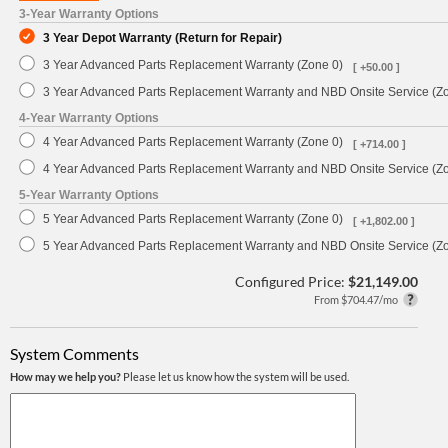
3-Year Warranty Options
3 Year Depot Warranty (Return for Repair)
3 Year Advanced Parts Replacement Warranty (Zone 0)
[ +50.00 ]
3 Year Advanced Parts Replacement Warranty and NBD Onsite Service (Z
4-Year Warranty Options
4 Year Advanced Parts Replacement Warranty (Zone 0)
[ +714.00 ]
4 Year Advanced Parts Replacement Warranty and NBD Onsite Service (Z
5-Year Warranty Options
5 Year Advanced Parts Replacement Warranty (Zone 0)
[ +1,802.00 ]
5 Year Advanced Parts Replacement Warranty and NBD Onsite Service (Z
Configured Price:
$21,149.00
From $704.47/mo
System Comments
How may we help you?
Please let us know how the system will be used.