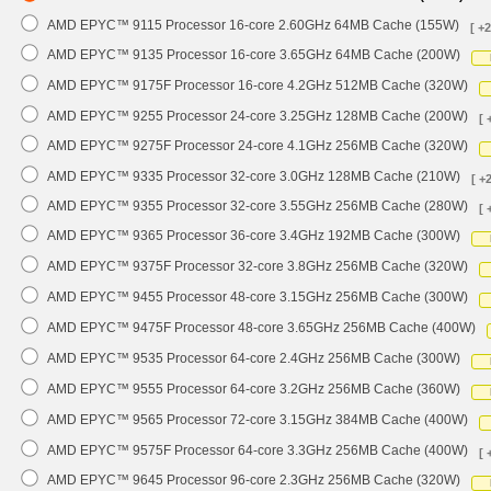
AMD EPYC™ 9115 Processor 16-core 2.60GHz 64MB Cache (155W)
[ +
AMD EPYC™ 9135 Processor 16-core 3.65GHz 64MB Cache (200W)
AMD EPYC™ 9175F Processor 16-core 4.2GHz 512MB Cache (320W)
AMD EPYC™ 9255 Processor 24-core 3.25GHz 128MB Cache (200W)
[ 
AMD EPYC™ 9275F Processor 24-core 4.1GHz 256MB Cache (320W)
AMD EPYC™ 9335 Processor 32-core 3.0GHz 128MB Cache (210W)
[ +
AMD EPYC™ 9355 Processor 32-core 3.55GHz 256MB Cache (280W)
[ 
AMD EPYC™ 9365 Processor 36-core 3.4GHz 192MB Cache (300W)
AMD EPYC™ 9375F Processor 32-core 3.8GHz 256MB Cache (320W)
AMD EPYC™ 9455 Processor 48-core 3.15GHz 256MB Cache (300W)
AMD EPYC™ 9475F Processor 48-core 3.65GHz 256MB Cache (400W)
AMD EPYC™ 9535 Processor 64-core 2.4GHz 256MB Cache (300W)
AMD EPYC™ 9555 Processor 64-core 3.2GHz 256MB Cache (360W)
AMD EPYC™ 9565 Processor 72-core 3.15GHz 384MB Cache (400W)
AMD EPYC™ 9575F Processor 64-core 3.3GHz 256MB Cache (400W)
[ 
AMD EPYC™ 9645 Processor 96-core 2.3GHz 256MB Cache (320W)