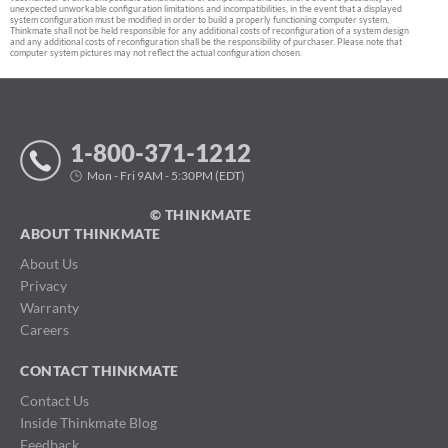
unexpected unworkable configuration limitations and incompatibilities, in the event that a displayed
system configuration must be modified in order to build a properly functioning computer system,
Thinkmate shall not be held responsible for any additional costs of reconfiguration of a system design
and any additional costs of reconfiguration shall be the responsibility of purchaser. Please note that
computer system pictures may not reflect the actual configuration chosen.
1-800-371-1212
Mon - Fri 9AM - 5:30PM (EDT)
© THINKMATE
ABOUT THINKMATE
About Us
Privacy
Warranty
Careers
CONTACT THINKMATE
Contact Us
Inside Thinkmate Blog
Feedback