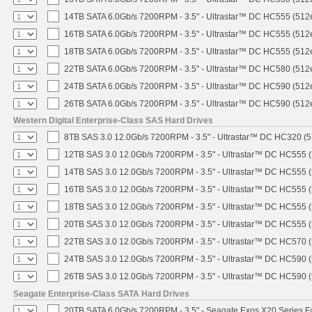
14TB SATA 6.0Gb/s 7200RPM - 3.5" - Ultrastar™ DC HC555 (512
16TB SATA 6.0Gb/s 7200RPM - 3.5" - Ultrastar™ DC HC555 (512
18TB SATA 6.0Gb/s 7200RPM - 3.5" - Ultrastar™ DC HC555 (512
22TB SATA 6.0Gb/s 7200RPM - 3.5" - Ultrastar™ DC HC580 (512
24TB SATA 6.0Gb/s 7200RPM - 3.5" - Ultrastar™ DC HC590 (512
26TB SATA 6.0Gb/s 7200RPM - 3.5" - Ultrastar™ DC HC590 (512
Western Digital Enterprise-Class SAS Hard Drives
8TB SAS 3.0 12.0Gb/s 7200RPM - 3.5" - Ultrastar™ DC HC320 (
12TB SAS 3.0 12.0Gb/s 7200RPM - 3.5" - Ultrastar™ DC HC555 
14TB SAS 3.0 12.0Gb/s 7200RPM - 3.5" - Ultrastar™ DC HC555 
16TB SAS 3.0 12.0Gb/s 7200RPM - 3.5" - Ultrastar™ DC HC555 
18TB SAS 3.0 12.0Gb/s 7200RPM - 3.5" - Ultrastar™ DC HC555 
20TB SAS 3.0 12.0Gb/s 7200RPM - 3.5" - Ultrastar™ DC HC555 
22TB SAS 3.0 12.0Gb/s 7200RPM - 3.5" - Ultrastar™ DC HC570 
24TB SAS 3.0 12.0Gb/s 7200RPM - 3.5" - Ultrastar™ DC HC590 
26TB SAS 3.0 12.0Gb/s 7200RPM - 3.5" - Ultrastar™ DC HC590 
Seagate Enterprise-Class SATA Hard Drives
20TB SATA 6.0Gb/s 7200RPM - 3.5" - Seagate Exos X20 Series 