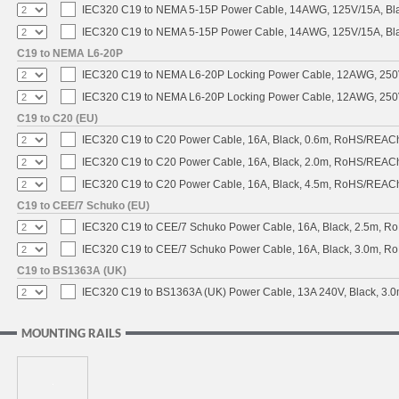
IEC320 C19 to NEMA 5-15P Power Cable, 14AWG, 125V/15A, Black
IEC320 C19 to NEMA 5-15P Power Cable, 14AWG, 125V/15A, Blac
C19 to NEMA L6-20P
IEC320 C19 to NEMA L6-20P Locking Power Cable, 12AWG, 250V/
IEC320 C19 to NEMA L6-20P Locking Power Cable, 12AWG, 250V/
C19 to C20 (EU)
IEC320 C19 to C20 Power Cable, 16A, Black, 0.6m, RoHS/REAC
IEC320 C19 to C20 Power Cable, 16A, Black, 2.0m, RoHS/REAC
IEC320 C19 to C20 Power Cable, 16A, Black, 4.5m, RoHS/REAC
C19 to CEE/7 Schuko (EU)
IEC320 C19 to CEE/7 Schuko Power Cable, 16A, Black, 2.5m, 
IEC320 C19 to CEE/7 Schuko Power Cable, 16A, Black, 3.0m, 
C19 to BS1363A (UK)
IEC320 C19 to BS1363A (UK) Power Cable, 13A 240V, Black, 3
MOUNTING RAILS