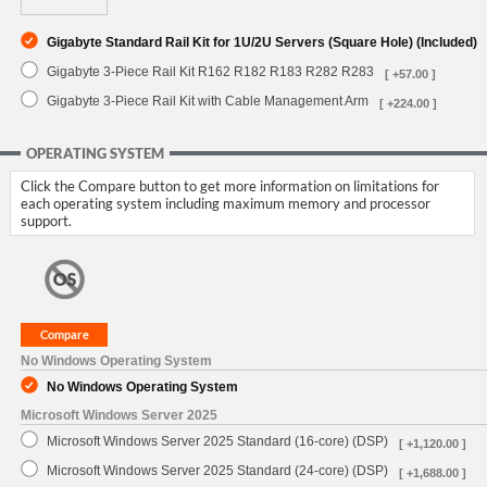
Gigabyte Standard Rail Kit for 1U/2U Servers (Square Hole) (Included)
Gigabyte 3-Piece Rail Kit R162 R182 R183 R282 R283
[ +57.00 ]
Gigabyte 3-Piece Rail Kit with Cable Management Arm
[ +224.00 ]
OPERATING SYSTEM
Click the Compare button to get more information on limitations for
each operating system including maximum memory and processor
support.
No Windows Operating System
No Windows Operating System
Microsoft Windows Server 2025
Microsoft Windows Server 2025 Standard (16-core) (DSP)
[ +1,120.00 ]
Microsoft Windows Server 2025 Standard (24-core) (DSP)
[ +1,688.00 ]