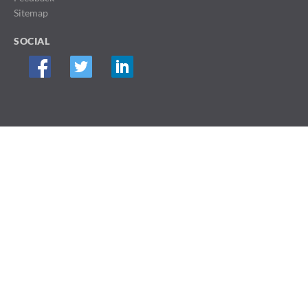
Sitemap
SOCIAL