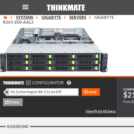
SYSTEMS
GIGABYTE
SERVERS
GIGABYTE
LOG IN
ORDER 0
R263-ZG0-AAL2
Instant Product & Page Search
SERVER
STORAGE
WORKSTATION
CONFI
$2
From $
HARDWARE
SOLUTIONS
BAREBONE
SERVICES