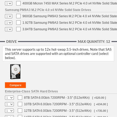
400GB Micron 7450 MAX Series M.2 PCIe 4.0 x4 NVMe Solid Stat
Samsung PM9A3 M.2 PCIe 4.0 x4 NVMe Solid State Drives
960GB Samsung PM9A3 Series M.2 PCIe 4.0 x4 NVMe Solid State
1.92TB Samsung PM9A3 Series M.2 PCIe 4.0 x4 NVMe Solid State
3.84TB Samsung PM9A3 Series M.2 PCIe 4.0 x4 NVMe Solid State
DRIVE
MAX QUANTITY: 12
This server supports up to 12x hot-swap 3.5-inch drives. Note that SAS
and SATA drives are supported with an optional controller card (select
below).
Enterprise-Class SATA Hard Drives
8TB SATA 6.0Gb/s 7200RPM - 3.5" (512e/4Kn)
[ +520.00 ]
10TB SATA 6.0Gb/s 7200RPM - 3.5" (512e/4Kn)
[ +634.00 ]
12TB SATA 6.0Gb/s 7200RPM - 3.5" (512e/4Kn)
[ +735.00 ]