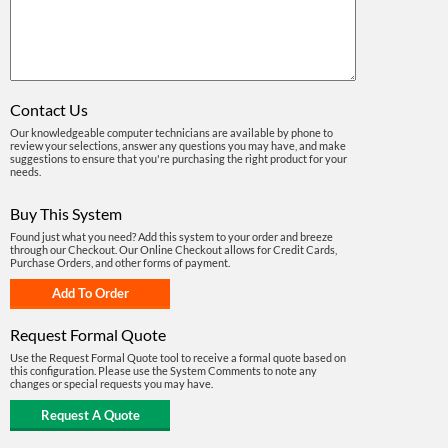
Contact Us
Our knowledgeable computer technicians are available by phone to
review your selections, answer any questions you may have, and make
suggestions to ensure that you're purchasing the right product for your
needs.
Buy This System
Found just what you need? Add this system to your order and breeze
through our Checkout. Our Online Checkout allows for Credit Cards,
Purchase Orders, and other forms of payment.
Request Formal Quote
Use the Request Formal Quote tool to receive a formal quote based on
this configuration. Please use the System Comments to note any
changes or special requests you may have.