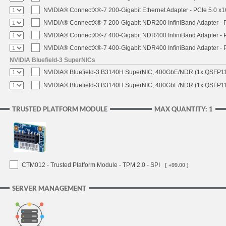
NVIDIA® ConnectX®-7 200-Gigabit Ethernet Adapter - PCIe 5.0 x1
NVIDIA® ConnectX®-7 200-Gigabit NDR200 InfiniBand Adapter - PC
NVIDIA® ConnectX®-7 400-Gigabit NDR400 InfiniBand Adapter - PC
NVIDIA® ConnectX®-7 400-Gigabit NDR400 InfiniBand Adapter - P
NVIDIA Bluefield-3 SuperNICs
NVIDIA® Bluefield-3 B3140H SuperNIC, 400GbE/NDR (1x QSFP11
NVIDIA® Bluefield-3 B3140H SuperNIC, 400GbE/NDR (1x QSFP112
TRUSTED PLATFORM MODULE
MAX QUANTITY: 1
CTM012 - Trusted Platform Module - TPM 2.0 - SPI
[ +99.00 ]
SERVER MANAGEMENT