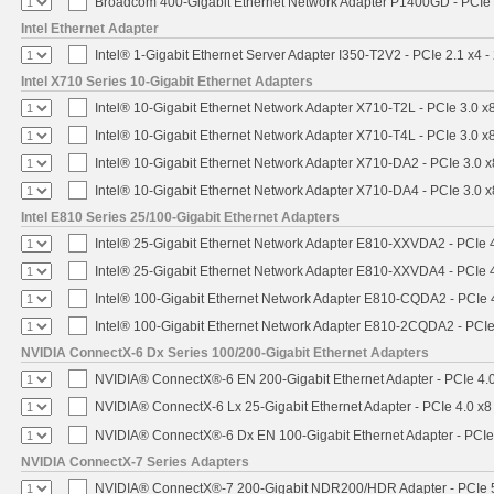
Broadcom 400-Gigabit Ethernet Network Adapter P1400GD - PCIe
Intel Ethernet Adapter
Intel® 1-Gigabit Ethernet Server Adapter I350-T2V2 - PCIe 2.1 x4 -
Intel X710 Series 10-Gigabit Ethernet Adapters
Intel® 10-Gigabit Ethernet Network Adapter X710-T2L - PCIe 3.0 x
Intel® 10-Gigabit Ethernet Network Adapter X710-T4L - PCIe 3.0 x
Intel® 10-Gigabit Ethernet Network Adapter X710-DA2 - PCIe 3.0 x
Intel® 10-Gigabit Ethernet Network Adapter X710-DA4 - PCIe 3.0 x
Intel E810 Series 25/100-Gigabit Ethernet Adapters
Intel® 25-Gigabit Ethernet Network Adapter E810-XXVDA2 - PCIe 
Intel® 25-Gigabit Ethernet Network Adapter E810-XXVDA4 - PCIe 
Intel® 100-Gigabit Ethernet Network Adapter E810-CQDA2 - PCIe 
Intel® 100-Gigabit Ethernet Network Adapter E810-2CQDA2 - PCIe
NVIDIA ConnectX-6 Dx Series 100/200-Gigabit Ethernet Adapters
NVIDIA® ConnectX®-6 EN 200-Gigabit Ethernet Adapter - PCIe 4.
NVIDIA® ConnectX-6 Lx 25-Gigabit Ethernet Adapter - PCIe 4.0 x8
NVIDIA® ConnectX®-6 Dx EN 100-Gigabit Ethernet Adapter - PCIe
NVIDIA ConnectX-7 Series Adapters
NVIDIA® ConnectX®-7 200-Gigabit NDR200/HDR Adapter - PCIe 5.