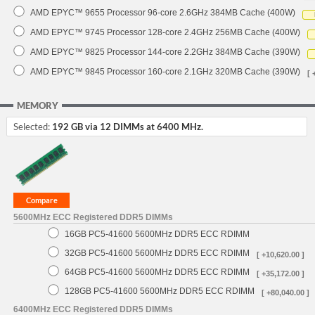
AMD EPYC™ 9655 Processor 96-core 2.6GHz 384MB Cache (400W)
AMD EPYC™ 9745 Processor 128-core 2.4GHz 256MB Cache (400W)
AMD EPYC™ 9825 Processor 144-core 2.2GHz 384MB Cache (390W)
AMD EPYC™ 9845 Processor 160-core 2.1GHz 320MB Cache (390W)
[ 
MEMORY
Selected:
192 GB via 12 DIMMs at 6400 MHz.
5600MHz ECC Registered DDR5 DIMMs
16GB PC5-41600 5600MHz DDR5 ECC RDIMM
32GB PC5-41600 5600MHz DDR5 ECC RDIMM
[ +10,620.00 ]
64GB PC5-41600 5600MHz DDR5 ECC RDIMM
[ +35,172.00 ]
128GB PC5-41600 5600MHz DDR5 ECC RDIMM
[ +80,040.00 ]
6400MHz ECC Registered DDR5 DIMMs