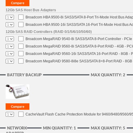
12Gb SAS Host Bus Adapters
Broadcom HBA 9500-8i SAS3/SATA 8-Port Tri-Mode Host Bus Adapt
Broadcom HBA 9500-16i SAS3/SATA 16-Port Tri-Mode Host Bus Ada
12Gb SAS RAID Controllers (RAID 0/1/5/6/10/50/60)
Broadcom MegaRAID 9540-8i SAS3/SATA 8-Port Controller - PCIe 4
Broadcom MegaRAID 9560-8i SAS3/SATA 8-Port RAID - 4GB - PCIe
Broadcom MegaRAID 9560-16i SAS3/SATA 16-Port RAID - 8GB - P
Broadcom MegaRAID 9580-8i8e SAS3/SATA 8+8-Port RAID - 8GB -
BATTERY BACKUP
MAX QUANTITY: 2
CacheVault Flash Cache Protection Module for 9460/9480/9560/95
NETWORK
MIN QUANTITY: 1
MAX QUANTITY: 5