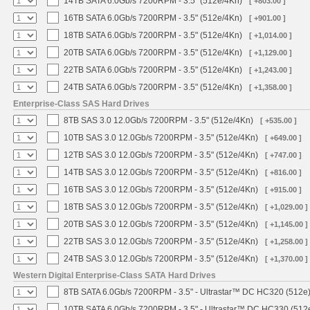
14TB SATA 6.0Gb/s 7200RPM - 3.5" (512e/4Kn)
[ +803.00 ]
16TB SATA 6.0Gb/s 7200RPM - 3.5" (512e/4Kn)
[ +901.00 ]
18TB SATA 6.0Gb/s 7200RPM - 3.5" (512e/4Kn)
[ +1,014.00 ]
20TB SATA 6.0Gb/s 7200RPM - 3.5" (512e/4Kn)
[ +1,129.00 ]
22TB SATA 6.0Gb/s 7200RPM - 3.5" (512e/4Kn)
[ +1,243.00 ]
24TB SATA 6.0Gb/s 7200RPM - 3.5" (512e/4Kn)
[ +1,358.00 ]
Enterprise-Class SAS Hard Drives
8TB SAS 3.0 12.0Gb/s 7200RPM - 3.5" (512e/4Kn)
[ +535.00 ]
10TB SAS 3.0 12.0Gb/s 7200RPM - 3.5" (512e/4Kn)
[ +649.00 ]
12TB SAS 3.0 12.0Gb/s 7200RPM - 3.5" (512e/4Kn)
[ +747.00 ]
14TB SAS 3.0 12.0Gb/s 7200RPM - 3.5" (512e/4Kn)
[ +816.00 ]
16TB SAS 3.0 12.0Gb/s 7200RPM - 3.5" (512e/4Kn)
[ +915.00 ]
18TB SAS 3.0 12.0Gb/s 7200RPM - 3.5" (512e/4Kn)
[ +1,029.00 ]
20TB SAS 3.0 12.0Gb/s 7200RPM - 3.5" (512e/4Kn)
[ +1,145.00 ]
22TB SAS 3.0 12.0Gb/s 7200RPM - 3.5" (512e/4Kn)
[ +1,258.00 ]
24TB SAS 3.0 12.0Gb/s 7200RPM - 3.5" (512e/4Kn)
[ +1,370.00 ]
Western Digital Enterprise-Class SATA Hard Drives
8TB SATA 6.0Gb/s 7200RPM - 3.5" - Ultrastar™ DC HC320 (512e
10TB SATA 6.0Gb/s 7200RPM - 3.5" - Ultrastar™ DC HC330 (512