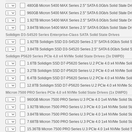
480GB Micron 5400 MAX Series 2.5" SATA 6.0Gb/s Solid State Dr
960GB Micron 5400 MAX Series 2.5" SATA 6.0Gb/s Solid State Dr
1.92TB Micron 5400 MAX Series 2.5" SATA 6.0Gb/s Solid State Dr
3.84TB Micron 5400 MAX Series 2.5" SATA 6.0Gb/s Solid State Dr
Solidigm D3-S4520 Series Enterprise-Class SATA Solid State Drives
1.92TB Solidigm SSD D3-S4520 Series 2.5" SATA 6.0Gb/s Solid S
3.84TB Solidigm SSD D3-S4520 Series 2.5" SATA 6.0Gb/s Solid S
Solidigm P5620 Series PCIe 4.0 x4 NVMe Solid State Drives (3x DWPD)
1.6TB Solidigm SSD D7-P5620 Series U.2 PCIe 4.0 x4 NVMe Soli
3.2TB Solidigm SSD D7-P5620 Series U.2 PCIe 4.0 x4 NVMe Soli
6.4TB Solidigm SSD D7-P5620 Series U.2 PCIe 4.0 x4 NVMe Soli
12.8TB Solidigm SSD D7-P5620 Series U.2 PCIe 4.0 x4 NVMe Sol
Micron 7500 PRO Series PCIe 4.0 x4 NVMe Solid State Drives (1x DWPD)
960GB Micron 7500 PRO Series U.3 PCIe 4.0 1x4 NVMe Solid St
1.92TB Micron 7500 PRO Series U.3 PCIe 4.0 1x4 NVMe Solid S
3.84TB Micron 7500 PRO Series U.3 PCIe 4.0 1x4 NVMe Solid S
7.68TB Micron 7500 PRO Series U.3 PCIe 4.0 1x4 NVMe Solid S
15.36TB Micron 7500 PRO Series U.3 PCIe 4.0 1x4 NVMe Solid 