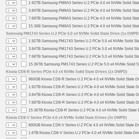
1.92TB Samsung PM9A3 Series U.2 PCIe 4.0 x4 NVMe Solid Stat
3.84TB Samsung PM9A3 Series U.2 PCIe 4.0 x4 NVMe Solid Stat
7.68TB Samsung PM9A3 Series U.2 PCIe 4.0 x4 NVMe Solid Stat
15.36B Samsung PM9A3 Series U.2 PCIe 4.0 x4 NVMe Solid Stat
Samsung PM1743 Series U.2 PCIe 5.0 x4 NVMe Solid State Drive (1x DWPD
1.92TB Samsung PM1743 Series U.2 PCIe 5.0 x4 NVMe Solid Sta
3.84TB Samsung PM1743 Series U.2 PCIe 5.0 x4 NVMe Solid Sta
7.68TB Samsung PM1743 Series U.2 PCIe 5.0 x4 NVMe Solid Sta
15.36TB Samsung PM1743 Series U.2 PCIe 5.0 x4 NVMe Solid St
Kioxia CD8-R Series PCIe 4.0 x4 NVMe Solid State Drives (1x DWPD)
960GB Kioxia CD8-R Series U.2 PCIe 4.0 x4 NVMe Solid State Dr
1.92TB Kioxia CD8-R Series U.2 PCIe 4.0 x4 NVMe Solid State Dr
3.84TB Kioxia CD8-R Series U.2 PCIe 4.0 x4 NVMe Solid State Dr
7.68TB Kioxia CD8-R Series U.2 PCIe 4.0 x4 NVMe Solid State Dr
15.36TB Kioxia CD8-R Series U.2 PCIe 4.0 x4 NVMe Solid State D
Kioxia CD8-V Series PCIe 4.0 x4 NVMe Solid State Drives (3x DWPD)
800GB Kioxia CD8-V Series U.2 PCIe 4.0 x4 NVMe Solid State Dr
1.6TB Kioxia CD8-V Series U.2 PCIe 4.0 x4 NVMe Solid State Dri