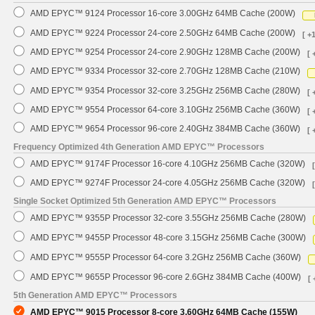
AMD EPYC™ 9124 Processor 16-core 3.00GHz 64MB Cache (200W)
AMD EPYC™ 9224 Processor 24-core 2.50GHz 64MB Cache (200W)
[ +
AMD EPYC™ 9254 Processor 24-core 2.90GHz 128MB Cache (200W)
[ 
AMD EPYC™ 9334 Processor 32-core 2.70GHz 128MB Cache (210W)
AMD EPYC™ 9354 Processor 32-core 3.25GHz 256MB Cache (280W)
[ 
AMD EPYC™ 9554 Processor 64-core 3.10GHz 256MB Cache (360W)
[ 
AMD EPYC™ 9654 Processor 96-core 2.40GHz 384MB Cache (360W)
[ 
Frequency Optimized 4th Generation AMD EPYC™ Processors
AMD EPYC™ 9174F Processor 16-core 4.10GHz 256MB Cache (320W)
AMD EPYC™ 9274F Processor 24-core 4.05GHz 256MB Cache (320W)
Single Socket Optimized 5th Generation AMD EPYC™ Processors
AMD EPYC™ 9355P Processor 32-core 3.55GHz 256MB Cache (280W)
AMD EPYC™ 9455P Processor 48-core 3.15GHz 256MB Cache (300W)
AMD EPYC™ 9555P Processor 64-core 3.2GHz 256MB Cache (360W)
AMD EPYC™ 9655P Processor 96-core 2.6GHz 384MB Cache (400W)
[ 
5th Generation AMD EPYC™ Processors
AMD EPYC™ 9015 Processor 8-core 3.60GHz 64MB Cache (155W)