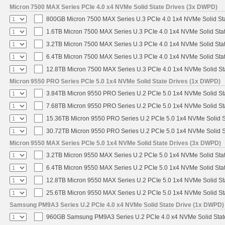
Micron 7500 MAX Series PCIe 4.0 x4 NVMe Solid State Drives (3x DWPD)
800GB Micron 7500 MAX Series U.3 PCIe 4.0 1x4 NVMe Solid St
1.6TB Micron 7500 MAX Series U.3 PCIe 4.0 1x4 NVMe Solid Sta
3.2TB Micron 7500 MAX Series U.3 PCIe 4.0 1x4 NVMe Solid Sta
6.4TB Micron 7500 MAX Series U.3 PCIe 4.0 1x4 NVMe Solid Sta
12.8TB Micron 7500 MAX Series U.3 PCIe 4.0 1x4 NVMe Solid S
Micron 9550 PRO Series PCIe 5.0 1x4 NVMe Solid State Drives (1x DWPD)
3.84TB Micron 9550 PRO Series U.2 PCIe 5.0 1x4 NVMe Solid St
7.68TB Micron 9550 PRO Series U.2 PCIe 5.0 1x4 NVMe Solid St
15.36TB Micron 9550 PRO Series U.2 PCIe 5.0 1x4 NVMe Solid S
30.72TB Micron 9550 PRO Series U.2 PCIe 5.0 1x4 NVMe Solid S
Micron 9550 MAX Series PCIe 5.0 1x4 NVMe Solid State Drives (3x DWPD)
3.2TB Micron 9550 MAX Series U.2 PCIe 5.0 1x4 NVMe Solid Stat
6.4TB Micron 9550 MAX Series U.2 PCIe 5.0 1x4 NVMe Solid Stat
12.8TB Micron 9550 MAX Series U.2 PCIe 5.0 1x4 NVMe Solid St
25.6TB Micron 9550 MAX Series U.2 PCIe 5.0 1x4 NVMe Solid St
Samsung PM9A3 Series U.2 PCIe 4.0 x4 NVMe Solid State Drive (1x DWPD)
960GB Samsung PM9A3 Series U.2 PCIe 4.0 x4 NVMe Solid Stat