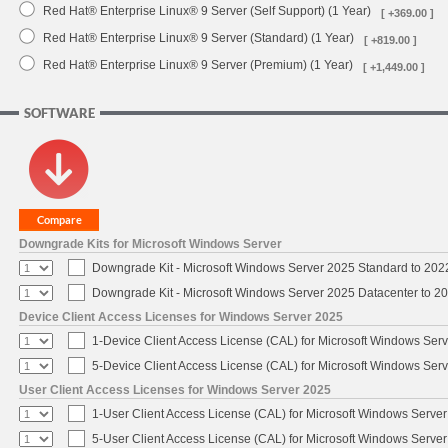
Red Hat® Enterprise Linux® 9 Server (Self Support) (1 Year)
[ +369.00 ]
Red Hat® Enterprise Linux® 9 Server (Standard) (1 Year)
[ +819.00 ]
Red Hat® Enterprise Linux® 9 Server (Premium) (1 Year)
[ +1,449.00 ]
SOFTWARE
Downgrade Kits for Microsoft Windows Server
Downgrade Kit - Microsoft Windows Server 2025 Standard to 20
Downgrade Kit - Microsoft Windows Server 2025 Datacenter to 
Device Client Access Licenses for Windows Server 2025
1-Device Client Access License (CAL) for Microsoft Windows Ser
5-Device Client Access License (CAL) for Microsoft Windows Ser
User Client Access Licenses for Windows Server 2025
1-User Client Access License (CAL) for Microsoft Windows Serve
5-User Client Access License (CAL) for Microsoft Windows Serve