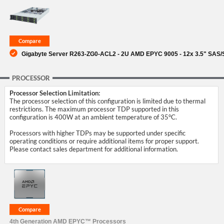
SUPPORT
Gigabyte Server R263-ZG0-ACL2 - 2U AMD EPYC 9005 - 12x 3.5" SAS
PROCESSOR
Processor Selection Limitation:
The processor selection of this configuration is limited due to thermal
restrictions. The maximum processor TDP supported in this
configuration is 400W at an ambient temperature of 35°C.
Processors with higher TDPs may be supported under specific
operating conditions or require additional items for proper support.
Please contact sales department for additional information.
4th Generation AMD EPYC™ Processors