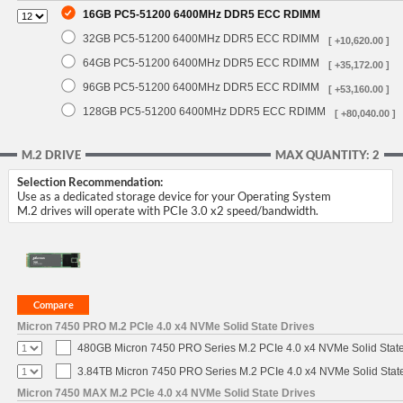
16GB PC5-51200 6400MHz DDR5 ECC RDIMM
32GB PC5-51200 6400MHz DDR5 ECC RDIMM
[ +10,620.00 ]
64GB PC5-51200 6400MHz DDR5 ECC RDIMM
[ +35,172.00 ]
96GB PC5-51200 6400MHz DDR5 ECC RDIMM
[ +53,160.00 ]
128GB PC5-51200 6400MHz DDR5 ECC RDIMM
[ +80,040.00 ]
M.2 DRIVE
MAX QUANTITY: 2
Selection Recommendation:
Use as a dedicated storage device for your Operating System
M.2 drives will operate with PCIe 3.0 x2 speed/bandwidth.
Micron 7450 PRO M.2 PCIe 4.0 x4 NVMe Solid State Drives
480GB Micron 7450 PRO Series M.2 PCIe 4.0 x4 NVMe Solid Stat
3.84TB Micron 7450 PRO Series M.2 PCIe 4.0 x4 NVMe Solid Stat
Micron 7450 MAX M.2 PCIe 4.0 x4 NVMe Solid State Drives