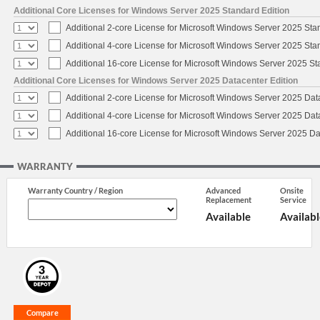
Additional Core Licenses for Windows Server 2025 Standard Edition
Additional 2-core License for Microsoft Windows Server 2025 Sta
Additional 4-core License for Microsoft Windows Server 2025 Sta
Additional 16-core License for Microsoft Windows Server 2025 S
Additional Core Licenses for Windows Server 2025 Datacenter Edition
Additional 2-core License for Microsoft Windows Server 2025 Dat
Additional 4-core License for Microsoft Windows Server 2025 Dat
Additional 16-core License for Microsoft Windows Server 2025 Da
WARRANTY
Warranty Country / Region
Advanced
Onsite
Replacement
Service
Available
Availabl