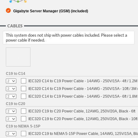
Gigabyte Server Manager (GSM) (included)
CABLES
This system does not ship with power cables included. Please select a
power cable if needed.
C19 to C14
IEC320 C14 to C19 Power Cable - 14AWG - 250V/15A - 4ft / 1.2M
IEC320 C14 to C19 Power Cable - 14AWG - 250V/15A - 10ft / 3M 
IEC320 C14 to C19 Power Cable - 14AWG - 250V/15A - 6ft / 1.8M
C19 to C20
IEC320 C19 to C20 Power Cable, 12AWG, 250V/20A, Black - 6ft
IEC320 C19 to C20 Power Cable, 12AWG, 250V/20A, Black - 10ft
C19 to NEMA 5-15P
IEC320 C19 to NEMA 5-15P Power Cable, 14AWG, 125V/15A, Blac