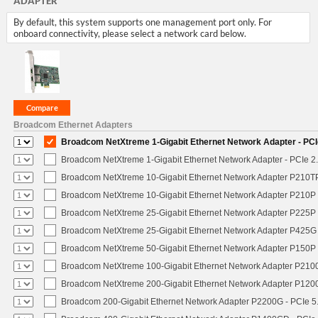
ADAPTER
By default, this system supports one management port only. For
onboard connectivity, please select a network card below.
Broadcom Ethernet Adapters
Broadcom NetXtreme 1-Gigabit Ethernet Network Adapter - PCIe
Broadcom NetXtreme 1-Gigabit Ethernet Network Adapter - PCIe 2.
Broadcom NetXtreme 10-Gigabit Ethernet Network Adapter P210TP 
Broadcom NetXtreme 10-Gigabit Ethernet Network Adapter P210P -
Broadcom NetXtreme 25-Gigabit Ethernet Network Adapter P225P -
Broadcom NetXtreme 25-Gigabit Ethernet Network Adapter P425G 
Broadcom NetXtreme 50-Gigabit Ethernet Network Adapter P150P 
Broadcom NetXtreme 100-Gigabit Ethernet Network Adapter P2100
Broadcom NetXtreme 200-Gigabit Ethernet Network Adapter P1200
Broadcom 200-Gigabit Ethernet Network Adapter P2200G - PCIe 5