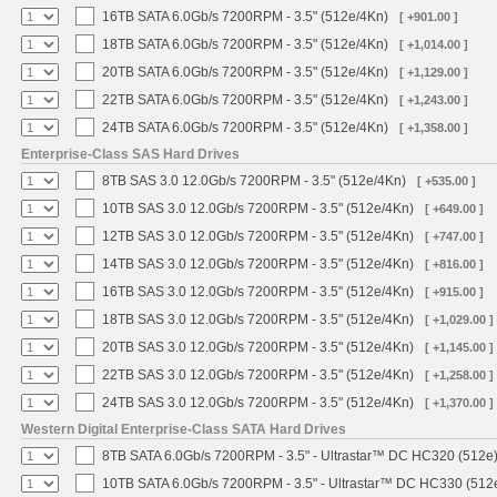
16TB SATA 6.0Gb/s 7200RPM - 3.5" (512e/4Kn)
[ +901.00 ]
18TB SATA 6.0Gb/s 7200RPM - 3.5" (512e/4Kn)
[ +1,014.00 ]
20TB SATA 6.0Gb/s 7200RPM - 3.5" (512e/4Kn)
[ +1,129.00 ]
22TB SATA 6.0Gb/s 7200RPM - 3.5" (512e/4Kn)
[ +1,243.00 ]
24TB SATA 6.0Gb/s 7200RPM - 3.5" (512e/4Kn)
[ +1,358.00 ]
Enterprise-Class SAS Hard Drives
8TB SAS 3.0 12.0Gb/s 7200RPM - 3.5" (512e/4Kn)
[ +535.00 ]
10TB SAS 3.0 12.0Gb/s 7200RPM - 3.5" (512e/4Kn)
[ +649.00 ]
12TB SAS 3.0 12.0Gb/s 7200RPM - 3.5" (512e/4Kn)
[ +747.00 ]
14TB SAS 3.0 12.0Gb/s 7200RPM - 3.5" (512e/4Kn)
[ +816.00 ]
16TB SAS 3.0 12.0Gb/s 7200RPM - 3.5" (512e/4Kn)
[ +915.00 ]
18TB SAS 3.0 12.0Gb/s 7200RPM - 3.5" (512e/4Kn)
[ +1,029.00 ]
20TB SAS 3.0 12.0Gb/s 7200RPM - 3.5" (512e/4Kn)
[ +1,145.00 ]
22TB SAS 3.0 12.0Gb/s 7200RPM - 3.5" (512e/4Kn)
[ +1,258.00 ]
24TB SAS 3.0 12.0Gb/s 7200RPM - 3.5" (512e/4Kn)
[ +1,370.00 ]
Western Digital Enterprise-Class SATA Hard Drives
8TB SATA 6.0Gb/s 7200RPM - 3.5" - Ultrastar™ DC HC320 (512e
10TB SATA 6.0Gb/s 7200RPM - 3.5" - Ultrastar™ DC HC330 (512