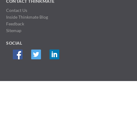
CONTACT THINKMATE
Contact Us
Inside Thinkmate Blog
Feedback
Sitemap
SOCIAL