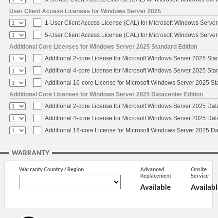
User Client Access Licenses for Windows Server 2025
1-User Client Access License (CAL) for Microsoft Windows Serve
5-User Client Access License (CAL) for Microsoft Windows Serve
Additional Core Licenses for Windows Server 2025 Standard Edition
Additional 2-core License for Microsoft Windows Server 2025 Sta
Additional 4-core License for Microsoft Windows Server 2025 Sta
Additional 16-core License for Microsoft Windows Server 2025 S
Additional Core Licenses for Windows Server 2025 Datacenter Edition
Additional 2-core License for Microsoft Windows Server 2025 Dat
Additional 4-core License for Microsoft Windows Server 2025 Dat
Additional 16-core License for Microsoft Windows Server 2025 Da
WARRANTY
Warranty Country / Region
Advanced
Onsite
Replacement
Service
Available
Availabl