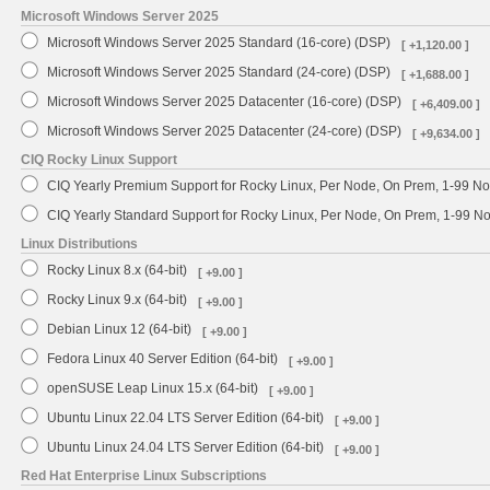
Microsoft Windows Server 2025
Microsoft Windows Server 2025 Standard (16-core) (DSP)
[ +1,120.00 ]
Microsoft Windows Server 2025 Standard (24-core) (DSP)
[ +1,688.00 ]
Microsoft Windows Server 2025 Datacenter (16-core) (DSP)
[ +6,409.00 ]
Microsoft Windows Server 2025 Datacenter (24-core) (DSP)
[ +9,634.00 ]
CIQ Rocky Linux Support
CIQ Yearly Premium Support for Rocky Linux, Per Node, On Prem, 1-99 No
CIQ Yearly Standard Support for Rocky Linux, Per Node, On Prem, 1-99 
Linux Distributions
Rocky Linux 8.x (64-bit)
[ +9.00 ]
Rocky Linux 9.x (64-bit)
[ +9.00 ]
Debian Linux 12 (64-bit)
[ +9.00 ]
Fedora Linux 40 Server Edition (64-bit)
[ +9.00 ]
openSUSE Leap Linux 15.x (64-bit)
[ +9.00 ]
Ubuntu Linux 22.04 LTS Server Edition (64-bit)
[ +9.00 ]
Ubuntu Linux 24.04 LTS Server Edition (64-bit)
[ +9.00 ]
Red Hat Enterprise Linux Subscriptions