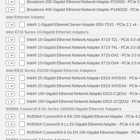
Broadcom 200-Gigabit Ethernet Network Adapter P2200G - PCIe 5
Broadcom 400-Gigabit Ethernet Network Adapter P1400GD - PCIe
Intel Ethernet Adapter
Intel® 1-Gigabit Ethernet Server Adapter I350-T2V2 - PCIe 2.1 x4 -
Intel X710 Series 10-Gigabit Ethernet Adapters
Intel® 10-Gigabit Ethernet Network Adapter X710-T2L - PCIe 3.0 x
Intel® 10-Gigabit Ethernet Network Adapter X710-T4L - PCIe 3.0 x
Intel® 10-Gigabit Ethernet Network Adapter X710-DA2 - PCIe 3.0 x
Intel® 10-Gigabit Ethernet Network Adapter X710-DA4 - PCIe 3.0 x
Intel E810 Series 25/100-Gigabit Ethernet Adapters
Intel® 25-Gigabit Ethernet Network Adapter E810-XXVDA2 - PCIe 
Intel® 25-Gigabit Ethernet Network Adapter E810-XXVDA4 - PCIe 
Intel® 100-Gigabit Ethernet Network Adapter E810-CQDA2 - PCIe 
Intel® 100-Gigabit Ethernet Network Adapter E810-2CQDA2 - PCIe
NVIDIA ConnectX-6 Dx Series 100/200-Gigabit Ethernet Adapters
NVIDIA® ConnectX®-6 EN 200-Gigabit Ethernet Adapter - PCIe 4.
NVIDIA® ConnectX-6 Lx 25-Gigabit Ethernet Adapter - PCIe 4.0 x8
NVIDIA® ConnectX®-6 Dx EN 100-Gigabit Ethernet Adapter - PCIe
NVIDIA ConnectX-7 Series Adapters