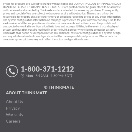
Prices for products are subject to change without notice and DO NOT INCLUDE SHIPPING AND/OR
HANDLING CHARGES OR APPLICABLE TAXES. Prices quoted cannot be guaranteed to be accurate
until reviewed and accepted by Thinkmate and are intended for same-day purchase. Consequently,
prices and special offers are subject to change or expire without notice. Thinkmate shall not be
responsible for typographical or other errors or omissions regarding prices or any other information.
The system configuration information on this page is presented for your convenience only. Due to the
vast number of different possible combinations of components and software and the possibility of
unexpected unworkable configuration limitations and incompatibilities, in the event that a displayed
system configuration must be modified in order to build a properly functioning computer system,
Thinkmate shall not be held responsible for any additional costs of reconfiguration of a system design
and any additional costs of reconfiguration shall be the responsibility of purchaser. Please note that
computer system pictures may not reflect the actual configuration chosen.
1-800-371-1212
Mon - Fri 9AM - 5:30PM (EDT)
© THINKMATE
ABOUT THINKMATE
About Us
Privacy
Warranty
Careers