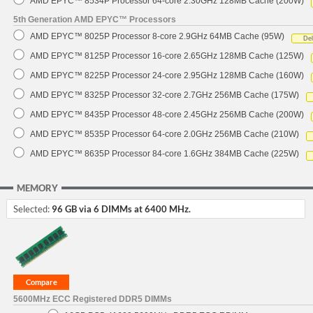
AMD EPYC™ 8534P Processor 64-core 2.30GHz 128MB Cache (200W)
5th Generation AMD EPYC™ Processors
AMD EPYC™ 8025P Processor 8-core 2.9GHz 64MB Cache (95W)
De
AMD EPYC™ 8125P Processor 16-core 2.65GHz 128MB Cache (125W)
AMD EPYC™ 8225P Processor 24-core 2.95GHz 128MB Cache (160W)
AMD EPYC™ 8325P Processor 32-core 2.7GHz 256MB Cache (175W)
AMD EPYC™ 8435P Processor 48-core 2.45GHz 256MB Cache (200W)
AMD EPYC™ 8535P Processor 64-core 2.0GHz 256MB Cache (210W)
AMD EPYC™ 8635P Processor 84-core 1.6GHz 384MB Cache (225W)
MEMORY
Selected:
96 GB via 6 DIMMs at 6400 MHz.
5600MHz ECC Registered DDR5 DIMMs