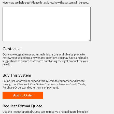
How may we help you?
Please let us know how the system will be used.
Contact Us
Our knowledgeable computer technicians are available by phone to
review your selections, answer any questions you may have, and make
suggestions to ensure that you're purchasing the right product for your
needs.
Buy This System
Found just what you need? Add this system to your order and breeze
through our Checkout. Our Online Checkout allows for Credit Cards,
Purchase Orders, and other forms of payment.
Request Formal Quote
Use the Request Formal Quote tool to receive a formal quote based on