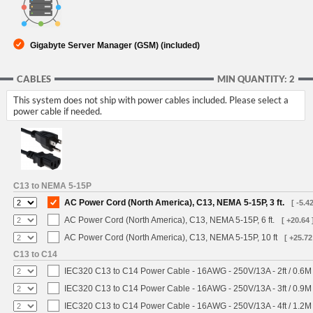
Gigabyte Server Manager (GSM) (included)
CABLES
MIN QUANTITY: 2
This system does not ship with power cables included. Please select a
power cable if needed.
C13 to NEMA 5-15P
AC Power Cord (North America), C13, NEMA 5-15P, 3 ft.
[ -5.42
AC Power Cord (North America), C13, NEMA 5-15P, 6 ft.
[ +20.64 
AC Power Cord (North America), C13, NEMA 5-15P, 10 ft
[ +25.72
C13 to C14
IEC320 C13 to C14 Power Cable - 16AWG - 250V/13A - 2ft / 0.6M
IEC320 C13 to C14 Power Cable - 16AWG - 250V/13A - 3ft / 0.9M
IEC320 C13 to C14 Power Cable - 16AWG - 250V/13A - 4ft / 1.2M