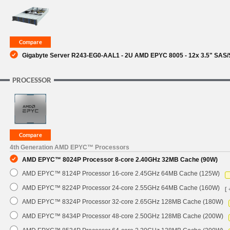
SUPPORT
Gigabyte Server R243-EG0-AAL1 - 2U AMD EPYC 8005 - 12x 3.5" SAS/
PROCESSOR
4th Generation AMD EPYC™ Processors
AMD EPYC™ 8024P Processor 8-core 2.40GHz 32MB Cache (90W)
AMD EPYC™ 8124P Processor 16-core 2.45GHz 64MB Cache (125W)
AMD EPYC™ 8224P Processor 24-core 2.55GHz 64MB Cache (160W)
[ 
AMD EPYC™ 8324P Processor 32-core 2.65GHz 128MB Cache (180W)
AMD EPYC™ 8434P Processor 48-core 2.50GHz 128MB Cache (200W)