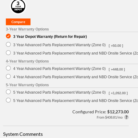
3-Year Warranty Options
3 Year Depot Warranty (Return for Repair)
3 Year Advanced Parts Replacement Warranty (Zone 0)
[ +50.00 ]
3 Year Advanced Parts Replacement Warranty and NBD Onsite Service (Z
4-Year Warranty Options
4 Year Advanced Parts Replacement Warranty (Zone 0)
[ +448.00 ]
4 Year Advanced Parts Replacement Warranty and NBD Onsite Service (Z
5-Year Warranty Options
5 Year Advanced Parts Replacement Warranty (Zone 0)
[ +1,092.00 ]
5 Year Advanced Parts Replacement Warranty and NBD Onsite Service (Z
Configured Price:
$12,273.00
From $408.81/mo
System Comments