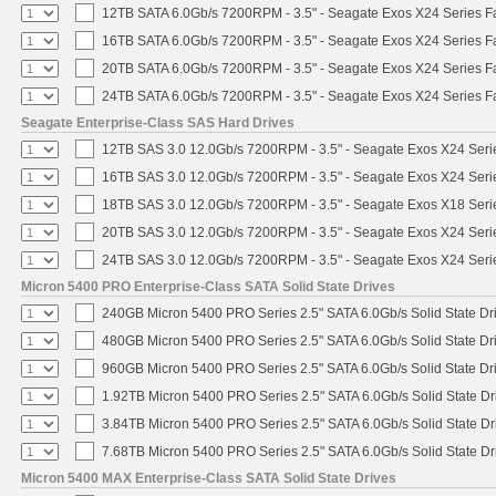
12TB SATA 6.0Gb/s 7200RPM - 3.5" - Seagate Exos X24 Series 
16TB SATA 6.0Gb/s 7200RPM - 3.5" - Seagate Exos X24 Series 
20TB SATA 6.0Gb/s 7200RPM - 3.5" - Seagate Exos X24 Series 
24TB SATA 6.0Gb/s 7200RPM - 3.5" - Seagate Exos X24 Series 
Seagate Enterprise-Class SAS Hard Drives
12TB SAS 3.0 12.0Gb/s 7200RPM - 3.5" - Seagate Exos X24 Ser
16TB SAS 3.0 12.0Gb/s 7200RPM - 3.5" - Seagate Exos X24 Ser
18TB SAS 3.0 12.0Gb/s 7200RPM - 3.5" - Seagate Exos X18 Ser
20TB SAS 3.0 12.0Gb/s 7200RPM - 3.5" - Seagate Exos X24 Ser
24TB SAS 3.0 12.0Gb/s 7200RPM - 3.5" - Seagate Exos X24 Ser
Micron 5400 PRO Enterprise-Class SATA Solid State Drives
240GB Micron 5400 PRO Series 2.5" SATA 6.0Gb/s Solid State Dr
480GB Micron 5400 PRO Series 2.5" SATA 6.0Gb/s Solid State Dr
960GB Micron 5400 PRO Series 2.5" SATA 6.0Gb/s Solid State Dr
1.92TB Micron 5400 PRO Series 2.5" SATA 6.0Gb/s Solid State Dr
3.84TB Micron 5400 PRO Series 2.5" SATA 6.0Gb/s Solid State Dr
7.68TB Micron 5400 PRO Series 2.5" SATA 6.0Gb/s Solid State Dr
Micron 5400 MAX Enterprise-Class SATA Solid State Drives