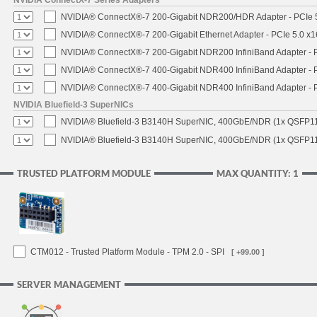
NVIDIA® ConnectX®-7 200-Gigabit NDR200/HDR Adapter - PCIe 5.
NVIDIA® ConnectX®-7 200-Gigabit Ethernet Adapter - PCIe 5.0 x1
NVIDIA® ConnectX®-7 200-Gigabit NDR200 InfiniBand Adapter - PC
NVIDIA® ConnectX®-7 400-Gigabit NDR400 InfiniBand Adapter - PC
NVIDIA® ConnectX®-7 400-Gigabit NDR400 InfiniBand Adapter - P
NVIDIA Bluefield-3 SuperNICs
NVIDIA® Bluefield-3 B3140H SuperNIC, 400GbE/NDR (1x QSFP11
NVIDIA® Bluefield-3 B3140H SuperNIC, 400GbE/NDR (1x QSFP112
TRUSTED PLATFORM MODULE
MAX QUANTITY: 1
CTM012 - Trusted Platform Module - TPM 2.0 - SPI
[ +99.00 ]
SERVER MANAGEMENT