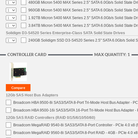
480GB Micron 5400 MAX Series 2.5" SATA 6.0Gb/s Solid State Dr
960GB Micron 5400 MAX Series 2.5" SATA 6.0Gb/s Solid State Dr
1.92TB Micron 5400 MAX Series 2.5" SATA 6.0Gb/s Solid State Dr
3.84TB Micron 5400 MAX Series 2.5" SATA 6.0Gb/s Solid State Dr
Solidigm D3-S4520 Series Enterprise-Class SATA Solid State Drives
240GB Solidigm SSD D3-S4520 Series 2.5" SATA 6.0Gb/s Solid St
CONTROLLER CARD
MAX QUANTITY: 1
12Gb SAS Host Bus Adapters
Broadcom HBA 9500-8i SAS3/SATA 8-Port Tri-Mode Host Bus Adapter - PCI
Broadcom HBA 9500-16i SAS3/SATA 16-Port Tri-Mode Host Bus Adapter - 
12Gb SAS RAID Controllers (RAID 0/1/5/6/10/50/60)
Broadcom MegaRAID 9540-8i SAS3/SATA 8-Port Controller - PCIe 4.0 x8 (
Broadcom MegaRAID 9560-8i SAS3/SATA 8-Port RAID - 4GB - PCIe 4.0 x8