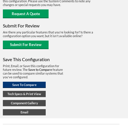
this configuration. Please use the System Comments to note any
changes or special requests you may have.
Submit For Review
Are there any particular features that you're looking for? Is there a
configuration option you want, but it isn't available online?
Save This Configuration
Print, Email, or Save this configuration for
future review. The
Save to Compare
feature
can be used to compare similar systems that
you've configured.