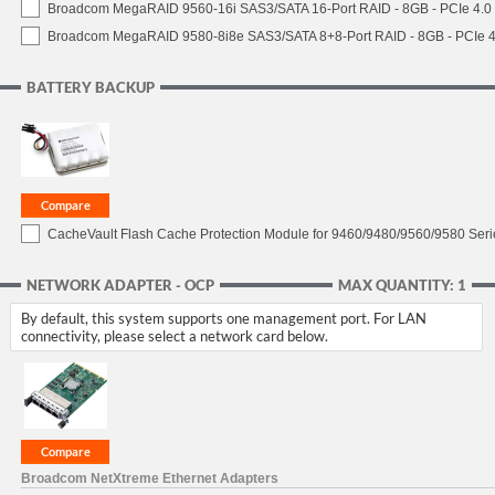
Broadcom MegaRAID 9560-16i SAS3/SATA 16-Port RAID - 8GB - PCIe 4.0
Broadcom MegaRAID 9580-8i8e SAS3/SATA 8+8-Port RAID - 8GB - PCIe 4
BATTERY BACKUP
CacheVault Flash Cache Protection Module for 9460/9480/9560/9580 Seri
NETWORK ADAPTER - OCP
MAX QUANTITY: 1
By default, this system supports one management port. For LAN
connectivity, please select a network card below.
Broadcom NetXtreme Ethernet Adapters