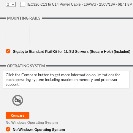
IEC320 C13 to C14 Power Cable - 16AWG - 250V/13A - 6ft / 1.8M
MOUNTING RAILS
Gigabyte Standard Rail Kit for 1U/2U Servers (Square Hole) (Included)
OPERATING SYSTEM
Click the Compare button to get more information on limitations for
each operating system including maximum memory and processor
support.
No Windows Operating System
No Windows Operating System