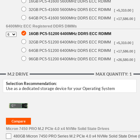
16GB PC5-41600 5600MHz DDR5 ECC RDIMM
32GB PC5-41600 5600MHz DDR5 ECC RDIMM
[ +5,310.00 ]
64GB PC5-41600 5600MHz DDR5 ECC RDIMM
[ +17,586.00 ]
6400MHz ECC Registered DDR5 DIMMs
16GB PC5-51200 6400MHz DDR5 ECC RDIMM
32GB PC5-51200 6400MHz DDR5 ECC RDIMM
[ +5,310.00 ]
64GB PC5-51200 6400MHz DDR5 ECC RDIMM
[ +17,586.00 ]
96GB PC5-51200 6400MHz DDR5 ECC RDIMM
[ +26,580.00 ]
M.2 DRIVE
MAX QUANTITY: 1
Selection Recommendation:
Use as a dedicated storage device for your Operating System
Micron 7450 PRO M.2 PCIe 4.0 x4 NVMe Solid State Drives
480GB Micron 7450 PRO Series M.2 PCIe 4.0 x4 NVMe Solid State Drive