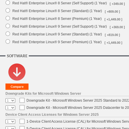
Red Hat® Enterprise Linux® 8 Server (Self Support) (1 Year)
[ +349.00 ]
Red Hat® Enterprise Linux® 8 Server (Standard) (1 Year)
[ +809.00 ]
Red Hat® Enterprise Linux® 8 Server (Premium) (1 Year)
[ +1,449.00 ]
Red Hat® Enterprise Linux® 9 Server (Self Support) (1 Year)
[ +369.00 ]
Red Hat® Enterprise Linux® 9 Server (Standard) (1 Year)
[ +819.00 ]
Red Hat® Enterprise Linux® 9 Server (Premium) (1 Year)
[ +1,449.00 ]
SOFTWARE
Downgrade Kits for Microsoft Windows Server
Downgrade Kit - Microsoft Windows Server 2025 Standard to 20
Downgrade Kit - Microsoft Windows Server 2025 Datacenter to 
Device Client Access Licenses for Windows Server 2025
1-Device Client Access License (CAL) for Microsoft Windows Ser
5-Device Client Access License (CAL) for Microsoft Windows Ser