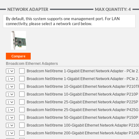
NETWORK ADAPTER
MAX QUANTITY: 4
By default, this system supports one management port. For LAN
connectivity, please select a network card below.
Broadcom Ethernet Adapters
Broadcom NetXtreme 1-Gigabit Ethernet Network Adapter - PCIe 2.
Broadcom NetXtreme 1-Gigabit Ethernet Network Adapter - PCIe 2.
Broadcom NetXtreme 10-Gigabit Ethernet Network Adapter P210TP 
Broadcom NetXtreme 10-Gigabit Ethernet Network Adapter P210P -
Broadcom NetXtreme 25-Gigabit Ethernet Network Adapter P225P -
Broadcom NetXtreme 25-Gigabit Ethernet Network Adapter P425G 
Broadcom NetXtreme 50-Gigabit Ethernet Network Adapter P150P 
Broadcom NetXtreme 100-Gigabit Ethernet Network Adapter P2100
Broadcom NetXtreme 200-Gigabit Ethernet Network Adapter P1200