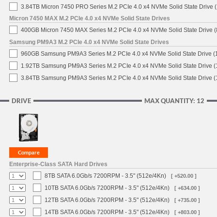
3.84TB Micron 7450 PRO Series M.2 PCIe 4.0 x4 NVMe Solid State Drive
Micron 7450 MAX M.2 PCIe 4.0 x4 NVMe Solid State Drives
400GB Micron 7450 MAX Series M.2 PCIe 4.0 x4 NVMe Solid State Drive
Samsung PM9A3 M.2 PCIe 4.0 x4 NVMe Solid State Drives
960GB Samsung PM9A3 Series M.2 PCIe 4.0 x4 NVMe Solid State Drive 
1.92TB Samsung PM9A3 Series M.2 PCIe 4.0 x4 NVMe Solid State Drive 
3.84TB Samsung PM9A3 Series M.2 PCIe 4.0 x4 NVMe Solid State Drive 
DRIVE
MAX QUANTITY: 12
Enterprise-Class SATA Hard Drives
8TB SATA 6.0Gb/s 7200RPM - 3.5" (512e/4Kn)
[ +520.00 ]
10TB SATA 6.0Gb/s 7200RPM - 3.5" (512e/4Kn)
[ +634.00 ]
12TB SATA 6.0Gb/s 7200RPM - 3.5" (512e/4Kn)
[ +735.00 ]
14TB SATA 6.0Gb/s 7200RPM - 3.5" (512e/4Kn)
[ +803.00 ]