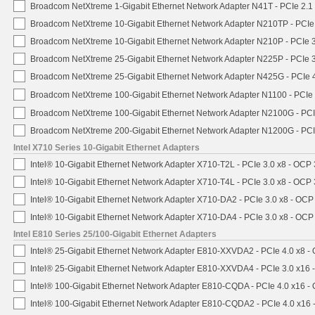
Broadcom NetXtreme 1-Gigabit Ethernet Network Adapter N41T - PCIe 2.1 
Broadcom NetXtreme 10-Gigabit Ethernet Network Adapter N210TP - PCIe 3
Broadcom NetXtreme 10-Gigabit Ethernet Network Adapter N210P - PCIe 3
Broadcom NetXtreme 25-Gigabit Ethernet Network Adapter N225P - PCIe 3
Broadcom NetXtreme 25-Gigabit Ethernet Network Adapter N425G - PCIe 4
Broadcom NetXtreme 100-Gigabit Ethernet Network Adapter N1100 - PCIe 
Broadcom NetXtreme 100-Gigabit Ethernet Network Adapter N2100G - PCI
Broadcom NetXtreme 200-Gigabit Ethernet Network Adapter N1200G - PCI
Intel X710 Series 10-Gigabit Ethernet Adapters
Intel® 10-Gigabit Ethernet Network Adapter X710-T2L - PCIe 3.0 x8 - OCP 
Intel® 10-Gigabit Ethernet Network Adapter X710-T4L - PCIe 3.0 x8 - OCP 
Intel® 10-Gigabit Ethernet Network Adapter X710-DA2 - PCIe 3.0 x8 - OCP
Intel® 10-Gigabit Ethernet Network Adapter X710-DA4 - PCIe 3.0 x8 - OCP
Intel E810 Series 25/100-Gigabit Ethernet Adapters
Intel® 25-Gigabit Ethernet Network Adapter E810-XXVDA2 - PCIe 4.0 x8 -
Intel® 25-Gigabit Ethernet Network Adapter E810-XXVDA4 - PCIe 3.0 x16 
Intel® 100-Gigabit Ethernet Network Adapter E810-CQDA - PCIe 4.0 x16 -
Intel® 100-Gigabit Ethernet Network Adapter E810-CQDA2 - PCIe 4.0 x16