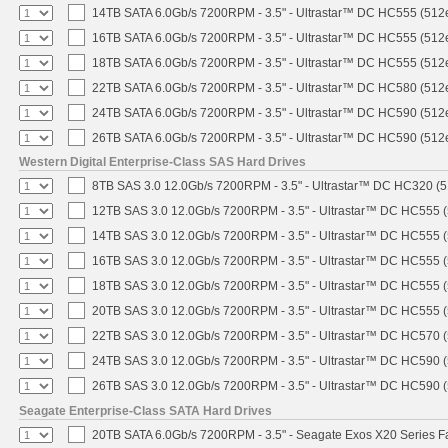
14TB SATA 6.0Gb/s 7200RPM - 3.5" - Ultrastar™ DC HC555 (512
16TB SATA 6.0Gb/s 7200RPM - 3.5" - Ultrastar™ DC HC555 (512
18TB SATA 6.0Gb/s 7200RPM - 3.5" - Ultrastar™ DC HC555 (512
22TB SATA 6.0Gb/s 7200RPM - 3.5" - Ultrastar™ DC HC580 (512
24TB SATA 6.0Gb/s 7200RPM - 3.5" - Ultrastar™ DC HC590 (512
26TB SATA 6.0Gb/s 7200RPM - 3.5" - Ultrastar™ DC HC590 (512
Western Digital Enterprise-Class SAS Hard Drives
8TB SAS 3.0 12.0Gb/s 7200RPM - 3.5" - Ultrastar™ DC HC320 (
12TB SAS 3.0 12.0Gb/s 7200RPM - 3.5" - Ultrastar™ DC HC555 
14TB SAS 3.0 12.0Gb/s 7200RPM - 3.5" - Ultrastar™ DC HC555 
16TB SAS 3.0 12.0Gb/s 7200RPM - 3.5" - Ultrastar™ DC HC555 
18TB SAS 3.0 12.0Gb/s 7200RPM - 3.5" - Ultrastar™ DC HC555 
20TB SAS 3.0 12.0Gb/s 7200RPM - 3.5" - Ultrastar™ DC HC555 
22TB SAS 3.0 12.0Gb/s 7200RPM - 3.5" - Ultrastar™ DC HC570 
24TB SAS 3.0 12.0Gb/s 7200RPM - 3.5" - Ultrastar™ DC HC590 
26TB SAS 3.0 12.0Gb/s 7200RPM - 3.5" - Ultrastar™ DC HC590 
Seagate Enterprise-Class SATA Hard Drives
20TB SATA 6.0Gb/s 7200RPM - 3.5" - Seagate Exos X20 Series 