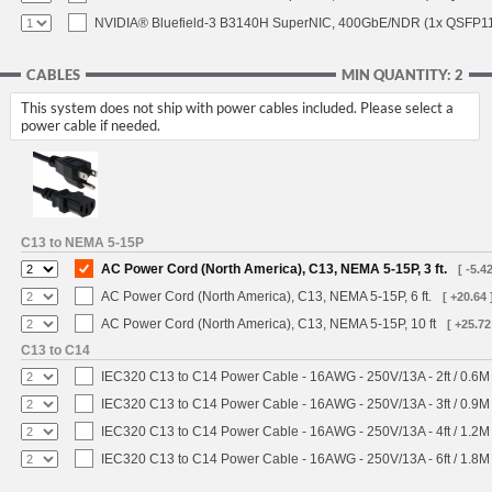
NVIDIA® Bluefield-3 B3140H SuperNIC, 400GbE/NDR (1x QSFP112
CABLES
MIN QUANTITY: 2
This system does not ship with power cables included. Please select a
power cable if needed.
C13 to NEMA 5-15P
AC Power Cord (North America), C13, NEMA 5-15P, 3 ft.
[ -5.42
AC Power Cord (North America), C13, NEMA 5-15P, 6 ft.
[ +20.64 
AC Power Cord (North America), C13, NEMA 5-15P, 10 ft
[ +25.72
C13 to C14
IEC320 C13 to C14 Power Cable - 16AWG - 250V/13A - 2ft / 0.6M
IEC320 C13 to C14 Power Cable - 16AWG - 250V/13A - 3ft / 0.9M
IEC320 C13 to C14 Power Cable - 16AWG - 250V/13A - 4ft / 1.2M
IEC320 C13 to C14 Power Cable - 16AWG - 250V/13A - 6ft / 1.8M