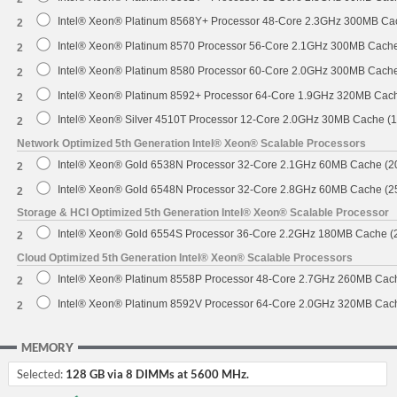
Intel® Xeon® Platinum 8568Y+ Processor 48-Core 2.3GHz 300MB Ca
2
Intel® Xeon® Platinum 8570 Processor 56-Core 2.1GHz 300MB Cach
2
Intel® Xeon® Platinum 8580 Processor 60-Core 2.0GHz 300MB Cach
2
Intel® Xeon® Platinum 8592+ Processor 64-Core 1.9GHz 320MB Cac
2
Intel® Xeon® Silver 4510T Processor 12-Core 2.0GHz 30MB Cache (
2
Network Optimized 5th Generation Intel® Xeon® Scalable Processors
Intel® Xeon® Gold 6538N Processor 32-Core 2.1GHz 60MB Cache (
2
Intel® Xeon® Gold 6548N Processor 32-Core 2.8GHz 60MB Cache (
2
Storage & HCI Optimized 5th Generation Intel® Xeon® Scalable Processor
Intel® Xeon® Gold 6554S Processor 36-Core 2.2GHz 180MB Cache 
2
Cloud Optimized 5th Generation Intel® Xeon® Scalable Processors
Intel® Xeon® Platinum 8558P Processor 48-Core 2.7GHz 260MB Cac
2
Intel® Xeon® Platinum 8592V Processor 64-Core 2.0GHz 320MB Cac
2
MEMORY
Selected:
128 GB via 8 DIMMs at 5600 MHz.