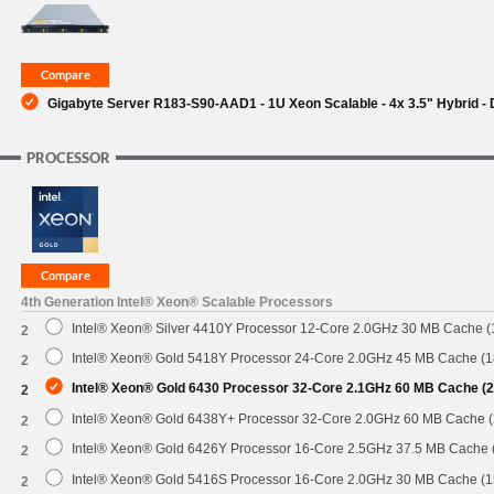
SUPPORT
Gigabyte Server R183-S90-AAD1 - 1U Xeon Scalable - 4x 3.5" Hybrid -
PROCESSOR
4th Generation Intel® Xeon® Scalable Processors
Intel® Xeon® Silver 4410Y Processor 12-Core 2.0GHz 30 MB Cache 
2
Intel® Xeon® Gold 5418Y Processor 24-Core 2.0GHz 45 MB Cache (
2
Intel® Xeon® Gold 6430 Processor 32-Core 2.1GHz 60 MB Cache (
2
Intel® Xeon® Gold 6438Y+ Processor 32-Core 2.0GHz 60 MB Cache 
2
Intel® Xeon® Gold 6426Y Processor 16-Core 2.5GHz 37.5 MB Cache
2
Intel® Xeon® Gold 5416S Processor 16-Core 2.0GHz 30 MB Cache (
2