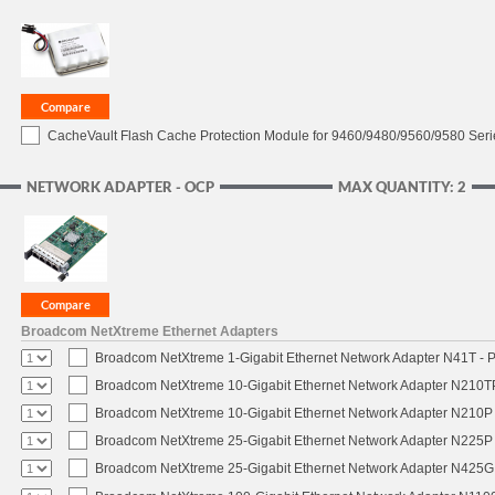
CacheVault Flash Cache Protection Module for 9460/9480/9560/9580 Seri
NETWORK ADAPTER - OCP
MAX QUANTITY: 2
Broadcom NetXtreme Ethernet Adapters
Broadcom NetXtreme 1-Gigabit Ethernet Network Adapter N41T - P
Broadcom NetXtreme 10-Gigabit Ethernet Network Adapter N210TP 
Broadcom NetXtreme 10-Gigabit Ethernet Network Adapter N210P -
Broadcom NetXtreme 25-Gigabit Ethernet Network Adapter N225P -
Broadcom NetXtreme 25-Gigabit Ethernet Network Adapter N425G -