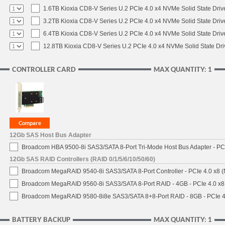
1.6TB Kioxia CD8-V Series U.2 PCIe 4.0 x4 NVMe Solid State Driv
3.2TB Kioxia CD8-V Series U.2 PCIe 4.0 x4 NVMe Solid State Driv
6.4TB Kioxia CD8-V Series U.2 PCIe 4.0 x4 NVMe Solid State Driv
12.8TB Kioxia CD8-V Series U.2 PCIe 4.0 x4 NVMe Solid State Dri
CONTROLLER CARD
MAX QUANTITY: 1
12Gb SAS Host Bus Adapter
Broadcom HBA 9500-8i SAS3/SATA 8-Port Tri-Mode Host Bus Adapter - PCI
12Gb SAS RAID Controllers (RAID 0/1/5/6/10/50/60)
Broadcom MegaRAID 9540-8i SAS3/SATA 8-Port Controller - PCIe 4.0 x8 (
Broadcom MegaRAID 9560-8i SAS3/SATA 8-Port RAID - 4GB - PCIe 4.0 x8
Broadcom MegaRAID 9580-8i8e SAS3/SATA 8+8-Port RAID - 8GB - PCIe 4
BATTERY BACKUP
MAX QUANTITY: 1