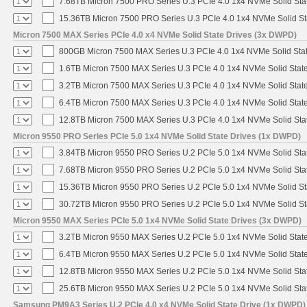
7.68TB Micron 7500 PRO Series U.3 PCIe 4.0 1x4 NVMe Solid St
15.36TB Micron 7500 PRO Series U.3 PCIe 4.0 1x4 NVMe Solid S
Micron 7500 MAX Series PCIe 4.0 x4 NVMe Solid State Drives (3x DWPD)
800GB Micron 7500 MAX Series U.3 PCIe 4.0 1x4 NVMe Solid Sta
1.6TB Micron 7500 MAX Series U.3 PCIe 4.0 1x4 NVMe Solid Stat
3.2TB Micron 7500 MAX Series U.3 PCIe 4.0 1x4 NVMe Solid Stat
6.4TB Micron 7500 MAX Series U.3 PCIe 4.0 1x4 NVMe Solid Stat
12.8TB Micron 7500 MAX Series U.3 PCIe 4.0 1x4 NVMe Solid St
Micron 9550 PRO Series PCIe 5.0 1x4 NVMe Solid State Drives (1x DWPD)
3.84TB Micron 9550 PRO Series U.2 PCIe 5.0 1x4 NVMe Solid Sta
7.68TB Micron 9550 PRO Series U.2 PCIe 5.0 1x4 NVMe Solid Sta
15.36TB Micron 9550 PRO Series U.2 PCIe 5.0 1x4 NVMe Solid St
30.72TB Micron 9550 PRO Series U.2 PCIe 5.0 1x4 NVMe Solid St
Micron 9550 MAX Series PCIe 5.0 1x4 NVMe Solid State Drives (3x DWPD)
3.2TB Micron 9550 MAX Series U.2 PCIe 5.0 1x4 NVMe Solid State
6.4TB Micron 9550 MAX Series U.2 PCIe 5.0 1x4 NVMe Solid State
12.8TB Micron 9550 MAX Series U.2 PCIe 5.0 1x4 NVMe Solid Sta
25.6TB Micron 9550 MAX Series U.2 PCIe 5.0 1x4 NVMe Solid Sta
Samsung PM9A3 Series U.2 PCIe 4.0 x4 NVMe Solid State Drive (1x DWPD)