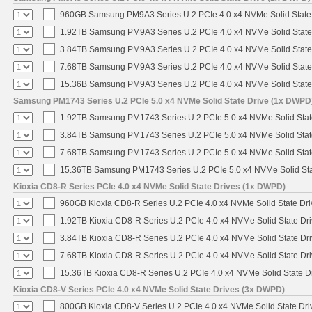
960GB Samsung PM9A3 Series U.2 PCIe 4.0 x4 NVMe Solid State
1.92TB Samsung PM9A3 Series U.2 PCIe 4.0 x4 NVMe Solid State
3.84TB Samsung PM9A3 Series U.2 PCIe 4.0 x4 NVMe Solid State
7.68TB Samsung PM9A3 Series U.2 PCIe 4.0 x4 NVMe Solid State
15.36B Samsung PM9A3 Series U.2 PCIe 4.0 x4 NVMe Solid State
Samsung PM1743 Series U.2 PCIe 5.0 x4 NVMe Solid State Drive (1x DWPD
1.92TB Samsung PM1743 Series U.2 PCIe 5.0 x4 NVMe Solid Stat
3.84TB Samsung PM1743 Series U.2 PCIe 5.0 x4 NVMe Solid Stat
7.68TB Samsung PM1743 Series U.2 PCIe 5.0 x4 NVMe Solid Stat
15.36TB Samsung PM1743 Series U.2 PCIe 5.0 x4 NVMe Solid Sta
Kioxia CD8-R Series PCIe 4.0 x4 NVMe Solid State Drives (1x DWPD)
960GB Kioxia CD8-R Series U.2 PCIe 4.0 x4 NVMe Solid State Dri
1.92TB Kioxia CD8-R Series U.2 PCIe 4.0 x4 NVMe Solid State Dri
3.84TB Kioxia CD8-R Series U.2 PCIe 4.0 x4 NVMe Solid State Dri
7.68TB Kioxia CD8-R Series U.2 PCIe 4.0 x4 NVMe Solid State Dri
15.36TB Kioxia CD8-R Series U.2 PCIe 4.0 x4 NVMe Solid State Dr
Kioxia CD8-V Series PCIe 4.0 x4 NVMe Solid State Drives (3x DWPD)
800GB Kioxia CD8-V Series U.2 PCIe 4.0 x4 NVMe Solid State Driv