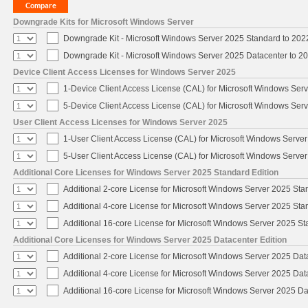
Downgrade Kits for Microsoft Windows Server
Downgrade Kit - Microsoft Windows Server 2025 Standard to 20
Downgrade Kit - Microsoft Windows Server 2025 Datacenter to 
Device Client Access Licenses for Windows Server 2025
1-Device Client Access License (CAL) for Microsoft Windows Ser
5-Device Client Access License (CAL) for Microsoft Windows Ser
User Client Access Licenses for Windows Server 2025
1-User Client Access License (CAL) for Microsoft Windows Serve
5-User Client Access License (CAL) for Microsoft Windows Serve
Additional Core Licenses for Windows Server 2025 Standard Edition
Additional 2-core License for Microsoft Windows Server 2025 Sta
Additional 4-core License for Microsoft Windows Server 2025 Sta
Additional 16-core License for Microsoft Windows Server 2025 S
Additional Core Licenses for Windows Server 2025 Datacenter Edition
Additional 2-core License for Microsoft Windows Server 2025 Dat
Additional 4-core License for Microsoft Windows Server 2025 Dat
Additional 16-core License for Microsoft Windows Server 2025 Da