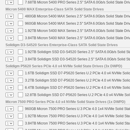
7.68TB Micron 5400 PRO Series 2.5" SATA 6.0Gb/s Solid State Dri
Micron 5400 MAX Enterprise-Class SATA Solid State Drives
480GB Micron 5400 MAX Series 2.5" SATA 6.0Gb/s Solid State Dri
960GB Micron 5400 MAX Series 2.5" SATA 6.0Gb/s Solid State Dri
1.92TB Micron 5400 MAX Series 2.5" SATA 6.0Gb/s Solid State Dri
3.84TB Micron 5400 MAX Series 2.5" SATA 6.0Gb/s Solid State Dri
Solidigm D3-S4520 Series Enterprise-Class SATA Solid State Drives
1.92TB Solidigm SSD D3-S4520 Series 2.5" SATA 6.0Gb/s Solid St
3.84TB Solidigm SSD D3-S4520 Series 2.5" SATA 6.0Gb/s Solid St
Solidigm P5620 Series PCIe 4.0 x4 NVMe Solid State Drives (3x DWPD)
1.6TB Solidigm SSD D7-P5620 Series U.2 PCIe 4.0 x4 NVMe Solid
3.2TB Solidigm SSD D7-P5620 Series U.2 PCIe 4.0 x4 NVMe Solid
6.4TB Solidigm SSD D7-P5620 Series U.2 PCIe 4.0 x4 NVMe Solid
12.8TB Solidigm SSD D7-P5620 Series U.2 PCIe 4.0 x4 NVMe Soli
Micron 7500 PRO Series PCIe 4.0 x4 NVMe Solid State Drives (1x DWPD)
960GB Micron 7500 PRO Series U.3 PCIe 4.0 1x4 NVMe Solid Sta
1.92TB Micron 7500 PRO Series U.3 PCIe 4.0 1x4 NVMe Solid St
3.84TB Micron 7500 PRO Series U.3 PCIe 4.0 1x4 NVMe Solid St