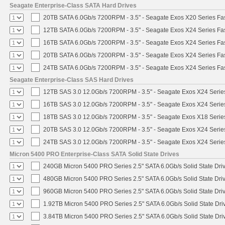
Seagate Enterprise-Class SATA Hard Drives
20TB SATA 6.0Gb/s 7200RPM - 3.5" - Seagate Exos X20 Series F
12TB SATA 6.0Gb/s 7200RPM - 3.5" - Seagate Exos X24 Series F
16TB SATA 6.0Gb/s 7200RPM - 3.5" - Seagate Exos X24 Series F
20TB SATA 6.0Gb/s 7200RPM - 3.5" - Seagate Exos X24 Series F
24TB SATA 6.0Gb/s 7200RPM - 3.5" - Seagate Exos X24 Series F
Seagate Enterprise-Class SAS Hard Drives
12TB SAS 3.0 12.0Gb/s 7200RPM - 3.5" - Seagate Exos X24 Seri
16TB SAS 3.0 12.0Gb/s 7200RPM - 3.5" - Seagate Exos X24 Seri
18TB SAS 3.0 12.0Gb/s 7200RPM - 3.5" - Seagate Exos X18 Seri
20TB SAS 3.0 12.0Gb/s 7200RPM - 3.5" - Seagate Exos X24 Seri
24TB SAS 3.0 12.0Gb/s 7200RPM - 3.5" - Seagate Exos X24 Seri
Micron 5400 PRO Enterprise-Class SATA Solid State Drives
240GB Micron 5400 PRO Series 2.5" SATA 6.0Gb/s Solid State Dri
480GB Micron 5400 PRO Series 2.5" SATA 6.0Gb/s Solid State Dri
960GB Micron 5400 PRO Series 2.5" SATA 6.0Gb/s Solid State Dri
1.92TB Micron 5400 PRO Series 2.5" SATA 6.0Gb/s Solid State Dri
3.84TB Micron 5400 PRO Series 2.5" SATA 6.0Gb/s Solid State Dri