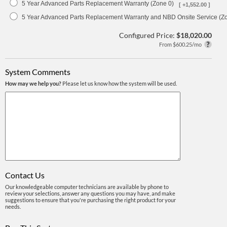
5 Year Advanced Parts Replacement Warranty (Zone 0)
[ +1,552.00 ]
5 Year Advanced Parts Replacement Warranty and NBD Onsite Service (Z
Configured Price:
$18,020.00
From $600.25/mo
System Comments
How may we help you?
Please let us know how the system will be used.
Contact Us
Our knowledgeable computer technicians are available by phone to
review your selections, answer any questions you may have, and make
suggestions to ensure that you're purchasing the right product for your
needs.