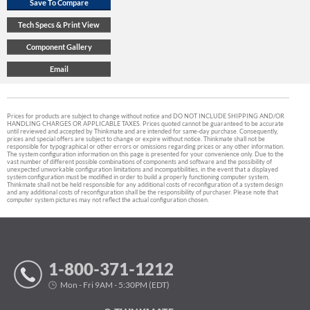
Prices for products are subject to change without notice and DO NOT INCLUDE SHIPPING AND/OR
HANDLING CHARGES OR APPLICABLE TAXES. Prices quoted cannot be guaranteed to be accurate
until reviewed and accepted by Thinkmate and are intended for same-day purchase. Consequently,
prices and special offers are subject to change or expire without notice. Thinkmate shall not be
responsible for typographical or other errors or omissions regarding prices or any other information.
The system configuration information on this page is presented for your convenience only. Due to the
vast number of different possible combinations of components and software and the possibility of
unexpected unworkable configuration limitations and incompatibilities, in the event that a displayed
system configuration must be modified in order to build a properly functioning computer system,
Thinkmate shall not be held responsible for any additional costs of reconfiguration of a system design
and any additional costs of reconfiguration shall be the responsibility of purchaser. Please note that
computer system pictures may not reflect the actual configuration chosen.
1-800-371-1212
Mon - Fri 9AM - 5:30PM (EDT)