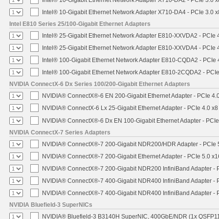
Intel® 10-Gigabit Ethernet Network Adapter X710-DA4 - PCIe 3.0 x
Intel E810 Series 25/100-Gigabit Ethernet Adapters
Intel® 25-Gigabit Ethernet Network Adapter E810-XXVDA2 - PCIe 
Intel® 25-Gigabit Ethernet Network Adapter E810-XXVDA4 - PCIe 
Intel® 100-Gigabit Ethernet Network Adapter E810-CQDA2 - PCIe 
Intel® 100-Gigabit Ethernet Network Adapter E810-2CQDA2 - PCIe
NVIDIA ConnectX-6 Dx Series 100/200-Gigabit Ethernet Adapters
NVIDIA® ConnectX®-6 EN 200-Gigabit Ethernet Adapter - PCIe 4.
NVIDIA® ConnectX-6 Lx 25-Gigabit Ethernet Adapter - PCIe 4.0 x8
NVIDIA® ConnectX®-6 Dx EN 100-Gigabit Ethernet Adapter - PCIe
NVIDIA ConnectX-7 Series Adapters
NVIDIA® ConnectX®-7 200-Gigabit NDR200/HDR Adapter - PCIe 5.
NVIDIA® ConnectX®-7 200-Gigabit Ethernet Adapter - PCIe 5.0 x1
NVIDIA® ConnectX®-7 200-Gigabit NDR200 InfiniBand Adapter - PC
NVIDIA® ConnectX®-7 400-Gigabit NDR400 InfiniBand Adapter - PC
NVIDIA® ConnectX®-7 400-Gigabit NDR400 InfiniBand Adapter - P
NVIDIA Bluefield-3 SuperNICs
NVIDIA® Bluefield-3 B3140H SuperNIC, 400GbE/NDR (1x QSFP11