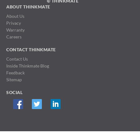
© THINKMATE
ABOUT THINKMATE
About Us
Privacy
Warranty
Careers
CONTACT THINKMATE
Contact Us
Inside Thinkmate Blog
Feedback
Sitemap
SOCIAL