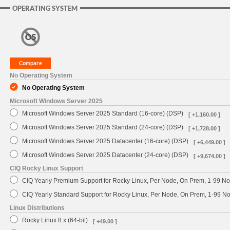
OPERATING SYSTEM
No Operating System
No Operating System
Microsoft Windows Server 2025
Microsoft Windows Server 2025 Standard (16-core) (DSP)
[ +1,160.00 ]
Microsoft Windows Server 2025 Standard (24-core) (DSP)
[ +1,728.00 ]
Microsoft Windows Server 2025 Datacenter (16-core) (DSP)
[ +6,449.00 ]
Microsoft Windows Server 2025 Datacenter (24-core) (DSP)
[ +9,674.00 ]
CIQ Rocky Linux Support
CIQ Yearly Premium Support for Rocky Linux, Per Node, On Prem, 1-99 No
CIQ Yearly Standard Support for Rocky Linux, Per Node, On Prem, 1-99 
Linux Distributions
Rocky Linux 8.x (64-bit)
[ +49.00 ]