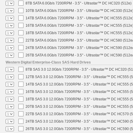
8TB SATA 6.0Gb/s 7200RPM - 3.5" - Ultrastar™ DC HC320 (512e)
10TB SATA 6.0Gb/s 7200RPM - 3.5" - Ultrastar™ DC HC330 (512e
14TB SATA 6.0Gb/s 7200RPM - 3.5" - Ultrastar™ DC HC555 (512e
16TB SATA 6.0Gb/s 7200RPM - 3.5" - Ultrastar™ DC HC555 (512e
18TB SATA 6.0Gb/s 7200RPM - 3.5" - Ultrastar™ DC HC555 (512e
22TB SATA 6.0Gb/s 7200RPM - 3.5" - Ultrastar™ DC HC580 (512e
24TB SATA 6.0Gb/s 7200RPM - 3.5" - Ultrastar™ DC HC590 (512e
26TB SATA 6.0Gb/s 7200RPM - 3.5" - Ultrastar™ DC HC590 (512e
Western Digital Enterprise-Class SAS Hard Drives
8TB SAS 3.0 12.0Gb/s 7200RPM - 3.5" - Ultrastar™ DC HC320 (5
12TB SAS 3.0 12.0Gb/s 7200RPM - 3.5" - Ultrastar™ DC HC555 (
14TB SAS 3.0 12.0Gb/s 7200RPM - 3.5" - Ultrastar™ DC HC555 (
16TB SAS 3.0 12.0Gb/s 7200RPM - 3.5" - Ultrastar™ DC HC555 (
18TB SAS 3.0 12.0Gb/s 7200RPM - 3.5" - Ultrastar™ DC HC555 (
20TB SAS 3.0 12.0Gb/s 7200RPM - 3.5" - Ultrastar™ DC HC555 (
22TB SAS 3.0 12.0Gb/s 7200RPM - 3.5" - Ultrastar™ DC HC570 (
24TB SAS 3.0 12.0Gb/s 7200RPM - 3.5" - Ultrastar™ DC HC590 (
26TB SAS 3.0 12.0Gb/s 7200RPM - 3.5" - Ultrastar™ DC HC590 (