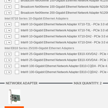
Broadcom NetXtreme 100-Gigabit Ethernet Network Adapter N1100
Broadcom NetXtreme 100-Gigabit Ethernet Network Adapter N2100
Broadcom NetXtreme 200-Gigabit Ethernet Network Adapter N1200
Intel X710 Series 10-Gigabit Ethernet Adapters
Intel® 10-Gigabit Ethernet Network Adapter X710-T2L - PCIe 3.0 x
Intel® 10-Gigabit Ethernet Network Adapter X710-T4L - PCIe 3.0 x
Intel® 10-Gigabit Ethernet Network Adapter X710-DA2 - PCIe 3.0 x
Intel® 10-Gigabit Ethernet Network Adapter X710-DA4 - PCIe 3.0 x
Intel E810 Series 25/100-Gigabit Ethernet Adapters
Intel® 25-Gigabit Ethernet Network Adapter E810-XXVDA2 - PCIe 4
Intel® 25-Gigabit Ethernet Network Adapter E810-XXVDA4 - PCIe 3
Intel® 100-Gigabit Ethernet Network Adapter E810-CQDA - PCIe 4
Intel® 100-Gigabit Ethernet Network Adapter E810-CQDA2 - PCIe 
NETWORK ADAPTER
MAX QUANTITY: 2