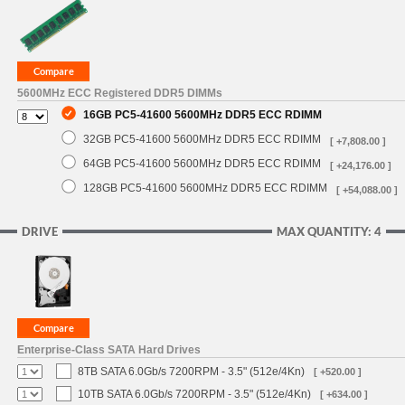
5600MHz ECC Registered DDR5 DIMMs
16GB PC5-41600 5600MHz DDR5 ECC RDIMM
32GB PC5-41600 5600MHz DDR5 ECC RDIMM
[ +7,808.00 ]
64GB PC5-41600 5600MHz DDR5 ECC RDIMM
[ +24,176.00 ]
128GB PC5-41600 5600MHz DDR5 ECC RDIMM
[ +54,088.00 ]
DRIVE
MAX QUANTITY: 4
Enterprise-Class SATA Hard Drives
8TB SATA 6.0Gb/s 7200RPM - 3.5" (512e/4Kn)
[ +520.00 ]
10TB SATA 6.0Gb/s 7200RPM - 3.5" (512e/4Kn)
[ +634.00 ]