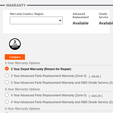
WARRANTY
Warranty Country / Region
Advanced
Onsite
Replacement
Service
Available
Availabl
3-Year Warranty Options
3 Year Depot Warranty (Return for Repair)
3 Year Advanced Parts Replacement Warranty (Zone 0)
[ +50.00 ]
3 Year Advanced Parts Replacement Warranty and NBD Onsite Service (Z
4-Year Warranty Options
4 Year Advanced Parts Replacement Warranty (Zone 0)
[ +621.00 ]
4 Year Advanced Parts Replacement Warranty and NBD Onsite Service (Z
5-Year Warranty Options