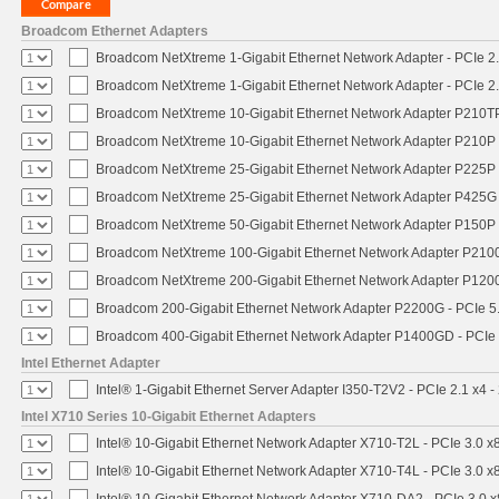
Broadcom Ethernet Adapters
Broadcom NetXtreme 1-Gigabit Ethernet Network Adapter - PCIe 2.
Broadcom NetXtreme 1-Gigabit Ethernet Network Adapter - PCIe 2.
Broadcom NetXtreme 10-Gigabit Ethernet Network Adapter P210TP 
Broadcom NetXtreme 10-Gigabit Ethernet Network Adapter P210P -
Broadcom NetXtreme 25-Gigabit Ethernet Network Adapter P225P -
Broadcom NetXtreme 25-Gigabit Ethernet Network Adapter P425G 
Broadcom NetXtreme 50-Gigabit Ethernet Network Adapter P150P 
Broadcom NetXtreme 100-Gigabit Ethernet Network Adapter P2100
Broadcom NetXtreme 200-Gigabit Ethernet Network Adapter P1200
Broadcom 200-Gigabit Ethernet Network Adapter P2200G - PCIe 5
Broadcom 400-Gigabit Ethernet Network Adapter P1400GD - PCIe
Intel Ethernet Adapter
Intel® 1-Gigabit Ethernet Server Adapter I350-T2V2 - PCIe 2.1 x4 -
Intel X710 Series 10-Gigabit Ethernet Adapters
Intel® 10-Gigabit Ethernet Network Adapter X710-T2L - PCIe 3.0 x
Intel® 10-Gigabit Ethernet Network Adapter X710-T4L - PCIe 3.0 x
Intel® 10-Gigabit Ethernet Network Adapter X710-DA2 - PCIe 3.0 x