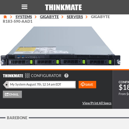
SYSTEMS
GIGABYTE
SERVERS
GIGABYTE
LOG IN
ORDER 0
R183-S90-AAD1
Instant Product & Page Search
SERVER
STORAGE
CONFI
$1
WORKSTATION
From $
HARDWARE
SOLUTIONS
BAREBONE
SERVICES