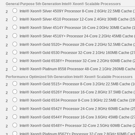
General Purpose 5th Generation Intel® Xeon® Scalable Processors
Intel® Xeon® Silver 4509Y Processor 8-Core 2.6GHz 22.5MB Cache 
2
Intel® Xeon® Silver 4510 Processor 12-Core 2.4GHz 30MB Cache (1
2
Intel® Xeon® Silver 4514Y Processor 16-Core 2.0GHz 30MB Cache (
2
Intel® Xeon® Silver 4516Y+ Processor 24-Core 2.2GHz 45MB Cache
2
Intel® Xeon® Gold 5520+ Processor 28-Core 2.2GHz 52.5MB Cache 
2
Intel® Xeon® Gold 6530 Processor 32-Core 2.1GHz 160MB Cache (2
2
Intel® Xeon® Gold 6538Y+ Processor 32-Core 2.2GHz 60MB Cache 
2
Intel® Xeon® Platinum 8558 Processor 48-Core 2.1GHz 260MB Cach
2
Performance Optimized 5th Generation Intel® Xeon® Scalable Processors
Intel® Xeon® Gold 5515+ Processor 8-Core 3.2GHz 22.5MB Cache (
2
Intel® Xeon® Gold 6526Y Processor 16-Core 2.8GHz 37.5MB Cache 
2
Intel® Xeon® Gold 6534 Processor 8-Core 3.9GHz 22.5MB Cache (1
2
Intel® Xeon® Gold 6542Y Processor 24-Core 2.9GHz 60MB Cache (
2
Intel® Xeon® Gold 6544Y Processor 16-Core 3.6GHz 45MB Cache (
2
Intel® Xeon® Gold 6548Y+ Processor 32-Core 2.5GHz 60MB Cache 
2
Intel® Xeon® Platinum 8562Y+ Processor 32-Core 2.8GHz 60MB Cac
2