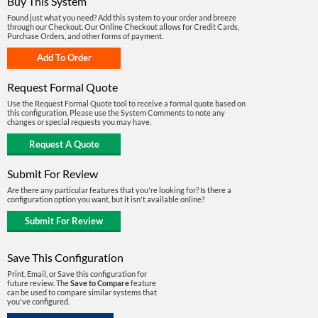
Buy This System
Found just what you need? Add this system to your order and breeze
through our Checkout. Our Online Checkout allows for Credit Cards,
Purchase Orders, and other forms of payment.
Request Formal Quote
Use the Request Formal Quote tool to receive a formal quote based on
this configuration. Please use the System Comments to note any
changes or special requests you may have.
Submit For Review
Are there any particular features that you're looking for? Is there a
configuration option you want, but it isn't available online?
Save This Configuration
Print, Email, or Save this configuration for
future review. The
Save to Compare
feature
can be used to compare similar systems that
you've configured.