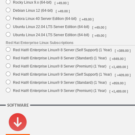
Rocky Linux 9.x (64-bit)
[ +49.00 ]
Debian Linux 12 (64-bit)
[ +49.00 ]
Fedora Linux 40 Server Edition (64-bit)
[ +49.00 ]
Ubuntu Linux 22.04 LTS Server Edition (64-bit)
[ +49.00 ]
Ubuntu Linux 24.04 LTS Server Edition (64-bit)
[ +49.00 ]
Red Hat Enterprise Linux Subscriptions
Red Hat® Enterprise Linux® 8 Server (Self Support) (1 Year)
[ +389.00 ]
Red Hat® Enterprise Linux® 8 Server (Standard) (1 Year)
[ +849.00 ]
Red Hat® Enterprise Linux® 8 Server (Premium) (1 Year)
[ +1,489.00 ]
Red Hat® Enterprise Linux® 9 Server (Self Support) (1 Year)
[ +409.00 ]
Red Hat® Enterprise Linux® 9 Server (Standard) (1 Year)
[ +859.00 ]
Red Hat® Enterprise Linux® 9 Server (Premium) (1 Year)
[ +1,489.00 ]
SOFTWARE