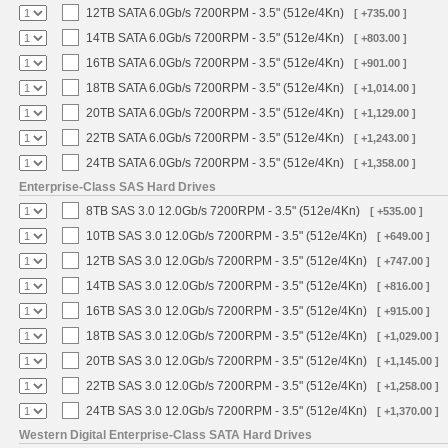
12TB SATA 6.0Gb/s 7200RPM - 3.5" (512e/4Kn)
[ +735.00 ]
14TB SATA 6.0Gb/s 7200RPM - 3.5" (512e/4Kn)
[ +803.00 ]
16TB SATA 6.0Gb/s 7200RPM - 3.5" (512e/4Kn)
[ +901.00 ]
18TB SATA 6.0Gb/s 7200RPM - 3.5" (512e/4Kn)
[ +1,014.00 ]
20TB SATA 6.0Gb/s 7200RPM - 3.5" (512e/4Kn)
[ +1,129.00 ]
22TB SATA 6.0Gb/s 7200RPM - 3.5" (512e/4Kn)
[ +1,243.00 ]
24TB SATA 6.0Gb/s 7200RPM - 3.5" (512e/4Kn)
[ +1,358.00 ]
Enterprise-Class SAS Hard Drives
8TB SAS 3.0 12.0Gb/s 7200RPM - 3.5" (512e/4Kn)
[ +535.00 ]
10TB SAS 3.0 12.0Gb/s 7200RPM - 3.5" (512e/4Kn)
[ +649.00 ]
12TB SAS 3.0 12.0Gb/s 7200RPM - 3.5" (512e/4Kn)
[ +747.00 ]
14TB SAS 3.0 12.0Gb/s 7200RPM - 3.5" (512e/4Kn)
[ +816.00 ]
16TB SAS 3.0 12.0Gb/s 7200RPM - 3.5" (512e/4Kn)
[ +915.00 ]
18TB SAS 3.0 12.0Gb/s 7200RPM - 3.5" (512e/4Kn)
[ +1,029.00 ]
20TB SAS 3.0 12.0Gb/s 7200RPM - 3.5" (512e/4Kn)
[ +1,145.00 ]
22TB SAS 3.0 12.0Gb/s 7200RPM - 3.5" (512e/4Kn)
[ +1,258.00 ]
24TB SAS 3.0 12.0Gb/s 7200RPM - 3.5" (512e/4Kn)
[ +1,370.00 ]
Western Digital Enterprise-Class SATA Hard Drives