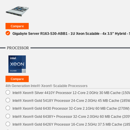
SUPPORT
Gigabyte Server R163-S30-ABB1 - 1U Xeon Scalable - 4x 3.5" Hybrid - 
PROCESSOR
4th Generation Intel® Xeon® Scalable Processors
Intel® Xeon® Silver 4410Y Processor 12-Core 2.0GHz 30 MB Cache (150
Intel® Xeon® Gold 5418Y Processor 24-Core 2.0GHz 45 MB Cache (185W
Intel® Xeon® Gold 6430 Processor 32-Core 2.1GHz 60 MB Cache (270W)
Intel® Xeon® Gold 6438Y+ Processor 32-Core 2.0GHz 60 MB Cache (20
Intel® Xeon® Gold 6426Y Processor 16-Core 2.5GHz 37.5 MB Cache (18