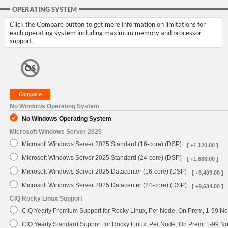
OPERATING SYSTEM
Click the Compare button to get more information on limitations for
each operating system including maximum memory and processor
support.
No Windows Operating System
No Windows Operating System
Microsoft Windows Server 2025
Microsoft Windows Server 2025 Standard (16-core) (DSP)
[ +1,120.00 ]
Microsoft Windows Server 2025 Standard (24-core) (DSP)
[ +1,688.00 ]
Microsoft Windows Server 2025 Datacenter (16-core) (DSP)
[ +6,409.00 ]
Microsoft Windows Server 2025 Datacenter (24-core) (DSP)
[ +9,634.00 ]
CIQ Rocky Linux Support
CIQ Yearly Premium Support for Rocky Linux, Per Node, On Prem, 1-99 No
CIQ Yearly Standard Support for Rocky Linux, Per Node, On Prem, 1-99 