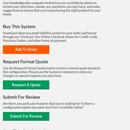
Our knowledgeable computer technicians are available by phone to
review your selections, answer any questions you may have, and make
suggestions to ensure that you're purchasing the right product for your
needs.
Buy This System
Found just what you need? Add this system to your order and breeze
through our Checkout. Our Online Checkout allows for Credit Cards,
Purchase Orders, and other forms of payment.
Request Formal Quote
Use the Request Formal Quote tool to receive a formal quote based on
this configuration. Please use the System Comments to note any
changes or special requests you may have.
Submit For Review
Are there any particular features that you're looking for? Is there a
configuration option you want, but it isn't available online?