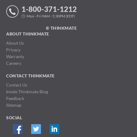
1-800-371-1212
Mon - Fri 9AM - 5:30PM (EDT)
© THINKMATE
ABOUT THINKMATE
About Us
Privacy
Warranty
Careers
CONTACT THINKMATE
Contact Us
Inside Thinkmate Blog
Feedback
Sitemap
SOCIAL