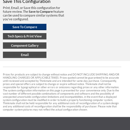
Save This Configuration
Print, Email, or Save this configuration for
future review. The
Save to Compare
feature
can be used to compare similar systems that
you've configured.
Prices for products are subject to change without notice and DO NOT INCLUDE SHIPPING AND/OR
HANDLING CHARGES OR APPLICABLE TAXES. Prices quoted cannot be guaranteed to be accurate
until reviewed and accepted by Thinkmate and are intended for same-day purchase. Consequently,
prices and special offers are subject to change or expire without notice. Thinkmate shall not be
responsible for typographical or other errors or omissions regarding prices or any other information.
The system configuration information on this page is presented for your convenience only. Due to the
vast number of different possible combinations of components and software and the possibility of
unexpected unworkable configuration limitations and incompatibilities, in the event that a displayed
system configuration must be modified in order to build a properly functioning computer system,
Thinkmate shall not be held responsible for any additional costs of reconfiguration of a system design
and any additional costs of reconfiguration shall be the responsibility of purchaser. Please note that
computer system pictures may not reflect the actual configuration chosen.