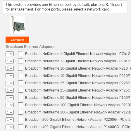
This system provides one Ethernet port by default, plus one RJ45 port
for management. For more ports, please select a network card.
Broadcom Ethernet Adapters
Broadcom NetXtreme 1-Gigabit Ethernet Network Adapter - PCIe 2.
Broadcom NetXtreme 1-Gigabit Ethernet Network Adapter - PCIe 2.
Broadcom NetXtreme 10-Gigabit Ethernet Network Adapter P210TP 
Broadcom NetXtreme 10-Gigabit Ethernet Network Adapter P210P -
Broadcom NetXtreme 25-Gigabit Ethernet Network Adapter P225P -
Broadcom NetXtreme 25-Gigabit Ethernet Network Adapter P425G 
Broadcom NetXtreme 50-Gigabit Ethernet Network Adapter P150P 
Broadcom NetXtreme 100-Gigabit Ethernet Network Adapter P2100
Broadcom NetXtreme 200-Gigabit Ethernet Network Adapter P1200
Broadcom 200-Gigabit Ethernet Network Adapter P2200G - PCIe 5
Broadcom 400-Gigabit Ethernet Network Adapter P1400GD - PCIe