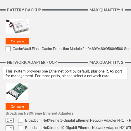
BATTERY BACKUP
MAX QUANTITY: 1
CacheVault Flash Cache Protection Module for 9460/9480/9560/9580 Seri
NETWORK ADAPTER - OCP
MAX QUANTITY: 2
This system provides one Ethernet port by default, plus one RJ45 port
for management. For more ports, please select a network card.
Broadcom NetXtreme Ethernet Adapters
Broadcom NetXtreme 1-Gigabit Ethernet Network Adapter N41T - P
Broadcom NetXtreme 10-Gigabit Ethernet Network Adapter N210TP 