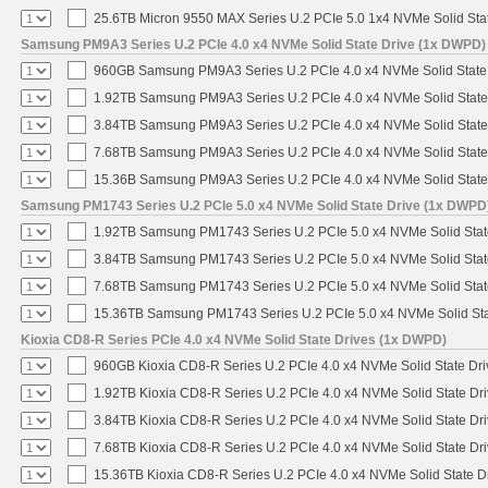
25.6TB Micron 9550 MAX Series U.2 PCIe 5.0 1x4 NVMe Solid Sta
Samsung PM9A3 Series U.2 PCIe 4.0 x4 NVMe Solid State Drive (1x DWPD)
960GB Samsung PM9A3 Series U.2 PCIe 4.0 x4 NVMe Solid State
1.92TB Samsung PM9A3 Series U.2 PCIe 4.0 x4 NVMe Solid State
3.84TB Samsung PM9A3 Series U.2 PCIe 4.0 x4 NVMe Solid State
7.68TB Samsung PM9A3 Series U.2 PCIe 4.0 x4 NVMe Solid State
15.36B Samsung PM9A3 Series U.2 PCIe 4.0 x4 NVMe Solid State
Samsung PM1743 Series U.2 PCIe 5.0 x4 NVMe Solid State Drive (1x DWPD
1.92TB Samsung PM1743 Series U.2 PCIe 5.0 x4 NVMe Solid Stat
3.84TB Samsung PM1743 Series U.2 PCIe 5.0 x4 NVMe Solid Stat
7.68TB Samsung PM1743 Series U.2 PCIe 5.0 x4 NVMe Solid Stat
15.36TB Samsung PM1743 Series U.2 PCIe 5.0 x4 NVMe Solid Sta
Kioxia CD8-R Series PCIe 4.0 x4 NVMe Solid State Drives (1x DWPD)
960GB Kioxia CD8-R Series U.2 PCIe 4.0 x4 NVMe Solid State Dri
1.92TB Kioxia CD8-R Series U.2 PCIe 4.0 x4 NVMe Solid State Dri
3.84TB Kioxia CD8-R Series U.2 PCIe 4.0 x4 NVMe Solid State Dri
7.68TB Kioxia CD8-R Series U.2 PCIe 4.0 x4 NVMe Solid State Dri
15.36TB Kioxia CD8-R Series U.2 PCIe 4.0 x4 NVMe Solid State Dr