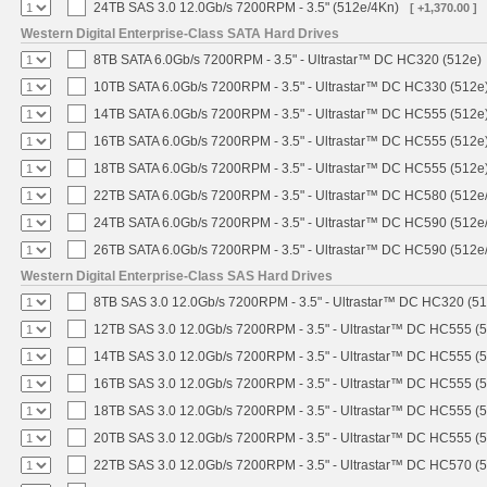
24TB SAS 3.0 12.0Gb/s 7200RPM - 3.5" (512e/4Kn)
[ +1,370.00 ]
Western Digital Enterprise-Class SATA Hard Drives
8TB SATA 6.0Gb/s 7200RPM - 3.5" - Ultrastar™ DC HC320 (512e)
10TB SATA 6.0Gb/s 7200RPM - 3.5" - Ultrastar™ DC HC330 (512e
14TB SATA 6.0Gb/s 7200RPM - 3.5" - Ultrastar™ DC HC555 (512e
16TB SATA 6.0Gb/s 7200RPM - 3.5" - Ultrastar™ DC HC555 (512e
18TB SATA 6.0Gb/s 7200RPM - 3.5" - Ultrastar™ DC HC555 (512e
22TB SATA 6.0Gb/s 7200RPM - 3.5" - Ultrastar™ DC HC580 (512e
24TB SATA 6.0Gb/s 7200RPM - 3.5" - Ultrastar™ DC HC590 (512e
26TB SATA 6.0Gb/s 7200RPM - 3.5" - Ultrastar™ DC HC590 (512e
Western Digital Enterprise-Class SAS Hard Drives
8TB SAS 3.0 12.0Gb/s 7200RPM - 3.5" - Ultrastar™ DC HC320 (5
12TB SAS 3.0 12.0Gb/s 7200RPM - 3.5" - Ultrastar™ DC HC555 (
14TB SAS 3.0 12.0Gb/s 7200RPM - 3.5" - Ultrastar™ DC HC555 (
16TB SAS 3.0 12.0Gb/s 7200RPM - 3.5" - Ultrastar™ DC HC555 (
18TB SAS 3.0 12.0Gb/s 7200RPM - 3.5" - Ultrastar™ DC HC555 (
20TB SAS 3.0 12.0Gb/s 7200RPM - 3.5" - Ultrastar™ DC HC555 (
22TB SAS 3.0 12.0Gb/s 7200RPM - 3.5" - Ultrastar™ DC HC570 (