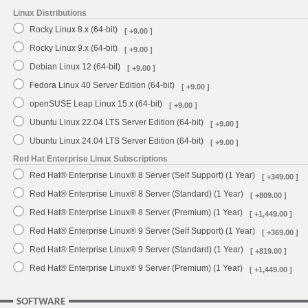
Linux Distributions
Rocky Linux 8.x (64-bit)
[ +9.00 ]
Rocky Linux 9.x (64-bit)
[ +9.00 ]
Debian Linux 12 (64-bit)
[ +9.00 ]
Fedora Linux 40 Server Edition (64-bit)
[ +9.00 ]
openSUSE Leap Linux 15.x (64-bit)
[ +9.00 ]
Ubuntu Linux 22.04 LTS Server Edition (64-bit)
[ +9.00 ]
Ubuntu Linux 24.04 LTS Server Edition (64-bit)
[ +9.00 ]
Red Hat Enterprise Linux Subscriptions
Red Hat® Enterprise Linux® 8 Server (Self Support) (1 Year)
[ +349.00 ]
Red Hat® Enterprise Linux® 8 Server (Standard) (1 Year)
[ +809.00 ]
Red Hat® Enterprise Linux® 8 Server (Premium) (1 Year)
[ +1,449.00 ]
Red Hat® Enterprise Linux® 9 Server (Self Support) (1 Year)
[ +369.00 ]
Red Hat® Enterprise Linux® 9 Server (Standard) (1 Year)
[ +819.00 ]
Red Hat® Enterprise Linux® 9 Server (Premium) (1 Year)
[ +1,449.00 ]
SOFTWARE