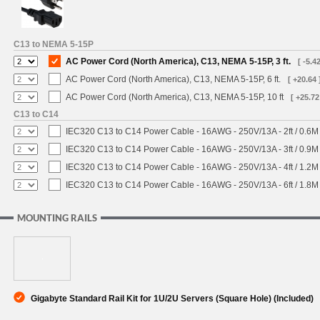
C13 to NEMA 5-15P
AC Power Cord (North America), C13, NEMA 5-15P, 3 ft.
[ -5.42
AC Power Cord (North America), C13, NEMA 5-15P, 6 ft.
[ +20.64 
AC Power Cord (North America), C13, NEMA 5-15P, 10 ft
[ +25.72
C13 to C14
IEC320 C13 to C14 Power Cable - 16AWG - 250V/13A - 2ft / 0.6M
IEC320 C13 to C14 Power Cable - 16AWG - 250V/13A - 3ft / 0.9M
IEC320 C13 to C14 Power Cable - 16AWG - 250V/13A - 4ft / 1.2M
IEC320 C13 to C14 Power Cable - 16AWG - 250V/13A - 6ft / 1.8M
MOUNTING RAILS
Gigabyte Standard Rail Kit for 1U/2U Servers (Square Hole) (Included)