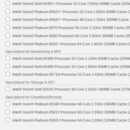
Intel® Xeon® Gold 6548Y+ Processor 32-Core 2.5GHz 60MB Cache (250
Intel® Xeon® Platinum 8562Y+ Processor 32-Core 2.8GHz 60MB Cache 
Intel® Xeon® Platinum 8568Y+ Processor 48-Core 2.3GHz 300MB Cache
Intel® Xeon® Platinum 8570 Processor 56-Core 2.1GHz 300MB Cache (3
Intel® Xeon® Platinum 8580 Processor 60-Core 2.0GHz 300MB Cache (3
Intel® Xeon® Platinum 8592+ Processor 64-Core 1.9GHz 320MB Cache 
Specialized for Networking & NFV
Intel® Xeon® Gold 6538N Processor 32-Core 2.1GHz 60MB Cache (205W
Intel® Xeon® Gold 6548N Processor 32-Core 2.8GHz 60MB Cache (250W
Intel® Xeon® Platinum 8571N Processor 52-Core 2.4GHz 300MB Cache 
Specialized for Storage & HCI
Intel® Xeon® Gold 6554S Processor 36-Core 2.2GHz 180MB Cache (270
Specialized for Cloud/IaaS/Density
Intel® Xeon® Platinum 8558P Processor 48-Core 2.7GHz 260MB Cache 
Intel® Xeon® Platinum 8581V Processor 60-Core 2.0GHz 300MB Cache 
Intel® Xeon® Platinum 8592V Processor 64-Core 2.0GHz 320MB Cache 