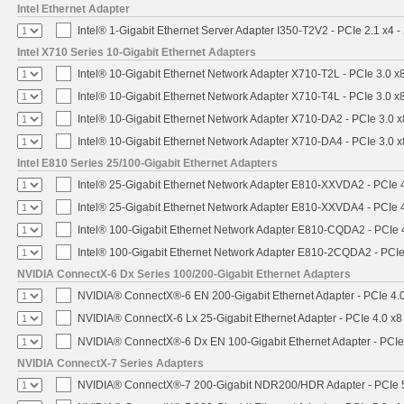
Intel Ethernet Adapter
Intel® 1-Gigabit Ethernet Server Adapter I350-T2V2 - PCIe 2.1 x4 -
Intel X710 Series 10-Gigabit Ethernet Adapters
Intel® 10-Gigabit Ethernet Network Adapter X710-T2L - PCIe 3.0 x
Intel® 10-Gigabit Ethernet Network Adapter X710-T4L - PCIe 3.0 x
Intel® 10-Gigabit Ethernet Network Adapter X710-DA2 - PCIe 3.0 x
Intel® 10-Gigabit Ethernet Network Adapter X710-DA4 - PCIe 3.0 x
Intel E810 Series 25/100-Gigabit Ethernet Adapters
Intel® 25-Gigabit Ethernet Network Adapter E810-XXVDA2 - PCIe 
Intel® 25-Gigabit Ethernet Network Adapter E810-XXVDA4 - PCIe 
Intel® 100-Gigabit Ethernet Network Adapter E810-CQDA2 - PCIe 
Intel® 100-Gigabit Ethernet Network Adapter E810-2CQDA2 - PCIe
NVIDIA ConnectX-6 Dx Series 100/200-Gigabit Ethernet Adapters
NVIDIA® ConnectX®-6 EN 200-Gigabit Ethernet Adapter - PCIe 4.
NVIDIA® ConnectX-6 Lx 25-Gigabit Ethernet Adapter - PCIe 4.0 x8
NVIDIA® ConnectX®-6 Dx EN 100-Gigabit Ethernet Adapter - PCIe
NVIDIA ConnectX-7 Series Adapters
NVIDIA® ConnectX®-7 200-Gigabit NDR200/HDR Adapter - PCIe 5.