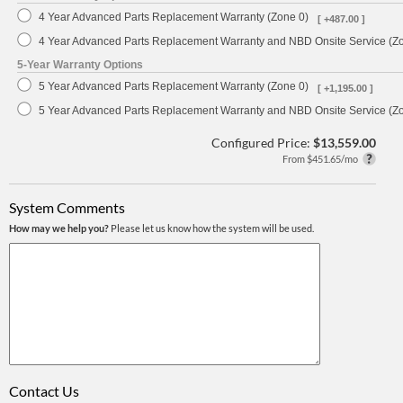
4 Year Advanced Parts Replacement Warranty (Zone 0)
[ +487.00 ]
4 Year Advanced Parts Replacement Warranty and NBD Onsite Service (Z
5-Year Warranty Options
5 Year Advanced Parts Replacement Warranty (Zone 0)
[ +1,195.00 ]
5 Year Advanced Parts Replacement Warranty and NBD Onsite Service (Z
Configured Price:
$13,559.00
From $451.65/mo
System Comments
How may we help you?
Please let us know how the system will be used.
Contact Us