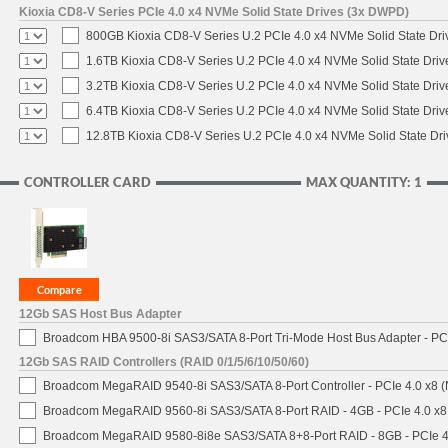
Kioxia CD8-V Series PCIe 4.0 x4 NVMe Solid State Drives (3x DWPD)
800GB Kioxia CD8-V Series U.2 PCIe 4.0 x4 NVMe Solid State Driv
1.6TB Kioxia CD8-V Series U.2 PCIe 4.0 x4 NVMe Solid State Driv
3.2TB Kioxia CD8-V Series U.2 PCIe 4.0 x4 NVMe Solid State Driv
6.4TB Kioxia CD8-V Series U.2 PCIe 4.0 x4 NVMe Solid State Driv
12.8TB Kioxia CD8-V Series U.2 PCIe 4.0 x4 NVMe Solid State Dri
CONTROLLER CARD
MAX QUANTITY: 1
12Gb SAS Host Bus Adapter
Broadcom HBA 9500-8i SAS3/SATA 8-Port Tri-Mode Host Bus Adapter - PCI
12Gb SAS RAID Controllers (RAID 0/1/5/6/10/50/60)
Broadcom MegaRAID 9540-8i SAS3/SATA 8-Port Controller - PCIe 4.0 x8 (
Broadcom MegaRAID 9560-8i SAS3/SATA 8-Port RAID - 4GB - PCIe 4.0 x8
Broadcom MegaRAID 9580-8i8e SAS3/SATA 8+8-Port RAID - 8GB - PCIe 4