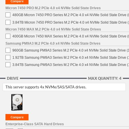
Micron 7450 PRO M.2 PCIe 4.0 x4 NVMe Solid State Drives
480GB Micron 7450 PRO Series M.2 PCIe 4.0 x4 NVMe Solid State Drive
3.84TB Micron 7450 PRO Series M.2 PCIe 4.0 x4 NVMe Solid State Drive
Micron 7450 MAX M.2 PCIe 4.0 x4 NVMe Solid State Drives
400GB Micron 7450 MAX Series M.2 PCIe 4.0 x4 NVMe Solid State Drive
Samsung PM9A3 M.2 PCIe 4.0 x4 NVMe Solid State Drives
960GB Samsung PM9A3 Series M.2 PCIe 4.0 x4 NVMe Solid State Drive 
1.92TB Samsung PM9A3 Series M.2 PCIe 4.0 x4 NVMe Solid State Drive 
3.84TB Samsung PM9A3 Series M.2 PCIe 4.0 x4 NVMe Solid State Drive 
DRIVE
MAX QUANTITY: 4
This server supports 4x NVMe/SAS/SATA drives.
Enterprise-Class SATA Hard Drives