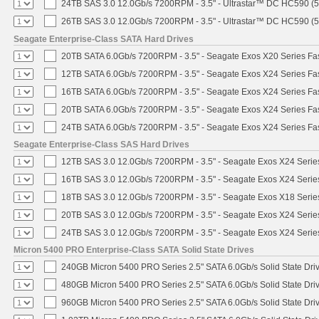
24TB SAS 3.0 12.0Gb/s 7200RPM - 3.5" - Ultrastar™ DC HC590 (
26TB SAS 3.0 12.0Gb/s 7200RPM - 3.5" - Ultrastar™ DC HC590 (
Seagate Enterprise-Class SATA Hard Drives
20TB SATA 6.0Gb/s 7200RPM - 3.5" - Seagate Exos X20 Series F
12TB SATA 6.0Gb/s 7200RPM - 3.5" - Seagate Exos X24 Series F
16TB SATA 6.0Gb/s 7200RPM - 3.5" - Seagate Exos X24 Series F
20TB SATA 6.0Gb/s 7200RPM - 3.5" - Seagate Exos X24 Series F
24TB SATA 6.0Gb/s 7200RPM - 3.5" - Seagate Exos X24 Series F
Seagate Enterprise-Class SAS Hard Drives
12TB SAS 3.0 12.0Gb/s 7200RPM - 3.5" - Seagate Exos X24 Seri
16TB SAS 3.0 12.0Gb/s 7200RPM - 3.5" - Seagate Exos X24 Seri
18TB SAS 3.0 12.0Gb/s 7200RPM - 3.5" - Seagate Exos X18 Seri
20TB SAS 3.0 12.0Gb/s 7200RPM - 3.5" - Seagate Exos X24 Seri
24TB SAS 3.0 12.0Gb/s 7200RPM - 3.5" - Seagate Exos X24 Seri
Micron 5400 PRO Enterprise-Class SATA Solid State Drives
240GB Micron 5400 PRO Series 2.5" SATA 6.0Gb/s Solid State Dri
480GB Micron 5400 PRO Series 2.5" SATA 6.0Gb/s Solid State Dri
960GB Micron 5400 PRO Series 2.5" SATA 6.0Gb/s Solid State Dri