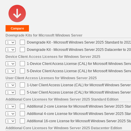
Downgrade Kits for Microsoft Windows Server
Downgrade Kit - Microsoft Windows Server 2025 Standard to 20
Downgrade Kit - Microsoft Windows Server 2025 Datacenter to 
Device Client Access Licenses for Windows Server 2025
1-Device Client Access License (CAL) for Microsoft Windows Ser
5-Device Client Access License (CAL) for Microsoft Windows Ser
User Client Access Licenses for Windows Server 2025
1-User Client Access License (CAL) for Microsoft Windows Serve
5-User Client Access License (CAL) for Microsoft Windows Serve
Additional Core Licenses for Windows Server 2025 Standard Edition
Additional 2-core License for Microsoft Windows Server 2025 Sta
Additional 4-core License for Microsoft Windows Server 2025 Sta
Additional 16-core License for Microsoft Windows Server 2025 S
Additional Core Licenses for Windows Server 2025 Datacenter Edition