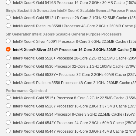
Intel® Xeon® Gold 5416S Processor 16-Core 2.0GHz 30 MB Cache (150W
Single Socket 5th Generation Intel® Xeon® Scalable General Purpose Proc
Intel® Xeon® Gold 5512U Processor 28-Core 2.1GHz 52.5MB Cache (18
Intel® Xeon® Platinum 8558U Processor 48-Core 2.0GHz 260MB Cache 
5th Generation Intel® Xeon® Scalable General Purpose Processors
Intel® Xeon® Silver 4509Y Processor 8-Core 2.6GHz 22.5MB Cache (125
Intel® Xeon® Silver 4514Y Processor 16-Core 2.0GHz 30MB Cache (1
Intel® Xeon® Gold 5520+ Processor 28-Core 2.2GHz 52.5MB Cache (205
Intel® Xeon® Gold 6530 Processor 32-Core 2.1GHz 160MB Cache (270W
Intel® Xeon® Gold 6538Y+ Processor 32-Core 2.2GHz 60MB Cache (225
Intel® Xeon® Platinum 8558 Processor 48-Core 2.1GHz 260MB Cache (3
Performance Optimized
Intel® Xeon® Gold 5515+ Processor 8-Core 3.2GHz 22.5MB Cache (165W
Intel® Xeon® Gold 6526Y Processor 16-Core 2.8GHz 37.5MB Cache (19
Intel® Xeon® Gold 6534 Processor 8-Core 3.9GHz 22.5MB Cache (195W)
Intel® Xeon® Gold 6542Y Processor 24-Core 2.9GHz 60MB Cache (250W
Intel® Xeon® Gold 6544Y Processor 16-Core 3.6GHz 45MB Cache (270W