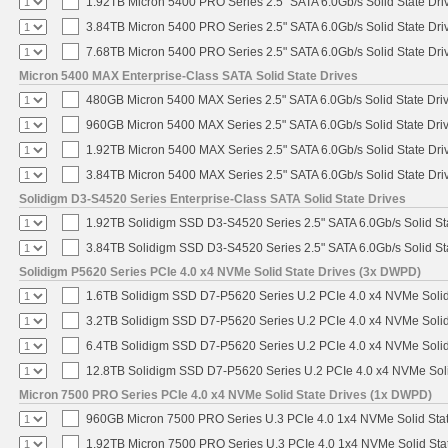
1.92TB Micron 5400 PRO Series 2.5" SATA 6.0Gb/s Solid State Dri
3.84TB Micron 5400 PRO Series 2.5" SATA 6.0Gb/s Solid State Dri
7.68TB Micron 5400 PRO Series 2.5" SATA 6.0Gb/s Solid State Dri
Micron 5400 MAX Enterprise-Class SATA Solid State Drives
480GB Micron 5400 MAX Series 2.5" SATA 6.0Gb/s Solid State Dri
960GB Micron 5400 MAX Series 2.5" SATA 6.0Gb/s Solid State Dri
1.92TB Micron 5400 MAX Series 2.5" SATA 6.0Gb/s Solid State Dri
3.84TB Micron 5400 MAX Series 2.5" SATA 6.0Gb/s Solid State Dri
Solidigm D3-S4520 Series Enterprise-Class SATA Solid State Drives
1.92TB Solidigm SSD D3-S4520 Series 2.5" SATA 6.0Gb/s Solid St
3.84TB Solidigm SSD D3-S4520 Series 2.5" SATA 6.0Gb/s Solid St
Solidigm P5620 Series PCIe 4.0 x4 NVMe Solid State Drives (3x DWPD)
1.6TB Solidigm SSD D7-P5620 Series U.2 PCIe 4.0 x4 NVMe Solid
3.2TB Solidigm SSD D7-P5620 Series U.2 PCIe 4.0 x4 NVMe Solid
6.4TB Solidigm SSD D7-P5620 Series U.2 PCIe 4.0 x4 NVMe Solid
12.8TB Solidigm SSD D7-P5620 Series U.2 PCIe 4.0 x4 NVMe Soli
Micron 7500 PRO Series PCIe 4.0 x4 NVMe Solid State Drives (1x DWPD)
960GB Micron 7500 PRO Series U.3 PCIe 4.0 1x4 NVMe Solid Sta
1.92TB Micron 7500 PRO Series U.3 PCIe 4.0 1x4 NVMe Solid St