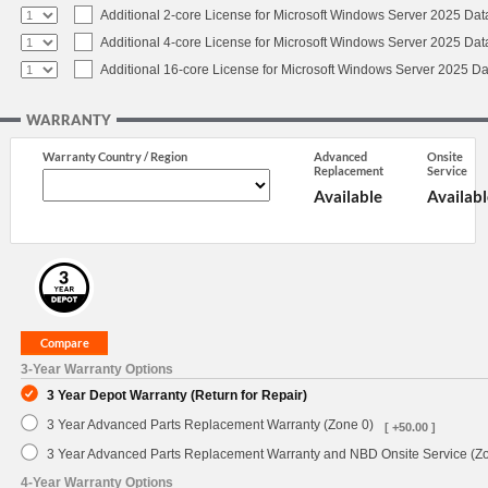
Additional 2-core License for Microsoft Windows Server 2025 Dat
Additional 4-core License for Microsoft Windows Server 2025 Dat
Additional 16-core License for Microsoft Windows Server 2025 Da
WARRANTY
Warranty Country / Region
Advanced
Onsite
Replacement
Service
Available
Availabl
3-Year Warranty Options
3 Year Depot Warranty (Return for Repair)
3 Year Advanced Parts Replacement Warranty (Zone 0)
[ +50.00 ]
3 Year Advanced Parts Replacement Warranty and NBD Onsite Service (Z
4-Year Warranty Options