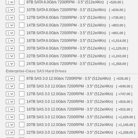
8TB SATA 6.0Gb/s 7200RPM - 3.5" (512e/4Kn)
[ +520.00 ]
10TB SATA 6.0Gb/s 7200RPM - 3.5" (512e/4Kn)
[ +634.00 ]
12TB SATA 6.0Gb/s 7200RPM - 3.5" (512e/4Kn)
[ +735.00 ]
14TB SATA 6.0Gb/s 7200RPM - 3.5" (512e/4Kn)
[ +803.00 ]
16TB SATA 6.0Gb/s 7200RPM - 3.5" (512e/4Kn)
[ +901.00 ]
18TB SATA 6.0Gb/s 7200RPM - 3.5" (512e/4Kn)
[ +1,014.00 ]
20TB SATA 6.0Gb/s 7200RPM - 3.5" (512e/4Kn)
[ +1,129.00 ]
22TB SATA 6.0Gb/s 7200RPM - 3.5" (512e/4Kn)
[ +1,243.00 ]
24TB SATA 6.0Gb/s 7200RPM - 3.5" (512e/4Kn)
[ +1,358.00 ]
Enterprise-Class SAS Hard Drives
8TB SAS 3.0 12.0Gb/s 7200RPM - 3.5" (512e/4Kn)
[ +535.00 ]
10TB SAS 3.0 12.0Gb/s 7200RPM - 3.5" (512e/4Kn)
[ +649.00 ]
12TB SAS 3.0 12.0Gb/s 7200RPM - 3.5" (512e/4Kn)
[ +747.00 ]
14TB SAS 3.0 12.0Gb/s 7200RPM - 3.5" (512e/4Kn)
[ +816.00 ]
16TB SAS 3.0 12.0Gb/s 7200RPM - 3.5" (512e/4Kn)
[ +915.00 ]
18TB SAS 3.0 12.0Gb/s 7200RPM - 3.5" (512e/4Kn)
[ +1,029.00 ]
20TB SAS 3.0 12.0Gb/s 7200RPM - 3.5" (512e/4Kn)
[ +1,145.00 ]
22TB SAS 3.0 12.0Gb/s 7200RPM - 3.5" (512e/4Kn)
[ +1,258.00 ]