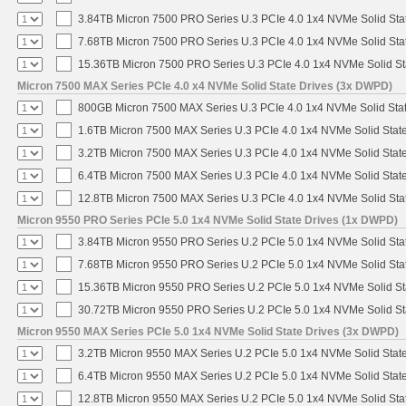
3.84TB Micron 7500 PRO Series U.3 PCIe 4.0 1x4 NVMe Solid St
7.68TB Micron 7500 PRO Series U.3 PCIe 4.0 1x4 NVMe Solid St
15.36TB Micron 7500 PRO Series U.3 PCIe 4.0 1x4 NVMe Solid S
Micron 7500 MAX Series PCIe 4.0 x4 NVMe Solid State Drives (3x DWPD)
800GB Micron 7500 MAX Series U.3 PCIe 4.0 1x4 NVMe Solid Sta
1.6TB Micron 7500 MAX Series U.3 PCIe 4.0 1x4 NVMe Solid Stat
3.2TB Micron 7500 MAX Series U.3 PCIe 4.0 1x4 NVMe Solid Stat
6.4TB Micron 7500 MAX Series U.3 PCIe 4.0 1x4 NVMe Solid Stat
12.8TB Micron 7500 MAX Series U.3 PCIe 4.0 1x4 NVMe Solid St
Micron 9550 PRO Series PCIe 5.0 1x4 NVMe Solid State Drives (1x DWPD)
3.84TB Micron 9550 PRO Series U.2 PCIe 5.0 1x4 NVMe Solid Sta
7.68TB Micron 9550 PRO Series U.2 PCIe 5.0 1x4 NVMe Solid Sta
15.36TB Micron 9550 PRO Series U.2 PCIe 5.0 1x4 NVMe Solid St
30.72TB Micron 9550 PRO Series U.2 PCIe 5.0 1x4 NVMe Solid St
Micron 9550 MAX Series PCIe 5.0 1x4 NVMe Solid State Drives (3x DWPD)
3.2TB Micron 9550 MAX Series U.2 PCIe 5.0 1x4 NVMe Solid State
6.4TB Micron 9550 MAX Series U.2 PCIe 5.0 1x4 NVMe Solid State
12.8TB Micron 9550 MAX Series U.2 PCIe 5.0 1x4 NVMe Solid Sta