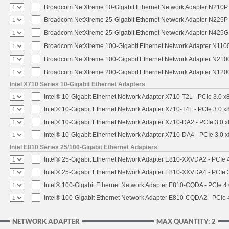
Broadcom NetXtreme 10-Gigabit Ethernet Network Adapter N210P -
Broadcom NetXtreme 25-Gigabit Ethernet Network Adapter N225P -
Broadcom NetXtreme 25-Gigabit Ethernet Network Adapter N425G -
Broadcom NetXtreme 100-Gigabit Ethernet Network Adapter N1100
Broadcom NetXtreme 100-Gigabit Ethernet Network Adapter N2100
Broadcom NetXtreme 200-Gigabit Ethernet Network Adapter N1200
Intel X710 Series 10-Gigabit Ethernet Adapters
Intel® 10-Gigabit Ethernet Network Adapter X710-T2L - PCIe 3.0 x
Intel® 10-Gigabit Ethernet Network Adapter X710-T4L - PCIe 3.0 x
Intel® 10-Gigabit Ethernet Network Adapter X710-DA2 - PCIe 3.0 x
Intel® 10-Gigabit Ethernet Network Adapter X710-DA4 - PCIe 3.0 x
Intel E810 Series 25/100-Gigabit Ethernet Adapters
Intel® 25-Gigabit Ethernet Network Adapter E810-XXVDA2 - PCIe 4
Intel® 25-Gigabit Ethernet Network Adapter E810-XXVDA4 - PCIe 3
Intel® 100-Gigabit Ethernet Network Adapter E810-CQDA - PCIe 4
Intel® 100-Gigabit Ethernet Network Adapter E810-CQDA2 - PCIe 
NETWORK ADAPTER
MAX QUANTITY: 2