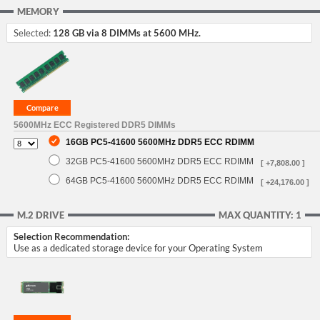
MEMORY
Selected:
128 GB via 8 DIMMs at 5600 MHz.
5600MHz ECC Registered DDR5 DIMMs
16GB PC5-41600 5600MHz DDR5 ECC RDIMM
32GB PC5-41600 5600MHz DDR5 ECC RDIMM
[ +7,808.00 ]
64GB PC5-41600 5600MHz DDR5 ECC RDIMM
[ +24,176.00 ]
M.2 DRIVE
MAX QUANTITY: 1
Selection Recommendation:
Use as a dedicated storage device for your Operating System