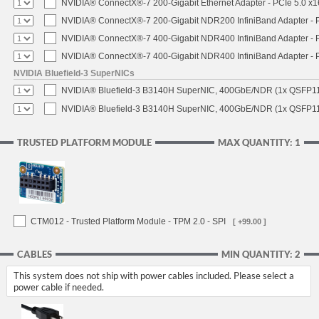
NVIDIA® ConnectX®-7 200-Gigabit Ethernet Adapter - PCIe 5.0 x1
NVIDIA® ConnectX®-7 200-Gigabit NDR200 InfiniBand Adapter - PC
NVIDIA® ConnectX®-7 400-Gigabit NDR400 InfiniBand Adapter - PC
NVIDIA® ConnectX®-7 400-Gigabit NDR400 InfiniBand Adapter - P
NVIDIA Bluefield-3 SuperNICs
NVIDIA® Bluefield-3 B3140H SuperNIC, 400GbE/NDR (1x QSFP11
NVIDIA® Bluefield-3 B3140H SuperNIC, 400GbE/NDR (1x QSFP112
TRUSTED PLATFORM MODULE
MAX QUANTITY: 1
CTM012 - Trusted Platform Module - TPM 2.0 - SPI
[ +99.00 ]
CABLES
MIN QUANTITY: 2
This system does not ship with power cables included. Please select a
power cable if needed.