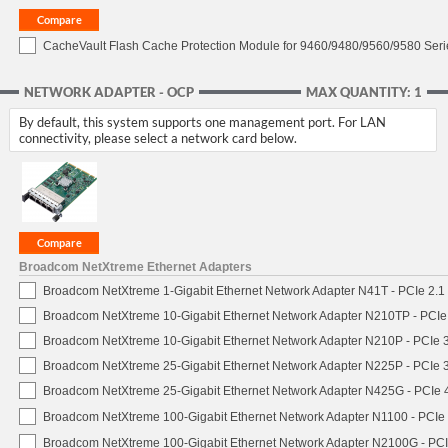
CacheVault Flash Cache Protection Module for 9460/9480/9560/9580 Seri
NETWORK ADAPTER - OCP
MAX QUANTITY: 1
By default, this system supports one management port. For LAN
connectivity, please select a network card below.
Broadcom NetXtreme Ethernet Adapters
Broadcom NetXtreme 1-Gigabit Ethernet Network Adapter N41T - PCIe 2.1 
Broadcom NetXtreme 10-Gigabit Ethernet Network Adapter N210TP - PCIe 3
Broadcom NetXtreme 10-Gigabit Ethernet Network Adapter N210P - PCIe 3
Broadcom NetXtreme 25-Gigabit Ethernet Network Adapter N225P - PCIe 3
Broadcom NetXtreme 25-Gigabit Ethernet Network Adapter N425G - PCIe 4
Broadcom NetXtreme 100-Gigabit Ethernet Network Adapter N1100 - PCIe 
Broadcom NetXtreme 100-Gigabit Ethernet Network Adapter N2100G - PCI