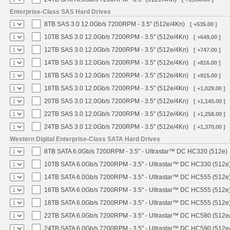
Enterprise-Class SAS Hard Drives
8TB SAS 3.0 12.0Gb/s 7200RPM - 3.5" (512e/4Kn)
[ +535.00 ]
10TB SAS 3.0 12.0Gb/s 7200RPM - 3.5" (512e/4Kn)
[ +649.00 ]
12TB SAS 3.0 12.0Gb/s 7200RPM - 3.5" (512e/4Kn)
[ +747.00 ]
14TB SAS 3.0 12.0Gb/s 7200RPM - 3.5" (512e/4Kn)
[ +816.00 ]
16TB SAS 3.0 12.0Gb/s 7200RPM - 3.5" (512e/4Kn)
[ +915.00 ]
18TB SAS 3.0 12.0Gb/s 7200RPM - 3.5" (512e/4Kn)
[ +1,029.00 ]
20TB SAS 3.0 12.0Gb/s 7200RPM - 3.5" (512e/4Kn)
[ +1,145.00 ]
22TB SAS 3.0 12.0Gb/s 7200RPM - 3.5" (512e/4Kn)
[ +1,258.00 ]
24TB SAS 3.0 12.0Gb/s 7200RPM - 3.5" (512e/4Kn)
[ +1,370.00 ]
Western Digital Enterprise-Class SATA Hard Drives
8TB SATA 6.0Gb/s 7200RPM - 3.5" - Ultrastar™ DC HC320 (512e)
10TB SATA 6.0Gb/s 7200RPM - 3.5" - Ultrastar™ DC HC330 (512e
14TB SATA 6.0Gb/s 7200RPM - 3.5" - Ultrastar™ DC HC555 (512e
16TB SATA 6.0Gb/s 7200RPM - 3.5" - Ultrastar™ DC HC555 (512e
18TB SATA 6.0Gb/s 7200RPM - 3.5" - Ultrastar™ DC HC555 (512e
22TB SATA 6.0Gb/s 7200RPM - 3.5" - Ultrastar™ DC HC580 (512e
24TB SATA 6.0Gb/s 7200RPM - 3.5" - Ultrastar™ DC HC590 (512e