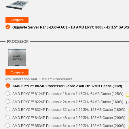
SUPPORT
Gigabyte Server R143-EG0-AAC1 - 1U AMD EPYC 8005 - 4x 3.5" SAS/S
PROCESSOR
4th Generation AMD EPYC™ Processors
AMD EPYC™ 8024P Processor 8-core 2.40GHz 32MB Cache (90W)
AMD EPYC™ 8124P Processor 16-core 2.45GHz 64MB Cache (125W)
AMD EPYC™ 8224P Processor 24-core 2.55GHz 64MB Cache (160W)
[ 
AMD EPYC™ 8324P Processor 32-core 2.65GHz 128MB Cache (180W)
AMD EPYC™ 8434P Processor 48-core 2.50GHz 128MB Cache (200W)
AMD EPYC™ 8534P Processor 64-core 2.30GHz 128MB Cache (200W)