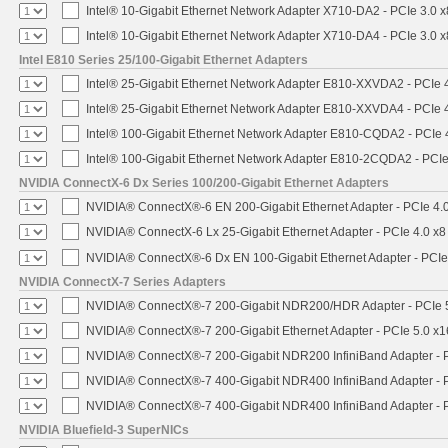
Intel® 10-Gigabit Ethernet Network Adapter X710-DA2 - PCIe 3.0 x
Intel® 10-Gigabit Ethernet Network Adapter X710-DA4 - PCIe 3.0 x
Intel E810 Series 25/100-Gigabit Ethernet Adapters
Intel® 25-Gigabit Ethernet Network Adapter E810-XXVDA2 - PCIe 
Intel® 25-Gigabit Ethernet Network Adapter E810-XXVDA4 - PCIe 
Intel® 100-Gigabit Ethernet Network Adapter E810-CQDA2 - PCIe 
Intel® 100-Gigabit Ethernet Network Adapter E810-2CQDA2 - PCIe
NVIDIA ConnectX-6 Dx Series 100/200-Gigabit Ethernet Adapters
NVIDIA® ConnectX®-6 EN 200-Gigabit Ethernet Adapter - PCIe 4.
NVIDIA® ConnectX-6 Lx 25-Gigabit Ethernet Adapter - PCIe 4.0 x8
NVIDIA® ConnectX®-6 Dx EN 100-Gigabit Ethernet Adapter - PCIe
NVIDIA ConnectX-7 Series Adapters
NVIDIA® ConnectX®-7 200-Gigabit NDR200/HDR Adapter - PCIe 5.
NVIDIA® ConnectX®-7 200-Gigabit Ethernet Adapter - PCIe 5.0 x1
NVIDIA® ConnectX®-7 200-Gigabit NDR200 InfiniBand Adapter - PC
NVIDIA® ConnectX®-7 400-Gigabit NDR400 InfiniBand Adapter - PC
NVIDIA® ConnectX®-7 400-Gigabit NDR400 InfiniBand Adapter - P
NVIDIA Bluefield-3 SuperNICs