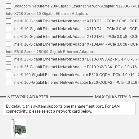
Broadcom NetXtreme 200-Gigabit Ethernet Network Adapter N1200G - PCI
Intel X710 Series 10-Gigabit Ethernet Adapters
Intel® 10-Gigabit Ethernet Network Adapter X710-T2L - PCIe 3.0 x8 - OCP 
Intel® 10-Gigabit Ethernet Network Adapter X710-T4L - PCIe 3.0 x8 - OCP 
Intel® 10-Gigabit Ethernet Network Adapter X710-DA2 - PCIe 3.0 x8 - OCP
Intel® 10-Gigabit Ethernet Network Adapter X710-DA4 - PCIe 3.0 x8 - OCP
Intel E810 Series 25/100-Gigabit Ethernet Adapters
Intel® 25-Gigabit Ethernet Network Adapter E810-XXVDA2 - PCIe 4.0 x8 -
Intel® 25-Gigabit Ethernet Network Adapter E810-XXVDA4 - PCIe 3.0 x16 
Intel® 100-Gigabit Ethernet Network Adapter E810-CQDA - PCIe 4.0 x16 -
Intel® 100-Gigabit Ethernet Network Adapter E810-CQDA2 - PCIe 4.0 x16
NETWORK ADAPTER
MAX QUANTITY: 3
By default, this system supports one management port. For LAN
connectivity, please select a network card below.