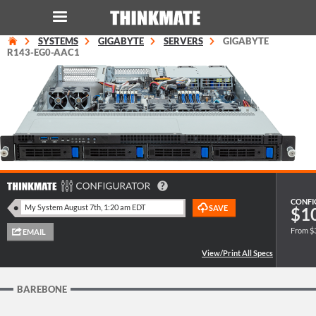
SYSTEMS
GIGABYTE
SERVERS
GIGABYTE
LOG IN
ORDER 0
R143-EG0-AAC1
Instant Product & Page Search
SERVER
STORAGE
CONFI
$1
WORKSTATION
From $
HARDWARE
SOLUTIONS
BAREBONE
SERVICES