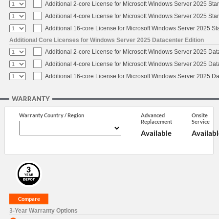
Additional 2-core License for Microsoft Windows Server 2025 Sta
Additional 4-core License for Microsoft Windows Server 2025 Sta
Additional 16-core License for Microsoft Windows Server 2025 S
Additional Core Licenses for Windows Server 2025 Datacenter Edition
Additional 2-core License for Microsoft Windows Server 2025 Dat
Additional 4-core License for Microsoft Windows Server 2025 Dat
Additional 16-core License for Microsoft Windows Server 2025 Da
WARRANTY
Warranty Country / Region
Advanced
Onsite
Replacement
Service
Available
Availabl
3-Year Warranty Options