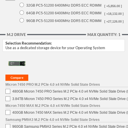
32GB PC5-51200 6400MHz DDR5 ECC RDIMM
[ +5,856.00 ]
64GB PC5-51200 6400MHz DDR5 ECC RDIMM
[ +18,132.00 ]
96GB PC5-51200 6400MHz DDR5 ECC RDIMM
[ +27,126.00 ]
M.2 DRIVE
MAX QUANTITY: 1
Selection Recommendation:
Use as a dedicated storage device for your Operating System
Micron 7450 PRO M.2 PCIe 4.0 x4 NVMe Solid State Drives
480GB Micron 7450 PRO Series M.2 PCIe 4.0 x4 NVMe Solid State Drive
3.84TB Micron 7450 PRO Series M.2 PCIe 4.0 x4 NVMe Solid State Drive
Micron 7450 MAX M.2 PCIe 4.0 x4 NVMe Solid State Drives
400GB Micron 7450 MAX Series M.2 PCIe 4.0 x4 NVMe Solid State Drive
Samsung PM9A3 M.2 PCIe 4.0 x4 NVMe Solid State Drives
960GB Samsung PM9A3 Series M.2 PCIe 4.0 x4 NVMe Solid State Drive 