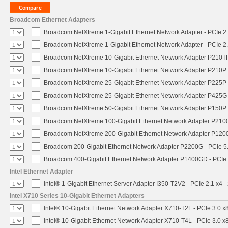
Broadcom Ethernet Adapters
Broadcom NetXtreme 1-Gigabit Ethernet Network Adapter - PCIe 2.
Broadcom NetXtreme 1-Gigabit Ethernet Network Adapter - PCIe 2.
Broadcom NetXtreme 10-Gigabit Ethernet Network Adapter P210TP 
Broadcom NetXtreme 10-Gigabit Ethernet Network Adapter P210P -
Broadcom NetXtreme 25-Gigabit Ethernet Network Adapter P225P -
Broadcom NetXtreme 25-Gigabit Ethernet Network Adapter P425G 
Broadcom NetXtreme 50-Gigabit Ethernet Network Adapter P150P 
Broadcom NetXtreme 100-Gigabit Ethernet Network Adapter P2100
Broadcom NetXtreme 200-Gigabit Ethernet Network Adapter P1200
Broadcom 200-Gigabit Ethernet Network Adapter P2200G - PCIe 5
Broadcom 400-Gigabit Ethernet Network Adapter P1400GD - PCIe
Intel Ethernet Adapter
Intel® 1-Gigabit Ethernet Server Adapter I350-T2V2 - PCIe 2.1 x4 -
Intel X710 Series 10-Gigabit Ethernet Adapters
Intel® 10-Gigabit Ethernet Network Adapter X710-T2L - PCIe 3.0 x
Intel® 10-Gigabit Ethernet Network Adapter X710-T4L - PCIe 3.0 x