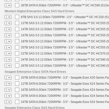
26TB SATA 6.0Gb/s 7200RPM - 3.5" - Ultrastar™ DC HC590 (512e
Western Digital Enterprise-Class SAS Hard Drives
8TB SAS 3.0 12.0Gb/s 7200RPM - 3.5" - Ultrastar™ DC HC320 (5
12TB SAS 3.0 12.0Gb/s 7200RPM - 3.5" - Ultrastar™ DC HC555 (
14TB SAS 3.0 12.0Gb/s 7200RPM - 3.5" - Ultrastar™ DC HC555 (
16TB SAS 3.0 12.0Gb/s 7200RPM - 3.5" - Ultrastar™ DC HC555 (
18TB SAS 3.0 12.0Gb/s 7200RPM - 3.5" - Ultrastar™ DC HC555 (
20TB SAS 3.0 12.0Gb/s 7200RPM - 3.5" - Ultrastar™ DC HC555 (
22TB SAS 3.0 12.0Gb/s 7200RPM - 3.5" - Ultrastar™ DC HC570 (
24TB SAS 3.0 12.0Gb/s 7200RPM - 3.5" - Ultrastar™ DC HC590 (
26TB SAS 3.0 12.0Gb/s 7200RPM - 3.5" - Ultrastar™ DC HC590 (
Seagate Enterprise-Class SATA Hard Drives
20TB SATA 6.0Gb/s 7200RPM - 3.5" - Seagate Exos X20 Series F
12TB SATA 6.0Gb/s 7200RPM - 3.5" - Seagate Exos X24 Series F
16TB SATA 6.0Gb/s 7200RPM - 3.5" - Seagate Exos X24 Series F
20TB SATA 6.0Gb/s 7200RPM - 3.5" - Seagate Exos X24 Series F
24TB SATA 6.0Gb/s 7200RPM - 3.5" - Seagate Exos X24 Series F
Seagate Enterprise-Class SAS Hard Drives