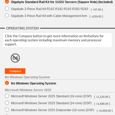
Gigabyte Standard Rail Kit for 1U/2U Servers (Square Hole) (Included)
Gigabyte 3-Piece Rail Kit R162 R182 R183 R282 R283
[ +57.00 ]
Gigabyte 3-Piece Rail Kit with Cable Management Arm
[ +224.00 ]
OPERATING SYSTEM
Click the Compare button to get more information on limitations for
each operating system including maximum memory and processor
support.
No Windows Operating System
No Windows Operating System
Microsoft Windows Server 2025
Microsoft Windows Server 2025 Standard (16-core) (DSP)
[ +1,120.00 ]
Microsoft Windows Server 2025 Standard (24-core) (DSP)
[ +1,688.00 ]
Microsoft Windows Server 2025 Datacenter (16-core) (DSP)
[ +6,409.00 ]