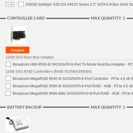
240GB Solidigm SSD D3-S4520 Series 2.5" SATA 6.0Gb/s Solid Sta
CONTROLLER CARD
MAX QUANTITY: 1
12Gb SAS Host Bus Adapter
Broadcom HBA 9500-8i SAS3/SATA 8-Port Tri-Mode Host Bus Adapter - PCI
12Gb SAS RAID Controllers (RAID 0/1/5/6/10/50/60)
Broadcom MegaRAID 9540-8i SAS3/SATA 8-Port Controller - PCIe 4.0 x8 (
Broadcom MegaRAID 9560-8i SAS3/SATA 8-Port RAID - 4GB - PCIe 4.0 x8
Broadcom MegaRAID 9580-8i8e SAS3/SATA 8+8-Port RAID - 8GB - PCIe 4
BATTERY BACKUP
MAX QUANTITY: 1