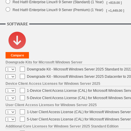
Red Hat® Enterprise Linux® 9 Server (Standard) (1 Year)
[ +819.00 ]
Red Hat® Enterprise Linux® 9 Server (Premium) (1 Year)
[ +1,449.00 ]
SOFTWARE
Downgrade Kits for Microsoft Windows Server
Downgrade Kit - Microsoft Windows Server 2025 Standard to 20
Downgrade Kit - Microsoft Windows Server 2025 Datacenter to 
Device Client Access Licenses for Windows Server 2025
1-Device Client Access License (CAL) for Microsoft Windows Ser
5-Device Client Access License (CAL) for Microsoft Windows Ser
User Client Access Licenses for Windows Server 2025
1-User Client Access License (CAL) for Microsoft Windows Serve
5-User Client Access License (CAL) for Microsoft Windows Serve
Additional Core Licenses for Windows Server 2025 Standard Edition