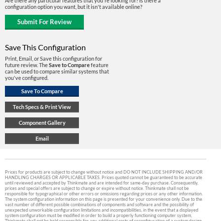
Are there any particular features that you're looking for? Is there a
configuration option you want, but it isn't available online?
Save This Configuration
Print, Email, or Save this configuration for
future review. The
Save to Compare
feature
can be used to compare similar systems that
you've configured.
Prices for products are subject to change without notice and DO NOT INCLUDE SHIPPING AND/OR
HANDLING CHARGES OR APPLICABLE TAXES. Prices quoted cannot be guaranteed to be accurate
until reviewed and accepted by Thinkmate and are intended for same-day purchase. Consequently,
prices and special offers are subject to change or expire without notice. Thinkmate shall not be
responsible for typographical or other errors or omissions regarding prices or any other information.
The system configuration information on this page is presented for your convenience only. Due to the
vast number of different possible combinations of components and software and the possibility of
unexpected unworkable configuration limitations and incompatibilities, in the event that a displayed
system configuration must be modified in order to build a properly functioning computer system,
Thinkmate shall not be held responsible for any additional costs of reconfiguration of a system design