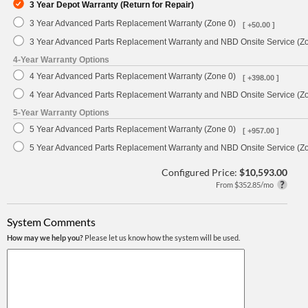
3 Year Depot Warranty (Return for Repair)
3 Year Advanced Parts Replacement Warranty (Zone 0)
[ +50.00 ]
3 Year Advanced Parts Replacement Warranty and NBD Onsite Service (Z
4-Year Warranty Options
4 Year Advanced Parts Replacement Warranty (Zone 0)
[ +398.00 ]
4 Year Advanced Parts Replacement Warranty and NBD Onsite Service (Z
5-Year Warranty Options
5 Year Advanced Parts Replacement Warranty (Zone 0)
[ +957.00 ]
5 Year Advanced Parts Replacement Warranty and NBD Onsite Service (Z
Configured Price:
$10,593.00
From $352.85/mo
System Comments
How may we help you?
Please let us know how the system will be used.