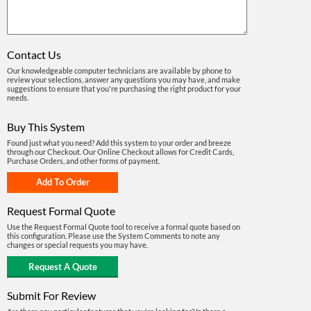
Contact Us
Our knowledgeable computer technicians are available by phone to
review your selections, answer any questions you may have, and make
suggestions to ensure that you're purchasing the right product for your
needs.
Buy This System
Found just what you need? Add this system to your order and breeze
through our Checkout. Our Online Checkout allows for Credit Cards,
Purchase Orders, and other forms of payment.
Request Formal Quote
Use the Request Formal Quote tool to receive a formal quote based on
this configuration. Please use the System Comments to note any
changes or special requests you may have.
Submit For Review