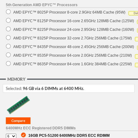
5th Generation AMD EPYC™ Processors
AMD EPYC™ 8025P Processor 8-core 2.9GHz 64MB Cache (95W)
De
AMD EPYC™ 8125P Processor 16-core 2.65GHz 128MB Cache (125W)
AMD EPYC™ 8225P Processor 24-core 2.95GHz 128MB Cache (160W)
AMD EPYC™ 8325P Processor 32-core 2.7GHz 256MB Cache (175W)
AMD EPYC™ 8435P Processor 48-core 2.45GHz 256MB Cache (200W)
AMD EPYC™ 8535P Processor 64-core 2.0GHz 256MB Cache (210W)
AMD EPYC™ 8635P Processor 84-core 1.6GHz 384MB Cache (225W)
MEMORY
Selected:
96 GB via 6 DIMMs at 6400 MHz.
6400MHz ECC Registered DDR5 DIMMs
16GB PC5-51200 6400MHz DDR5 ECC RDIMM