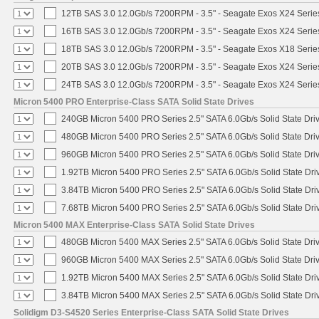
12TB SAS 3.0 12.0Gb/s 7200RPM - 3.5" - Seagate Exos X24 Seri
16TB SAS 3.0 12.0Gb/s 7200RPM - 3.5" - Seagate Exos X24 Seri
18TB SAS 3.0 12.0Gb/s 7200RPM - 3.5" - Seagate Exos X18 Seri
20TB SAS 3.0 12.0Gb/s 7200RPM - 3.5" - Seagate Exos X24 Seri
24TB SAS 3.0 12.0Gb/s 7200RPM - 3.5" - Seagate Exos X24 Seri
Micron 5400 PRO Enterprise-Class SATA Solid State Drives
240GB Micron 5400 PRO Series 2.5" SATA 6.0Gb/s Solid State Dri
480GB Micron 5400 PRO Series 2.5" SATA 6.0Gb/s Solid State Dri
960GB Micron 5400 PRO Series 2.5" SATA 6.0Gb/s Solid State Dri
1.92TB Micron 5400 PRO Series 2.5" SATA 6.0Gb/s Solid State Dri
3.84TB Micron 5400 PRO Series 2.5" SATA 6.0Gb/s Solid State Dri
7.68TB Micron 5400 PRO Series 2.5" SATA 6.0Gb/s Solid State Dri
Micron 5400 MAX Enterprise-Class SATA Solid State Drives
480GB Micron 5400 MAX Series 2.5" SATA 6.0Gb/s Solid State Dri
960GB Micron 5400 MAX Series 2.5" SATA 6.0Gb/s Solid State Dri
1.92TB Micron 5400 MAX Series 2.5" SATA 6.0Gb/s Solid State Dri
3.84TB Micron 5400 MAX Series 2.5" SATA 6.0Gb/s Solid State Dri
Solidigm D3-S4520 Series Enterprise-Class SATA Solid State Drives