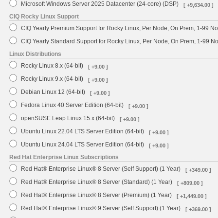
Microsoft Windows Server 2025 Datacenter (24-core) (DSP)
[ +9,634.00 ]
CIQ Rocky Linux Support
CIQ Yearly Premium Support for Rocky Linux, Per Node, On Prem, 1-99 No
CIQ Yearly Standard Support for Rocky Linux, Per Node, On Prem, 1-99 
Linux Distributions
Rocky Linux 8.x (64-bit)
[ +9.00 ]
Rocky Linux 9.x (64-bit)
[ +9.00 ]
Debian Linux 12 (64-bit)
[ +9.00 ]
Fedora Linux 40 Server Edition (64-bit)
[ +9.00 ]
openSUSE Leap Linux 15.x (64-bit)
[ +9.00 ]
Ubuntu Linux 22.04 LTS Server Edition (64-bit)
[ +9.00 ]
Ubuntu Linux 24.04 LTS Server Edition (64-bit)
[ +9.00 ]
Red Hat Enterprise Linux Subscriptions
Red Hat® Enterprise Linux® 8 Server (Self Support) (1 Year)
[ +349.00 ]
Red Hat® Enterprise Linux® 8 Server (Standard) (1 Year)
[ +809.00 ]
Red Hat® Enterprise Linux® 8 Server (Premium) (1 Year)
[ +1,449.00 ]
Red Hat® Enterprise Linux® 9 Server (Self Support) (1 Year)
[ +369.00 ]