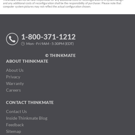
and any additional costs of reconfiguration shall be the responsibility of purchaser. Please note that
computer system pictures may not reflect the actual configuration chosen.
1-800-371-1212
Mon - Fri 9AM - 5:30PM (EDT)
© THINKMATE
ABOUT THINKMATE
About Us
Privacy
Warranty
Careers
CONTACT THINKMATE
Contact Us
Inside Thinkmate Blog
Feedback
Sitemap