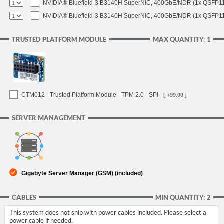
NVIDIA® Bluefield-3 B3140H SuperNIC, 400GbE/NDR (1x QSFP11
NVIDIA® Bluefield-3 B3140H SuperNIC, 400GbE/NDR (1x QSFP112
TRUSTED PLATFORM MODULE
MAX QUANTITY: 1
CTM012 - Trusted Platform Module - TPM 2.0 - SPI
[ +99.00 ]
SERVER MANAGEMENT
Gigabyte Server Manager (GSM) (included)
CABLES
MIN QUANTITY: 2
This system does not ship with power cables included. Please select a
power cable if needed.