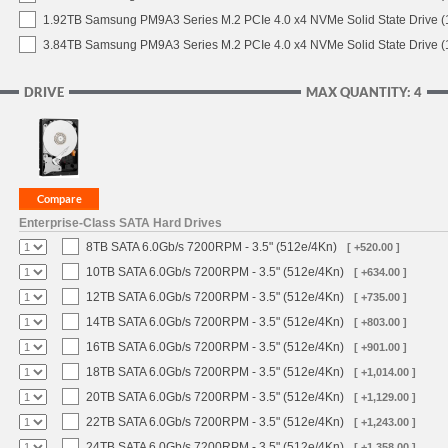
1.92TB Samsung PM9A3 Series M.2 PCIe 4.0 x4 NVMe Solid State Drive 
3.84TB Samsung PM9A3 Series M.2 PCIe 4.0 x4 NVMe Solid State Drive 
DRIVE
MAX QUANTITY: 4
Enterprise-Class SATA Hard Drives
8TB SATA 6.0Gb/s 7200RPM - 3.5" (512e/4Kn)
[ +520.00 ]
10TB SATA 6.0Gb/s 7200RPM - 3.5" (512e/4Kn)
[ +634.00 ]
12TB SATA 6.0Gb/s 7200RPM - 3.5" (512e/4Kn)
[ +735.00 ]
14TB SATA 6.0Gb/s 7200RPM - 3.5" (512e/4Kn)
[ +803.00 ]
16TB SATA 6.0Gb/s 7200RPM - 3.5" (512e/4Kn)
[ +901.00 ]
18TB SATA 6.0Gb/s 7200RPM - 3.5" (512e/4Kn)
[ +1,014.00 ]
20TB SATA 6.0Gb/s 7200RPM - 3.5" (512e/4Kn)
[ +1,129.00 ]
22TB SATA 6.0Gb/s 7200RPM - 3.5" (512e/4Kn)
[ +1,243.00 ]
24TB SATA 6.0Gb/s 7200RPM - 3.5" (512e/4Kn)
[ +1,358.00 ]