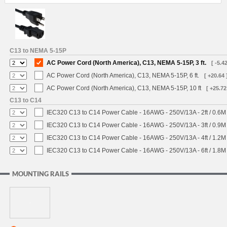
C13 to NEMA 5-15P
AC Power Cord (North America), C13, NEMA 5-15P, 3 ft.
[ -5.42
AC Power Cord (North America), C13, NEMA 5-15P, 6 ft.
[ +20.64 
AC Power Cord (North America), C13, NEMA 5-15P, 10 ft
[ +25.72
C13 to C14
IEC320 C13 to C14 Power Cable - 16AWG - 250V/13A - 2ft / 0.6M
IEC320 C13 to C14 Power Cable - 16AWG - 250V/13A - 3ft / 0.9M
IEC320 C13 to C14 Power Cable - 16AWG - 250V/13A - 4ft / 1.2M
IEC320 C13 to C14 Power Cable - 16AWG - 250V/13A - 6ft / 1.8M
MOUNTING RAILS