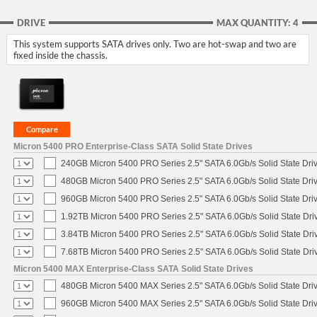
DRIVE
MAX QUANTITY: 4
This system supports SATA drives only. Two are hot-swap and two are
fixed inside the chassis.
Micron 5400 PRO Enterprise-Class SATA Solid State Drives
240GB Micron 5400 PRO Series 2.5" SATA 6.0Gb/s Solid State Dri
480GB Micron 5400 PRO Series 2.5" SATA 6.0Gb/s Solid State Dri
960GB Micron 5400 PRO Series 2.5" SATA 6.0Gb/s Solid State Dri
1.92TB Micron 5400 PRO Series 2.5" SATA 6.0Gb/s Solid State Dri
3.84TB Micron 5400 PRO Series 2.5" SATA 6.0Gb/s Solid State Dri
7.68TB Micron 5400 PRO Series 2.5" SATA 6.0Gb/s Solid State Dri
Micron 5400 MAX Enterprise-Class SATA Solid State Drives
480GB Micron 5400 MAX Series 2.5" SATA 6.0Gb/s Solid State Dri
960GB Micron 5400 MAX Series 2.5" SATA 6.0Gb/s Solid State Dri