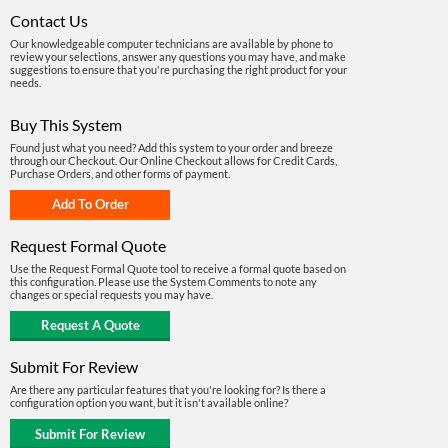
Contact Us
Our knowledgeable computer technicians are available by phone to
review your selections, answer any questions you may have, and make
suggestions to ensure that you're purchasing the right product for your
needs.
Buy This System
Found just what you need? Add this system to your order and breeze
through our Checkout. Our Online Checkout allows for Credit Cards,
Purchase Orders, and other forms of payment.
Request Formal Quote
Use the Request Formal Quote tool to receive a formal quote based on
this configuration. Please use the System Comments to note any
changes or special requests you may have.
Submit For Review
Are there any particular features that you're looking for? Is there a
configuration option you want, but it isn't available online?