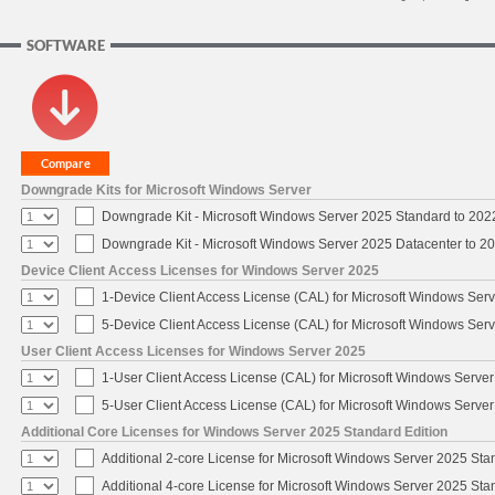
SOFTWARE
Downgrade Kits for Microsoft Windows Server
Downgrade Kit - Microsoft Windows Server 2025 Standard to 20
Downgrade Kit - Microsoft Windows Server 2025 Datacenter to 
Device Client Access Licenses for Windows Server 2025
1-Device Client Access License (CAL) for Microsoft Windows Ser
5-Device Client Access License (CAL) for Microsoft Windows Ser
User Client Access Licenses for Windows Server 2025
1-User Client Access License (CAL) for Microsoft Windows Serve
5-User Client Access License (CAL) for Microsoft Windows Serve
Additional Core Licenses for Windows Server 2025 Standard Edition
Additional 2-core License for Microsoft Windows Server 2025 Sta
Additional 4-core License for Microsoft Windows Server 2025 Sta