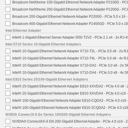
Broadcom NetXtreme 100-Gigabit Ethernet Network Adapter P2100G - PCI
Broadcom NetXtreme 200-Gigabit Ethernet Network Adapter P1200G - PCI
Broadcom 200-Gigabit Ethernet Network Adapter P2200G - PCIe 5.0 x 16 
Broadcom 400-Gigabit Ethernet Network Adapter P1400GD - PCIe 5.0 x 1
Intel Ethernet Adapter
Intel® 1-Gigabit Ethernet Server Adapter I350-T2V2 - PCIe 2.1 x4 - 2x RJ-4
Intel X710 Series 10-Gigabit Ethernet Adapters
Intel® 10-Gigabit Ethernet Network Adapter X710-T2L - PCIe 3.0 x8 - 2x R
Intel® 10-Gigabit Ethernet Network Adapter X710-T4L - PCIe 3.0 x8 - 4x R
Intel® 10-Gigabit Ethernet Network Adapter X710-DA2 - PCIe 3.0 x8 - 2x 
Intel® 10-Gigabit Ethernet Network Adapter X710-DA4 - PCIe 3.0 x8 - 4x 
Intel E810 Series 25/100-Gigabit Ethernet Adapters
Intel® 25-Gigabit Ethernet Network Adapter E810-XXVDA2 - PCIe 4.0 x8 -
Intel® 25-Gigabit Ethernet Network Adapter E810-XXVDA4 - PCIe 4.0 x16 
Intel® 100-Gigabit Ethernet Network Adapter E810-CQDA2 - PCIe 4.0 x16
Intel® 100-Gigabit Ethernet Network Adapter E810-2CQDA2 - PCIe 4.0 x1
NVIDIA ConnectX-6 Dx Series 100/200-Gigabit Ethernet Adapters
NVIDIA® ConnectX®-6 EN 200-Gigabit Ethernet Adapter - PCIe 4.0 x16 -