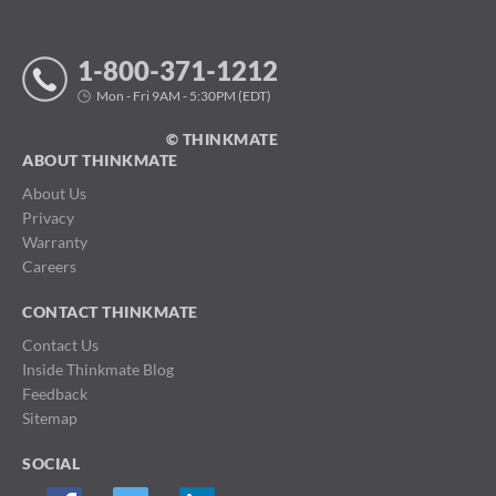
1-800-371-1212
Mon - Fri 9AM - 5:30PM (EDT)
© THINKMATE
ABOUT THINKMATE
About Us
Privacy
Warranty
Careers
CONTACT THINKMATE
Contact Us
Inside Thinkmate Blog
Feedback
Sitemap
SOCIAL