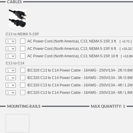
CABLES
C13 to NEMA 5-15P
AC Power Cord (North America), C13, NEMA 5-15P, 3 ft.
[ +2.71 ]
AC Power Cord (North America), C13, NEMA 5-15P, 6 ft.
[ +10.32 
AC Power Cord (North America), C13, NEMA 5-15P, 10 ft
[ +12.86
C13 to C14
IEC320 C13 to C14 Power Cable - 16AWG - 250V/13A - 2ft / 0.6M
IEC320 C13 to C14 Power Cable - 16AWG - 250V/13A - 3ft / 0.9M
IEC320 C13 to C14 Power Cable - 16AWG - 250V/13A - 4ft / 1.2M
IEC320 C13 to C14 Power Cable - 16AWG - 250V/13A - 6ft / 1.8M
MOUNTING RAILS
MAX QUANTITY: 1