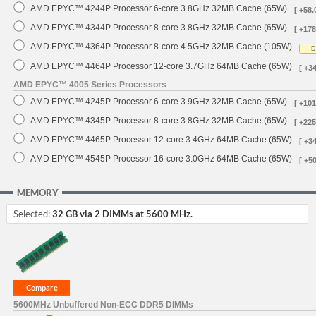
AMD EPYC™ 4244P Processor 6-core 3.8GHz 32MB Cache (65W)
[ +58.
AMD EPYC™ 4344P Processor 8-core 3.8GHz 32MB Cache (65W)
[ +178
AMD EPYC™ 4364P Processor 8-core 4.5GHz 32MB Cache (105W)
D
AMD EPYC™ 4464P Processor 12-core 3.7GHz 64MB Cache (65W)
[ +3
AMD EPYC™ 4005 Series Processors
AMD EPYC™ 4245P Processor 6-core 3.9GHz 32MB Cache (65W)
[ +101
AMD EPYC™ 4345P Processor 8-core 3.8GHz 32MB Cache (65W)
[ +225
AMD EPYC™ 4465P Processor 12-core 3.4GHz 64MB Cache (65W)
[ +3
AMD EPYC™ 4545P Processor 16-core 3.0GHz 64MB Cache (65W)
[ +5
MEMORY
Selected:
32 GB via 2 DIMMs at 5600 MHz.
5600MHz Unbuffered Non-ECC DDR5 DIMMs