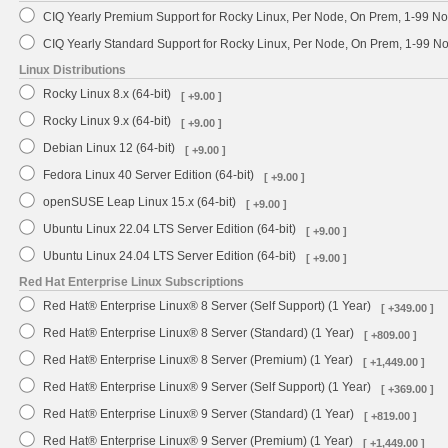
CIQ Yearly Premium Support for Rocky Linux, Per Node, On Prem, 1-99 No
CIQ Yearly Standard Support for Rocky Linux, Per Node, On Prem, 1-99 
Linux Distributions
Rocky Linux 8.x (64-bit)
[ +9.00 ]
Rocky Linux 9.x (64-bit)
[ +9.00 ]
Debian Linux 12 (64-bit)
[ +9.00 ]
Fedora Linux 40 Server Edition (64-bit)
[ +9.00 ]
openSUSE Leap Linux 15.x (64-bit)
[ +9.00 ]
Ubuntu Linux 22.04 LTS Server Edition (64-bit)
[ +9.00 ]
Ubuntu Linux 24.04 LTS Server Edition (64-bit)
[ +9.00 ]
Red Hat Enterprise Linux Subscriptions
Red Hat® Enterprise Linux® 8 Server (Self Support) (1 Year)
[ +349.00 ]
Red Hat® Enterprise Linux® 8 Server (Standard) (1 Year)
[ +809.00 ]
Red Hat® Enterprise Linux® 8 Server (Premium) (1 Year)
[ +1,449.00 ]
Red Hat® Enterprise Linux® 9 Server (Self Support) (1 Year)
[ +369.00 ]
Red Hat® Enterprise Linux® 9 Server (Standard) (1 Year)
[ +819.00 ]
Red Hat® Enterprise Linux® 9 Server (Premium) (1 Year)
[ +1,449.00 ]