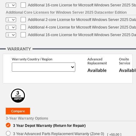
Additional 16-core License for Microsoft Windows Server 2025 S
Additional Core Licenses for Windows Server 2025 Datacenter Edition
Additional 2-core License for Microsoft Windows Server 2025 Dat
Additional 4-core License for Microsoft Windows Server 2025 Dat
Additional 16-core License for Microsoft Windows Server 2025 Da
WARRANTY
Warranty Country / Region
Advanced
Onsite
Replacement
Service
Available
Availabl
3-Year Warranty Options
3 Year Depot Warranty (Return for Repair)
3 Year Advanced Parts Replacement Warranty (Zone 0)
[ +50.00 ]