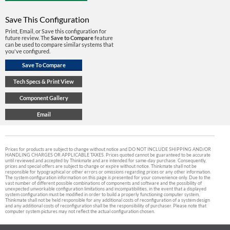
Save This Configuration
Print, Email, or Save this configuration for
future review. The
Save to Compare
feature
can be used to compare similar systems that
you've configured.
Prices for products are subject to change without notice and DO NOT INCLUDE SHIPPING AND/OR
HANDLING CHARGES OR APPLICABLE TAXES. Prices quoted cannot be guaranteed to be accurate
until reviewed and accepted by Thinkmate and are intended for same-day purchase. Consequently,
prices and special offers are subject to change or expire without notice. Thinkmate shall not be
responsible for typographical or other errors or omissions regarding prices or any other information.
The system configuration information on this page is presented for your convenience only. Due to the
vast number of different possible combinations of components and software and the possibility of
unexpected unworkable configuration limitations and incompatibilities, in the event that a displayed
system configuration must be modified in order to build a properly functioning computer system,
Thinkmate shall not be held responsible for any additional costs of reconfiguration of a system design
and any additional costs of reconfiguration shall be the responsibility of purchaser. Please note that
computer system pictures may not reflect the actual configuration chosen.