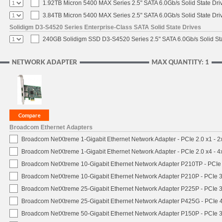
1.92TB Micron 5400 MAX Series 2.5" SATA 6.0Gb/s Solid State Dri
3.84TB Micron 5400 MAX Series 2.5" SATA 6.0Gb/s Solid State Dri
Solidigm D3-S4520 Series Enterprise-Class SATA Solid State Drives
240GB Solidigm SSD D3-S4520 Series 2.5" SATA 6.0Gb/s Solid Sta
NETWORK ADAPTER
MAX QUANTITY: 1
Broadcom Ethernet Adapters
Broadcom NetXtreme 1-Gigabit Ethernet Network Adapter - PCIe 2.0 x1 - 
Broadcom NetXtreme 1-Gigabit Ethernet Network Adapter - PCIe 2.0 x4 - 
Broadcom NetXtreme 10-Gigabit Ethernet Network Adapter P210TP - PCIe 
Broadcom NetXtreme 10-Gigabit Ethernet Network Adapter P210P - PCIe 3
Broadcom NetXtreme 25-Gigabit Ethernet Network Adapter P225P - PCIe 3
Broadcom NetXtreme 25-Gigabit Ethernet Network Adapter P425G - PCIe 4
Broadcom NetXtreme 50-Gigabit Ethernet Network Adapter P150P - PCIe 3