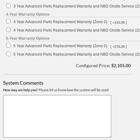
3 Year Advanced Parts Replacement Warranty and NBD Onsite Service (Z
4-Year Warranty Options
4 Year Advanced Parts Replacement Warranty (Zone 0)
[ +143.00 ]
4 Year Advanced Parts Replacement Warranty and NBD Onsite Service (Z
5-Year Warranty Options
5 Year Advanced Parts Replacement Warranty (Zone 0)
[ +278.00 ]
5 Year Advanced Parts Replacement Warranty and NBD Onsite Service (Z
Configured Price:
$2,105.00
System Comments
How may we help you?
Please let us know how the system will be used.