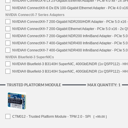
NVIDIA® ConnectX-6 Lx 25-Gigabit Ethernet Adapter - PCIe 4.0 x8 - 2x S
NVIDIA® ConnectX®-6 Dx EN 100-Gigabit Ethernet Adapter - PCIe 4.0 x1
NVIDIA ConnectX-7 Series Adapters
NVIDIA® ConnectX®-7 200-Gigabit NDR200/HDR Adapter - PCIe 5.0 x16 -
NVIDIA® ConnectX®-7 200-Gigabit Ethernet Adapter - PCIe 5.0 x16 - 2x 
NVIDIA® ConnectX®-7 200-Gigabit NDR200 InfiniBand Adapter - PCIe 5.0 
NVIDIA® ConnectX®-7 400-Gigabit NDR400 InfiniBand Adapter - PCIe 5.0 
NVIDIA® ConnectX®-7 400-Gigabit NDR400 InfiniBand Adapter - PCIe 5.0 
NVIDIA Bluefield-3 SuperNICs
NVIDIA® Bluefield-3 B3140H SuperNIC, 400GbE/NDR (1x QSFP112) - HH
NVIDIA® Bluefield-3 B3140H SuperNIC, 400GbE/NDR (1x QSFP112) - HHH
TRUSTED PLATFORM MODULE
MAX QUANTITY: 1
CTM012 - Trusted Platform Module - TPM 2.0 - SPI
[ +99.00 ]