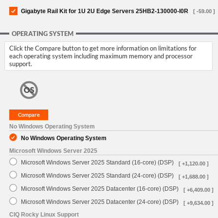
Gigabyte Rail Kit for 1U 2U Edge Servers 25HB2-130000-I0R
[ -59.00 ]
OPERATING SYSTEM
Click the Compare button to get more information on limitations for
each operating system including maximum memory and processor
support.
No Windows Operating System
No Windows Operating System
Microsoft Windows Server 2025
Microsoft Windows Server 2025 Standard (16-core) (DSP)
[ +1,120.00 ]
Microsoft Windows Server 2025 Standard (24-core) (DSP)
[ +1,688.00 ]
Microsoft Windows Server 2025 Datacenter (16-core) (DSP)
[ +6,409.00 ]
Microsoft Windows Server 2025 Datacenter (24-core) (DSP)
[ +9,634.00 ]
CIQ Rocky Linux Support