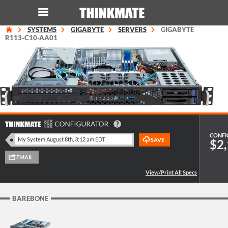
SYSTEMS
GIGABYTE
SERVERS
GIGABYTE
LOG IN
ORDER 0
R113-C10-AA01
Instant Product & Page Search
SERVER
STORAGE
CONFI
$2,
WORKSTATION
HARDWARE
BAREBONE
SOLUTIONS
SERVICES