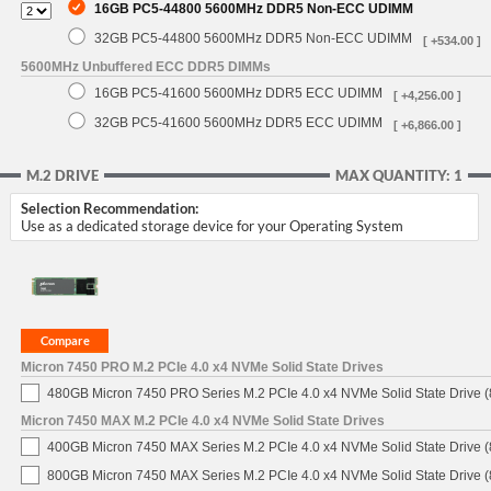
16GB PC5-44800 5600MHz DDR5 Non-ECC UDIMM
32GB PC5-44800 5600MHz DDR5 Non-ECC UDIMM
[ +534.00 ]
5600MHz Unbuffered ECC DDR5 DIMMs
16GB PC5-41600 5600MHz DDR5 ECC UDIMM
[ +4,256.00 ]
32GB PC5-41600 5600MHz DDR5 ECC UDIMM
[ +6,866.00 ]
M.2 DRIVE
MAX QUANTITY: 1
Selection Recommendation:
Use as a dedicated storage device for your Operating System
Micron 7450 PRO M.2 PCIe 4.0 x4 NVMe Solid State Drives
480GB Micron 7450 PRO Series M.2 PCIe 4.0 x4 NVMe Solid State Drive
Micron 7450 MAX M.2 PCIe 4.0 x4 NVMe Solid State Drives
400GB Micron 7450 MAX Series M.2 PCIe 4.0 x4 NVMe Solid State Drive
800GB Micron 7450 MAX Series M.2 PCIe 4.0 x4 NVMe Solid State Drive