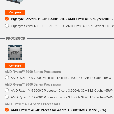
SUPPORT
Gigabyte Server R113-C10-AC01 - 1U - AMD EPYC 4005 / Ryzen 9000 - 
Gigabyte Server R113-C10-AC02 - 1U - AMD EPYC 4005 / Ryzen 9000 - 4x
PROCESSOR
AMD Ryzen™ 7000 Series Processors
AMD Ryzen™ 9 7900 Processor 12-core 3.70GHz 64MB L3 Cache (95W)
AMD Ryzen™ 9000 Series Processors
AMD Ryzen™ 5 9600X Processor 6-core 3.90GHz 32MB L3 Cache (65W)
AMD Ryzen™ 7 9700X Processor 8-core 3.80GHz 32MB L3 Cache (65W)
AMD EPYC™ 4004 Series Processors
AMD EPYC™ 4124P Processor 4-core 3.8GHz 16MB Cache (65W)