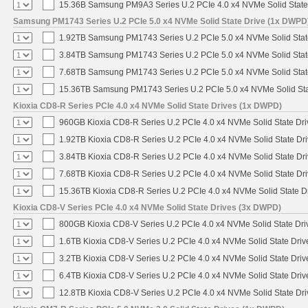
15.36B Samsung PM9A3 Series U.2 PCIe 4.0 x4 NVMe Solid State
Samsung PM1743 Series U.2 PCIe 5.0 x4 NVMe Solid State Drive (1x DWPD
1.92TB Samsung PM1743 Series U.2 PCIe 5.0 x4 NVMe Solid Stat
3.84TB Samsung PM1743 Series U.2 PCIe 5.0 x4 NVMe Solid Stat
7.68TB Samsung PM1743 Series U.2 PCIe 5.0 x4 NVMe Solid Stat
15.36TB Samsung PM1743 Series U.2 PCIe 5.0 x4 NVMe Solid Sta
Kioxia CD8-R Series PCIe 4.0 x4 NVMe Solid State Drives (1x DWPD)
960GB Kioxia CD8-R Series U.2 PCIe 4.0 x4 NVMe Solid State Dri
1.92TB Kioxia CD8-R Series U.2 PCIe 4.0 x4 NVMe Solid State Dri
3.84TB Kioxia CD8-R Series U.2 PCIe 4.0 x4 NVMe Solid State Dri
7.68TB Kioxia CD8-R Series U.2 PCIe 4.0 x4 NVMe Solid State Dri
15.36TB Kioxia CD8-R Series U.2 PCIe 4.0 x4 NVMe Solid State Dr
Kioxia CD8-V Series PCIe 4.0 x4 NVMe Solid State Drives (3x DWPD)
800GB Kioxia CD8-V Series U.2 PCIe 4.0 x4 NVMe Solid State Driv
1.6TB Kioxia CD8-V Series U.2 PCIe 4.0 x4 NVMe Solid State Driv
3.2TB Kioxia CD8-V Series U.2 PCIe 4.0 x4 NVMe Solid State Driv
6.4TB Kioxia CD8-V Series U.2 PCIe 4.0 x4 NVMe Solid State Driv
12.8TB Kioxia CD8-V Series U.2 PCIe 4.0 x4 NVMe Solid State Dri