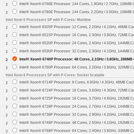
Intel® Xeon® 6766E Processor: 144 Cores, 1.9GHz / 2.7GHz, 108MB
2
Intel® Xeon® 6780E Processor: 144 Cores, 2.2GHz / 3.0GHz, 108MB
2
Intel Xeon 6 Processors SP with P-Cores: Mainline
Intel® Xeon® 6505P Processor: 12 Cores, 2.2GHz / 4.1GHz, 48MB C
2
Intel® Xeon® 6515P Processor: 16 Cores, 2.3GHz / 3.8GHz, 72MB C
2
Intel® Xeon® 6520P Processor: 24 Cores, 2.4GHz / 4.0GHz, 144MB 
2
Intel® Xeon® 6530P Processor: 32 Cores, 2.3GHz / 4.1GHz, 144MB 
2
Intel® Xeon® 6740P Processor: 48 Cores, 2.1GHz / 3.8GHz, 288MB
2
Intel® Xeon® 6760P Processor: 64 Cores, 2.2GHz / 3.8GHz, 320MB 
2
Intel Xeon 6 Processors SP with P-Cores: Socket Scalable
Intel® Xeon® 6714P Processor: 8 Cores, 4.0GHz / 4.3GHz, 48MB Ca
2
Intel® Xeon® 6724P Processor: 16 Cores, 3.6GHz / 4.3GHz, 72MB C
2
Intel® Xeon® 6725P Processor: 16 Cores, 3.7GHz / 4.8GHz, 192MB 
2
Intel® Xeon® 6728P Processor: 24 Cores, 2.7GHz / 4.1GHz, 144MB 
2
Intel® Xeon® 6738P Processor: 32 Cores, 2.9GHz / 4.2GHz, 144MB 
2
Intel® Xeon® 6748P Processor: 48 Cores, 2.5GHz / 4.1GHz, 192MB 
2
Intel® Xeon® 6768P Processor: 64 Cores, 2.4GHz / 3.9GHz, 336MB 
2