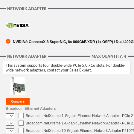
NETWORK ADAPTER
NVIDIA® ConnectX-8 SuperNIC, 8x 800GbE/XDR (1x OSFP) / Dual 400Gb
NETWORK ADAPTER
MAX QUANTITY: 4
This system supports four double-wide PCIe 5.0 x16 slots. For double-
wide network adapters, contact your Sales Expert.
Broadcom Ethernet Adapters
Broadcom NetXtreme 1-Gigabit Ethernet Network Adapter - PCIe 2.
Broadcom NetXtreme 1-Gigabit Ethernet Network Adapter - PCIe 2.
Broadcom NetXtreme 10-Gigabit Ethernet Network Adapter P210TP 