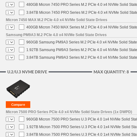
480GB Micron 7450 PRO Series M.2 PCIe 4.0 x4 NVMe Solid Stat
3.84TB Micron 7450 PRO Series M.2 PCIe 4.0 x4 NVMe Solid Stat
Micron 7450 MAX M.2 PCIe 4.0 x4 NVMe Solid State Drives
400GB Micron 7450 MAX Series M.2 PCIe 4.0 x4 NVMe Solid Stat
Samsung PM9A3 M.2 PCIe 4.0 x4 NVMe Solid State Drives
960GB Samsung PM9A3 Series M.2 PCIe 4.0 x4 NVMe Solid State
1.92TB Samsung PM9A3 Series M.2 PCIe 4.0 x4 NVMe Solid State
3.84TB Samsung PM9A3 Series M.2 PCIe 4.0 x4 NVMe Solid State
U.2/U.3 NVME DRIVE
MAX QUANTITY: 8
Micron 7500 PRO Series PCIe 4.0 x4 NVMe Solid State Drives (1x DWPD)
960GB Micron 7500 PRO Series U.3 PCIe 4.0 1x4 NVMe Solid Sta
1.92TB Micron 7500 PRO Series U.3 PCIe 4.0 1x4 NVMe Solid St
3.84TB Micron 7500 PRO Series U.3 PCIe 4.0 1x4 NVMe Solid St