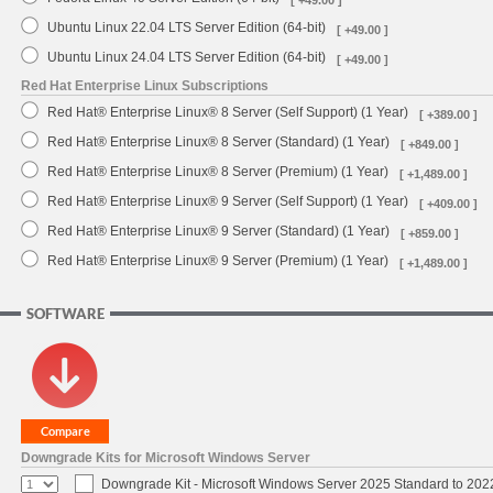
Ubuntu Linux 22.04 LTS Server Edition (64-bit)
[ +49.00 ]
Ubuntu Linux 24.04 LTS Server Edition (64-bit)
[ +49.00 ]
Red Hat Enterprise Linux Subscriptions
Red Hat® Enterprise Linux® 8 Server (Self Support) (1 Year)
[ +389.00 ]
Red Hat® Enterprise Linux® 8 Server (Standard) (1 Year)
[ +849.00 ]
Red Hat® Enterprise Linux® 8 Server (Premium) (1 Year)
[ +1,489.00 ]
Red Hat® Enterprise Linux® 9 Server (Self Support) (1 Year)
[ +409.00 ]
Red Hat® Enterprise Linux® 9 Server (Standard) (1 Year)
[ +859.00 ]
Red Hat® Enterprise Linux® 9 Server (Premium) (1 Year)
[ +1,489.00 ]
SOFTWARE
Downgrade Kits for Microsoft Windows Server
Downgrade Kit - Microsoft Windows Server 2025 Standard to 20