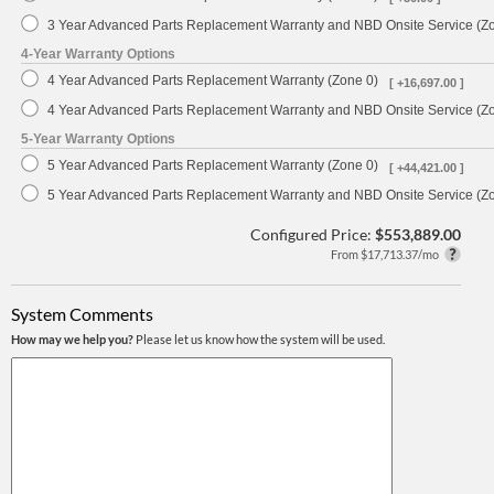
3 Year Advanced Parts Replacement Warranty and NBD Onsite Service (Z
4-Year Warranty Options
4 Year Advanced Parts Replacement Warranty (Zone 0)
[ +16,697.00 ]
4 Year Advanced Parts Replacement Warranty and NBD Onsite Service (Z
5-Year Warranty Options
5 Year Advanced Parts Replacement Warranty (Zone 0)
[ +44,421.00 ]
5 Year Advanced Parts Replacement Warranty and NBD Onsite Service (Z
Configured Price:
$553,889.00
From $17,713.37/mo
System Comments
How may we help you?
Please let us know how the system will be used.