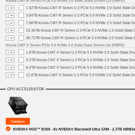
Kioxia CM7-R Series PCIe 5.0 NVMe 2.0 Solid State Drives (1x DWPD)
1.92TB Kioxia CM7-R Series U.3 PCIe 5.0 NVMe 2.0 Solid State Dr
3.84TB Kioxia CM7-R Series U.3 PCIe 5.0 NVMe 2.0 Solid State Dr
7.68TB Kioxia CM7-R Series U.3 PCIe 5.0 NVMe 2.0 Solid State Dr
15.36TB Kioxia CM7-R Series U.3 PCIe 5.0 NVMe 2.0 Solid State D
30.72TB Kioxia CM7-R Series U.3 PCIe 5.0 NVMe 2.0 Solid State D
Kioxia CM7-V Series PCIe 5.0 NVMe 2.0 Solid State Drives (3x DWPD)
1.6TB Kioxia CM7-V Series U.3 PCIe 5.0 NVMe 2.0 Solid State Driv
3.2TB Kioxia CM7-V Series U.3 PCIe 5.0 NVMe 2.0 Solid State Driv
6.4TB Kioxia CM7-V Series U.3 PCIe 5.0 NVMe 2.0 Solid State Driv
12.8TB Kioxia CM7-V Series U.3 PCIe 5.0 NVMe 2.0 Solid State Dr
GPU ACCELERATOR
NVIDIA® HGX™ B300 - 8x NVIDIA® Blackwell Ultra SXM - 2.3TB HBM3e 