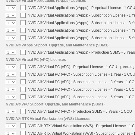
NVIDIA® Virtual Applications (vApps) Licenses
NVIDIA® Virtual Applications (vApps) - Perpetual License - 1 CC
NVIDIA® Virtual Applications (vApps) - Subscription License - 1 
NVIDIA® Virtual Applications (vApps) - Subscription License - 3 
NVIDIA® Virtual Applications (vApps) - Subscription License - 4 
NVIDIA® Virtual Applications (vApps) - Subscription License - 5 
NVIDIA® vApps Support, Upgrade, and Maintenance (SUMs)
NVIDIA® Virtual Applications (vApps) - Production SUMS - 5 Year
NVIDIA® Virtual PC (vPC) Licenses
NVIDIA® Virtual PC (vPC) - Perpetual License - 1 CCU
[ +99.00 ]
NVIDIA® Virtual PC (vPC) - Subscription License - 1 Year - 1 CC
NVIDIA® Virtual PC (vPC) - Subscription License - 3 Years - 1 C
NVIDIA® Virtual PC (vPC) - Subscription License - 4 Years - 1 C
NVIDIA® Virtual PC (vPC) - Subscription License - 5 Years - 1 C
NVIDIA® vPC Support, Upgrade, and Maintenance (SUMs)
NVIDIA® Virtual PC (vPC) - Production SUMS - 5 Years - 1 CCU
NVIDIA® RTX Virtual Workstation (vWS) Licenses
NVIDIA® RTX Virtual Workstation (vWS) - Perpetual License - 1 
NVIDIA® RTX Virtual Workstation (vWS) - Subscription License - 