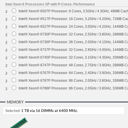
Intel Xeon 6 Processors SP with P-Cores: Performance
Intel® Xeon® 6507P Processor: 8 Cores, 3.5GHz / 4.3GHz, 48MB Ca
2
Intel® Xeon® 6517P Processor: 16 Cores, 3.2GHz / 4.2GHz, 72MB C
2
Intel® Xeon® 6527P Processor: 24 Cores, 3.0GHz / 4.2GHz, 144MB 
2
Intel® Xeon® 6730P Processor: 32 Cores, 2.5GHz / 3.8GHz, 288MB 
2
Intel® Xeon® 6736P Processor: 36 Cores, 2.0GHz / 4.1GHz, 144MB 
2
Intel® Xeon® 6737P Processor: 32 Cores, 2.9GHz / 4.0GHz, 144MB 
2
Intel® Xeon® 6745P Processor: 32 Cores, 3.1GHz / 4.3GHz, 336MB 
2
Intel® Xeon® 6747P Processor: 48 Cores, 2.7GHz / 3.9GHz, 288MB 
2
Intel® Xeon® 6767P Processor: 64 Cores, 2.4GHz / 3.9GHz, 336MB 
2
Intel® Xeon® 6787P Processor: 86 Cores, 2.0GHz / 3.8GHz, 336MB 
2
Intel® Xeon® 6788P Processor: 86 Cores, 2.0GHz / 3.8GHz, 336MB 
2
MEMORY
Selected:
1 TB via 16 DIMMs at 6400 MHz.