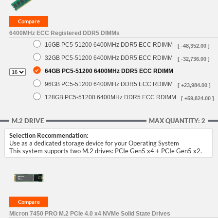
6400MHz ECC Registered DDR5 DIMMs
16GB PC5-51200 6400MHz DDR5 ECC RDIMM
[ -48,352.00 ]
32GB PC5-51200 6400MHz DDR5 ECC RDIMM
[ -32,736.00 ]
64GB PC5-51200 6400MHz DDR5 ECC RDIMM
96GB PC5-51200 6400MHz DDR5 ECC RDIMM
[ +23,984.00 ]
128GB PC5-51200 6400MHz DDR5 ECC RDIMM
[ +59,824.00 ]
M.2 DRIVE
MAX QUANTITY: 2
Selection Recommendation:
Use as a dedicated storage device for your Operating System
This system supports two M.2 drives: PCIe Gen5 x4 + PCIe Gen5 x2.
Micron 7450 PRO M.2 PCIe 4.0 x4 NVMe Solid State Drives