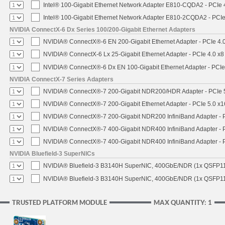
Intel® 100-Gigabit Ethernet Network Adapter E810-CQDA2 - PCIe 
Intel® 100-Gigabit Ethernet Network Adapter E810-2CQDA2 - PCIe
NVIDIA ConnectX-6 Dx Series 100/200-Gigabit Ethernet Adapters
NVIDIA® ConnectX®-6 EN 200-Gigabit Ethernet Adapter - PCIe 4.
NVIDIA® ConnectX-6 Lx 25-Gigabit Ethernet Adapter - PCIe 4.0 x8
NVIDIA® ConnectX®-6 Dx EN 100-Gigabit Ethernet Adapter - PCIe
NVIDIA ConnectX-7 Series Adapters
NVIDIA® ConnectX®-7 200-Gigabit NDR200/HDR Adapter - PCIe 5.
NVIDIA® ConnectX®-7 200-Gigabit Ethernet Adapter - PCIe 5.0 x1
NVIDIA® ConnectX®-7 200-Gigabit NDR200 InfiniBand Adapter - PC
NVIDIA® ConnectX®-7 400-Gigabit NDR400 InfiniBand Adapter - PC
NVIDIA® ConnectX®-7 400-Gigabit NDR400 InfiniBand Adapter - P
NVIDIA Bluefield-3 SuperNICs
NVIDIA® Bluefield-3 B3140H SuperNIC, 400GbE/NDR (1x QSFP11
NVIDIA® Bluefield-3 B3140H SuperNIC, 400GbE/NDR (1x QSFP112
TRUSTED PLATFORM MODULE
MAX QUANTITY: 1