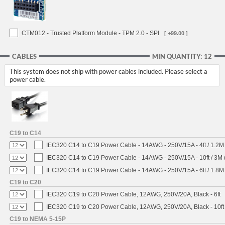
CTM012 - Trusted Platform Module - TPM 2.0 - SPI
[ +99.00 ]
CABLES
MIN QUANTITY: 12
This system does not ship with power cables included. Please select a
power cable.
C19 to C14
IEC320 C14 to C19 Power Cable - 14AWG - 250V/15A - 4ft / 1.2M
IEC320 C14 to C19 Power Cable - 14AWG - 250V/15A - 10ft / 3M 
IEC320 C14 to C19 Power Cable - 14AWG - 250V/15A - 6ft / 1.8M
C19 to C20
IEC320 C19 to C20 Power Cable, 12AWG, 250V/20A, Black - 6ft
IEC320 C19 to C20 Power Cable, 12AWG, 250V/20A, Black - 10ft
C19 to NEMA 5-15P