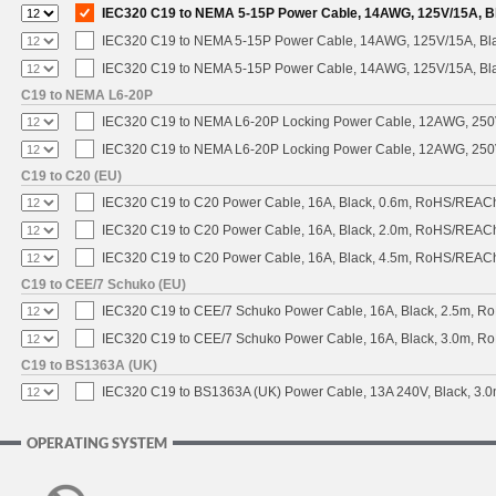
IEC320 C19 to NEMA 5-15P Power Cable, 14AWG, 125V/15A, Bla
IEC320 C19 to NEMA 5-15P Power Cable, 14AWG, 125V/15A, Black
IEC320 C19 to NEMA 5-15P Power Cable, 14AWG, 125V/15A, Blac
C19 to NEMA L6-20P
IEC320 C19 to NEMA L6-20P Locking Power Cable, 12AWG, 250V/
IEC320 C19 to NEMA L6-20P Locking Power Cable, 12AWG, 250V/
C19 to C20 (EU)
IEC320 C19 to C20 Power Cable, 16A, Black, 0.6m, RoHS/REAC
IEC320 C19 to C20 Power Cable, 16A, Black, 2.0m, RoHS/REAC
IEC320 C19 to C20 Power Cable, 16A, Black, 4.5m, RoHS/REAC
C19 to CEE/7 Schuko (EU)
IEC320 C19 to CEE/7 Schuko Power Cable, 16A, Black, 2.5m, 
IEC320 C19 to CEE/7 Schuko Power Cable, 16A, Black, 3.0m, 
C19 to BS1363A (UK)
IEC320 C19 to BS1363A (UK) Power Cable, 13A 240V, Black, 3
OPERATING SYSTEM