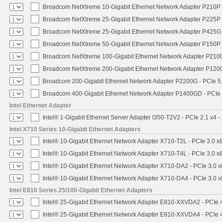
Broadcom NetXtreme 10-Gigabit Ethernet Network Adapter P210P -
Broadcom NetXtreme 25-Gigabit Ethernet Network Adapter P225P -
Broadcom NetXtreme 25-Gigabit Ethernet Network Adapter P425G 
Broadcom NetXtreme 50-Gigabit Ethernet Network Adapter P150P 
Broadcom NetXtreme 100-Gigabit Ethernet Network Adapter P2100
Broadcom NetXtreme 200-Gigabit Ethernet Network Adapter P1200
Broadcom 200-Gigabit Ethernet Network Adapter P2200G - PCIe 5
Broadcom 400-Gigabit Ethernet Network Adapter P1400GD - PCIe
Intel Ethernet Adapter
Intel® 1-Gigabit Ethernet Server Adapter I350-T2V2 - PCIe 2.1 x4 -
Intel X710 Series 10-Gigabit Ethernet Adapters
Intel® 10-Gigabit Ethernet Network Adapter X710-T2L - PCIe 3.0 x
Intel® 10-Gigabit Ethernet Network Adapter X710-T4L - PCIe 3.0 x
Intel® 10-Gigabit Ethernet Network Adapter X710-DA2 - PCIe 3.0 x
Intel® 10-Gigabit Ethernet Network Adapter X710-DA4 - PCIe 3.0 x
Intel E810 Series 25/100-Gigabit Ethernet Adapters
Intel® 25-Gigabit Ethernet Network Adapter E810-XXVDA2 - PCIe 
Intel® 25-Gigabit Ethernet Network Adapter E810-XXVDA4 - PCIe 