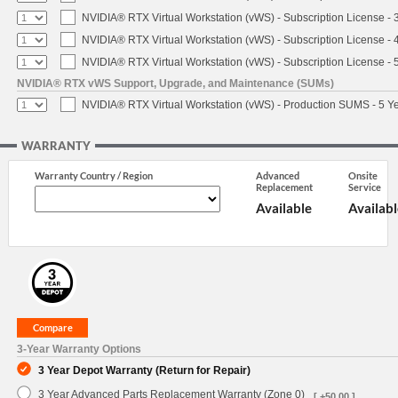
NVIDIA® RTX Virtual Workstation (vWS) - Subscription License - 
NVIDIA® RTX Virtual Workstation (vWS) - Subscription License - 
NVIDIA® RTX Virtual Workstation (vWS) - Subscription License - 
NVIDIA® RTX vWS Support, Upgrade, and Maintenance (SUMs)
NVIDIA® RTX Virtual Workstation (vWS) - Production SUMS - 5 Y
WARRANTY
Warranty Country / Region
Advanced
Onsite
Replacement
Service
Available
Availabl
3-Year Warranty Options
3 Year Depot Warranty (Return for Repair)
3 Year Advanced Parts Replacement Warranty (Zone 0)
[ +50.00 ]