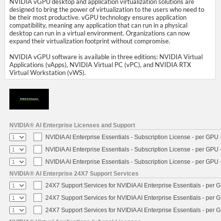
NVIDIA vGPU desktop and application virtualization solutions are
designed to bring the power of virtualization to the users who need to
be their most productive. vGPU technology ensures application
compatibility, meaning any application that can run in a physical
desktop can run in a virtual environment. Organizations can now
expand their virtualization footprint without compromise.
NVIDIA vGPU software is available in three editions: NVIDIA Virtual
Applications (vApps), NVIDIA Virtual PC (vPC), and NVIDIA RTX
Virtual Workstation (vWS).
NVIDIA® AI Enterprise Licenses and Support
NVIDIA AI Enterprise Essentials - Subscription License - per GPU 
NVIDIA AI Enterprise Essentials - Subscription License - per GPU 
NVIDIA AI Enterprise Essentials - Subscription License - per GPU 
NVIDIA® AI Enterprise 24X7 Support Services
24X7 Support Services for NVIDIA AI Enterprise Essentials - per 
24X7 Support Services for NVIDIA AI Enterprise Essentials - per 
24X7 Support Services for NVIDIA AI Enterprise Essentials - per 