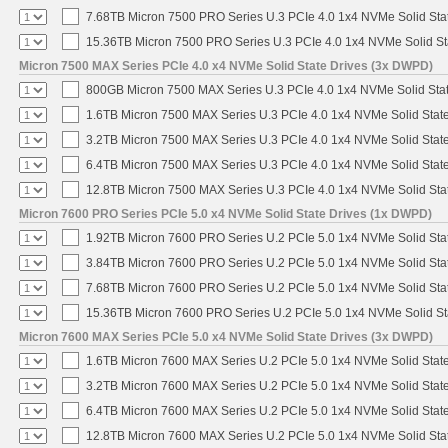
7.68TB Micron 7500 PRO Series U.3 PCIe 4.0 1x4 NVMe Solid St
15.36TB Micron 7500 PRO Series U.3 PCIe 4.0 1x4 NVMe Solid S
Micron 7500 MAX Series PCIe 4.0 x4 NVMe Solid State Drives (3x DWPD)
800GB Micron 7500 MAX Series U.3 PCIe 4.0 1x4 NVMe Solid Sta
1.6TB Micron 7500 MAX Series U.3 PCIe 4.0 1x4 NVMe Solid Stat
3.2TB Micron 7500 MAX Series U.3 PCIe 4.0 1x4 NVMe Solid Stat
6.4TB Micron 7500 MAX Series U.3 PCIe 4.0 1x4 NVMe Solid Stat
12.8TB Micron 7500 MAX Series U.3 PCIe 4.0 1x4 NVMe Solid St
Micron 7600 PRO Series PCIe 5.0 x4 NVMe Solid State Drives (1x DWPD)
1.92TB Micron 7600 PRO Series U.2 PCIe 5.0 1x4 NVMe Solid Sta
3.84TB Micron 7600 PRO Series U.2 PCIe 5.0 1x4 NVMe Solid Sta
7.68TB Micron 7600 PRO Series U.2 PCIe 5.0 1x4 NVMe Solid Sta
15.36TB Micron 7600 PRO Series U.2 PCIe 5.0 1x4 NVMe Solid St
Micron 7600 MAX Series PCIe 5.0 x4 NVMe Solid State Drives (3x DWPD)
1.6TB Micron 7600 MAX Series U.2 PCIe 5.0 1x4 NVMe Solid Stat
3.2TB Micron 7600 MAX Series U.2 PCIe 5.0 1x4 NVMe Solid Stat
6.4TB Micron 7600 MAX Series U.2 PCIe 5.0 1x4 NVMe Solid Stat
12.8TB Micron 7600 MAX Series U.2 PCIe 5.0 1x4 NVMe Solid Sta