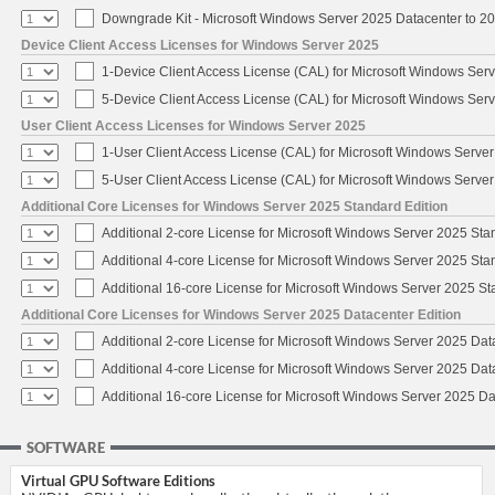
Downgrade Kit - Microsoft Windows Server 2025 Datacenter to 
Device Client Access Licenses for Windows Server 2025
1-Device Client Access License (CAL) for Microsoft Windows Ser
5-Device Client Access License (CAL) for Microsoft Windows Ser
User Client Access Licenses for Windows Server 2025
1-User Client Access License (CAL) for Microsoft Windows Serve
5-User Client Access License (CAL) for Microsoft Windows Serve
Additional Core Licenses for Windows Server 2025 Standard Edition
Additional 2-core License for Microsoft Windows Server 2025 Sta
Additional 4-core License for Microsoft Windows Server 2025 Sta
Additional 16-core License for Microsoft Windows Server 2025 S
Additional Core Licenses for Windows Server 2025 Datacenter Edition
Additional 2-core License for Microsoft Windows Server 2025 Dat
Additional 4-core License for Microsoft Windows Server 2025 Dat
Additional 16-core License for Microsoft Windows Server 2025 Da
SOFTWARE
Virtual GPU Software Editions