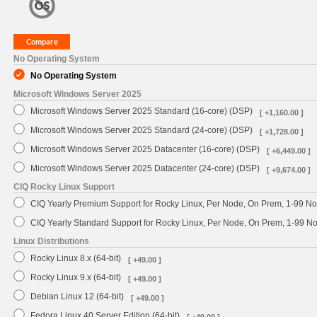
No Operating System
No Operating System
Microsoft Windows Server 2025
Microsoft Windows Server 2025 Standard (16-core) (DSP)
[ +1,160.00 ]
Microsoft Windows Server 2025 Standard (24-core) (DSP)
[ +1,728.00 ]
Microsoft Windows Server 2025 Datacenter (16-core) (DSP)
[ +6,449.00 ]
Microsoft Windows Server 2025 Datacenter (24-core) (DSP)
[ +9,674.00 ]
CIQ Rocky Linux Support
CIQ Yearly Premium Support for Rocky Linux, Per Node, On Prem, 1-99 No
CIQ Yearly Standard Support for Rocky Linux, Per Node, On Prem, 1-99 
Linux Distributions
Rocky Linux 8.x (64-bit)
[ +49.00 ]
Rocky Linux 9.x (64-bit)
[ +49.00 ]
Debian Linux 12 (64-bit)
[ +49.00 ]
Fedora Linux 40 Server Edition (64-bit)
[ +49.00 ]