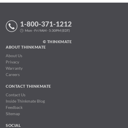
1-800-371-1212
Mon - Fri 9AM - 5:30PM (EDT)
© THINKMATE
ABOUT THINKMATE
About Us
Privacy
Warranty
Careers
CONTACT THINKMATE
Contact Us
Inside Thinkmate Blog
Feedback
Sitemap
SOCIAL