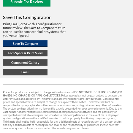
Save This Configuration
Print, Email, or Save this configuration for
future review. The
Save to Compare
feature
can be used to compare similar systems that
you've configured.
Prices for products are subject to change without notice and DO NOT INCLUDE SHIPPING AND/OR
HANDLING CHARGES OR APPLICABLE TAXES. Prices quoted cannot be guaranteed to be accurate
until reviewed and accepted by Thinkmate and are intended for same-day purchase. Consequently,
prices and special offers are subject to change or expire without notice. Thinkmate shall not be
responsible for typographical or other errors or omissions regarding prices or any other information.
The system configuration information on this page is presented for your convenience only. Due to the
vast number of different possible combinations of components and software and the possibility of
unexpected unworkable configuration limitations and incompatibilities, in the event that a displayed
system configuration must be modified in order to build a properly functioning computer system,
Thinkmate shall not be held responsible for any additional costs of reconfiguration of a system design
and any additional costs of reconfiguration shall be the responsibility of purchaser. Please note that
computer system pictures may not reflect the actual configuration chosen.