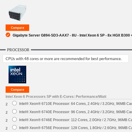
SUPPORT
Gigabyte Server G894-SD3-AAX7 - 8U - Intel Xeon 6 SP - 8x HGX B30
PROCESSOR
CPUs with 48 cores or more are recommended for best performance.
Intel Xeon 6 Processors SP with E-Cores: Performance/Watt
Intel® Xeon® 6710E Processor: 64 Cores, 2.4GHz / 3.2GHz, 96MB C
2
Intel® Xeon® 6740E Processor: 96 Cores, 2.4GHz / 3.2GHz, 96MB C
2
Intel® Xeon® 6746E Processor: 112 Cores, 2.0GHz / 2.7GHz, 96MB 
2
Intel® Xeon® 6756E Processor: 128 Cores, 1.8GHz / 2.6GHz, 96MB 
2