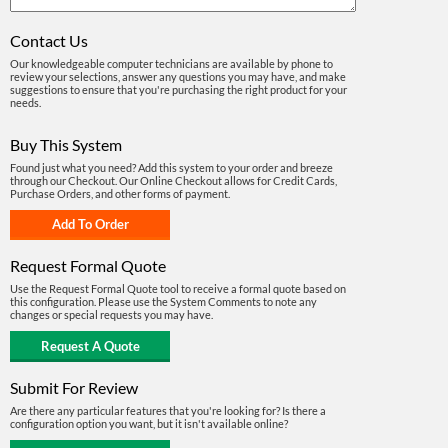
Contact Us
Our knowledgeable computer technicians are available by phone to
review your selections, answer any questions you may have, and make
suggestions to ensure that you're purchasing the right product for your
needs.
Buy This System
Found just what you need? Add this system to your order and breeze
through our Checkout. Our Online Checkout allows for Credit Cards,
Purchase Orders, and other forms of payment.
Request Formal Quote
Use the Request Formal Quote tool to receive a formal quote based on
this configuration. Please use the System Comments to note any
changes or special requests you may have.
Submit For Review
Are there any particular features that you're looking for? Is there a
configuration option you want, but it isn't available online?