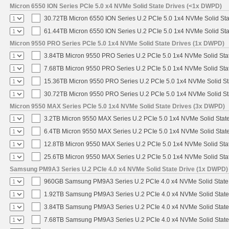
Micron 6550 ION Series PCIe 5.0 x4 NVMe Solid State Drives (<1x DWPD)
30.72TB Micron 6550 ION Series U.2 PCIe 5.0 1x4 NVMe Solid St
61.44TB Micron 6550 ION Series U.2 PCIe 5.0 1x4 NVMe Solid St
Micron 9550 PRO Series PCIe 5.0 1x4 NVMe Solid State Drives (1x DWPD)
3.84TB Micron 9550 PRO Series U.2 PCIe 5.0 1x4 NVMe Solid Sta
7.68TB Micron 9550 PRO Series U.2 PCIe 5.0 1x4 NVMe Solid Sta
15.36TB Micron 9550 PRO Series U.2 PCIe 5.0 1x4 NVMe Solid St
30.72TB Micron 9550 PRO Series U.2 PCIe 5.0 1x4 NVMe Solid St
Micron 9550 MAX Series PCIe 5.0 1x4 NVMe Solid State Drives (3x DWPD)
3.2TB Micron 9550 MAX Series U.2 PCIe 5.0 1x4 NVMe Solid State
6.4TB Micron 9550 MAX Series U.2 PCIe 5.0 1x4 NVMe Solid State
12.8TB Micron 9550 MAX Series U.2 PCIe 5.0 1x4 NVMe Solid Sta
25.6TB Micron 9550 MAX Series U.2 PCIe 5.0 1x4 NVMe Solid Sta
Samsung PM9A3 Series U.2 PCIe 4.0 x4 NVMe Solid State Drive (1x DWPD)
960GB Samsung PM9A3 Series U.2 PCIe 4.0 x4 NVMe Solid State
1.92TB Samsung PM9A3 Series U.2 PCIe 4.0 x4 NVMe Solid State
3.84TB Samsung PM9A3 Series U.2 PCIe 4.0 x4 NVMe Solid State
7.68TB Samsung PM9A3 Series U.2 PCIe 4.0 x4 NVMe Solid State