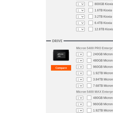
800GB Kioxia
1.6TB Kioxia
3.2TB Kioxia
6.4TB Kioxia
12.8TB Kioxi
DRIVE
Micron 5400 PRO Enterpri
240GB Micron 
480GB Micron 
960GB Micron 
1.92TB Micron
3.84TB Micron
7.68TB Micron
Micron 5400 MAX Enterpri
480GB Micron 
960GB Micron 
1.92TB Micron