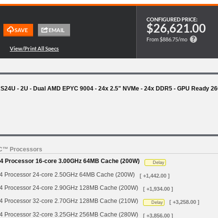
CONFIGURED PRICE:
$26,621.00
From $886.75/mo
24U - 2U - Dual AMD EPYC 9004 - 24x 2.5" NVMe - 24x DDR5 - GPU Ready 2
YC™ Processors
 Processor 16-core 3.00GHz 64MB Cache (200W)
Delay
Processor 24-core 2.50GHz 64MB Cache (200W)
[ +1,442.00 ]
Processor 24-core 2.90GHz 128MB Cache (200W)
[ +1,934.00 ]
Processor 32-core 2.70GHz 128MB Cache (210W)
[ +3,258.00 ]
Delay
Processor 32-core 3.25GHz 256MB Cache (280W)
[ +3,856.00 ]