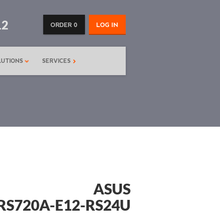
12
ORDER 0
LOG IN
LUTIONS
SERVICES
ASUS
RS720A-E12-RS24U