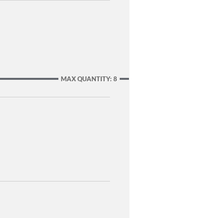
MAX QUANTITY: 8