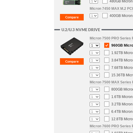
480GB Micron 
Micron 7450 MAX M.2 PCIe
400GB Micron 
U.2/U.3 NVME DRIVE
Micron 7500 PRO Series P
960GB Micro
1.92TB Micro
3.84TB Micro
7.68TB Micro
15.36TB Micr
Micron 7500 MAX Series 
800GB Micron
1.6TB Micron
3.2TB Micron
6.4TB Micron
12.8TB Micro
Micron 7600 PRO Series P