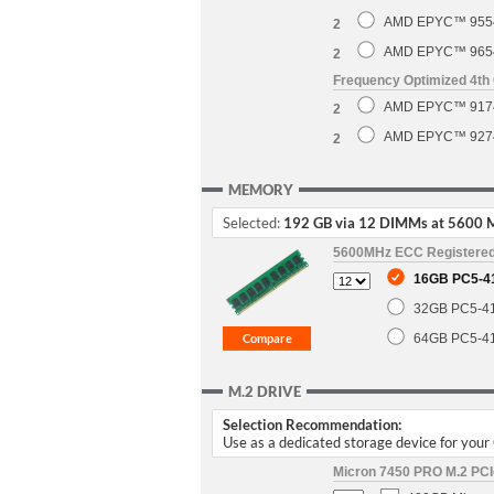
AMD EPYC™ 9554 
2
AMD EPYC™ 9654 
2
Frequency Optimized 4t
AMD EPYC™ 9174F
2
AMD EPYC™ 9274F
2
MEMORY
Selected:
192 GB via 12 DIMMs at 5600 
5600MHz ECC Registere
16GB PC5-4
32GB PC5-4
64GB PC5-4
M.2 DRIVE
Selection Recommendation:
Use as a dedicated storage device for you
Micron 7450 PRO M.2 PCIe