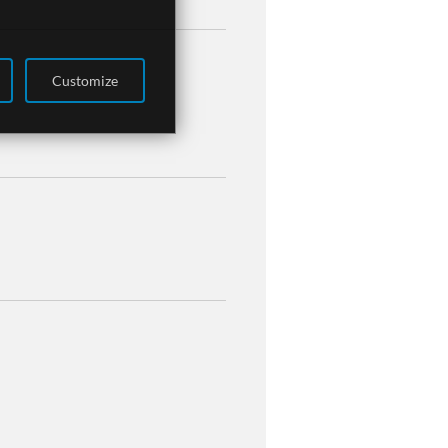
Customize