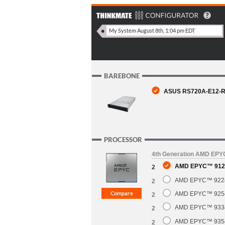
BAREBONE
ASUS RS720A-E12-RS
PROCESSOR
4th Generation AMD EP
AMD EPYC™ 9124
2
AMD EPYC™ 9224 
2
AMD EPYC™ 9254 
2
AMD EPYC™ 9334 
2
AMD EPYC™ 9354 
2