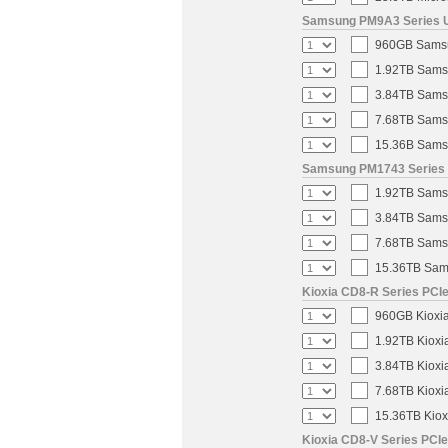
Samsung PM9A3 Series U.
960GB Samsun
1.92TB Samsu
3.84TB Samsu
7.68TB Samsu
15.36B Samsu
Samsung PM1743 Series U
1.92TB Samsu
3.84TB Samsu
7.68TB Samsu
15.36TB Sams
Kioxia CD8-R Series PCIe
960GB Kioxia
1.92TB Kioxi
3.84TB Kioxi
7.68TB Kioxi
15.36TB Kiox
Kioxia CD8-V Series PCIe