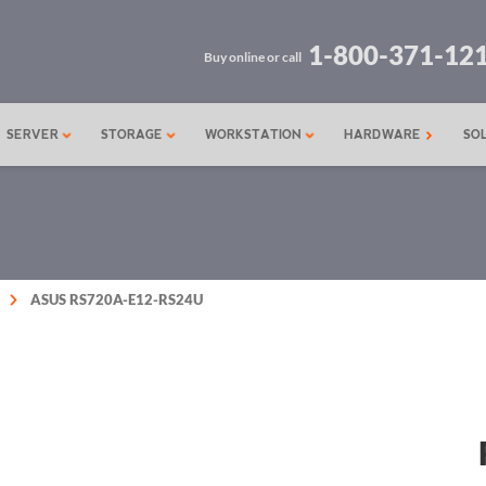
1-800-371-12
Buy online or call
SERVER
STORAGE
WORKSTATION
HARDWARE
SO
ASUS RS720A-E12-RS24U