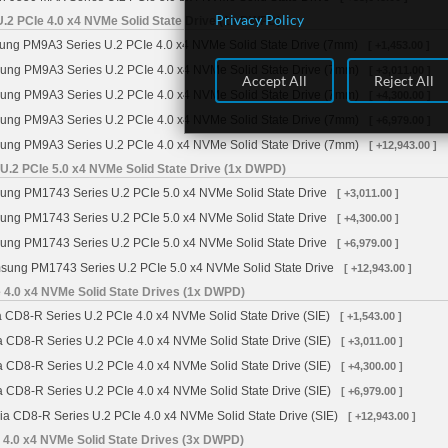
Privacy Policy
2 PCIe 4.0 x4 NVMe Solid State Drive (1x DWPD)
g PM9A3 Series U.2 PCIe 4.0 x4 NVMe Solid State Drive (7mm)
[ +1,453.00 ]
ng PM9A3 Series U.2 PCIe 4.0 x4 NVMe Solid State Drive (7mm)
[ +3,011.00 ]
Accept All
Reject All
ng PM9A3 Series U.2 PCIe 4.0 x4 NVMe Solid State Drive (7mm)
[ +4,300.00 ]
ng PM9A3 Series U.2 PCIe 4.0 x4 NVMe Solid State Drive (7mm)
[ +6,979.00 ]
ng PM9A3 Series U.2 PCIe 4.0 x4 NVMe Solid State Drive (7mm)
[ +12,943.00 ]
.2 PCIe 5.0 x4 NVMe Solid State Drive (1x DWPD)
ng PM1743 Series U.2 PCIe 5.0 x4 NVMe Solid State Drive
[ +3,011.00 ]
ng PM1743 Series U.2 PCIe 5.0 x4 NVMe Solid State Drive
[ +4,300.00 ]
ng PM1743 Series U.2 PCIe 5.0 x4 NVMe Solid State Drive
[ +6,979.00 ]
ung PM1743 Series U.2 PCIe 5.0 x4 NVMe Solid State Drive
[ +12,943.00 ]
 4.0 x4 NVMe Solid State Drives (1x DWPD)
 CD8-R Series U.2 PCIe 4.0 x4 NVMe Solid State Drive (SIE)
[ +1,543.00 ]
a CD8-R Series U.2 PCIe 4.0 x4 NVMe Solid State Drive (SIE)
[ +3,011.00 ]
a CD8-R Series U.2 PCIe 4.0 x4 NVMe Solid State Drive (SIE)
[ +4,300.00 ]
a CD8-R Series U.2 PCIe 4.0 x4 NVMe Solid State Drive (SIE)
[ +6,979.00 ]
ia CD8-R Series U.2 PCIe 4.0 x4 NVMe Solid State Drive (SIE)
[ +12,943.00 ]
 4.0 x4 NVMe Solid State Drives (3x DWPD)