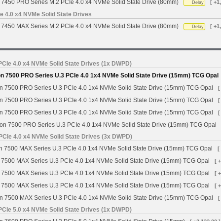
7450 PRO Series M.2 PCIe 4.0 x4 NVMe Solid State Drive (80mm)
[ +1
Delay
 4.0 x4 NVMe Solid State Drives
7450 MAX Series M.2 PCIe 4.0 x4 NVMe Solid State Drive (80mm)
[ +1
Delay
CIe 4.0 x4 NVMe Solid State Drives (1x DWPD)
n 7500 PRO Series U.3 PCIe 4.0 1x4 NVMe Solid State Drive (15mm) TCG Opal
n 7500 PRO Series U.3 PCIe 4.0 1x4 NVMe Solid State Drive (15mm) TCG Opal
[
n 7500 PRO Series U.3 PCIe 4.0 1x4 NVMe Solid State Drive (15mm) TCG Opal
[
n 7500 PRO Series U.3 PCIe 4.0 1x4 NVMe Solid State Drive (15mm) TCG Opal
[
on 7500 PRO Series U.3 PCIe 4.0 1x4 NVMe Solid State Drive (15mm) TCG Opal
PCIe 4.0 x4 NVMe Solid State Drives (3x DWPD)
 7500 MAX Series U.3 PCIe 4.0 1x4 NVMe Solid State Drive (15mm) TCG Opal
[
 7500 MAX Series U.3 PCIe 4.0 1x4 NVMe Solid State Drive (15mm) TCG Opal
[ 
 7500 MAX Series U.3 PCIe 4.0 1x4 NVMe Solid State Drive (15mm) TCG Opal
[ 
 7500 MAX Series U.3 PCIe 4.0 1x4 NVMe Solid State Drive (15mm) TCG Opal
[ 
n 7500 MAX Series U.3 PCIe 4.0 1x4 NVMe Solid State Drive (15mm) TCG Opal
[
CIe 5.0 x4 NVMe Solid State Drives (1x DWPD)