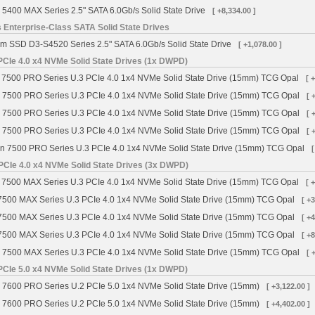
 5400 MAX Series 2.5" SATA 6.0Gb/s Solid State Drive
[ +8,334.00 ]
 Enterprise-Class SATA Solid State Drives
m SSD D3-S4520 Series 2.5" SATA 6.0Gb/s Solid State Drive
[ +1,078.00 ]
CIe 4.0 x4 NVMe Solid State Drives (1x DWPD)
7500 PRO Series U.3 PCIe 4.0 1x4 NVMe Solid State Drive (15mm) TCG Opal
[ 
 7500 PRO Series U.3 PCIe 4.0 1x4 NVMe Solid State Drive (15mm) TCG Opal
[ 
 7500 PRO Series U.3 PCIe 4.0 1x4 NVMe Solid State Drive (15mm) TCG Opal
[ 
 7500 PRO Series U.3 PCIe 4.0 1x4 NVMe Solid State Drive (15mm) TCG Opal
[ 
n 7500 PRO Series U.3 PCIe 4.0 1x4 NVMe Solid State Drive (15mm) TCG Opal
[
PCIe 4.0 x4 NVMe Solid State Drives (3x DWPD)
7500 MAX Series U.3 PCIe 4.0 1x4 NVMe Solid State Drive (15mm) TCG Opal
[ 
7500 MAX Series U.3 PCIe 4.0 1x4 NVMe Solid State Drive (15mm) TCG Opal
[ +
7500 MAX Series U.3 PCIe 4.0 1x4 NVMe Solid State Drive (15mm) TCG Opal
[ +
7500 MAX Series U.3 PCIe 4.0 1x4 NVMe Solid State Drive (15mm) TCG Opal
[ +
 7500 MAX Series U.3 PCIe 4.0 1x4 NVMe Solid State Drive (15mm) TCG Opal
[ 
CIe 5.0 x4 NVMe Solid State Drives (1x DWPD)
 7600 PRO Series U.2 PCIe 5.0 1x4 NVMe Solid State Drive (15mm)
[ +3,122.00 ]
 7600 PRO Series U.2 PCIe 5.0 1x4 NVMe Solid State Drive (15mm)
[ +4,402.00 ]