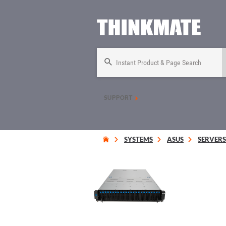
Instant Product & Page Search
SUPPORT
SYSTEMS
ASUS
SERVERS