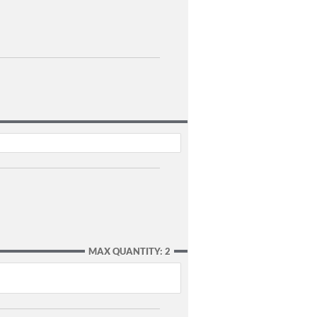
MAX QUANTITY: 2