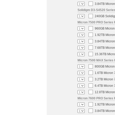
3.84TB Micron
Solidigm D3-S4520 Series
240GB Solidig
Micron 7500 PRO Series P
960GB Micron 
1.92TB Micron
3.84TB Micron
7.68TB Micron
15.36TB Micro
Micron 7500 MAX Series 
800GB Micron 
1.6TB Micron 
3.2TB Micron 
6.4TB Micron 
12.8TB Micron
Micron 7600 PRO Series P
1.92TB Micron
3.84TB Micron