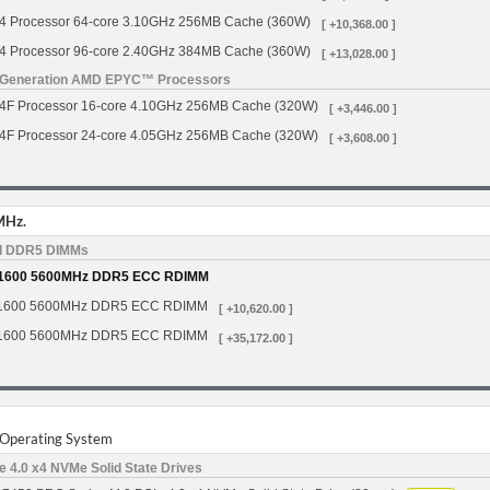
Processor 64-core 3.10GHz 256MB Cache (360W)
[ +10,368.00 ]
Processor 96-core 2.40GHz 384MB Cache (360W)
[ +13,028.00 ]
h Generation AMD EPYC™ Processors
 Processor 16-core 4.10GHz 256MB Cache (320W)
[ +3,446.00 ]
 Processor 24-core 4.05GHz 256MB Cache (320W)
[ +3,608.00 ]
MHz.
d DDR5 DIMMs
1600 5600MHz DDR5 ECC RDIMM
1600 5600MHz DDR5 ECC RDIMM
[ +10,620.00 ]
1600 5600MHz DDR5 ECC RDIMM
[ +35,172.00 ]
r Operating System
 4.0 x4 NVMe Solid State Drives