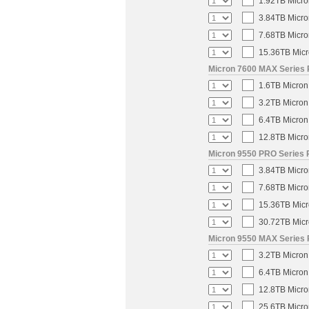
1.92TB Micro
3.84TB Micro
7.68TB Micro
15.36TB Micr
Micron 7600 MAX Series 
1.6TB Micron
3.2TB Micron
6.4TB Micron
12.8TB Micro
Micron 9550 PRO Series 
3.84TB Micro
7.68TB Micro
15.36TB Micr
30.72TB Micr
Micron 9550 MAX Series 
3.2TB Micron
6.4TB Micron
12.8TB Micro
25.6TB Micro