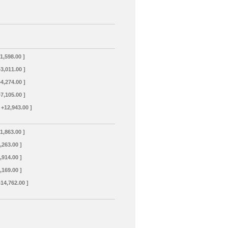
+1,598.00 ]
+3,011.00 ]
+4,274.00 ]
+7,105.00 ]
 +12,943.00 ]
+1,863.00 ]
3,263.00 ]
4,914.00 ]
8,169.00 ]
+14,762.00 ]