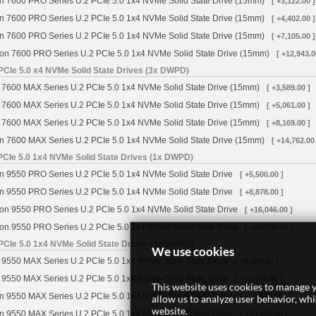
n 7600 PRO Series U.2 PCIe 5.0 1x4 NVMe Solid State Drive (15mm)
[ +3,122.00 ]
n 7600 PRO Series U.2 PCIe 5.0 1x4 NVMe Solid State Drive (15mm)
[ +4,402.00 ]
n 7600 PRO Series U.2 PCIe 5.0 1x4 NVMe Solid State Drive (15mm)
[ +7,105.00 ]
on 7600 PRO Series U.2 PCIe 5.0 1x4 NVMe Solid State Drive (15mm)
[ +12,943.0
PCIe 5.0 x4 NVMe Solid State Drives (3x DWPD)
 7600 MAX Series U.2 PCIe 5.0 1x4 NVMe Solid State Drive (15mm)
[ +3,589.00 ]
 7600 MAX Series U.2 PCIe 5.0 1x4 NVMe Solid State Drive (15mm)
[ +5,061.00 ]
 7600 MAX Series U.2 PCIe 5.0 1x4 NVMe Solid State Drive (15mm)
[ +8,169.00 ]
n 7600 MAX Series U.2 PCIe 5.0 1x4 NVMe Solid State Drive (15mm)
[ +14,762.00
PCIe 5.0 1x4 NVMe Solid State Drives (1x DWPD)
n 9550 PRO Series U.2 PCIe 5.0 1x4 NVMe Solid State Drive
[ +5,500.00 ]
n 9550 PRO Series U.2 PCIe 5.0 1x4 NVMe Solid State Drive
[ +8,878.00 ]
on 9550 PRO Series U.2 PCIe 5.0 1x4 NVMe Solid State Drive
[ +16,046.00 ]
on 9550 PRO Series U.2 PCIe 5.0 1x4 NVMe Solid State Drive
[ +29,258.00 ]
PCIe 5.0 1x4 NVMe Solid State Drives (3x DWPD)
We use cookies
 9550 MAX Series U.2 PCIe 5.0 1x4 NVMe Solid State Drive
[ +6,324.00 ]
 9550 MAX Series U.2 PCIe 5.0 1x4 NVMe Solid State Drive
[ +10,208.00 ]
This website uses cookies to manage y
n 9550 MAX Series U.2 PCIe 5.0 1x4 NVMe Solid State Drive
[ +18,450.00 ]
allow us to analyze user behavior, wh
website.
n 9550 MAX Series U.2 PCIe 5.0 1x4 NVMe Solid State Drive
[ +33,645.00 ]