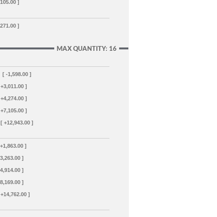
,105.00 ]
,271.00 ]
MAX QUANTITY: 16
[ -1,598.00 ]
 +3,011.00 ]
 +4,274.00 ]
 +7,105.00 ]
[ +12,943.00 ]
 +1,863.00 ]
+3,263.00 ]
+4,914.00 ]
+8,169.00 ]
 +14,762.00 ]