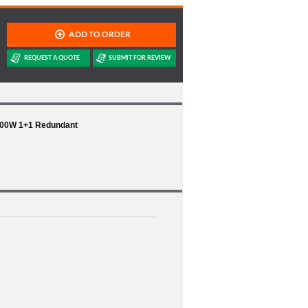
600W 1+1 Redundant