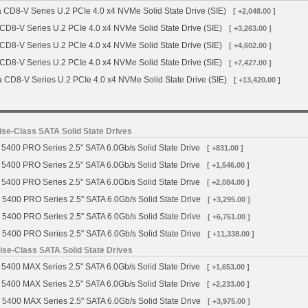
 CD8-V Series U.2 PCIe 4.0 x4 NVMe Solid State Drive (SIE)
[ +2,048.00 ]
 CD8-V Series U.2 PCIe 4.0 x4 NVMe Solid State Drive (SIE)
[ +3,263.00 ]
 CD8-V Series U.2 PCIe 4.0 x4 NVMe Solid State Drive (SIE)
[ +4,602.00 ]
 CD8-V Series U.2 PCIe 4.0 x4 NVMe Solid State Drive (SIE)
[ +7,427.00 ]
a CD8-V Series U.2 PCIe 4.0 x4 NVMe Solid State Drive (SIE)
[ +13,420.00 ]
se-Class SATA Solid State Drives
5400 PRO Series 2.5" SATA 6.0Gb/s Solid State Drive
[ +831.00 ]
5400 PRO Series 2.5" SATA 6.0Gb/s Solid State Drive
[ +1,546.00 ]
5400 PRO Series 2.5" SATA 6.0Gb/s Solid State Drive
[ +2,084.00 ]
 5400 PRO Series 2.5" SATA 6.0Gb/s Solid State Drive
[ +3,295.00 ]
 5400 PRO Series 2.5" SATA 6.0Gb/s Solid State Drive
[ +6,761.00 ]
 5400 PRO Series 2.5" SATA 6.0Gb/s Solid State Drive
[ +11,338.00 ]
se-Class SATA Solid State Drives
5400 MAX Series 2.5" SATA 6.0Gb/s Solid State Drive
[ +1,653.00 ]
5400 MAX Series 2.5" SATA 6.0Gb/s Solid State Drive
[ +2,233.00 ]
 5400 MAX Series 2.5" SATA 6.0Gb/s Solid State Drive
[ +3,975.00 ]