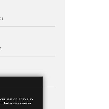
0 ]
 ]
our session. They also
ich helps improve our