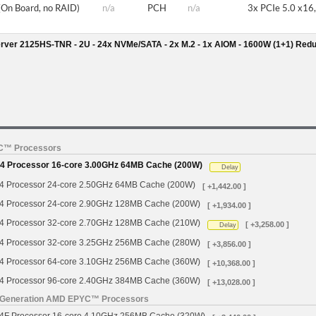
(On Board, no RAID)
n/a
PCH
n/a
3x PCIe 5.0 x16,
rver 2125HS-TNR - 2U - 24x NVMe/SATA - 2x M.2 - 1x AIOM - 1600W (1+1) Red
YC™ Processors
 Processor 16-core 3.00GHz 64MB Cache (200W)
Delay
Processor 24-core 2.50GHz 64MB Cache (200W)
[ +1,442.00 ]
Processor 24-core 2.90GHz 128MB Cache (200W)
[ +1,934.00 ]
Processor 32-core 2.70GHz 128MB Cache (210W)
[ +3,258.00 ]
Delay
Processor 32-core 3.25GHz 256MB Cache (280W)
[ +3,856.00 ]
Processor 64-core 3.10GHz 256MB Cache (360W)
[ +10,368.00 ]
Processor 96-core 2.40GHz 384MB Cache (360W)
[ +13,028.00 ]
h Generation AMD EPYC™ Processors