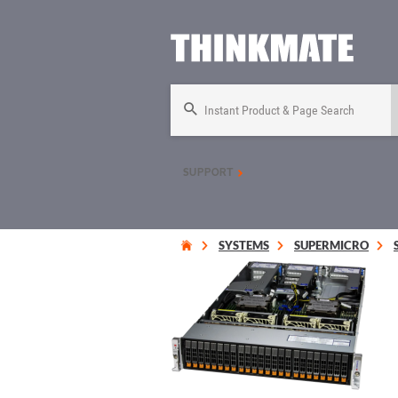
Instant Product & Page Search
SUPPORT
SYSTEMS
SUPERMICRO