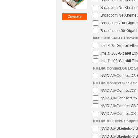
Broadcom NetXtreme 2
Broadcom NetXtreme 1
Broadcom NetXtreme 2
Broadcom 200-Gigabit
Broadcom 400-Gigabit
Intel E810 Series 10/25/1
Intel® 25-Gigabit Eth
Intel® 100-Gigabit E
Intel® 100-Gigabit E
NVIDIA ConnectX-6 Dx Ser
NVIDIA® ConnectX®-6 
NVIDIA ConnectX-7 Serie
NVIDIA® ConnectX®-7 2
NVIDIA® ConnectX®-7 
NVIDIA® ConnectX®-7 
NVIDIA® ConnectX®-7 
NVIDIA Bluefield-3 Super
NVIDIA® Bluefield-3
NVIDIA® Bluefield-3 