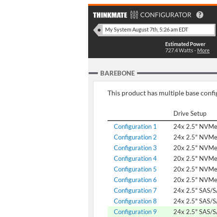
Estimated Power
727.4
Watts -
More
BAREBONE
This product has multiple base config
Drive Setup
Configuration 1
24x 2.5" NVM
Configuration 2
24x 2.5" NVM
Configuration 3
20x 2.5" NVMe
Configuration 4
20x 2.5" NVM
Configuration 5
20x 2.5" NVM
Configuration 6
20x 2.5" NVM
Configuration 7
24x 2.5" SAS/
Configuration 8
24x 2.5" SAS/
Configuration 9
24x 2.5" SAS/