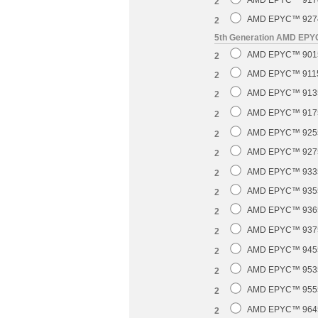
AMD EPYC™ 9174F
2
AMD EPYC™ 9274F
2
5th Generation AMD EP
AMD EPYC™ 9015 
2
AMD EPYC™ 9115 
2
AMD EPYC™ 9135 
2
AMD EPYC™ 9175F
2
AMD EPYC™ 9255 
2
AMD EPYC™ 9275F
2
AMD EPYC™ 9335 
2
AMD EPYC™ 9355 
2
AMD EPYC™ 9365 
2
AMD EPYC™ 9375F
2
AMD EPYC™ 9455 
2
AMD EPYC™ 9535 
2
AMD EPYC™ 9555 
2
AMD EPYC™ 9645 
2