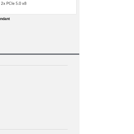
 2x PCIe 5.0 x8
undant