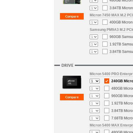
480GB Micron 
3.84TB Micron
Micron 7450 MAX M.2 PCIe
400GB Micron 
Samsung PM9A3 M.2 PCIe 
960GB Samsun
1.92TB Samsun
3.84TB Samsun
DRIVE
Micron 5400 PRO Enterpri
240GB Micron
480GB Micron
960GB Micron
1.92TB Micro
3.84TB Micro
7.68TB Micro
Micron 5400 MAX Enterpri
480GB Micron