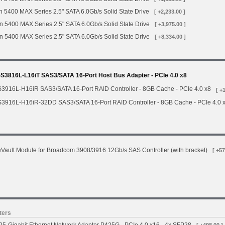
 5400 MAX Series 2.5" SATA 6.0Gb/s Solid State Drive
[ +2,233.00 ]
n 5400 MAX Series 2.5" SATA 6.0Gb/s Solid State Drive
[ +3,975.00 ]
n 5400 MAX Series 2.5" SATA 6.0Gb/s Solid State Drive
[ +8,334.00 ]
3816L-L16iT SAS3/SATA 16-Port Host Bus Adapter - PCIe 4.0 x8
3916L-H16iR SAS3/SATA 16-Port RAID Controller - 8GB Cache - PCIe 4.0 x8
[ +
3916L-H16iR-32DD SAS3/SATA 16-Port RAID Controller - 8GB Cache - PCIe 4.0 
ault Module for Broadcom 3908/3916 12Gb/s SAS Controller (with bracket)
[ +57
ters