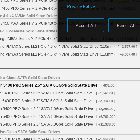
7450 PRO Series M.2 PCIe 4.0 x4 NVMe Solid State Drive (80mm)
[ +1
Delay
Privacy Policy
 7450 PRO Series M.2 PCIe 4.0 x4 NVMe Solid State Drive (110mm)
[ +5,262.00 ]
 4.0 x4 NVMe Solid State Drives
7450 MAX Series M.2 PCIe 4.0 x4 NVMe Solid State Drive (80mm)
[ +1
Delay
Accept All
Reject All
4.0 x4 NVMe Solid State Drives
g PM9A3 Series M.2 PCIe 4.0 x4 NVMe Solid State Drive (110mm)
[ +1,623.00 ]
g PM9A3 Series M.2 PCIe 4.0 x4 NVMe Solid State Drive (110mm)
[ +2,597.00 ]
g PM9A3 Series M.2 PCIe 4.0 x4 NVMe Solid State Drive (110mm)
[ +5,007.00 ]
se-Class SATA Solid State Drives
 5400 PRO Series 2.5" SATA 6.0Gb/s Solid State Drive
[ -831.00 ]
 5400 PRO Series 2.5" SATA 6.0Gb/s Solid State Drive
[ +1,546.00 ]
 5400 PRO Series 2.5" SATA 6.0Gb/s Solid State Drive
[ +2,084.00 ]
n 5400 PRO Series 2.5" SATA 6.0Gb/s Solid State Drive
[ +3,295.00 ]
n 5400 PRO Series 2.5" SATA 6.0Gb/s Solid State Drive
[ +6,761.00 ]
n 5400 PRO Series 2.5" SATA 6.0Gb/s Solid State Drive
[ +11,338.00 ]
se-Class SATA Solid State Drives
 5400 MAX Series 2.5" SATA 6.0Gb/s Solid State Drive
[ +1,653.00 ]