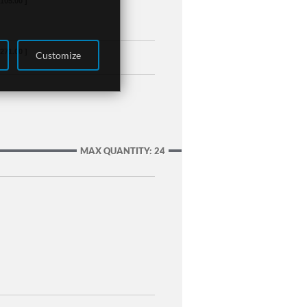
,105.00 ]
,271.00 ]
Customize
MAX QUANTITY: 24