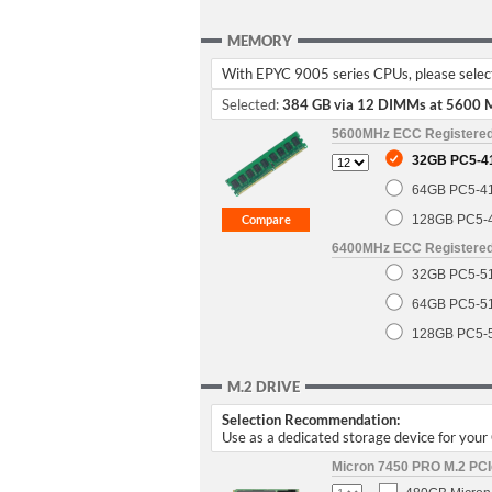
MEMORY
With EPYC 9005 series CPUs, please select 
Selected:
384 GB via 12 DIMMs at 5600 
5600MHz ECC Registere
32GB PC5-4
64GB PC5-4
128GB PC5-
6400MHz ECC Registere
32GB PC5-5
64GB PC5-5
128GB PC5-
M.2 DRIVE
Selection Recommendation:
Use as a dedicated storage device for you
Micron 7450 PRO M.2 PCIe