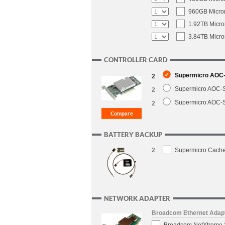
960GB Micron
1.92TB Micro
3.84TB Micro
CONTROLLER CARD
Supermicro AOC-S
2
Supermicro AOC-S
2
Supermicro AOC-S
2
BATTERY BACKUP
2
Supermicro CacheV
NETWORK ADAPTER
Broadcom Ethernet Adap