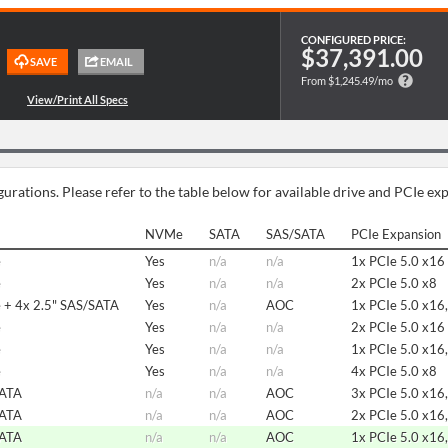
CONFIGURED PRICE:
$37,391.00
From $1,245.49/mo
urations. Please refer to the table below for available drive and PCIe ex
NVMe
SATA
SAS/SATA
PCIe Expansion
e
Yes
n/a
n/a
1x PCIe 5.0 x16
e
Yes
n/a
n/a
2x PCIe 5.0 x8
 + 4x 2.5" SAS/SATA
Yes
n/a
AOC
1x PCIe 5.0 x16,
e
Yes
n/a
n/a
2x PCIe 5.0 x16
e
Yes
n/a
n/a
1x PCIe 5.0 x16,
e
Yes
n/a
n/a
4x PCIe 5.0 x8
SATA
n/a
n/a
AOC
3x PCIe 5.0 x16,
SATA
n/a
n/a
AOC
2x PCIe 5.0 x16,
SATA
n/a
n/a
AOC
1x PCIe 5.0 x16,