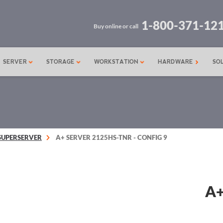
1-800-371-12
Buy online or call
SERVER
STORAGE
WORKSTATION
HARDWARE
SO
SUPERSERVER
A+ SERVER 2125HS-TNR - CONFIG 9
A+