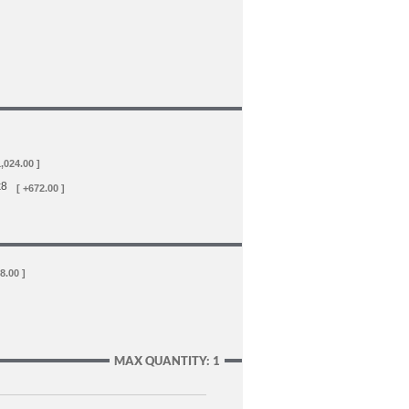
1,024.00 ]
x8
[ +672.00 ]
8.00 ]
MAX QUANTITY: 1