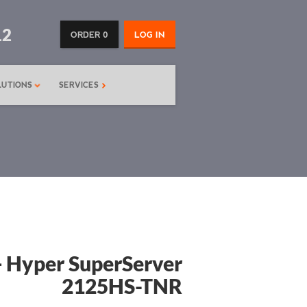
12
ORDER 0
LOG IN
LUTIONS
SERVICES
 Hyper SuperServer
2125HS-TNR