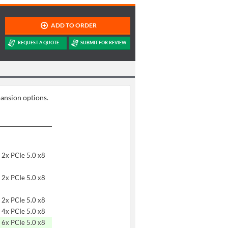
pansion options.
 2x PCIe 5.0 x8
 2x PCIe 5.0 x8
 2x PCIe 5.0 x8
 4x PCIe 5.0 x8
 6x PCIe 5.0 x8