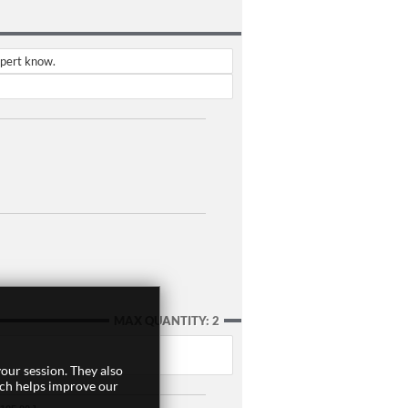
xpert know.
MAX QUANTITY: 2
our session. They also
ich helps improve our