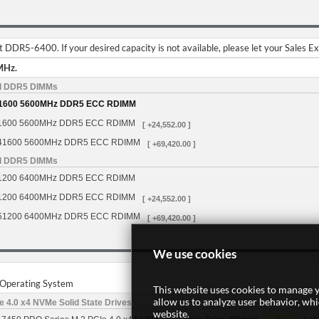
DDR5-6400. If your desired capacity is not available, please let your Sales E
MHz.
d DDR5 DIMMs
1600 5600MHz DDR5 ECC RDIMM
1600 5600MHz DDR5 ECC RDIMM
[ +24,552.00 ]
41600 5600MHz DDR5 ECC RDIMM
[ +69,420.00 ]
d DDR5 DIMMs
1200 6400MHz DDR5 ECC RDIMM
1200 6400MHz DDR5 ECC RDIMM
[ +24,552.00 ]
51200 6400MHz DDR5 ECC RDIMM
[ +69,420.00 ]
We use cookies
r Operating System
This website uses cookies to manage y
allow us to analyze user behavior, wh
 4.0 x4 NVMe Solid State Drives
website.