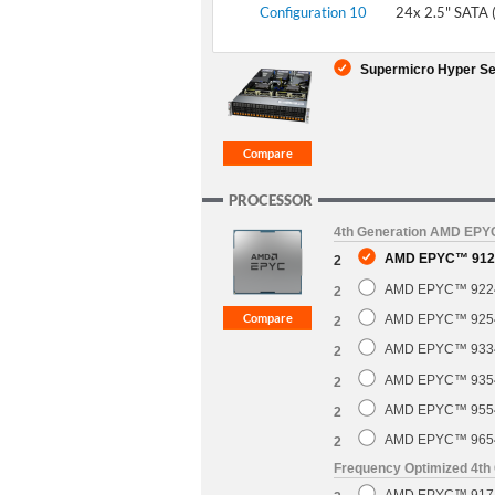
Configuration 10
24x 2.5" SATA 
Supermicro Hyper Se
PROCESSOR
4th Generation AMD EP
AMD EPYC™ 9124
2
AMD EPYC™ 9224 
2
AMD EPYC™ 9254 
2
AMD EPYC™ 9334 
2
AMD EPYC™ 9354 
2
AMD EPYC™ 9554 
2
AMD EPYC™ 9654 
2
Frequency Optimized 4t