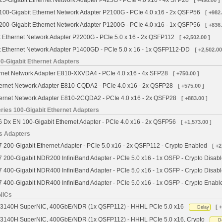
5-Gigabit Ethernet Network Adapter P425G - PCIe 4.0 x16 - 4x SFP28
[ +498.00 ]
00-Gigabit Ethernet Network Adapter P2100G - PCIe 4.0 x16 - 2x QSFP56
[ +982.
00-Gigabit Ethernet Network Adapter P1200G - PCIe 4.0 x16 - 1x QSFP56
[ +836.
 Ethernet Network Adapter P2200G - PCIe 5.0 x 16 - 2x QSFP112
[ +2,502.00 ]
 Ethernet Network Adapter P1400GD - PCIe 5.0 x 16 - 1x QSFP112-DD
[ +2,502.00
00-Gigabit Ethernet Adapters
ernet Network Adapter E810-XXVDA4 - PCIe 4.0 x16 - 4x SFP28
[ +750.00 ]
thernet Network Adapter E810-CQDA2 - PCIe 4.0 x16 - 2x QSFP28
[ +575.00 ]
thernet Network Adapter E810-2CQDA2 - PCIe 4.0 x16 - 2x QSFP28
[ +883.00 ]
ies 100-Gigabit Ethernet Adapters
Dx EN 100-Gigabit Ethernet Adapter - PCIe 4.0 x16 - 2x QSFP56
[ +1,573.00 ]
s Adapters
00-Gigabit Ethernet Adapter - PCIe 5.0 x16 - 2x QSFP112 - Crypto Enabled
[ +2
200-Gigabit NDR200 InfiniBand Adapter - PCIe 5.0 x16 - 1x OSFP - Crypto Disab
400-Gigabit NDR400 InfiniBand Adapter - PCIe 5.0 x16 - 1x OSFP - Crypto Disab
400-Gigabit NDR400 InfiniBand Adapter - PCIe 5.0 x16 - 1x OSFP - Crypto Enabl
NICs
 B3140H SuperNIC, 400GbE/NDR (1x QSFP112) - HHHL PCIe 5.0 x16
[ 
Delay
B3140H SuperNIC, 400GbE/NDR (1x QSFP112) - HHHL PCIe 5.0 x16, Crypto
D