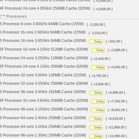
 Processor 16-core 4.10GHz 256MB Cache (320W)
[ +3,446.00 ]
 Processor 24-core 4.05GHz 256MB Cache (320W)
[ +3,608.00 ]
YC™ Processors
Processor 8-core 3.60GHz 64MB Cache (155W)
[ -1,520.00 ]
Processor 16-core 2.60GHz 64MB Cache (155W)
[ -1,010.00 ]
Processor 16-core 3.65GHz 64MB Cache (200W)
[ +252.00 ]
Delay
 Processor 16-core 4.2GHz 512MB Cache (320W)
[ +3,888.00 ]
Delay
Processor 24-core 3.25GHz 128MB Cache (200W)
[ +2,444.00 ]
 Processor 24-core 4.1GHz 256MB Cache (320W)
[ +4,582.00 ]
Delay
Processor 32-core 3.0GHz 128MB Cache (210W)
[ +3,792.00 ]
Processor 32-core 3.55GHz 256MB Cache (280W)
[ +4,950.00 ]
Processor 36-core 3.4GHz 192MB Cache (300W)
[ +5,866.00 ]
Delay
 Processor 32-core 3.8GHz 256MB Cache (320W)
[ +7,342.00 ]
Delay
Processor 48-core 3.15GHz 256MB Cache (300W)
[ +8,002.00 ]
Delay
Processor 64-core 2.4GHz 256MB Cache (300W)
[ +9,818.00 ]
Delay
Processor 64-core 3.2GHz 256MB Cache (360W)
[ +11,868.00 ]
Delay
Processor 96-core 2.3GHz 256MB Cache (320W)
[ +12,990.00 ]
Delay