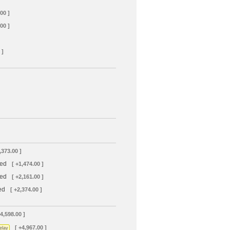
00 ]
00 ]
 ]
,373.00 ]
led
[ +1,474.00 ]
led
[ +2,161.00 ]
ed
[ +2,374.00 ]
+4,598.00 ]
[ +4,967.00 ]
elay