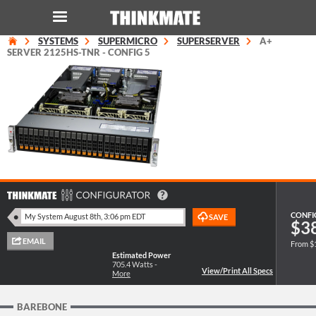
SYSTEMS
SUPERMICRO
SUPERSERVER
A+
LOG IN
ORDER 0
SERVER 2125HS-TNR - CONFIG 5
Instant Product & Page Search
SERVER
STORAGE
WORKSTATION
CONFI
$3
From $
HARDWARE
Estimated Power
705.4
Watts -
More
SOLUTIONS
BAREBONE
SERVICES