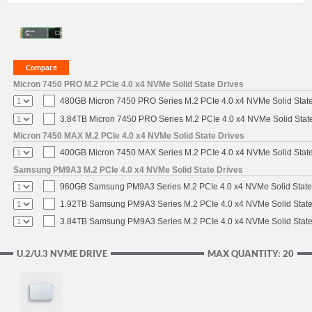
Micron 7450 PRO M.2 PCIe 4.0 x4 NVMe Solid State Drives
480GB Micron 7450 PRO Series M.2 PCIe 4.0 x4 NVMe Solid Stat
3.84TB Micron 7450 PRO Series M.2 PCIe 4.0 x4 NVMe Solid Stat
Micron 7450 MAX M.2 PCIe 4.0 x4 NVMe Solid State Drives
400GB Micron 7450 MAX Series M.2 PCIe 4.0 x4 NVMe Solid Stat
Samsung PM9A3 M.2 PCIe 4.0 x4 NVMe Solid State Drives
960GB Samsung PM9A3 Series M.2 PCIe 4.0 x4 NVMe Solid State
1.92TB Samsung PM9A3 Series M.2 PCIe 4.0 x4 NVMe Solid State
3.84TB Samsung PM9A3 Series M.2 PCIe 4.0 x4 NVMe Solid State
U.2/U.3 NVME DRIVE
MAX QUANTITY: 20