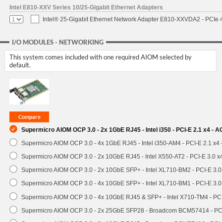
Intel E810-XXV Series 10/25-Gigabit Ethernet Adapters
Intel® 25-Gigabit Ethernet Network Adapter E810-XXVDA2 - PCIe 
I/O MODULES - NETWORKING
This system comes included with one required AIOM selected by
default.
Supermicro AIOM OCP 3.0 - 2x 1GbE RJ45 - Intel i350 - PCI-E 2.1 x4 -
Supermicro AIOM OCP 3.0 - 4x 1GbE RJ45 - Intel i350-AM4 - PCI-E 2.1 x4
Supermicro AIOM OCP 3.0 - 2x 10GbE RJ45 - Intel X550-AT2 - PCI-E 3.0 
Supermicro AIOM OCP 3.0 - 2x 10GbE SFP+ - Intel XL710-BM2 - PCI-E 3.
Supermicro AIOM OCP 3.0 - 4x 10GbE SFP+ - Intel XL710-BM1 - PCI-E 3.
Supermicro AIOM OCP 3.0 - 4x 10GbE RJ45 & SFP+ - Intel X710-TM4 - P
Supermicro AIOM OCP 3.0 - 2x 25GbE SFP28 - Broadcom BCM57414 - PC