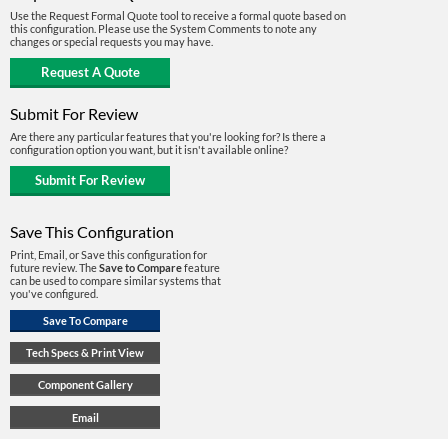
Use the Request Formal Quote tool to receive a formal quote based on
this configuration. Please use the System Comments to note any
changes or special requests you may have.
Submit For Review
Are there any particular features that you're looking for? Is there a
configuration option you want, but it isn't available online?
Save This Configuration
Print, Email, or Save this configuration for
future review. The
Save to Compare
feature
can be used to compare similar systems that
you've configured.