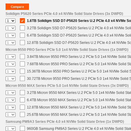
Solidigm P5620 Series PCIe 4.0 x4 NVMe Solid State Drives (3x DWPD)
1.6TB Solidigm SSD D7-P5620 Series U.2 PCIe 4.0 x4 NVMe Sol
3.2TB Solidigm SSD D7-P5620 Series U.2 PCIe 4.0 x4 NVMe Soli
6.4TB Solidigm SSD D7-P5620 Series U.2 PCIe 4.0 x4 NVMe Soli
12.8TB Solidigm SSD D7-P5620 Series U.2 PCIe 4.0 x4 NVMe Sol
Micron 9550 PRO Series PCIe 5.0 1x4 NVMe Solid State Drives (1x DWPD)
3.84TB Micron 9550 PRO Series U.2 PCIe 5.0 1x4 NVMe Solid St
7.68TB Micron 9550 PRO Series U.2 PCIe 5.0 1x4 NVMe Solid St
15.36TB Micron 9550 PRO Series U.2 PCIe 5.0 1x4 NVMe Solid S
30.72TB Micron 9550 PRO Series U.2 PCIe 5.0 1x4 NVMe Solid S
Micron 9550 MAX Series PCIe 5.0 1x4 NVMe Solid State Drives (3x DWPD)
3.2TB Micron 9550 MAX Series U.2 PCIe 5.0 1x4 NVMe Solid Stat
6.4TB Micron 9550 MAX Series U.2 PCIe 5.0 1x4 NVMe Solid Stat
12.8TB Micron 9550 MAX Series U.2 PCIe 5.0 1x4 NVMe Solid St
25.6TB Micron 9550 MAX Series U.2 PCIe 5.0 1x4 NVMe Solid St
Samsung PM9A3 Series PCIe 4.0 x4 NVMe Solid State Drive (1x DWPD)
960GB Samsung PM9A3 Series U.2 PCIe 4.0 x4 NVMe Solid Stat