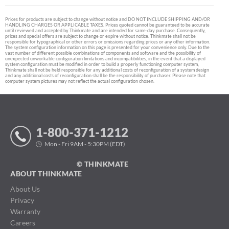
Prices for products are subject to change without notice and DO NOT INCLUDE SHIPPING AND/OR
HANDLING CHARGES OR APPLICABLE TAXES. Prices quoted cannot be guaranteed to be accurate
until reviewed and accepted by Thinkmate and are intended for same-day purchase. Consequently,
prices and special offers are subject to change or expire without notice. Thinkmate shall not be
responsible for typographical or other errors or omissions regarding prices or any other information.
The system configuration information on this page is presented for your convenience only. Due to the
vast number of different possible combinations of components and software and the possibility of
unexpected unworkable configuration limitations and incompatibilities, in the event that a displayed
system configuration must be modified in order to build a properly functioning computer system,
Thinkmate shall not be held responsible for any additional costs of reconfiguration of a system design
and any additional costs of reconfiguration shall be the responsibility of purchaser. Please note that
computer system pictures may not reflect the actual configuration chosen.
1-800-371-1212
Mon - Fri 9AM - 5:30PM (EDT)
© THINKMATE
ABOUT THINKMATE
About Us
Privacy
Warranty
Careers