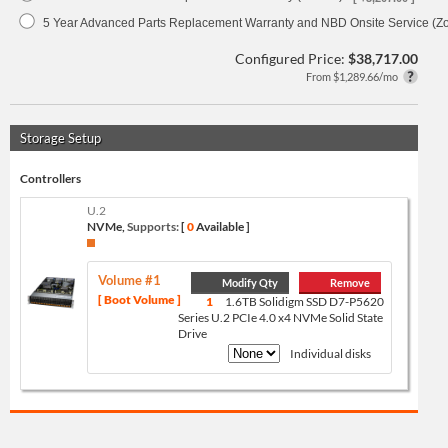
5 Year Advanced Parts Replacement Warranty and NBD Onsite Service (Z
Configured Price:
$38,717.00
From $1,289.66/mo
Storage Setup
Controllers
U.2
NVMe,
Supports:
[
0
Available ]
Volume #1
Modify Qty
Remove
[ Boot Volume ]
1
1.6TB Solidigm SSD D7-P5620
Series U.2 PCIe 4.0 x4 NVMe Solid State
Drive
Individual disks