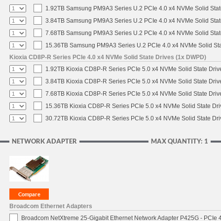
1.92TB Samsung PM9A3 Series U.2 PCIe 4.0 x4 NVMe Solid Stat
3.84TB Samsung PM9A3 Series U.2 PCIe 4.0 x4 NVMe Solid Stat
7.68TB Samsung PM9A3 Series U.2 PCIe 4.0 x4 NVMe Solid Stat
15.36TB Samsung PM9A3 Series U.2 PCIe 4.0 x4 NVMe Solid Sta
Kioxia CD8P-R Series PCIe 4.0 x4 NVMe Solid State Drives (1x DWPD)
1.92TB Kioxia CD8P-R Series PCIe 5.0 x4 NVMe Solid State Drive
3.84TB Kioxia CD8P-R Series PCIe 5.0 x4 NVMe Solid State Drive
7.68TB Kioxia CD8P-R Series PCIe 5.0 x4 NVMe Solid State Drive
15.36TB Kioxia CD8P-R Series PCIe 5.0 x4 NVMe Solid State Dri
30.72TB Kioxia CD8P-R Series PCIe 5.0 x4 NVMe Solid State Dri
NETWORK ADAPTER
MAX QUANTITY: 1
Broadcom Ethernet Adapters
Broadcom NetXtreme 25-Gigabit Ethernet Network Adapter P425G - PCIe 4