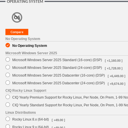
OPERATING SYSTEM
No Operating System
No Operating System
Microsoft Windows Server 2025
Microsoft Windows Server 2025 Standard (16-core) (DSP)
[ +1,160.00 ]
Microsoft Windows Server 2025 Standard (24-core) (DSP)
[ +1,728.00 ]
Microsoft Windows Server 2025 Datacenter (16-core) (DSP)
[ +6,449.00 ]
Microsoft Windows Server 2025 Datacenter (24-core) (DSP)
[ +9,674.00 ]
CIQ Rocky Linux Support
CIQ Yearly Premium Support for Rocky Linux, Per Node, On Prem, 1-99 No
CIQ Yearly Standard Support for Rocky Linux, Per Node, On Prem, 1-99 
Linux Distributions
Rocky Linux 8.x (64-bit)
[ +49.00 ]
Rocky Linux 9.x (64-bit)
[ +49.00 ]