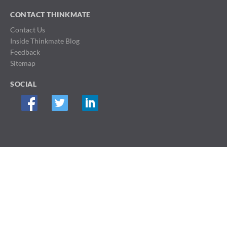
CONTACT THINKMATE
Contact Us
Inside Thinkmate Blog
Feedback
Sitemap
SOCIAL