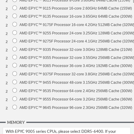
AMD EPYC™ 9015 Processor 8-core 3.60GHz 64MB Cache (155W)
2
AMD EPYC™ 9115 Processor 16-core 2.60GHz 64MB Cache (155W)
2
AMD EPYC™ 9135 Processor 16-core 3.65GHz 64MB Cache (200W)
2
AMD EPYC™ 9175F Processor 16-core 4.2GHz 512MB Cache (320W
2
AMD EPYC™ 9255 Processor 24-core 3.25GHz 128MB Cache (200W
2
AMD EPYC™ 9275F Processor 24-core 4.1GHz 256MB Cache (320W
2
AMD EPYC™ 9335 Processor 32-core 3.0GHz 128MB Cache (210W)
2
AMD EPYC™ 9355 Processor 32-core 3.55GHz 256MB Cache (280W
2
AMD EPYC™ 9365 Processor 36-core 3.4GHz 192MB Cache (300W)
2
AMD EPYC™ 9375F Processor 32-core 3.8GHz 256MB Cache (320W
2
AMD EPYC™ 9455 Processor 48-core 3.15GHz 256MB Cache (300W
2
AMD EPYC™ 9535 Processor 64-core 2.4GHz 256MB Cache (300W)
2
AMD EPYC™ 9555 Processor 64-core 3.2GHz 256MB Cache (360W)
2
AMD EPYC™ 9645 Processor 96-core 2.3GHz 256MB Cache (320W)
2
MEMORY
With EPYC 9005 series CPUs, please select DDR5-6400. If your