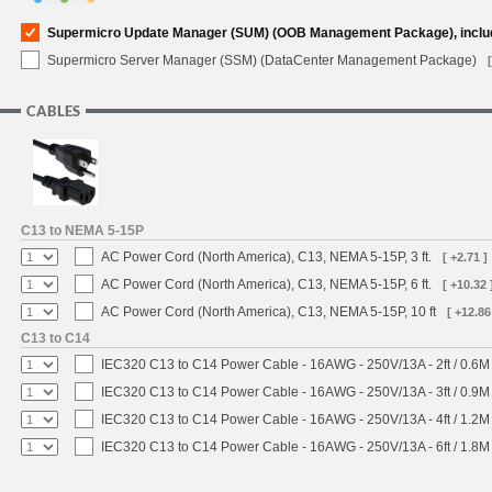
Supermicro Update Manager (SUM) (OOB Management Package), inclu
Supermicro Server Manager (SSM) (DataCenter Management Package)
CABLES
C13 to NEMA 5-15P
AC Power Cord (North America), C13, NEMA 5-15P, 3 ft.
[ +2.71 ]
AC Power Cord (North America), C13, NEMA 5-15P, 6 ft.
[ +10.32 
AC Power Cord (North America), C13, NEMA 5-15P, 10 ft
[ +12.86
C13 to C14
IEC320 C13 to C14 Power Cable - 16AWG - 250V/13A - 2ft / 0.6M
IEC320 C13 to C14 Power Cable - 16AWG - 250V/13A - 3ft / 0.9M
IEC320 C13 to C14 Power Cable - 16AWG - 250V/13A - 4ft / 1.2M
IEC320 C13 to C14 Power Cable - 16AWG - 250V/13A - 6ft / 1.8M