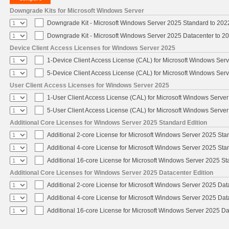
Downgrade Kits for Microsoft Windows Server
Downgrade Kit - Microsoft Windows Server 2025 Standard to 20
Downgrade Kit - Microsoft Windows Server 2025 Datacenter to 
Device Client Access Licenses for Windows Server 2025
1-Device Client Access License (CAL) for Microsoft Windows Ser
5-Device Client Access License (CAL) for Microsoft Windows Ser
User Client Access Licenses for Windows Server 2025
1-User Client Access License (CAL) for Microsoft Windows Serve
5-User Client Access License (CAL) for Microsoft Windows Serve
Additional Core Licenses for Windows Server 2025 Standard Edition
Additional 2-core License for Microsoft Windows Server 2025 Sta
Additional 4-core License for Microsoft Windows Server 2025 Sta
Additional 16-core License for Microsoft Windows Server 2025 S
Additional Core Licenses for Windows Server 2025 Datacenter Edition
Additional 2-core License for Microsoft Windows Server 2025 Dat
Additional 4-core License for Microsoft Windows Server 2025 Dat
Additional 16-core License for Microsoft Windows Server 2025 Da