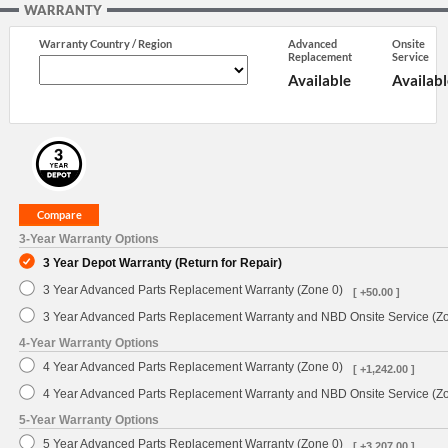
WARRANTY
Warranty Country / Region
Advanced
Onsite
Replacement
Service
Available
Availabl
3-Year Warranty Options
3 Year Depot Warranty (Return for Repair)
3 Year Advanced Parts Replacement Warranty (Zone 0)
[ +50.00 ]
3 Year Advanced Parts Replacement Warranty and NBD Onsite Service (Z
4-Year Warranty Options
4 Year Advanced Parts Replacement Warranty (Zone 0)
[ +1,242.00 ]
4 Year Advanced Parts Replacement Warranty and NBD Onsite Service (Z
5-Year Warranty Options
5 Year Advanced Parts Replacement Warranty (Zone 0)
[ +3,207.00 ]