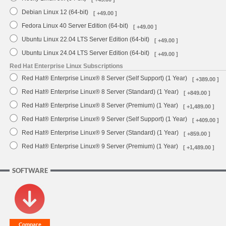
Debian Linux 12 (64-bit)
[ +49.00 ]
Fedora Linux 40 Server Edition (64-bit)
[ +49.00 ]
Ubuntu Linux 22.04 LTS Server Edition (64-bit)
[ +49.00 ]
Ubuntu Linux 24.04 LTS Server Edition (64-bit)
[ +49.00 ]
Red Hat Enterprise Linux Subscriptions
Red Hat® Enterprise Linux® 8 Server (Self Support) (1 Year)
[ +389.00 ]
Red Hat® Enterprise Linux® 8 Server (Standard) (1 Year)
[ +849.00 ]
Red Hat® Enterprise Linux® 8 Server (Premium) (1 Year)
[ +1,489.00 ]
Red Hat® Enterprise Linux® 9 Server (Self Support) (1 Year)
[ +409.00 ]
Red Hat® Enterprise Linux® 9 Server (Standard) (1 Year)
[ +859.00 ]
Red Hat® Enterprise Linux® 9 Server (Premium) (1 Year)
[ +1,489.00 ]
SOFTWARE