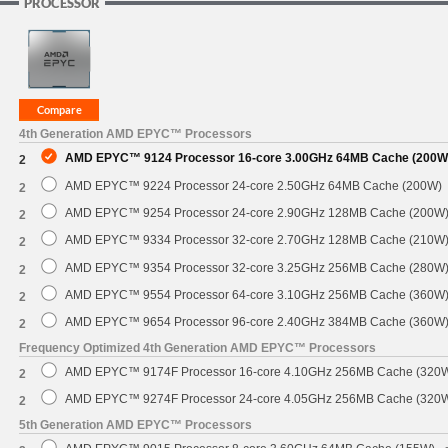
PROCESSOR
4th Generation AMD EPYC™ Processors
AMD EPYC™ 9124 Processor 16-core 3.00GHz 64MB Cache (200W
2
AMD EPYC™ 9224 Processor 24-core 2.50GHz 64MB Cache (200W)
2
AMD EPYC™ 9254 Processor 24-core 2.90GHz 128MB Cache (200W
2
AMD EPYC™ 9334 Processor 32-core 2.70GHz 128MB Cache (210W
2
AMD EPYC™ 9354 Processor 32-core 3.25GHz 256MB Cache (280W
2
AMD EPYC™ 9554 Processor 64-core 3.10GHz 256MB Cache (360W
2
AMD EPYC™ 9654 Processor 96-core 2.40GHz 384MB Cache (360W
2
Frequency Optimized 4th Generation AMD EPYC™ Processors
AMD EPYC™ 9174F Processor 16-core 4.10GHz 256MB Cache (320
2
AMD EPYC™ 9274F Processor 24-core 4.05GHz 256MB Cache (320
2
5th Generation AMD EPYC™ Processors