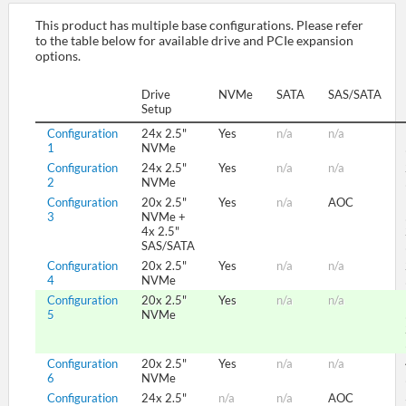
This product has multiple base configurations. Please refer
to the table below for available drive and PCIe expansion
SUPPORT
options.
Drive
NVMe
SATA
SAS/SATA
Setup
Configuration
24x 2.5"
Yes
n/a
n/a
1
NVMe
Configuration
24x 2.5"
Yes
n/a
n/a
2
NVMe
Configuration
20x 2.5"
Yes
n/a
AOC
3
NVMe +
4x 2.5"
SAS/SATA
Configuration
20x 2.5"
Yes
n/a
n/a
4
NVMe
Configuration
20x 2.5"
Yes
n/a
n/a
5
NVMe
Configuration
20x 2.5"
Yes
n/a
n/a
6
NVMe
Configuration
24x 2.5"
n/a
n/a
AOC