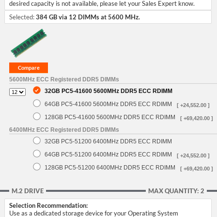
desired capacity is not available, please let your Sales Expert know.
Selected:
384 GB via 12 DIMMs at 5600 MHz.
5600MHz ECC Registered DDR5 DIMMs
32GB PC5-41600 5600MHz DDR5 ECC RDIMM
64GB PC5-41600 5600MHz DDR5 ECC RDIMM
[ +24,552.00 ]
128GB PC5-41600 5600MHz DDR5 ECC RDIMM
[ +69,420.00 ]
6400MHz ECC Registered DDR5 DIMMs
32GB PC5-51200 6400MHz DDR5 ECC RDIMM
64GB PC5-51200 6400MHz DDR5 ECC RDIMM
[ +24,552.00 ]
128GB PC5-51200 6400MHz DDR5 ECC RDIMM
[ +69,420.00 ]
M.2 DRIVE
MAX QUANTITY: 2
Selection Recommendation:
Use as a dedicated storage device for your Operating System