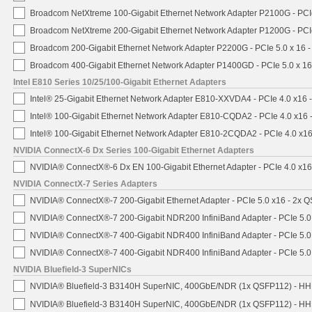
Broadcom NetXtreme 100-Gigabit Ethernet Network Adapter P2100G - PCI
Broadcom NetXtreme 200-Gigabit Ethernet Network Adapter P1200G - PCI
Broadcom 200-Gigabit Ethernet Network Adapter P2200G - PCIe 5.0 x 16 
Broadcom 400-Gigabit Ethernet Network Adapter P1400GD - PCIe 5.0 x 1
Intel E810 Series 10/25/100-Gigabit Ethernet Adapters
Intel® 25-Gigabit Ethernet Network Adapter E810-XXVDA4 - PCIe 4.0 x16 
Intel® 100-Gigabit Ethernet Network Adapter E810-CQDA2 - PCIe 4.0 x16
Intel® 100-Gigabit Ethernet Network Adapter E810-2CQDA2 - PCIe 4.0 x1
NVIDIA ConnectX-6 Dx Series 100-Gigabit Ethernet Adapters
NVIDIA® ConnectX®-6 Dx EN 100-Gigabit Ethernet Adapter - PCIe 4.0 x1
NVIDIA ConnectX-7 Series Adapters
NVIDIA® ConnectX®-7 200-Gigabit Ethernet Adapter - PCIe 5.0 x16 - 2x 
NVIDIA® ConnectX®-7 200-Gigabit NDR200 InfiniBand Adapter - PCIe 5.0 
NVIDIA® ConnectX®-7 400-Gigabit NDR400 InfiniBand Adapter - PCIe 5.0 
NVIDIA® ConnectX®-7 400-Gigabit NDR400 InfiniBand Adapter - PCIe 5.0 
NVIDIA Bluefield-3 SuperNICs
NVIDIA® Bluefield-3 B3140H SuperNIC, 400GbE/NDR (1x QSFP112) - HH
NVIDIA® Bluefield-3 B3140H SuperNIC, 400GbE/NDR (1x QSFP112) - HHH