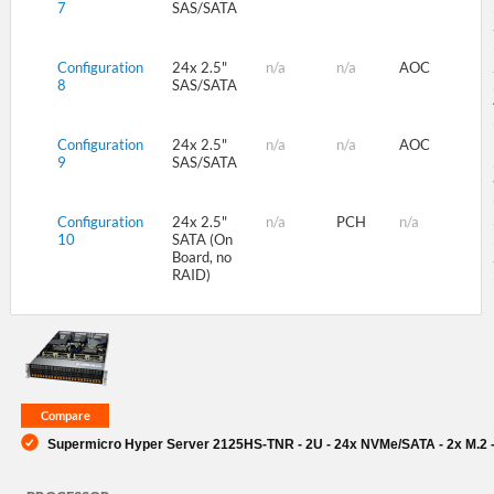
7
SAS/SATA
Configuration
24x 2.5"
n/a
n/a
AOC
8
SAS/SATA
Configuration
24x 2.5"
n/a
n/a
AOC
9
SAS/SATA
Configuration
24x 2.5"
n/a
PCH
n/a
10
SATA (On
Board, no
RAID)
Supermicro Hyper Server 2125HS-TNR - 2U - 24x NVMe/SATA - 2x M.2 