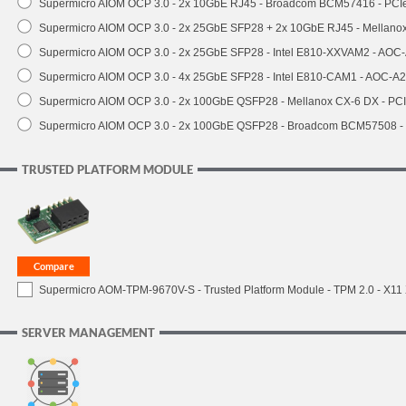
Supermicro AIOM OCP 3.0 - 2x 10GbE RJ45 - Broadcom BCM57416 - PCI
Supermicro AIOM OCP 3.0 - 2x 25GbE SFP28 + 2x 10GbE RJ45 - Mellan
Supermicro AIOM OCP 3.0 - 2x 25GbE SFP28 - Intel E810-XXVAM2 - AO
Supermicro AIOM OCP 3.0 - 4x 25GbE SFP28 - Intel E810-CAM1 - AOC-A
Supermicro AIOM OCP 3.0 - 2x 100GbE QSFP28 - Mellanox CX-6 DX - P
Supermicro AIOM OCP 3.0 - 2x 100GbE QSFP28 - Broadcom BCM57508 -
TRUSTED PLATFORM MODULE
Supermicro AOM-TPM-9670V-S - Trusted Platform Module - TPM 2.0 - X11 X1
SERVER MANAGEMENT