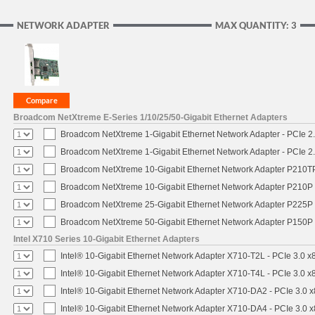
NETWORK ADAPTER
MAX QUANTITY: 3
Broadcom NetXtreme E-Series 1/10/25/50-Gigabit Ethernet Adapters
Broadcom NetXtreme 1-Gigabit Ethernet Network Adapter - PCIe 2.
Broadcom NetXtreme 1-Gigabit Ethernet Network Adapter - PCIe 2.
Broadcom NetXtreme 10-Gigabit Ethernet Network Adapter P210TP 
Broadcom NetXtreme 10-Gigabit Ethernet Network Adapter P210P -
Broadcom NetXtreme 25-Gigabit Ethernet Network Adapter P225P -
Broadcom NetXtreme 50-Gigabit Ethernet Network Adapter P150P 
Intel X710 Series 10-Gigabit Ethernet Adapters
Intel® 10-Gigabit Ethernet Network Adapter X710-T2L - PCIe 3.0 x
Intel® 10-Gigabit Ethernet Network Adapter X710-T4L - PCIe 3.0 x
Intel® 10-Gigabit Ethernet Network Adapter X710-DA2 - PCIe 3.0 x
Intel® 10-Gigabit Ethernet Network Adapter X710-DA4 - PCIe 3.0 x