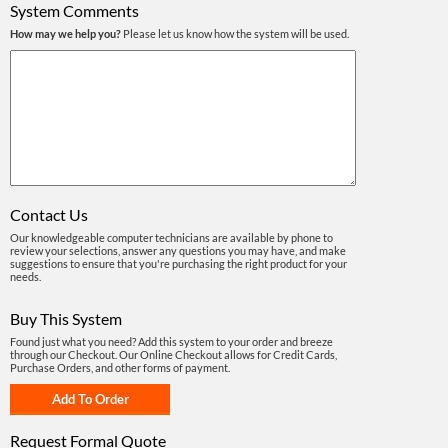
System Comments
How may we help you?
Please let us know how the system will be used.
Contact Us
Our knowledgeable computer technicians are available by phone to
review your selections, answer any questions you may have, and make
suggestions to ensure that you're purchasing the right product for your
needs.
Buy This System
Found just what you need? Add this system to your order and breeze
through our Checkout. Our Online Checkout allows for Credit Cards,
Purchase Orders, and other forms of payment.
Request Formal Quote