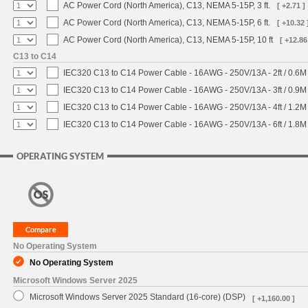
AC Power Cord (North America), C13, NEMA 5-15P, 3 ft.
[ +2.71 ]
AC Power Cord (North America), C13, NEMA 5-15P, 6 ft.
[ +10.32 
AC Power Cord (North America), C13, NEMA 5-15P, 10 ft
[ +12.86
C13 to C14
IEC320 C13 to C14 Power Cable - 16AWG - 250V/13A - 2ft / 0.6M
IEC320 C13 to C14 Power Cable - 16AWG - 250V/13A - 3ft / 0.9M
IEC320 C13 to C14 Power Cable - 16AWG - 250V/13A - 4ft / 1.2M
IEC320 C13 to C14 Power Cable - 16AWG - 250V/13A - 6ft / 1.8M
OPERATING SYSTEM
No Operating System
No Operating System
Microsoft Windows Server 2025
Microsoft Windows Server 2025 Standard (16-core) (DSP)
[ +1,160.00 ]