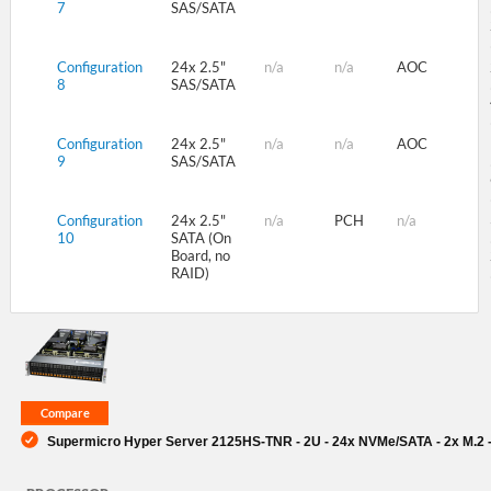
7
SAS/SATA
Configuration
24x 2.5"
n/a
n/a
AOC
8
SAS/SATA
Configuration
24x 2.5"
n/a
n/a
AOC
9
SAS/SATA
Configuration
24x 2.5"
n/a
PCH
n/a
10
SATA (On
Board, no
RAID)
Supermicro Hyper Server 2125HS-TNR - 2U - 24x NVMe/SATA - 2x M.2 