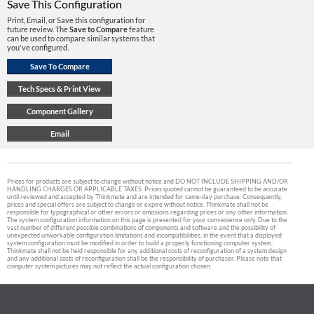
Save This Configuration
Print, Email, or Save this configuration for
future review. The
Save to Compare
feature
can be used to compare similar systems that
you've configured.
Prices for products are subject to change without notice and DO NOT INCLUDE SHIPPING AND/OR
HANDLING CHARGES OR APPLICABLE TAXES. Prices quoted cannot be guaranteed to be accurate
until reviewed and accepted by Thinkmate and are intended for same-day purchase. Consequently,
prices and special offers are subject to change or expire without notice. Thinkmate shall not be
responsible for typographical or other errors or omissions regarding prices or any other information.
The system configuration information on this page is presented for your convenience only. Due to the
vast number of different possible combinations of components and software and the possibility of
unexpected unworkable configuration limitations and incompatibilities, in the event that a displayed
system configuration must be modified in order to build a properly functioning computer system,
Thinkmate shall not be held responsible for any additional costs of reconfiguration of a system design
and any additional costs of reconfiguration shall be the responsibility of purchaser. Please note that
computer system pictures may not reflect the actual configuration chosen.