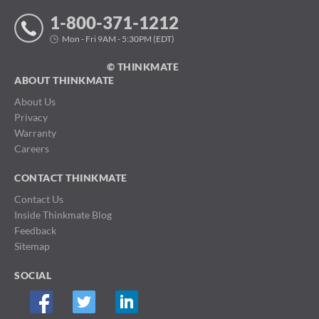
1-800-371-1212
Mon - Fri 9AM - 5:30PM (EDT)
© THINKMATE
ABOUT THINKMATE
About Us
Privacy
Warranty
Careers
CONTACT THINKMATE
Contact Us
Inside Thinkmate Blog
Feedback
Sitemap
SOCIAL