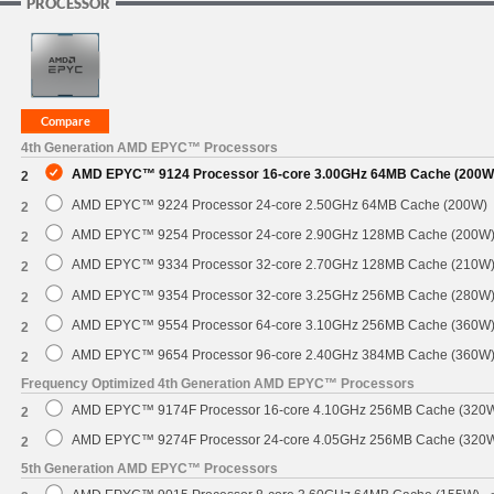
PROCESSOR
4th Generation AMD EPYC™ Processors
AMD EPYC™ 9124 Processor 16-core 3.00GHz 64MB Cache (200W
2
AMD EPYC™ 9224 Processor 24-core 2.50GHz 64MB Cache (200W)
2
AMD EPYC™ 9254 Processor 24-core 2.90GHz 128MB Cache (200W
2
AMD EPYC™ 9334 Processor 32-core 2.70GHz 128MB Cache (210W
2
AMD EPYC™ 9354 Processor 32-core 3.25GHz 256MB Cache (280W
2
AMD EPYC™ 9554 Processor 64-core 3.10GHz 256MB Cache (360W
2
AMD EPYC™ 9654 Processor 96-core 2.40GHz 384MB Cache (360W
2
Frequency Optimized 4th Generation AMD EPYC™ Processors
AMD EPYC™ 9174F Processor 16-core 4.10GHz 256MB Cache (320
2
AMD EPYC™ 9274F Processor 24-core 4.05GHz 256MB Cache (320
2
5th Generation AMD EPYC™ Processors