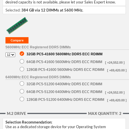
desired capacity is not available, please let your Sales Expert know.
Selected:
384 GB via 12 DIMMs at 5600 MHz.
5600MHz ECC Registered DDR5 DIMMs
32GB PC5-41600 5600MHz DDR5 ECC RDIMM
64GB PC5-41600 5600MHz DDR5 ECC RDIMM
[ +24,552.00 ]
128GB PC5-41600 5600MHz DDR5 ECC RDIMM
[ +69,420.00 ]
6400MHz ECC Registered DDR5 DIMMs
32GB PC5-51200 6400MHz DDR5 ECC RDIMM
64GB PC5-51200 6400MHz DDR5 ECC RDIMM
[ +24,552.00 ]
128GB PC5-51200 6400MHz DDR5 ECC RDIMM
[ +69,420.00 ]
M.2 DRIVE
MAX QUANTITY: 2
Selection Recommendation:
Use as a dedicated storage device for your Operating System