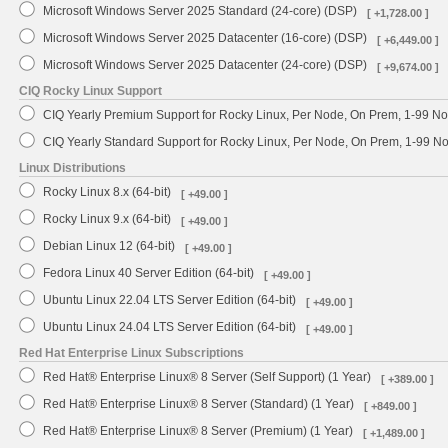
Microsoft Windows Server 2025 Standard (24-core) (DSP)
[ +1,728.00 ]
Microsoft Windows Server 2025 Datacenter (16-core) (DSP)
[ +6,449.00 ]
Microsoft Windows Server 2025 Datacenter (24-core) (DSP)
[ +9,674.00 ]
CIQ Rocky Linux Support
CIQ Yearly Premium Support for Rocky Linux, Per Node, On Prem, 1-99 No
CIQ Yearly Standard Support for Rocky Linux, Per Node, On Prem, 1-99 
Linux Distributions
Rocky Linux 8.x (64-bit)
[ +49.00 ]
Rocky Linux 9.x (64-bit)
[ +49.00 ]
Debian Linux 12 (64-bit)
[ +49.00 ]
Fedora Linux 40 Server Edition (64-bit)
[ +49.00 ]
Ubuntu Linux 22.04 LTS Server Edition (64-bit)
[ +49.00 ]
Ubuntu Linux 24.04 LTS Server Edition (64-bit)
[ +49.00 ]
Red Hat Enterprise Linux Subscriptions
Red Hat® Enterprise Linux® 8 Server (Self Support) (1 Year)
[ +389.00 ]
Red Hat® Enterprise Linux® 8 Server (Standard) (1 Year)
[ +849.00 ]
Red Hat® Enterprise Linux® 8 Server (Premium) (1 Year)
[ +1,489.00 ]