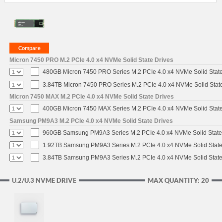
Micron 7450 PRO M.2 PCIe 4.0 x4 NVMe Solid State Drives
480GB Micron 7450 PRO Series M.2 PCIe 4.0 x4 NVMe Solid Stat
3.84TB Micron 7450 PRO Series M.2 PCIe 4.0 x4 NVMe Solid Stat
Micron 7450 MAX M.2 PCIe 4.0 x4 NVMe Solid State Drives
400GB Micron 7450 MAX Series M.2 PCIe 4.0 x4 NVMe Solid Stat
Samsung PM9A3 M.2 PCIe 4.0 x4 NVMe Solid State Drives
960GB Samsung PM9A3 Series M.2 PCIe 4.0 x4 NVMe Solid State
1.92TB Samsung PM9A3 Series M.2 PCIe 4.0 x4 NVMe Solid State
3.84TB Samsung PM9A3 Series M.2 PCIe 4.0 x4 NVMe Solid State
U.2/U.3 NVME DRIVE
MAX QUANTITY: 20