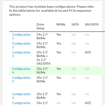
This product has multiple base configurations. Please refer
to the table below for available drive and PCIe expansion
SUPPORT
options.
Drive
NVMe
SATA
SAS/SATA
Setup
Configuration
24x 2.5"
Yes
n/a
n/a
1
NVMe
Configuration
24x 2.5"
Yes
n/a
n/a
2
NVMe
Configuration
20x 2.5"
Yes
n/a
AOC
3
NVMe +
4x 2.5"
SAS/SATA
Configuration
20x 2.5"
Yes
n/a
n/a
4
NVMe
Configuration
20x 2.5"
Yes
n/a
n/a
5
NVMe
Configuration
20x 2.5"
Yes
n/a
n/a
6
NVMe
Configuration
24x 2.5"
n/a
n/a
AOC