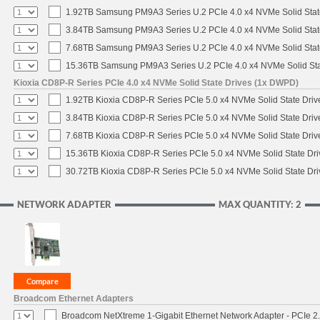
1.92TB Samsung PM9A3 Series U.2 PCIe 4.0 x4 NVMe Solid Stat
3.84TB Samsung PM9A3 Series U.2 PCIe 4.0 x4 NVMe Solid Stat
7.68TB Samsung PM9A3 Series U.2 PCIe 4.0 x4 NVMe Solid Stat
15.36TB Samsung PM9A3 Series U.2 PCIe 4.0 x4 NVMe Solid Sta
Kioxia CD8P-R Series PCIe 4.0 x4 NVMe Solid State Drives (1x DWPD)
1.92TB Kioxia CD8P-R Series PCIe 5.0 x4 NVMe Solid State Drive
3.84TB Kioxia CD8P-R Series PCIe 5.0 x4 NVMe Solid State Drive
7.68TB Kioxia CD8P-R Series PCIe 5.0 x4 NVMe Solid State Drive
15.36TB Kioxia CD8P-R Series PCIe 5.0 x4 NVMe Solid State Dri
30.72TB Kioxia CD8P-R Series PCIe 5.0 x4 NVMe Solid State Dri
NETWORK ADAPTER
MAX QUANTITY: 2
Broadcom Ethernet Adapters
Broadcom NetXtreme 1-Gigabit Ethernet Network Adapter - PCIe 2.