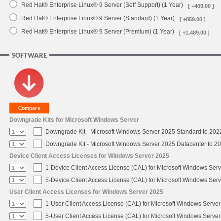
Red Hat® Enterprise Linux® 9 Server (Self Support) (1 Year)
[ +409.00 ]
Red Hat® Enterprise Linux® 9 Server (Standard) (1 Year)
[ +859.00 ]
Red Hat® Enterprise Linux® 9 Server (Premium) (1 Year)
[ +1,489.00 ]
SOFTWARE
Downgrade Kits for Microsoft Windows Server
Downgrade Kit - Microsoft Windows Server 2025 Standard to 20
Downgrade Kit - Microsoft Windows Server 2025 Datacenter to 
Device Client Access Licenses for Windows Server 2025
1-Device Client Access License (CAL) for Microsoft Windows Ser
5-Device Client Access License (CAL) for Microsoft Windows Ser
User Client Access Licenses for Windows Server 2025
1-User Client Access License (CAL) for Microsoft Windows Serve
5-User Client Access License (CAL) for Microsoft Windows Serve