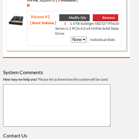
NVMe,
Supports:
[
0
Available ]
Volume #1
Modify Qty
Remove
[ Boot Volume ]
1
1.6TB Solidigm SSD D7-P5620
Series U.2 PCIe 4.0 x4 NVMe Solid State
Drive
Individual disks
System Comments
How may we help you?
Please let us know how the system will be used.
Contact Us