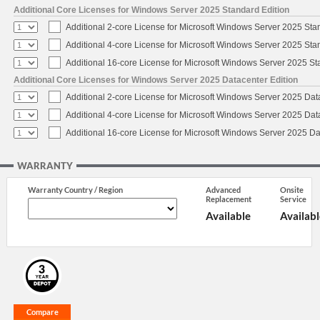
Additional Core Licenses for Windows Server 2025 Standard Edition
Additional 2-core License for Microsoft Windows Server 2025 Sta
Additional 4-core License for Microsoft Windows Server 2025 Sta
Additional 16-core License for Microsoft Windows Server 2025 S
Additional Core Licenses for Windows Server 2025 Datacenter Edition
Additional 2-core License for Microsoft Windows Server 2025 Dat
Additional 4-core License for Microsoft Windows Server 2025 Dat
Additional 16-core License for Microsoft Windows Server 2025 Da
WARRANTY
Warranty Country / Region
Advanced
Onsite
Replacement
Service
Available
Availabl