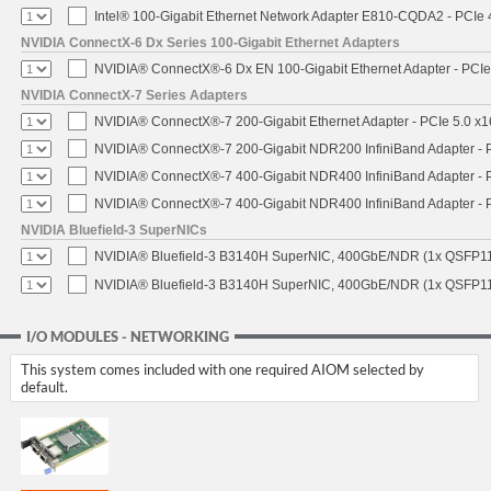
Intel® 100-Gigabit Ethernet Network Adapter E810-CQDA2 - PCIe 
NVIDIA ConnectX-6 Dx Series 100-Gigabit Ethernet Adapters
NVIDIA® ConnectX®-6 Dx EN 100-Gigabit Ethernet Adapter - PCIe
NVIDIA ConnectX-7 Series Adapters
NVIDIA® ConnectX®-7 200-Gigabit Ethernet Adapter - PCIe 5.0 x1
NVIDIA® ConnectX®-7 200-Gigabit NDR200 InfiniBand Adapter - PC
NVIDIA® ConnectX®-7 400-Gigabit NDR400 InfiniBand Adapter - PC
NVIDIA® ConnectX®-7 400-Gigabit NDR400 InfiniBand Adapter - P
NVIDIA Bluefield-3 SuperNICs
NVIDIA® Bluefield-3 B3140H SuperNIC, 400GbE/NDR (1x QSFP11
NVIDIA® Bluefield-3 B3140H SuperNIC, 400GbE/NDR (1x QSFP112
I/O MODULES - NETWORKING
This system comes included with one required AIOM selected by
default.