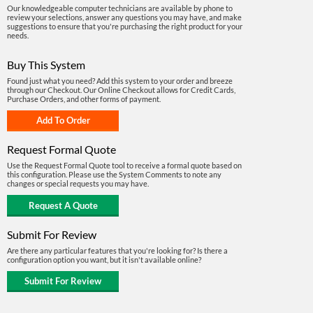
Our knowledgeable computer technicians are available by phone to
review your selections, answer any questions you may have, and make
suggestions to ensure that you're purchasing the right product for your
needs.
Buy This System
Found just what you need? Add this system to your order and breeze
through our Checkout. Our Online Checkout allows for Credit Cards,
Purchase Orders, and other forms of payment.
Request Formal Quote
Use the Request Formal Quote tool to receive a formal quote based on
this configuration. Please use the System Comments to note any
changes or special requests you may have.
Submit For Review
Are there any particular features that you're looking for? Is there a
configuration option you want, but it isn't available online?