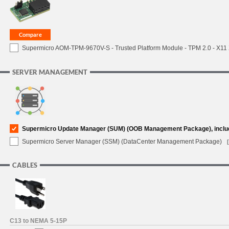
Supermicro AOM-TPM-9670V-S - Trusted Platform Module - TPM 2.0 - X11 X1
SERVER MANAGEMENT
Supermicro Update Manager (SUM) (OOB Management Package), inclu
Supermicro Server Manager (SSM) (DataCenter Management Package)
CABLES
C13 to NEMA 5-15P