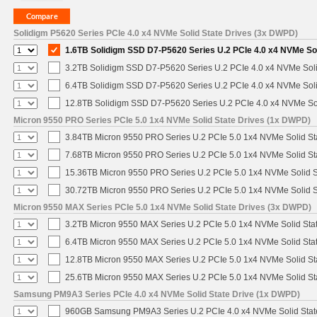
Solidigm P5620 Series PCIe 4.0 x4 NVMe Solid State Drives (3x DWPD)
1.6TB Solidigm SSD D7-P5620 Series U.2 PCIe 4.0 x4 NVMe Sol
3.2TB Solidigm SSD D7-P5620 Series U.2 PCIe 4.0 x4 NVMe Soli
6.4TB Solidigm SSD D7-P5620 Series U.2 PCIe 4.0 x4 NVMe Soli
12.8TB Solidigm SSD D7-P5620 Series U.2 PCIe 4.0 x4 NVMe Sol
Micron 9550 PRO Series PCIe 5.0 1x4 NVMe Solid State Drives (1x DWPD)
3.84TB Micron 9550 PRO Series U.2 PCIe 5.0 1x4 NVMe Solid St
7.68TB Micron 9550 PRO Series U.2 PCIe 5.0 1x4 NVMe Solid St
15.36TB Micron 9550 PRO Series U.2 PCIe 5.0 1x4 NVMe Solid S
30.72TB Micron 9550 PRO Series U.2 PCIe 5.0 1x4 NVMe Solid S
Micron 9550 MAX Series PCIe 5.0 1x4 NVMe Solid State Drives (3x DWPD)
3.2TB Micron 9550 MAX Series U.2 PCIe 5.0 1x4 NVMe Solid Stat
6.4TB Micron 9550 MAX Series U.2 PCIe 5.0 1x4 NVMe Solid Stat
12.8TB Micron 9550 MAX Series U.2 PCIe 5.0 1x4 NVMe Solid St
25.6TB Micron 9550 MAX Series U.2 PCIe 5.0 1x4 NVMe Solid St
Samsung PM9A3 Series PCIe 4.0 x4 NVMe Solid State Drive (1x DWPD)
960GB Samsung PM9A3 Series U.2 PCIe 4.0 x4 NVMe Solid Stat