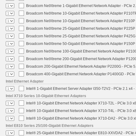
Broadcom NetXtreme 1-Gigabit Ethernet Network Adapter - PCIe 2.
Broadcom NetXtreme 10-Gigabit Ethernet Network Adapter P210TP 
Broadcom NetXtreme 10-Gigabit Ethernet Network Adapter P210P -
Broadcom NetXtreme 25-Gigabit Ethernet Network Adapter P225P -
Broadcom NetXtreme 25-Gigabit Ethernet Network Adapter P425G 
Broadcom NetXtreme 50-Gigabit Ethernet Network Adapter P150P 
Broadcom NetXtreme 100-Gigabit Ethernet Network Adapter P2100
Broadcom NetXtreme 200-Gigabit Ethernet Network Adapter P1200
Broadcom 200-Gigabit Ethernet Network Adapter P2200G - PCIe 5
Broadcom 400-Gigabit Ethernet Network Adapter P1400GD - PCIe
Intel Ethernet Adapter
Intel® 1-Gigabit Ethernet Server Adapter I350-T2V2 - PCIe 2.1 x4 -
Intel X710 Series 10-Gigabit Ethernet Adapters
Intel® 10-Gigabit Ethernet Network Adapter X710-T2L - PCIe 3.0 x
Intel® 10-Gigabit Ethernet Network Adapter X710-T4L - PCIe 3.0 x
Intel® 10-Gigabit Ethernet Network Adapter X710-DA2 - PCIe 3.0 x
Intel E810 Series 25/100-Gigabit Ethernet Adapters
Intel® 25-Gigabit Ethernet Network Adapter E810-XXVDA2 - PCIe 