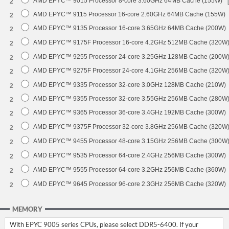
AMD EPYC™ 9015 Processor 8-core 3.60GHz 64MB Cache (155W)
2
AMD EPYC™ 9115 Processor 16-core 2.60GHz 64MB Cache (155W)
2
AMD EPYC™ 9135 Processor 16-core 3.65GHz 64MB Cache (200W)
2
AMD EPYC™ 9175F Processor 16-core 4.2GHz 512MB Cache (320W
2
AMD EPYC™ 9255 Processor 24-core 3.25GHz 128MB Cache (200W
2
AMD EPYC™ 9275F Processor 24-core 4.1GHz 256MB Cache (320W
2
AMD EPYC™ 9335 Processor 32-core 3.0GHz 128MB Cache (210W)
2
AMD EPYC™ 9355 Processor 32-core 3.55GHz 256MB Cache (280W
2
AMD EPYC™ 9365 Processor 36-core 3.4GHz 192MB Cache (300W)
2
AMD EPYC™ 9375F Processor 32-core 3.8GHz 256MB Cache (320W
2
AMD EPYC™ 9455 Processor 48-core 3.15GHz 256MB Cache (300W
2
AMD EPYC™ 9535 Processor 64-core 2.4GHz 256MB Cache (300W)
2
AMD EPYC™ 9555 Processor 64-core 3.2GHz 256MB Cache (360W)
2
AMD EPYC™ 9645 Processor 96-core 2.3GHz 256MB Cache (320W)
2
MEMORY
With EPYC 9005 series CPUs, please select DDR5-6400. If your