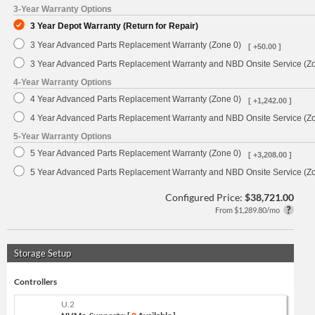
3-Year Warranty Options
3 Year Depot Warranty (Return for Repair)
3 Year Advanced Parts Replacement Warranty (Zone 0)
[ +50.00 ]
3 Year Advanced Parts Replacement Warranty and NBD Onsite Service (Z
4-Year Warranty Options
4 Year Advanced Parts Replacement Warranty (Zone 0)
[ +1,242.00 ]
4 Year Advanced Parts Replacement Warranty and NBD Onsite Service (Z
5-Year Warranty Options
5 Year Advanced Parts Replacement Warranty (Zone 0)
[ +3,208.00 ]
5 Year Advanced Parts Replacement Warranty and NBD Onsite Service (Z
Configured Price:
$38,721.00
From $1,289.80/mo
Storage Setup
Controllers
U.2