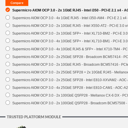
Supermicro AIOM OCP 3.0 - 2x 1GbE RJ45 - Intel i350 - PCI-E 2.1 x4 -
Supermicro AIOM OCP 3.0 - 4x 1GbE RJ45 - Intel i350-AM4 - PCI-E 2.1 x4
Supermicro AIOM OCP 3.0 - 2x 10GbE RJ45 - Intel X550-AT2 - PCI-E 3.0 
Supermicro AIOM OCP 3.0 - 2x 10GbE SFP+ - Intel XL710-BM2 - PCI-E 3.
Supermicro AIOM OCP 3.0 - 4x 10GbE SFP+ - Intel XL710-BM1 - PCI-E 3.
Supermicro AIOM OCP 3.0 - 4x 10GbE RJ45 & SFP+ - Intel X710-TM4 - P
Supermicro AIOM OCP 3.0 - 2x 25GbE SFP28 - Broadcom BCM57414 - PC
Supermicro AIOM OCP 3.0 - 2x 10GbE RJ45 - Broadcom BCM57416 - PCI
Supermicro AIOM OCP 3.0 - 2x 25GbE SFP28 + 2x 10GbE RJ45 - Mellan
Supermicro AIOM OCP 3.0 - 2x 25GbE SFP28 - Intel E810-XXVAM2 - AO
Supermicro AIOM OCP 3.0 - 4x 25GbE SFP28 - Intel E810-CAM1 - AOC-A
Supermicro AIOM OCP 3.0 - 2x 100GbE QSFP28 - Mellanox CX-6 DX - P
Supermicro AIOM OCP 3.0 - 2x 100GbE QSFP28 - Broadcom BCM57508 -
TRUSTED PLATFORM MODULE