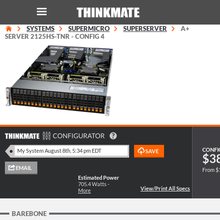
SYSTEMS
SUPERMICRO
SUPERSERVER
A+
LOG IN
ORDER 0
SERVER 2125HS-TNR - CONFIG 4
Instant Product & Page Search
SERVER
STORAGE
WORKSTATION
CONFI
$3
From $
HARDWARE
Estimated Power
705.4
Watts -
More
SOLUTIONS
BAREBONE
SERVICES