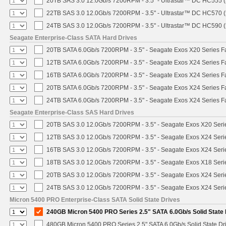
20TB SAS 3.0 12.0Gb/s 7200RPM - 3.5" - Ultrastar™ DC HC555 
22TB SAS 3.0 12.0Gb/s 7200RPM - 3.5" - Ultrastar™ DC HC570 
24TB SAS 3.0 12.0Gb/s 7200RPM - 3.5" - Ultrastar™ DC HC590 
Seagate Enterprise-Class SATA Hard Drives
20TB SATA 6.0Gb/s 7200RPM - 3.5" - Seagate Exos X20 Series 
12TB SATA 6.0Gb/s 7200RPM - 3.5" - Seagate Exos X24 Series 
16TB SATA 6.0Gb/s 7200RPM - 3.5" - Seagate Exos X24 Series 
20TB SATA 6.0Gb/s 7200RPM - 3.5" - Seagate Exos X24 Series 
24TB SATA 6.0Gb/s 7200RPM - 3.5" - Seagate Exos X24 Series 
Seagate Enterprise-Class SAS Hard Drives
20TB SAS 3.0 12.0Gb/s 7200RPM - 3.5" - Seagate Exos X20 Ser
12TB SAS 3.0 12.0Gb/s 7200RPM - 3.5" - Seagate Exos X24 Ser
16TB SAS 3.0 12.0Gb/s 7200RPM - 3.5" - Seagate Exos X24 Ser
18TB SAS 3.0 12.0Gb/s 7200RPM - 3.5" - Seagate Exos X18 Ser
20TB SAS 3.0 12.0Gb/s 7200RPM - 3.5" - Seagate Exos X24 Ser
24TB SAS 3.0 12.0Gb/s 7200RPM - 3.5" - Seagate Exos X24 Ser
Micron 5400 PRO Enterprise-Class SATA Solid State Drives
240GB Micron 5400 PRO Series 2.5" SATA 6.0Gb/s Solid State 
480GB Micron 5400 PRO Series 2.5" SATA 6.0Gb/s Solid State Dr