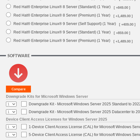
Red Hat® Enterprise Linux® 8 Server (Standard) (1 Year)
[ +849.00 ]
Red Hat® Enterprise Linux® 8 Server (Premium) (1 Year)
[ +1,489.00 ]
Red Hat® Enterprise Linux® 9 Server (Self Support) (1 Year)
[ +409.00 ]
Red Hat® Enterprise Linux® 9 Server (Standard) (1 Year)
[ +859.00 ]
Red Hat® Enterprise Linux® 9 Server (Premium) (1 Year)
[ +1,489.00 ]
SOFTWARE
Downgrade Kits for Microsoft Windows Server
Downgrade Kit - Microsoft Windows Server 2025 Standard to 20
Downgrade Kit - Microsoft Windows Server 2025 Datacenter to 
Device Client Access Licenses for Windows Server 2025
1-Device Client Access License (CAL) for Microsoft Windows Ser
5-Device Client Access License (CAL) for Microsoft Windows Ser