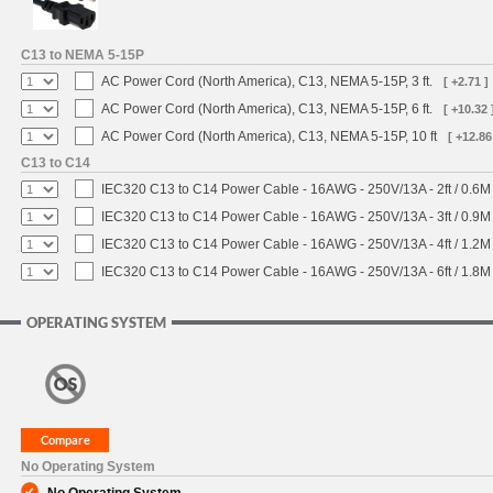
C13 to NEMA 5-15P
AC Power Cord (North America), C13, NEMA 5-15P, 3 ft.
[ +2.71 ]
AC Power Cord (North America), C13, NEMA 5-15P, 6 ft.
[ +10.32 
AC Power Cord (North America), C13, NEMA 5-15P, 10 ft
[ +12.86
C13 to C14
IEC320 C13 to C14 Power Cable - 16AWG - 250V/13A - 2ft / 0.6M
IEC320 C13 to C14 Power Cable - 16AWG - 250V/13A - 3ft / 0.9M
IEC320 C13 to C14 Power Cable - 16AWG - 250V/13A - 4ft / 1.2M
IEC320 C13 to C14 Power Cable - 16AWG - 250V/13A - 6ft / 1.8M
OPERATING SYSTEM
No Operating System