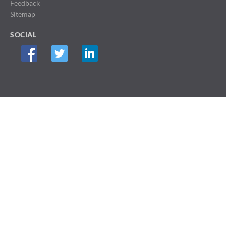
Feedback
Sitemap
SOCIAL