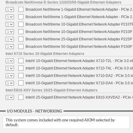
Broadcom NetXtreme E-Series 1/10/25/50-Gigabit Ethernet Adapters
Broadcom NetXtreme 1-Gigabit Ethernet Network Adapter - PCIe 2.
Broadcom NetXtreme 1-Gigabit Ethernet Network Adapter - PCIe 2.
Broadcom NetXtreme 10-Gigabit Ethernet Network Adapter P210TP 
Broadcom NetXtreme 10-Gigabit Ethernet Network Adapter P210P -
Broadcom NetXtreme 25-Gigabit Ethernet Network Adapter P225P -
Broadcom NetXtreme 50-Gigabit Ethernet Network Adapter P150P 
Intel X710 Series 10-Gigabit Ethernet Adapters
Intel® 10-Gigabit Ethernet Network Adapter X710-T2L - PCIe 3.0 x
Intel® 10-Gigabit Ethernet Network Adapter X710-T4L - PCIe 3.0 x
Intel® 10-Gigabit Ethernet Network Adapter X710-DA2 - PCIe 3.0 x
Intel® 10-Gigabit Ethernet Network Adapter X710-DA4 - PCIe 3.0 x
Intel E810-XXV Series 10/25-Gigabit Ethernet Adapters
Intel® 25-Gigabit Ethernet Network Adapter E810-XXVDA2 - PCIe 
I/O MODULES - NETWORKING
This system comes included with one required AIOM selected by
default.