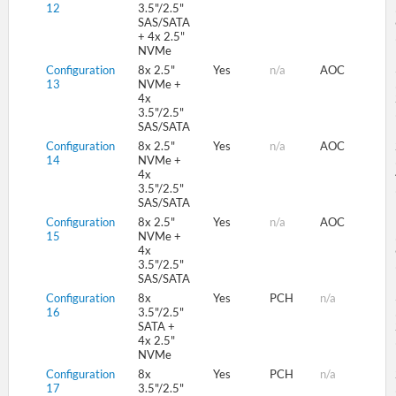
12
3.5"/2.5"
SAS/SATA
+ 4x 2.5"
NVMe
Configuration
8x 2.5"
Yes
n/a
AOC
13
NVMe +
4x
3.5"/2.5"
SAS/SATA
Configuration
8x 2.5"
Yes
n/a
AOC
14
NVMe +
4x
3.5"/2.5"
SAS/SATA
Configuration
8x 2.5"
Yes
n/a
AOC
15
NVMe +
4x
3.5"/2.5"
SAS/SATA
Configuration
8x
Yes
PCH
n/a
16
3.5"/2.5"
SATA +
4x 2.5"
NVMe
Configuration
8x
Yes
PCH
n/a
17
3.5"/2.5"