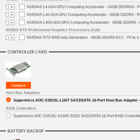
NVIDIA® L4 ADA GPU Computing Accelerator - 24GB GDDR6X - PCI
NVIDIA® L40 ADA GPU Computing Accelerator - 48GB GDDR6 - PCI
NVIDIA® L40S ADA GPU Computing Accelerator - 48GB GDDR6 - PC
NVIDIA RTX Professional Graphics Processors (Ada)
NVIDIA® RTX 6000 Ada Generation - 48GB GDDR6 ECC - PCIe 4.0 
CONTROLLER CARD
Host Bus Adapters
Supermicro AOC-S3816L-L16iT SAS3/SATA 16-Port Host Bus Adapter - 
RAID Controllers
Supermicro AOC-S3916L-H16iR-32DD SAS3/SATA 16-Port RAID Controller 
BATTERY BACKUP