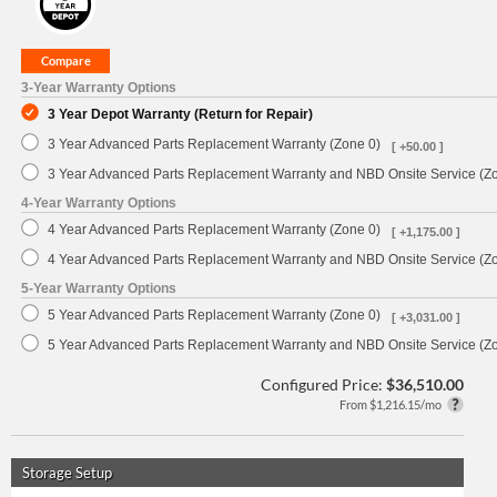
3-Year Warranty Options
3 Year Depot Warranty (Return for Repair)
3 Year Advanced Parts Replacement Warranty (Zone 0)
[ +50.00 ]
3 Year Advanced Parts Replacement Warranty and NBD Onsite Service (Z
4-Year Warranty Options
4 Year Advanced Parts Replacement Warranty (Zone 0)
[ +1,175.00 ]
4 Year Advanced Parts Replacement Warranty and NBD Onsite Service (Z
5-Year Warranty Options
5 Year Advanced Parts Replacement Warranty (Zone 0)
[ +3,031.00 ]
5 Year Advanced Parts Replacement Warranty and NBD Onsite Service (Z
Configured Price:
$36,510.00
From $1,216.15/mo
Storage Setup