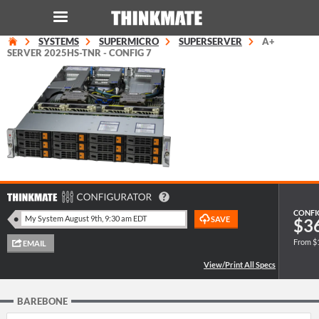
SYSTEMS
SUPERMICRO
SUPERSERVER
A+
LOG IN
ORDER 0
SERVER 2025HS-TNR - CONFIG 7
Instant Product & Page Search
SERVER
STORAGE
WORKSTATION
CONFI
$3
From $
HARDWARE
SOLUTIONS
BAREBONE
SERVICES