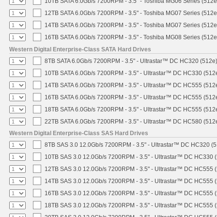
10TB SATA 6.0Gb/s 7200RPM - 3.5" - Toshiba MG06 Series (512e
12TB SATA 6.0Gb/s 7200RPM - 3.5" - Toshiba MG07 Series (512e
14TB SATA 6.0Gb/s 7200RPM - 3.5" - Toshiba MG07 Series (512e
16TB SATA 6.0Gb/s 7200RPM - 3.5" - Toshiba MG08 Series (512e
Western Digital Enterprise-Class SATA Hard Drives
8TB SATA 6.0Gb/s 7200RPM - 3.5" - Ultrastar™ DC HC320 (512e
10TB SATA 6.0Gb/s 7200RPM - 3.5" - Ultrastar™ DC HC330 (512
14TB SATA 6.0Gb/s 7200RPM - 3.5" - Ultrastar™ DC HC555 (512
16TB SATA 6.0Gb/s 7200RPM - 3.5" - Ultrastar™ DC HC555 (512
18TB SATA 6.0Gb/s 7200RPM - 3.5" - Ultrastar™ DC HC555 (512
22TB SATA 6.0Gb/s 7200RPM - 3.5" - Ultrastar™ DC HC580 (512
Western Digital Enterprise-Class SAS Hard Drives
8TB SAS 3.0 12.0Gb/s 7200RPM - 3.5" - Ultrastar™ DC HC320 (
10TB SAS 3.0 12.0Gb/s 7200RPM - 3.5" - Ultrastar™ DC HC330 
12TB SAS 3.0 12.0Gb/s 7200RPM - 3.5" - Ultrastar™ DC HC555 
14TB SAS 3.0 12.0Gb/s 7200RPM - 3.5" - Ultrastar™ DC HC555 
16TB SAS 3.0 12.0Gb/s 7200RPM - 3.5" - Ultrastar™ DC HC555 
18TB SAS 3.0 12.0Gb/s 7200RPM - 3.5" - Ultrastar™ DC HC555 