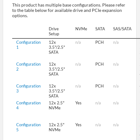
This product has multiple base configurations. Please refer
to the table below for available drive and PCIe expansion
options.
SUPPORT
Drive
NVMe
SATA
SAS/SATA
Setup
Configuration
12x
n/a
PCH
n/a
1
3.5"/2.5"
SATA
Configuration
12x
n/a
PCH
n/a
2
3.5"/2.5"
SATA
Configuration
12x
n/a
PCH
n/a
3
3.5"/2.5"
SATA
Configuration
12x 2.5"
Yes
n/a
n/a
4
NVMe
Configuration
12x 2.5"
Yes
n/a
n/a
5
NVMe