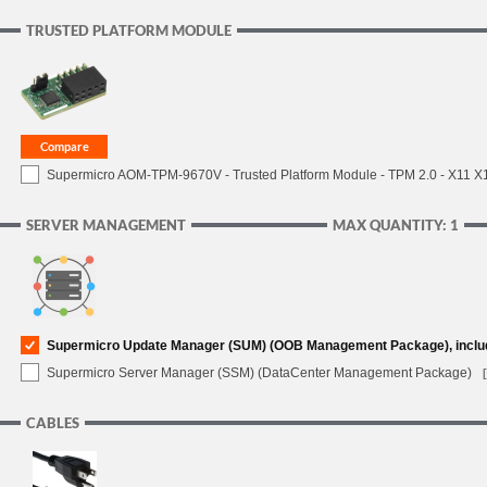
TRUSTED PLATFORM MODULE
Supermicro AOM-TPM-9670V - Trusted Platform Module - TPM 2.0 - X11 X12 
SERVER MANAGEMENT
MAX QUANTITY: 1
Supermicro Update Manager (SUM) (OOB Management Package), inclu
Supermicro Server Manager (SSM) (DataCenter Management Package)
CABLES