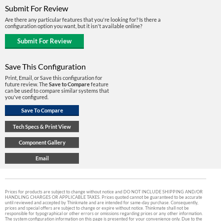
Submit For Review
Are there any particular features that you're looking for? Is there a
configuration option you want, but it isn't available online?
Save This Configuration
Print, Email, or Save this configuration for
future review. The
Save to Compare
feature
can be used to compare similar systems that
you've configured.
Prices for products are subject to change without notice and DO NOT INCLUDE SHIPPING AND/OR
HANDLING CHARGES OR APPLICABLE TAXES. Prices quoted cannot be guaranteed to be accurate
until reviewed and accepted by Thinkmate and are intended for same-day purchase. Consequently,
prices and special offers are subject to change or expire without notice. Thinkmate shall not be
responsible for typographical or other errors or omissions regarding prices or any other information.
The system configuration information on this page is presented for your convenience only. Due to the