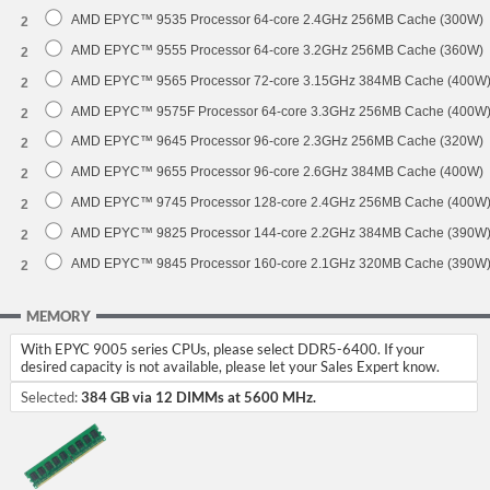
AMD EPYC™ 9535 Processor 64-core 2.4GHz 256MB Cache (300W)
2
AMD EPYC™ 9555 Processor 64-core 3.2GHz 256MB Cache (360W)
2
AMD EPYC™ 9565 Processor 72-core 3.15GHz 384MB Cache (400W
2
AMD EPYC™ 9575F Processor 64-core 3.3GHz 256MB Cache (400W
2
AMD EPYC™ 9645 Processor 96-core 2.3GHz 256MB Cache (320W)
2
AMD EPYC™ 9655 Processor 96-core 2.6GHz 384MB Cache (400W)
2
AMD EPYC™ 9745 Processor 128-core 2.4GHz 256MB Cache (400W
2
AMD EPYC™ 9825 Processor 144-core 2.2GHz 384MB Cache (390W
2
AMD EPYC™ 9845 Processor 160-core 2.1GHz 320MB Cache (390W
2
MEMORY
With EPYC 9005 series CPUs, please select DDR5-6400. If your
desired capacity is not available, please let your Sales Expert know.
Selected:
384 GB via 12 DIMMs at 5600 MHz.