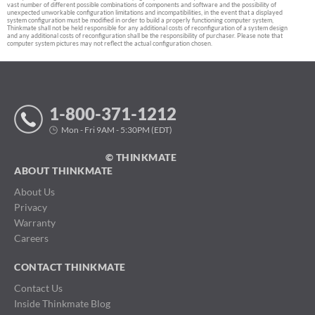
vast number of different possible combinations of components and software and the possibility of
unexpected unworkable configuration limitations and incompatibilities, in the event that a displayed
system configuration must be modified in order to build a properly functioning computer system,
Thinkmate shall not be held responsible for any additional costs of reconfiguration of a system design
and any additional costs of reconfiguration shall be the responsibility of purchaser. Please note that
computer system pictures may not reflect the actual configuration chosen.
1-800-371-1212
Mon - Fri 9AM - 5:30PM (EDT)
© THINKMATE
ABOUT THINKMATE
About Us
Privacy
Warranty
Careers
CONTACT THINKMATE
Contact Us
Inside Thinkmate Blog