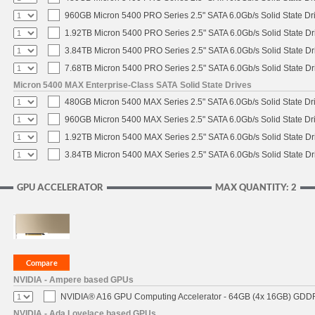
960GB Micron 5400 PRO Series 2.5" SATA 6.0Gb/s Solid State Dr
1.92TB Micron 5400 PRO Series 2.5" SATA 6.0Gb/s Solid State Dr
3.84TB Micron 5400 PRO Series 2.5" SATA 6.0Gb/s Solid State Dr
7.68TB Micron 5400 PRO Series 2.5" SATA 6.0Gb/s Solid State Dr
Micron 5400 MAX Enterprise-Class SATA Solid State Drives
480GB Micron 5400 MAX Series 2.5" SATA 6.0Gb/s Solid State Dr
960GB Micron 5400 MAX Series 2.5" SATA 6.0Gb/s Solid State Dr
1.92TB Micron 5400 MAX Series 2.5" SATA 6.0Gb/s Solid State Dr
3.84TB Micron 5400 MAX Series 2.5" SATA 6.0Gb/s Solid State Dr
GPU ACCELERATOR
MAX QUANTITY: 2
NVIDIA - Ampere based GPUs
NVIDIA® A16 GPU Computing Accelerator - 64GB (4x 16GB) GDDR6
NVIDIA - Ada Lovelace based GPUs