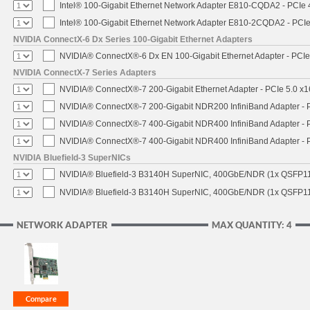
Intel® 100-Gigabit Ethernet Network Adapter E810-CQDA2 - PCIe 
Intel® 100-Gigabit Ethernet Network Adapter E810-2CQDA2 - PCIe
NVIDIA ConnectX-6 Dx Series 100-Gigabit Ethernet Adapters
NVIDIA® ConnectX®-6 Dx EN 100-Gigabit Ethernet Adapter - PCIe
NVIDIA ConnectX-7 Series Adapters
NVIDIA® ConnectX®-7 200-Gigabit Ethernet Adapter - PCIe 5.0 x1
NVIDIA® ConnectX®-7 200-Gigabit NDR200 InfiniBand Adapter - PC
NVIDIA® ConnectX®-7 400-Gigabit NDR400 InfiniBand Adapter - PC
NVIDIA® ConnectX®-7 400-Gigabit NDR400 InfiniBand Adapter - P
NVIDIA Bluefield-3 SuperNICs
NVIDIA® Bluefield-3 B3140H SuperNIC, 400GbE/NDR (1x QSFP11
NVIDIA® Bluefield-3 B3140H SuperNIC, 400GbE/NDR (1x QSFP112
NETWORK ADAPTER
MAX QUANTITY: 4