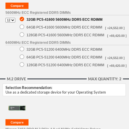
5600MHz ECC Registered DDR5 DIMMs
32GB PC5-41600 5600MHz DDR5 ECC RDIMM
64GB PC5-41600 5600MHz DDR5 ECC RDIMM
[ +24,552.00 ]
128GB PC5-41600 5600MHz DDR5 ECC RDIMM
[ +69,420.00 ]
6400MHz ECC Registered DDR5 DIMMs
32GB PC5-51200 6400MHz DDR5 ECC RDIMM
64GB PC5-51200 6400MHz DDR5 ECC RDIMM
[ +24,552.00 ]
128GB PC5-51200 6400MHz DDR5 ECC RDIMM
[ +69,420.00 ]
M.2 DRIVE
MAX QUANTITY: 2
Selection Recommendation:
Use as a dedicated storage device for your Operating System