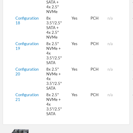
SATA +
4x 2.5"
NVMe
Configuration
8x
Yes
PCH
n/a
18
3.5"/2.5"
SATA +
4x 2.5"
NVMe
Configuration
8x 2.5"
Yes
PCH
n/a
19
NVMe +
4x
3.5"/2.5"
SATA
Configuration
8x 2.5"
Yes
PCH
n/a
20
NVMe +
4x
3.5"/2.5"
SATA
Configuration
8x 2.5"
Yes
PCH
n/a
21
NVMe +
4x
3.5"/2.5"
SATA