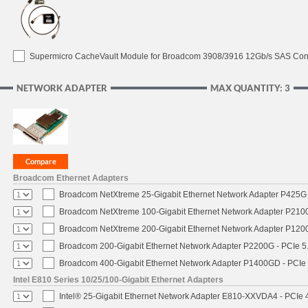
Supermicro CacheVault Module for Broadcom 3908/3916 12Gb/s SAS Contro
NETWORK ADAPTER
MAX QUANTITY: 3
Broadcom Ethernet Adapters
Broadcom NetXtreme 25-Gigabit Ethernet Network Adapter P425G 
Broadcom NetXtreme 100-Gigabit Ethernet Network Adapter P2100
Broadcom NetXtreme 200-Gigabit Ethernet Network Adapter P1200
Broadcom 200-Gigabit Ethernet Network Adapter P2200G - PCIe 5
Broadcom 400-Gigabit Ethernet Network Adapter P1400GD - PCIe
Intel E810 Series 10/25/100-Gigabit Ethernet Adapters
Intel® 25-Gigabit Ethernet Network Adapter E810-XXVDA4 - PCIe 