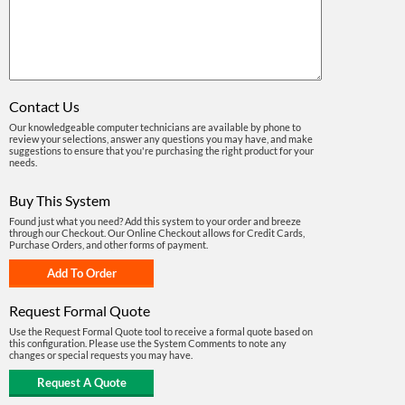
Contact Us
Our knowledgeable computer technicians are available by phone to
review your selections, answer any questions you may have, and make
suggestions to ensure that you're purchasing the right product for your
needs.
Buy This System
Found just what you need? Add this system to your order and breeze
through our Checkout. Our Online Checkout allows for Credit Cards,
Purchase Orders, and other forms of payment.
Request Formal Quote
Use the Request Formal Quote tool to receive a formal quote based on
this configuration. Please use the System Comments to note any
changes or special requests you may have.