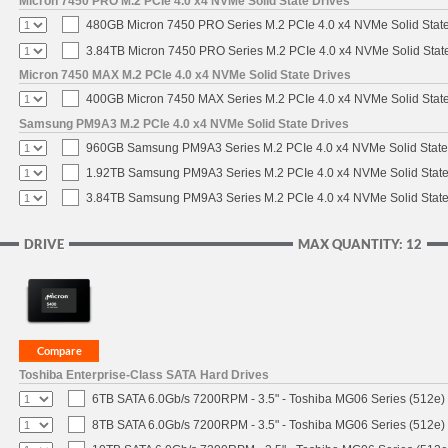
Micron 7450 PRO M.2 PCIe 4.0 x4 NVMe Solid State Drives
480GB Micron 7450 PRO Series M.2 PCIe 4.0 x4 NVMe Solid Stat
3.84TB Micron 7450 PRO Series M.2 PCIe 4.0 x4 NVMe Solid Stat
Micron 7450 MAX M.2 PCIe 4.0 x4 NVMe Solid State Drives
400GB Micron 7450 MAX Series M.2 PCIe 4.0 x4 NVMe Solid Stat
Samsung PM9A3 M.2 PCIe 4.0 x4 NVMe Solid State Drives
960GB Samsung PM9A3 Series M.2 PCIe 4.0 x4 NVMe Solid State
1.92TB Samsung PM9A3 Series M.2 PCIe 4.0 x4 NVMe Solid State
3.84TB Samsung PM9A3 Series M.2 PCIe 4.0 x4 NVMe Solid State
DRIVE
MAX QUANTITY: 12
Toshiba Enterprise-Class SATA Hard Drives
6TB SATA 6.0Gb/s 7200RPM - 3.5" - Toshiba MG06 Series (512e)
8TB SATA 6.0Gb/s 7200RPM - 3.5" - Toshiba MG06 Series (512e)