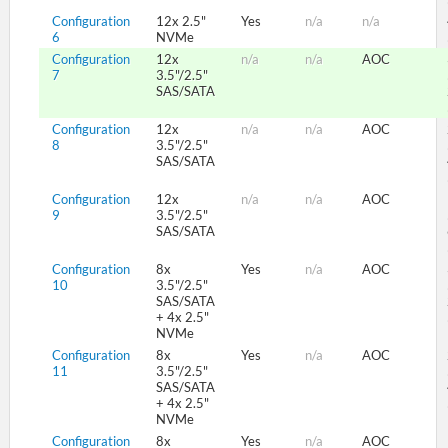
Configuration
12x 2.5"
Yes
n/a
n/a
6
NVMe
Configuration
12x
n/a
n/a
AOC
7
3.5"/2.5"
SAS/SATA
Configuration
12x
n/a
n/a
AOC
8
3.5"/2.5"
SAS/SATA
Configuration
12x
n/a
n/a
AOC
9
3.5"/2.5"
SAS/SATA
Configuration
8x
Yes
n/a
AOC
10
3.5"/2.5"
SAS/SATA
+ 4x 2.5"
NVMe
Configuration
8x
Yes
n/a
AOC
11
3.5"/2.5"
SAS/SATA
+ 4x 2.5"
NVMe
Configuration
8x
Yes
n/a
AOC