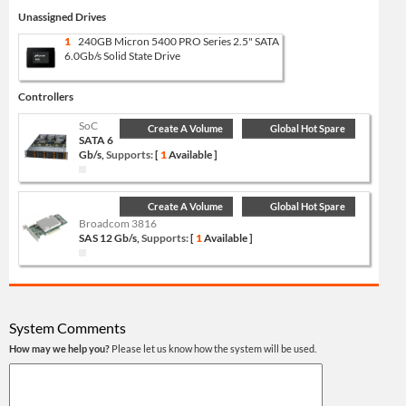
Unassigned Drives
1
240GB Micron 5400 PRO Series 2.5" SATA
6.0Gb/s Solid State Drive
Controllers
SoC
Create A Volume
Global Hot Spare
SATA 6
Gb/s,
Supports:
[
1
Available ]
Create A Volume
Global Hot Spare
Broadcom 3816
SAS 12 Gb/s,
Supports:
[
1
Available ]
System Comments
How may we help you?
Please let us know how the system will be used.