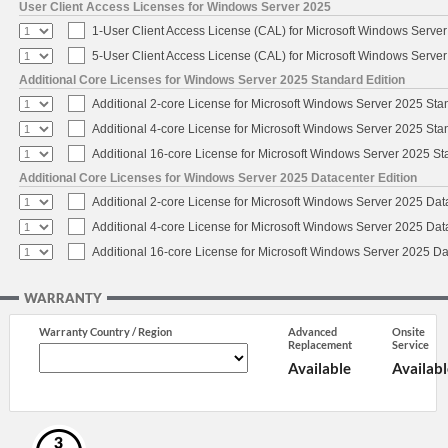
User Client Access Licenses for Windows Server 2025
1-User Client Access License (CAL) for Microsoft Windows Serve
5-User Client Access License (CAL) for Microsoft Windows Serve
Additional Core Licenses for Windows Server 2025 Standard Edition
Additional 2-core License for Microsoft Windows Server 2025 Sta
Additional 4-core License for Microsoft Windows Server 2025 Sta
Additional 16-core License for Microsoft Windows Server 2025 S
Additional Core Licenses for Windows Server 2025 Datacenter Edition
Additional 2-core License for Microsoft Windows Server 2025 Dat
Additional 4-core License for Microsoft Windows Server 2025 Dat
Additional 16-core License for Microsoft Windows Server 2025 Da
WARRANTY
Warranty Country / Region
Advanced
Onsite
Replacement
Service
Available
Availabl