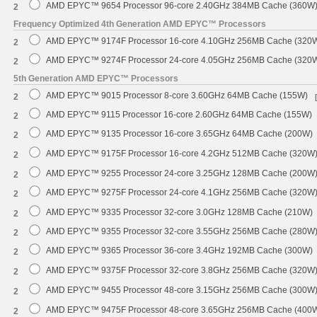
AMD EPYC™ 9654 Processor 96-core 2.40GHz 384MB Cache (360W
2
Frequency Optimized 4th Generation AMD EPYC™ Processors
AMD EPYC™ 9174F Processor 16-core 4.10GHz 256MB Cache (320
2
AMD EPYC™ 9274F Processor 24-core 4.05GHz 256MB Cache (320
2
5th Generation AMD EPYC™ Processors
AMD EPYC™ 9015 Processor 8-core 3.60GHz 64MB Cache (155W)
2
AMD EPYC™ 9115 Processor 16-core 2.60GHz 64MB Cache (155W)
2
AMD EPYC™ 9135 Processor 16-core 3.65GHz 64MB Cache (200W)
2
AMD EPYC™ 9175F Processor 16-core 4.2GHz 512MB Cache (320W
2
AMD EPYC™ 9255 Processor 24-core 3.25GHz 128MB Cache (200W
2
AMD EPYC™ 9275F Processor 24-core 4.1GHz 256MB Cache (320W
2
AMD EPYC™ 9335 Processor 32-core 3.0GHz 128MB Cache (210W)
2
AMD EPYC™ 9355 Processor 32-core 3.55GHz 256MB Cache (280W
2
AMD EPYC™ 9365 Processor 36-core 3.4GHz 192MB Cache (300W)
2
AMD EPYC™ 9375F Processor 32-core 3.8GHz 256MB Cache (320W
2
AMD EPYC™ 9455 Processor 48-core 3.15GHz 256MB Cache (300W
2
AMD EPYC™ 9475F Processor 48-core 3.65GHz 256MB Cache (400
2