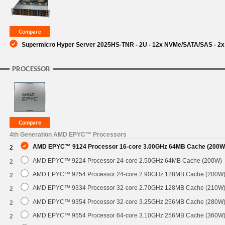
Supermicro Hyper Server 2025HS-TNR - 2U - 12x NVMe/SATA/SAS - 2x 
PROCESSOR
4th Generation AMD EPYC™ Processors
AMD EPYC™ 9124 Processor 16-core 3.00GHz 64MB Cache (200W
2
AMD EPYC™ 9224 Processor 24-core 2.50GHz 64MB Cache (200W)
2
AMD EPYC™ 9254 Processor 24-core 2.90GHz 128MB Cache (200W
2
AMD EPYC™ 9334 Processor 32-core 2.70GHz 128MB Cache (210W
2
AMD EPYC™ 9354 Processor 32-core 3.25GHz 256MB Cache (280W
2
AMD EPYC™ 9554 Processor 64-core 3.10GHz 256MB Cache (360W
2