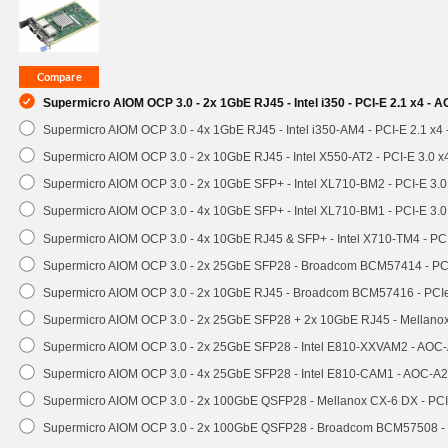
Supermicro AIOM OCP 3.0 - 2x 1GbE RJ45 - Intel i350 - PCI-E 2.1 x4 -
Supermicro AIOM OCP 3.0 - 4x 1GbE RJ45 - Intel i350-AM4 - PCI-E 2.1 x4
Supermicro AIOM OCP 3.0 - 2x 10GbE RJ45 - Intel X550-AT2 - PCI-E 3.0 
Supermicro AIOM OCP 3.0 - 2x 10GbE SFP+ - Intel XL710-BM2 - PCI-E 3.
Supermicro AIOM OCP 3.0 - 4x 10GbE SFP+ - Intel XL710-BM1 - PCI-E 3.
Supermicro AIOM OCP 3.0 - 4x 10GbE RJ45 & SFP+ - Intel X710-TM4 - P
Supermicro AIOM OCP 3.0 - 2x 25GbE SFP28 - Broadcom BCM57414 - PC
Supermicro AIOM OCP 3.0 - 2x 10GbE RJ45 - Broadcom BCM57416 - PCI
Supermicro AIOM OCP 3.0 - 2x 25GbE SFP28 + 2x 10GbE RJ45 - Mellan
Supermicro AIOM OCP 3.0 - 2x 25GbE SFP28 - Intel E810-XXVAM2 - AO
Supermicro AIOM OCP 3.0 - 4x 25GbE SFP28 - Intel E810-CAM1 - AOC-A
Supermicro AIOM OCP 3.0 - 2x 100GbE QSFP28 - Mellanox CX-6 DX - P
Supermicro AIOM OCP 3.0 - 2x 100GbE QSFP28 - Broadcom BCM57508 -