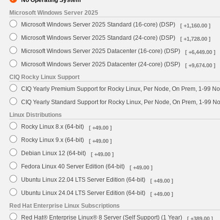
No Operating System
Microsoft Windows Server 2025
Microsoft Windows Server 2025 Standard (16-core) (DSP)
[ +1,160.00 ]
Microsoft Windows Server 2025 Standard (24-core) (DSP)
[ +1,728.00 ]
Microsoft Windows Server 2025 Datacenter (16-core) (DSP)
[ +6,449.00 ]
Microsoft Windows Server 2025 Datacenter (24-core) (DSP)
[ +9,674.00 ]
CIQ Rocky Linux Support
CIQ Yearly Premium Support for Rocky Linux, Per Node, On Prem, 1-99 No
CIQ Yearly Standard Support for Rocky Linux, Per Node, On Prem, 1-99 
Linux Distributions
Rocky Linux 8.x (64-bit)
[ +49.00 ]
Rocky Linux 9.x (64-bit)
[ +49.00 ]
Debian Linux 12 (64-bit)
[ +49.00 ]
Fedora Linux 40 Server Edition (64-bit)
[ +49.00 ]
Ubuntu Linux 22.04 LTS Server Edition (64-bit)
[ +49.00 ]
Ubuntu Linux 24.04 LTS Server Edition (64-bit)
[ +49.00 ]
Red Hat Enterprise Linux Subscriptions
Red Hat® Enterprise Linux® 8 Server (Self Support) (1 Year)
[ +389.00 ]