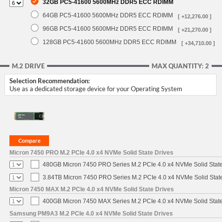
32GB PC5-41600 5600MHz DDR5 ECC RDIMM
64GB PC5-41600 5600MHz DDR5 ECC RDIMM
[ +12,276.00 ]
96GB PC5-41600 5600MHz DDR5 ECC RDIMM
[ +21,270.00 ]
128GB PC5-41600 5600MHz DDR5 ECC RDIMM
[ +34,710.00 ]
M.2 DRIVE
MAX QUANTITY: 2
Selection Recommendation:
Use as a dedicated storage device for your Operating System
Micron 7450 PRO M.2 PCIe 4.0 x4 NVMe Solid State Drives
480GB Micron 7450 PRO Series M.2 PCIe 4.0 x4 NVMe Solid Stat
3.84TB Micron 7450 PRO Series M.2 PCIe 4.0 x4 NVMe Solid Stat
Micron 7450 MAX M.2 PCIe 4.0 x4 NVMe Solid State Drives
400GB Micron 7450 MAX Series M.2 PCIe 4.0 x4 NVMe Solid Stat
Samsung PM9A3 M.2 PCIe 4.0 x4 NVMe Solid State Drives