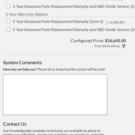
4 Year Advanced Parts Replacement Warranty and NBD Onsite Service (Z
5-Year Warranty Options
5 Year Advanced Parts Replacement Warranty (Zone 0)
[ +1,442.00 ]
5 Year Advanced Parts Replacement Warranty and NBD Onsite Service (Z
Configured Price:
$16,645.00
From $554.44/mo
System Comments
How may we help you?
Please let us know how the system will be used.
Contact Us
Our knowledgeable computer technicians are available by phone to
review your selections, answer any questions you may have, and make