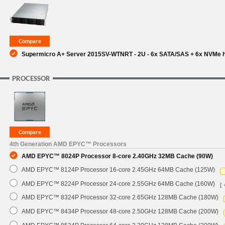
SUPPORT
Supermicro A+ Server 2015SV-WTNRT - 2U - 6x SATA/SAS + 6x NVMe hy
PROCESSOR
4th Generation AMD EPYC™ Processors
AMD EPYC™ 8024P Processor 8-core 2.40GHz 32MB Cache (90W)
AMD EPYC™ 8124P Processor 16-core 2.45GHz 64MB Cache (125W)
AMD EPYC™ 8224P Processor 24-core 2.55GHz 64MB Cache (160W)
[ 
AMD EPYC™ 8324P Processor 32-core 2.65GHz 128MB Cache (180W)
AMD EPYC™ 8434P Processor 48-core 2.50GHz 128MB Cache (200W)