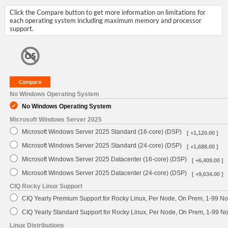
Click the Compare button to get more information on limitations for
each operating system including maximum memory and processor
support.
No Windows Operating System
No Windows Operating System
Microsoft Windows Server 2025
Microsoft Windows Server 2025 Standard (16-core) (DSP)
[ +1,120.00 ]
Microsoft Windows Server 2025 Standard (24-core) (DSP)
[ +1,688.00 ]
Microsoft Windows Server 2025 Datacenter (16-core) (DSP)
[ +6,409.00 ]
Microsoft Windows Server 2025 Datacenter (24-core) (DSP)
[ +9,634.00 ]
CIQ Rocky Linux Support
CIQ Yearly Premium Support for Rocky Linux, Per Node, On Prem, 1-99 No
CIQ Yearly Standard Support for Rocky Linux, Per Node, On Prem, 1-99 
Linux Distributions