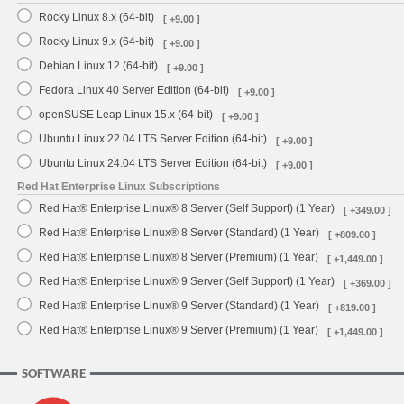
Rocky Linux 8.x (64-bit)
[ +9.00 ]
Rocky Linux 9.x (64-bit)
[ +9.00 ]
Debian Linux 12 (64-bit)
[ +9.00 ]
Fedora Linux 40 Server Edition (64-bit)
[ +9.00 ]
openSUSE Leap Linux 15.x (64-bit)
[ +9.00 ]
Ubuntu Linux 22.04 LTS Server Edition (64-bit)
[ +9.00 ]
Ubuntu Linux 24.04 LTS Server Edition (64-bit)
[ +9.00 ]
Red Hat Enterprise Linux Subscriptions
Red Hat® Enterprise Linux® 8 Server (Self Support) (1 Year)
[ +349.00 ]
Red Hat® Enterprise Linux® 8 Server (Standard) (1 Year)
[ +809.00 ]
Red Hat® Enterprise Linux® 8 Server (Premium) (1 Year)
[ +1,449.00 ]
Red Hat® Enterprise Linux® 9 Server (Self Support) (1 Year)
[ +369.00 ]
Red Hat® Enterprise Linux® 9 Server (Standard) (1 Year)
[ +819.00 ]
Red Hat® Enterprise Linux® 9 Server (Premium) (1 Year)
[ +1,449.00 ]
SOFTWARE