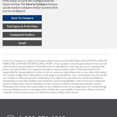
Print, Email, or Save this configuration for
future review. The
Save to Compare
feature
can be used to compare similar systems that
you've configured.
Prices for products are subject to change without notice and DO NOT INCLUDE SHIPPING AND/OR
HANDLING CHARGES OR APPLICABLE TAXES. Prices quoted cannot be guaranteed to be accurate
until reviewed and accepted by Thinkmate and are intended for same-day purchase. Consequently,
prices and special offers are subject to change or expire without notice. Thinkmate shall not be
responsible for typographical or other errors or omissions regarding prices or any other information.
The system configuration information on this page is presented for your convenience only. Due to the
vast number of different possible combinations of components and software and the possibility of
unexpected unworkable configuration limitations and incompatibilities, in the event that a displayed
system configuration must be modified in order to build a properly functioning computer system,
Thinkmate shall not be held responsible for any additional costs of reconfiguration of a system design
and any additional costs of reconfiguration shall be the responsibility of purchaser. Please note that
computer system pictures may not reflect the actual configuration chosen.