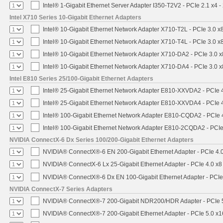
Intel® 1-Gigabit Ethernet Server Adapter I350-T2V2 - PCIe 2.1 x4 -
Intel X710 Series 10-Gigabit Ethernet Adapters
Intel® 10-Gigabit Ethernet Network Adapter X710-T2L - PCIe 3.0 x
Intel® 10-Gigabit Ethernet Network Adapter X710-T4L - PCIe 3.0 x
Intel® 10-Gigabit Ethernet Network Adapter X710-DA2 - PCIe 3.0 x
Intel® 10-Gigabit Ethernet Network Adapter X710-DA4 - PCIe 3.0 x
Intel E810 Series 25/100-Gigabit Ethernet Adapters
Intel® 25-Gigabit Ethernet Network Adapter E810-XXVDA2 - PCIe 
Intel® 25-Gigabit Ethernet Network Adapter E810-XXVDA4 - PCIe 
Intel® 100-Gigabit Ethernet Network Adapter E810-CQDA2 - PCIe 
Intel® 100-Gigabit Ethernet Network Adapter E810-2CQDA2 - PCIe
NVIDIA ConnectX-6 Dx Series 100/200-Gigabit Ethernet Adapters
NVIDIA® ConnectX®-6 EN 200-Gigabit Ethernet Adapter - PCIe 4.
NVIDIA® ConnectX-6 Lx 25-Gigabit Ethernet Adapter - PCIe 4.0 x8
NVIDIA® ConnectX®-6 Dx EN 100-Gigabit Ethernet Adapter - PCIe
NVIDIA ConnectX-7 Series Adapters
NVIDIA® ConnectX®-7 200-Gigabit NDR200/HDR Adapter - PCIe 5.
NVIDIA® ConnectX®-7 200-Gigabit Ethernet Adapter - PCIe 5.0 x1