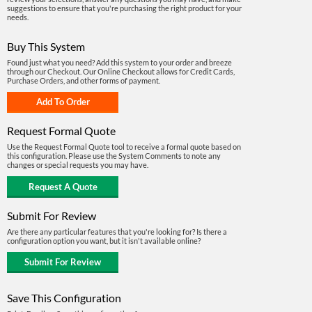
suggestions to ensure that you're purchasing the right product for your
needs.
Buy This System
Found just what you need? Add this system to your order and breeze
through our Checkout. Our Online Checkout allows for Credit Cards,
Purchase Orders, and other forms of payment.
Request Formal Quote
Use the Request Formal Quote tool to receive a formal quote based on
this configuration. Please use the System Comments to note any
changes or special requests you may have.
Submit For Review
Are there any particular features that you're looking for? Is there a
configuration option you want, but it isn't available online?
Save This Configuration