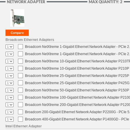
NETWORK ADAPTER
MAX QUANTITY: 2
Broadcom Ethernet Adapters
Broadcom NetXtreme 1-Gigabit Ethernet Network Adapter - PCIe 2.
Broadcom NetXtreme 1-Gigabit Ethernet Network Adapter - PCIe 2.
Broadcom NetXtreme 10-Gigabit Ethernet Network Adapter P210TP 
Broadcom NetXtreme 10-Gigabit Ethernet Network Adapter P210P -
Broadcom NetXtreme 25-Gigabit Ethernet Network Adapter P225P -
Broadcom NetXtreme 25-Gigabit Ethernet Network Adapter P425G 
Broadcom NetXtreme 50-Gigabit Ethernet Network Adapter P150P 
Broadcom NetXtreme 100-Gigabit Ethernet Network Adapter P2100
Broadcom NetXtreme 200-Gigabit Ethernet Network Adapter P1200
Broadcom 200-Gigabit Ethernet Network Adapter P2200G - PCIe 5
Broadcom 400-Gigabit Ethernet Network Adapter P1400GD - PCIe
Intel Ethernet Adapter