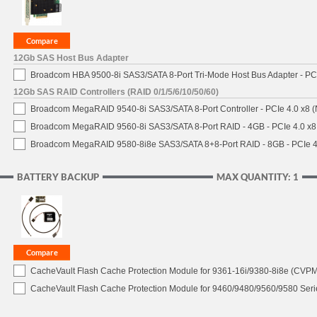
12Gb SAS Host Bus Adapter
Broadcom HBA 9500-8i SAS3/SATA 8-Port Tri-Mode Host Bus Adapter - PCI
12Gb SAS RAID Controllers (RAID 0/1/5/6/10/50/60)
Broadcom MegaRAID 9540-8i SAS3/SATA 8-Port Controller - PCIe 4.0 x8 (
Broadcom MegaRAID 9560-8i SAS3/SATA 8-Port RAID - 4GB - PCIe 4.0 x8
Broadcom MegaRAID 9580-8i8e SAS3/SATA 8+8-Port RAID - 8GB - PCIe 4
BATTERY BACKUP
MAX QUANTITY: 1
CacheVault Flash Cache Protection Module for 9361-16i/9380-8i8e (CVPM0
CacheVault Flash Cache Protection Module for 9460/9480/9560/9580 Seri