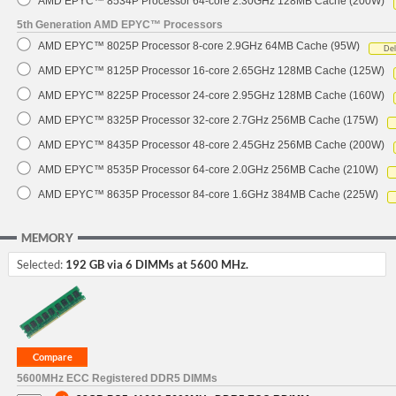
AMD EPYC™ 8534P Processor 64-core 2.30GHz 128MB Cache (200W)
5th Generation AMD EPYC™ Processors
AMD EPYC™ 8025P Processor 8-core 2.9GHz 64MB Cache (95W)
De
AMD EPYC™ 8125P Processor 16-core 2.65GHz 128MB Cache (125W)
AMD EPYC™ 8225P Processor 24-core 2.95GHz 128MB Cache (160W)
AMD EPYC™ 8325P Processor 32-core 2.7GHz 256MB Cache (175W)
AMD EPYC™ 8435P Processor 48-core 2.45GHz 256MB Cache (200W)
AMD EPYC™ 8535P Processor 64-core 2.0GHz 256MB Cache (210W)
AMD EPYC™ 8635P Processor 84-core 1.6GHz 384MB Cache (225W)
MEMORY
Selected:
192 GB via 6 DIMMs at 5600 MHz.
5600MHz ECC Registered DDR5 DIMMs