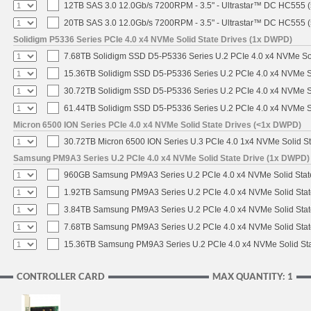
12TB SAS 3.0 12.0Gb/s 7200RPM - 3.5" - Ultrastar™ DC HC555 
20TB SAS 3.0 12.0Gb/s 7200RPM - 3.5" - Ultrastar™ DC HC555 
Solidigm P5336 Series PCIe 4.0 x4 NVMe Solid State Drives (1x DWPD)
7.68TB Solidigm SSD D5-P5336 Series U.2 PCIe 4.0 x4 NVMe Sol
15.36TB Solidigm SSD D5-P5336 Series U.2 PCIe 4.0 x4 NVMe So
30.72TB Solidigm SSD D5-P5336 Series U.2 PCIe 4.0 x4 NVMe So
61.44TB Solidigm SSD D5-P5336 Series U.2 PCIe 4.0 x4 NVMe So
Micron 6500 ION Series PCIe 4.0 x4 NVMe Solid State Drives (<1x DWPD)
30.72TB Micron 6500 ION Series U.3 PCIe 4.0 1x4 NVMe Solid S
Samsung PM9A3 Series U.2 PCIe 4.0 x4 NVMe Solid State Drive (1x DWPD)
960GB Samsung PM9A3 Series U.2 PCIe 4.0 x4 NVMe Solid Stat
1.92TB Samsung PM9A3 Series U.2 PCIe 4.0 x4 NVMe Solid Stat
3.84TB Samsung PM9A3 Series U.2 PCIe 4.0 x4 NVMe Solid Stat
7.68TB Samsung PM9A3 Series U.2 PCIe 4.0 x4 NVMe Solid Stat
15.36TB Samsung PM9A3 Series U.2 PCIe 4.0 x4 NVMe Solid Sta
CONTROLLER CARD
MAX QUANTITY: 1