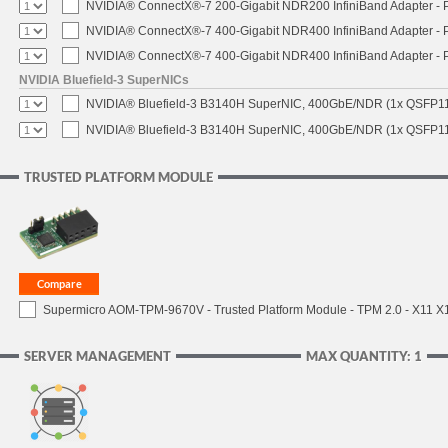
NVIDIA® ConnectX®-7 200-Gigabit NDR200 InfiniBand Adapter - PC
NVIDIA® ConnectX®-7 400-Gigabit NDR400 InfiniBand Adapter - PC
NVIDIA® ConnectX®-7 400-Gigabit NDR400 InfiniBand Adapter - P
NVIDIA Bluefield-3 SuperNICs
NVIDIA® Bluefield-3 B3140H SuperNIC, 400GbE/NDR (1x QSFP11
NVIDIA® Bluefield-3 B3140H SuperNIC, 400GbE/NDR (1x QSFP112
TRUSTED PLATFORM MODULE
Supermicro AOM-TPM-9670V - Trusted Platform Module - TPM 2.0 - X11 X12 
SERVER MANAGEMENT
MAX QUANTITY: 1