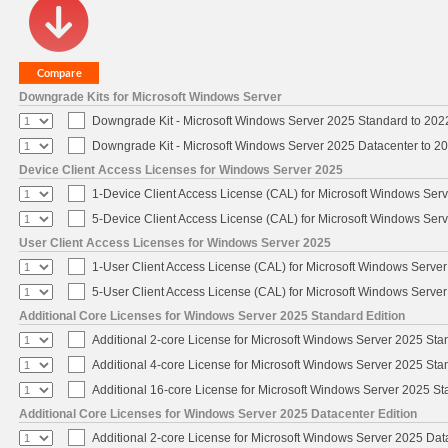
Downgrade Kits for Microsoft Windows Server
Downgrade Kit - Microsoft Windows Server 2025 Standard to 20
Downgrade Kit - Microsoft Windows Server 2025 Datacenter to 
Device Client Access Licenses for Windows Server 2025
1-Device Client Access License (CAL) for Microsoft Windows Ser
5-Device Client Access License (CAL) for Microsoft Windows Ser
User Client Access Licenses for Windows Server 2025
1-User Client Access License (CAL) for Microsoft Windows Serve
5-User Client Access License (CAL) for Microsoft Windows Serve
Additional Core Licenses for Windows Server 2025 Standard Edition
Additional 2-core License for Microsoft Windows Server 2025 Sta
Additional 4-core License for Microsoft Windows Server 2025 Sta
Additional 16-core License for Microsoft Windows Server 2025 S
Additional Core Licenses for Windows Server 2025 Datacenter Edition
Additional 2-core License for Microsoft Windows Server 2025 Dat