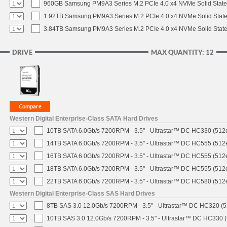
960GB Samsung PM9A3 Series M.2 PCIe 4.0 x4 NVMe Solid State
1.92TB Samsung PM9A3 Series M.2 PCIe 4.0 x4 NVMe Solid State
3.84TB Samsung PM9A3 Series M.2 PCIe 4.0 x4 NVMe Solid State
DRIVE
MAX QUANTITY: 12
Western Digital Enterprise-Class SATA Hard Drives
10TB SATA 6.0Gb/s 7200RPM - 3.5" - Ultrastar™ DC HC330 (512
14TB SATA 6.0Gb/s 7200RPM - 3.5" - Ultrastar™ DC HC555 (512
16TB SATA 6.0Gb/s 7200RPM - 3.5" - Ultrastar™ DC HC555 (512
18TB SATA 6.0Gb/s 7200RPM - 3.5" - Ultrastar™ DC HC555 (512
22TB SATA 6.0Gb/s 7200RPM - 3.5" - Ultrastar™ DC HC580 (512
Western Digital Enterprise-Class SAS Hard Drives
8TB SAS 3.0 12.0Gb/s 7200RPM - 3.5" - Ultrastar™ DC HC320 (
10TB SAS 3.0 12.0Gb/s 7200RPM - 3.5" - Ultrastar™ DC HC330 