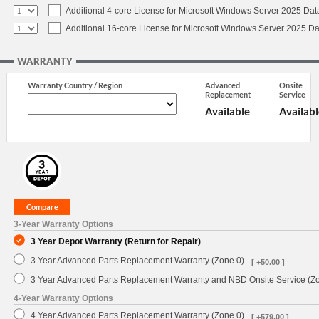
Additional 4-core License for Microsoft Windows Server 2025 Dat
Additional 16-core License for Microsoft Windows Server 2025 Da
WARRANTY
Warranty Country / Region
Advanced
Onsite
Replacement
Service
Available
Availabl
3-Year Warranty Options
3 Year Depot Warranty (Return for Repair)
3 Year Advanced Parts Replacement Warranty (Zone 0)
[ +50.00 ]
3 Year Advanced Parts Replacement Warranty and NBD Onsite Service (Z
4-Year Warranty Options
4 Year Advanced Parts Replacement Warranty (Zone 0)
[ +579.00 ]