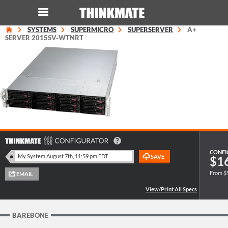
SYSTEMS
SUPERMICRO
SUPERSERVER
A+
LOG IN
ORDER 0
SERVER 2015SV-WTNRT
Instant Product & Page Search
SERVER
STORAGE
WORKSTATION
CONFI
$1
From $
HARDWARE
SOLUTIONS
BAREBONE
SERVICES