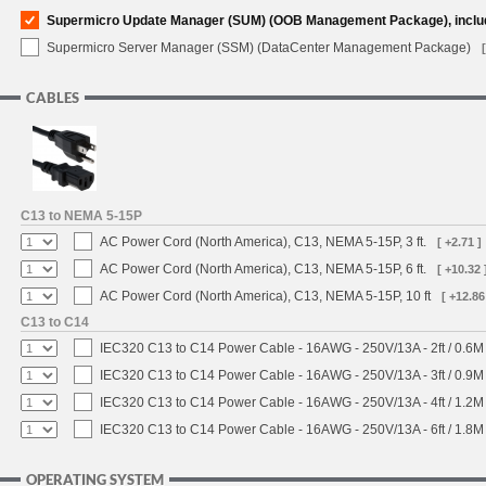
Supermicro Update Manager (SUM) (OOB Management Package), inclu
Supermicro Server Manager (SSM) (DataCenter Management Package)
CABLES
C13 to NEMA 5-15P
AC Power Cord (North America), C13, NEMA 5-15P, 3 ft.
[ +2.71 ]
AC Power Cord (North America), C13, NEMA 5-15P, 6 ft.
[ +10.32 
AC Power Cord (North America), C13, NEMA 5-15P, 10 ft
[ +12.86
C13 to C14
IEC320 C13 to C14 Power Cable - 16AWG - 250V/13A - 2ft / 0.6M
IEC320 C13 to C14 Power Cable - 16AWG - 250V/13A - 3ft / 0.9M
IEC320 C13 to C14 Power Cable - 16AWG - 250V/13A - 4ft / 1.2M
IEC320 C13 to C14 Power Cable - 16AWG - 250V/13A - 6ft / 1.8M
OPERATING SYSTEM