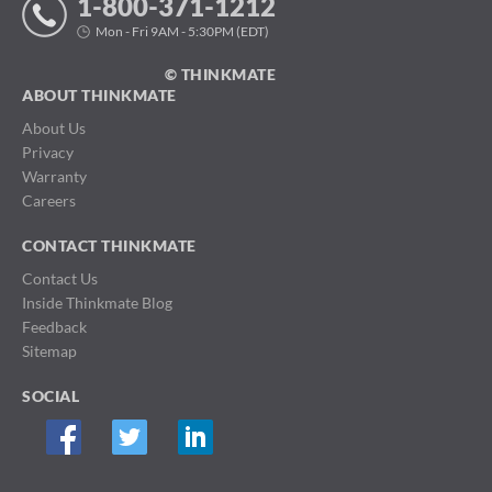
1-800-371-1212
Mon - Fri 9AM - 5:30PM (EDT)
© THINKMATE
ABOUT THINKMATE
About Us
Privacy
Warranty
Careers
CONTACT THINKMATE
Contact Us
Inside Thinkmate Blog
Feedback
Sitemap
SOCIAL