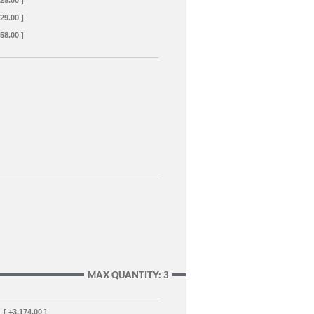
129.00 ]
129.00 ]
358.00 ]
MAX QUANTITY: 3
[ +3,174.00 ]