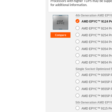
Processors with higher TDPs may be support
for additional information.
4th Generation AMD EP
AMD EPYC™ 9124 Pro
AMD EPYC™ 9224 Pro
AMD EPYC™ 9254 Pro
AMD EPYC™ 9334 Pro
AMD EPYC™ 9354 Pro
AMD EPYC™ 9554 Pro
AMD EPYC™ 9654 Pro
Single Socket Optimized
AMD EPYC™ 9355P Pr
AMD EPYC™ 9455P Pr
AMD EPYC™ 9555P Pr
AMD EPYC™ 9655P Pr
5th Generation AMD EP
AMD EPYC™ 9115 Pro