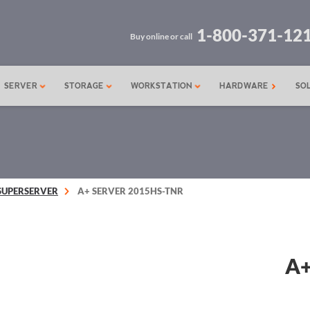
1-800-371-12
Buy online or call
SERVER
STORAGE
WORKSTATION
HARDWARE
SO
SUPERSERVER
A+ SERVER 2015HS-TNR
A+