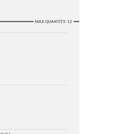
MAX QUANTITY: 12