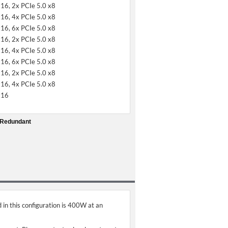
x16, 2x PCIe 5.0 x8
x16, 4x PCIe 5.0 x8
x16, 6x PCIe 5.0 x8
x16, 2x PCIe 5.0 x8
x16, 4x PCIe 5.0 x8
x16, 6x PCIe 5.0 x8
x16, 2x PCIe 5.0 x8
x16, 4x PCIe 5.0 x8
x16
 Redundant
 in this configuration is 400W at an