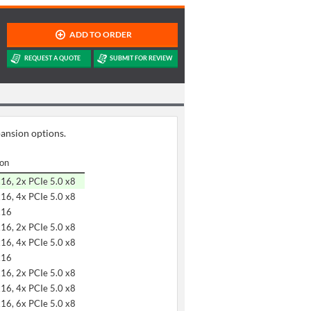
pansion options.
ion
x16, 2x PCIe 5.0 x8
x16, 4x PCIe 5.0 x8
x16
x16, 2x PCIe 5.0 x8
x16, 4x PCIe 5.0 x8
x16
x16, 2x PCIe 5.0 x8
x16, 4x PCIe 5.0 x8
x16, 6x PCIe 5.0 x8