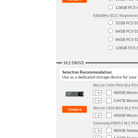
128GB PC5-
6400MHz ECC Registere
32GB PC5-5
64GB PC5-5
96GB PC5-5
128GB PC5-
M.2 DRIVE
Selection Recommendation:
Use as a dedicated storage device for you
Micron 7450 PRO M.2 PCIe
480GB Micron 
3.84TB Micron
Micron 7450 MAX M.2 PCIe
400GB Micron 
Samsung PM9A3 M.2 PCIe 
960GB Samsun