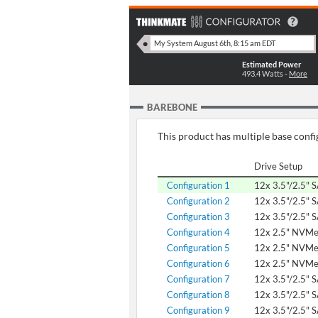
Estimated Power
493.4
Watts -
More
BAREBONE
This product has multiple base config
Drive Setup
Configuration 1
12x 3.5"/2.5" 
Configuration 2
12x 3.5"/2.5" 
Configuration 3
12x 3.5"/2.5" 
Configuration 4
12x 2.5" NVM
Configuration 5
12x 2.5" NVM
Configuration 6
12x 2.5" NVM
Configuration 7
12x 3.5"/2.5" 
Configuration 8
12x 3.5"/2.5" 
Configuration 9
12x 3.5"/2.5" 