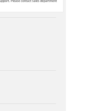
support. Please contact sales department