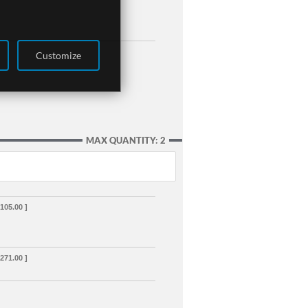
Customize
MAX QUANTITY: 2
,105.00 ]
,271.00 ]