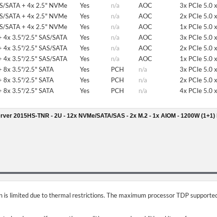
AS/SATA + 4x 2.5" NVMe
Yes
n/a
AOC
3x PCIe 5.0 
AS/SATA + 4x 2.5" NVMe
Yes
n/a
AOC
2x PCIe 5.0 
AS/SATA + 4x 2.5" NVMe
Yes
n/a
AOC
1x PCIe 5.0 
 4x 3.5"/2.5" SAS/SATA
Yes
n/a
AOC
3x PCIe 5.0 
 4x 3.5"/2.5" SAS/SATA
Yes
n/a
AOC
2x PCIe 5.0 
 4x 3.5"/2.5" SAS/SATA
Yes
n/a
AOC
1x PCIe 5.0 
 8x 3.5"/2.5" SATA
Yes
PCH
n/a
3x PCIe 5.0 
 8x 3.5"/2.5" SATA
Yes
PCH
n/a
2x PCIe 5.0 
 8x 3.5"/2.5" SATA
Yes
PCH
n/a
4x PCIe 5.0 
rver 2015HS-TNR - 2U - 12x NVMe/SATA/SAS - 2x M.2 - 1x AIOM - 1200W (1+1)
on is limited due to thermal restrictions. The maximum processor TDP supported