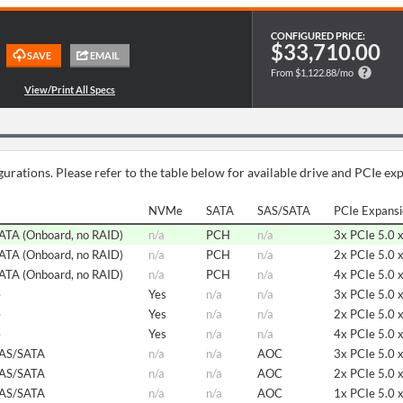
CONFIGURED PRICE:
$33,710.00
From $1,122.88/mo
urations. Please refer to the table below for available drive and PCIe ex
NVMe
SATA
SAS/SATA
PCIe Expans
SATA (Onboard, no RAID)
n/a
PCH
n/a
3x PCIe 5.0 
SATA (Onboard, no RAID)
n/a
PCH
n/a
2x PCIe 5.0 
SATA (Onboard, no RAID)
n/a
PCH
n/a
4x PCIe 5.0 
e
Yes
n/a
n/a
3x PCIe 5.0 
e
Yes
n/a
n/a
2x PCIe 5.0 
e
Yes
n/a
n/a
4x PCIe 5.0 
SAS/SATA
n/a
n/a
AOC
3x PCIe 5.0 
SAS/SATA
n/a
n/a
AOC
2x PCIe 5.0 
SAS/SATA
n/a
n/a
AOC
1x PCIe 5.0 