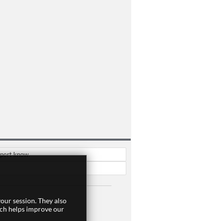
xpert know.
our session. They also
ich helps improve our