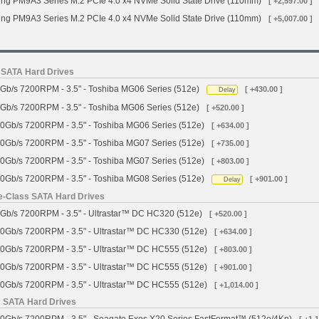
g PM9A3 Series M.2 PCIe 4.0 x4 NVMe Solid State Drive (110mm)
[ +2,597.00 ]
g PM9A3 Series M.2 PCIe 4.0 x4 NVMe Solid State Drive (110mm)
[ +5,007.00 ]
s SATA Hard Drives
Gb/s 7200RPM - 3.5" - Toshiba MG06 Series (512e)
[ +430.00 ]
Delay
Gb/s 7200RPM - 3.5" - Toshiba MG06 Series (512e)
[ +520.00 ]
0Gb/s 7200RPM - 3.5" - Toshiba MG06 Series (512e)
[ +634.00 ]
0Gb/s 7200RPM - 3.5" - Toshiba MG07 Series (512e)
[ +735.00 ]
0Gb/s 7200RPM - 3.5" - Toshiba MG07 Series (512e)
[ +803.00 ]
0Gb/s 7200RPM - 3.5" - Toshiba MG08 Series (512e)
[ +901.00 ]
Delay
se-Class SATA Hard Drives
Gb/s 7200RPM - 3.5" - Ultrastar™ DC HC320 (512e)
[ +520.00 ]
0Gb/s 7200RPM - 3.5" - Ultrastar™ DC HC330 (512e)
[ +634.00 ]
0Gb/s 7200RPM - 3.5" - Ultrastar™ DC HC555 (512e)
[ +803.00 ]
0Gb/s 7200RPM - 3.5" - Ultrastar™ DC HC555 (512e)
[ +901.00 ]
0Gb/s 7200RPM - 3.5" - Ultrastar™ DC HC555 (512e)
[ +1,014.00 ]
s SATA Hard Drives