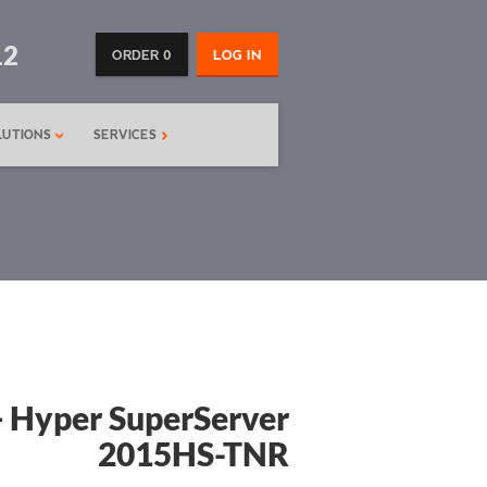
12
ORDER 0
LOG IN
LUTIONS
SERVICES
 Hyper SuperServer
2015HS-TNR