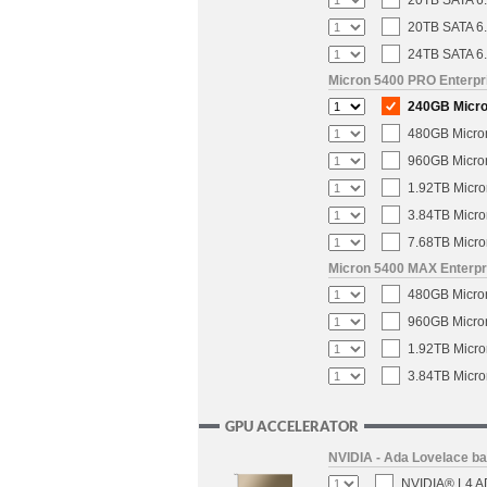
20TB SATA 6.
20TB SATA 6.
24TB SATA 6.
Micron 5400 PRO Enterpri
240GB Micron
480GB Micron
960GB Micron
1.92TB Micro
3.84TB Micro
7.68TB Micro
Micron 5400 MAX Enterpri
480GB Micron
960GB Micron
1.92TB Micro
3.84TB Micro
GPU ACCELERATOR
NVIDIA - Ada Lovelace b
NVIDIA® L4 AD