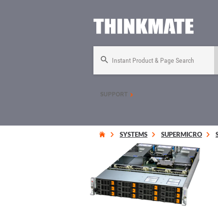
Instant Product & Page Search
SUPPORT
SYSTEMS
SUPERMICRO