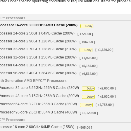
ed under specific operating conditions or require additional items for proper 
YC™ Processors
cessor 16-core 3.00GHz 64MB Cache (200W)
Delay
cessor 24-core 2.50GHz 64MB Cache (200W)
[ +721.00 ]
cessor 24-core 2.90GHz 128MB Cache (200W)
[ +967.00 ]
cessor 32-core 2.70GHz 128MB Cache (210W)
[ +1,629.00 ]
Delay
cessor 32-core 3.25GHz 256MB Cache (280W)
[ +1,928.00 ]
cessor 64-core 3.10GHz 256MB Cache (360W)
[ +5,184.00 ]
cessor 96-core 2.40GHz 384MB Cache (360W)
[ +6,514.00 ]
 5th Generation AMD EPYC™ Processors
ocessor 32-core 3.55GHz 256MB Cache (280W)
[ +2,000.00 ]
Delay
ocessor 48-core 3.15GHz 256MB Cache (300W)
[ +2,930.00 ]
Delay
ocessor 64-core 3.2GHz 256MB Cache (360W)
[ +4,758.00 ]
Delay
ocessor 96-core 2.6GHz 384MB Cache (400W)
[ +5,129.00 ]
YC™ Processors
cessor 16-core 2.60GHz 64MB Cache (155W)
[ -505.00 ]