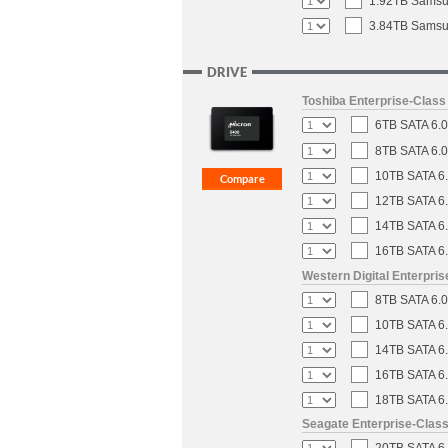
1.92TB Samsun
3.84TB Samsun
DRIVE
Toshiba Enterprise-Clas
6TB SATA 6.0
8TB SATA 6.0
10TB SATA 6.
12TB SATA 6.
14TB SATA 6.
16TB SATA 6.
Western Digital Enterpri
8TB SATA 6.0
10TB SATA 6.
14TB SATA 6.
16TB SATA 6.
18TB SATA 6.
Seagate Enterprise-Clas