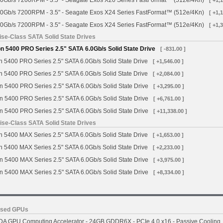
0Gb/s 7200RPM - 3.5" - Seagate Exos X20 Series FastFormat™ (512e/4Kn)
[ +1,
0Gb/s 7200RPM - 3.5" - Seagate Exos X24 Series FastFormat™ (512e/4Kn)
[ +1,
0Gb/s 7200RPM - 3.5" - Seagate Exos X24 Series FastFormat™ (512e/4Kn)
[ +1,
se-Class SATA Solid State Drives
 5400 PRO Series 2.5" SATA 6.0Gb/s Solid State Drive
[ -831.00 ]
 5400 PRO Series 2.5" SATA 6.0Gb/s Solid State Drive
[ +1,546.00 ]
 5400 PRO Series 2.5" SATA 6.0Gb/s Solid State Drive
[ +2,084.00 ]
n 5400 PRO Series 2.5" SATA 6.0Gb/s Solid State Drive
[ +3,295.00 ]
n 5400 PRO Series 2.5" SATA 6.0Gb/s Solid State Drive
[ +6,761.00 ]
n 5400 PRO Series 2.5" SATA 6.0Gb/s Solid State Drive
[ +11,338.00 ]
se-Class SATA Solid State Drives
 5400 MAX Series 2.5" SATA 6.0Gb/s Solid State Drive
[ +1,653.00 ]
 5400 MAX Series 2.5" SATA 6.0Gb/s Solid State Drive
[ +2,233.00 ]
n 5400 MAX Series 2.5" SATA 6.0Gb/s Solid State Drive
[ +3,975.00 ]
n 5400 MAX Series 2.5" SATA 6.0Gb/s Solid State Drive
[ +8,334.00 ]
ased GPUs
A GPU Computing Accelerator - 24GB GDDR6X - PCIe 4.0 x16 - Passive Cooling