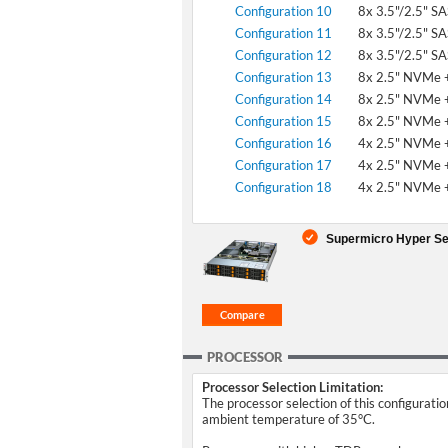
Configuration 10
8x 3.5"/2.5" S
Configuration 11
8x 3.5"/2.5" S
Configuration 12
8x 3.5"/2.5" S
Configuration 13
8x 2.5" NVMe +
Configuration 14
8x 2.5" NVMe +
Configuration 15
8x 2.5" NVMe +
Configuration 16
4x 2.5" NVMe +
Configuration 17
4x 2.5" NVMe +
Configuration 18
4x 2.5" NVMe +
Supermicro Hyper Se
PROCESSOR
Processor Selection Limitation:
The processor selection of this configurati
ambient temperature of 35°C.