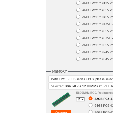
AMD EPYC™ 9135 Pro
AMD EPYC™ 9355 Pro
AMD EPYC™ 9455 Pro
AMD EPYC™ 9475F Pr
AMD EPYC™ 9555 Pro
AMD EPYC™ 9575F Pr
AMD EPYC™ 9655 Pro
AMD EPYC™ 9745 Pro
AMD EPYC™ 9845 Pro
MEMORY
With EPYC 9005 series CPUs, please select 
Selected:
384 GB via 12 DIMMs at 5600 
5600MHz ECC Registere
32GB PC5-4
64GB PC5-4
96GB PC5-4