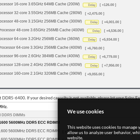
cessor 16-core 3.65GHz 64MB Cache (200W)
[ +126.00 ]
Delay
cessor 32-core 3.55GHz 256MB Cache (280W)
[ +2,475.00 ]
cessor 48-core 3.15GHz 256MB Cache (300W)
[ +4,001.00 ]
Delay
ocessor 48-core 3.65GHz 256MB Cache (400W)
[ +4,536.00 ]
Delay
cessor 64-core 3.2GHz 256MB Cache (360W)
[ +5,934.00 ]
Delay
ocessor 64-core 3.3GHz 256MB Cache (400W)
[ +6,760.00 ]
cessor 96-core 2.6GHz 384MB Cache (400W)
[ +6,779.00 ]
Delay
cessor 128-core 2.4GHz 256MB Cache (400W)
[ +7,956.00 ]
Delay
cessor 160-core 2.1GHz 320MB Cache (390W)
[ +9,055.00 ]
DDR5-6400. If your desired capacity is not available, please let your Sales E
MHz.
We use cookies
d DDR5 DIMMs
1600 5600MHz DDR5 ECC RDIMM
This website uses cookies to manage y
1600 5600MHz DDR5 ECC RDIMM
allow us to analyze user behavior, wh
[ +24,552.00 ]
website.
1600 5600MHz DDR5 ECC RDIMM