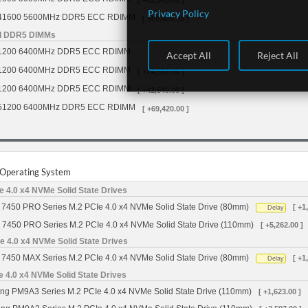
[ +42,540.00 ]
Privacy Policy
41600 5600MHz DDR5 ECC RDIMM
[ +69,420.00 ]
d DDR5 DIMMs
1200 6400MHz DDR5 ECC RDIMM
Accept All
Reject All
1200 6400MHz DDR5 ECC RDIMM
[ +24,552.00 ]
1200 6400MHz DDR5 ECC RDIMM
[ +42,540.00 ]
51200 6400MHz DDR5 ECC RDIMM
[ +69,420.00 ]
r Operating System
 4.0 x4 NVMe Solid State Drives
7450 PRO Series M.2 PCIe 4.0 x4 NVMe Solid State Drive (80mm)
[ +1
Delay
 7450 PRO Series M.2 PCIe 4.0 x4 NVMe Solid State Drive (110mm)
[ +5,262.00 ]
 4.0 x4 NVMe Solid State Drives
7450 MAX Series M.2 PCIe 4.0 x4 NVMe Solid State Drive (80mm)
[ +1
Delay
4.0 x4 NVMe Solid State Drives
g PM9A3 Series M.2 PCIe 4.0 x4 NVMe Solid State Drive (110mm)
[ +1,623.00 ]