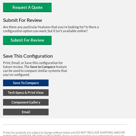
Submit For Review
Are there any particular features that you're looking for? Is there a
configuration option you want, but it isn't available online?
Save This Configuration
Print, Email, or Save this configuration for
future review. The
Save to Compare
feature
can be used to compare similar systems that
you've configured.
Prices for products are subject to change without notice and DO NOT INCLUDE SHIPPING AND/OR
HANDLING CHARGES OR APPLICABLE TAXES. Prices quoted cannot be guaranteed to be accurate