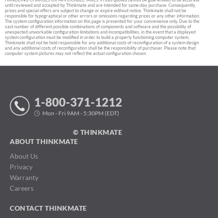
until reviewed and accepted by Thinkmate and are intended for same-day purchase. Consequently,
prices and special offers are subject to change or expire without notice. Thinkmate shall not be
responsible for typographical or other errors or omissions regarding prices or any other information.
The system configuration information on this page is presented for your convenience only. Due to the
vast number of different possible combinations of components and software and the possibility of
unexpected unworkable configuration limitations and incompatibilities, in the event that a displayed
system configuration must be modified in order to build a properly functioning computer system,
Thinkmate shall not be held responsible for any additional costs of reconfiguration of a system design
and any additional costs of reconfiguration shall be the responsibility of purchaser. Please note that
computer system pictures may not reflect the actual configuration chosen.
1-800-371-1212
Mon - Fri 9AM - 5:30PM (EDT)
© THINKMATE
ABOUT THINKMATE
About Us
Privacy
Warranty
Careers
CONTACT THINKMATE