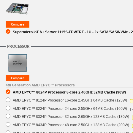
SUPPORT
Supermicro IoT A+ Server 1115S-FDWTRT - 1U - 2x SATA/SAS/NVMe - 2
PROCESSOR
4th Generation AMD EPYC™ Processors
AMD EPYC™ 8024P Processor 8-core 2.40GHz 32MB Cache (90W)
AMD EPYC™ 8124P Processor 16-core 2.45GHz 64MB Cache (125W)
AMD EPYC™ 8224P Processor 24-core 2.55GHz 64MB Cache (160W)
[ 
AMD EPYC™ 8324P Processor 32-core 2.65GHz 128MB Cache (180W)
AMD EPYC™ 8434P Processor 48-core 2.50GHz 128MB Cache (200W)