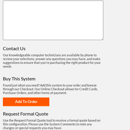
Contact Us
Our knowledgeable computer technicians are available by phone to
review your selections, answer any questions you may have, and make
suggestions to ensure that you're purchasing the right product for your
needs.
Buy This System
Found just what you need? Add this system to your order and breeze
through our Checkout. Our Online Checkout allows for Credit Cards,
Purchase Orders, and other forms of payment.
Request Formal Quote
Use the Request Formal Quote tool to receive a formal quote based on
this configuration. Please use the System Comments to note any
changes or special requests you may have.