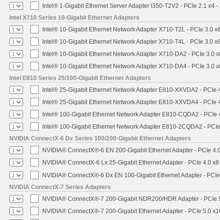
Intel® 1-Gigabit Ethernet Server Adapter I350-T2V2 - PCIe 2.1 x4 -
Intel X710 Series 10-Gigabit Ethernet Adapters
Intel® 10-Gigabit Ethernet Network Adapter X710-T2L - PCIe 3.0 x
Intel® 10-Gigabit Ethernet Network Adapter X710-T4L - PCIe 3.0 x
Intel® 10-Gigabit Ethernet Network Adapter X710-DA2 - PCIe 3.0 x
Intel® 10-Gigabit Ethernet Network Adapter X710-DA4 - PCIe 3.0 x
Intel E810 Series 25/100-Gigabit Ethernet Adapters
Intel® 25-Gigabit Ethernet Network Adapter E810-XXVDA2 - PCIe 
Intel® 25-Gigabit Ethernet Network Adapter E810-XXVDA4 - PCIe 
Intel® 100-Gigabit Ethernet Network Adapter E810-CQDA2 - PCIe 
Intel® 100-Gigabit Ethernet Network Adapter E810-2CQDA2 - PCIe
NVIDIA ConnectX-6 Dx Series 100/200-Gigabit Ethernet Adapters
NVIDIA® ConnectX®-6 EN 200-Gigabit Ethernet Adapter - PCIe 4.
NVIDIA® ConnectX-6 Lx 25-Gigabit Ethernet Adapter - PCIe 4.0 x8
NVIDIA® ConnectX®-6 Dx EN 100-Gigabit Ethernet Adapter - PCIe
NVIDIA ConnectX-7 Series Adapters
NVIDIA® ConnectX®-7 200-Gigabit NDR200/HDR Adapter - PCIe 5.
NVIDIA® ConnectX®-7 200-Gigabit Ethernet Adapter - PCIe 5.0 x1