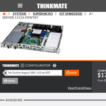
SYSTEMS
SUPERMICRO
IOT EMBEDDED
A+
LOG IN
ORDER 0
SERVER 1115S-FDWTRT
Instant Product & Page Search
SERVER
STORAGE
WORKSTATION
CONFI
$1
From $
HARDWARE
SOLUTIONS
BAREBONE
SERVICES