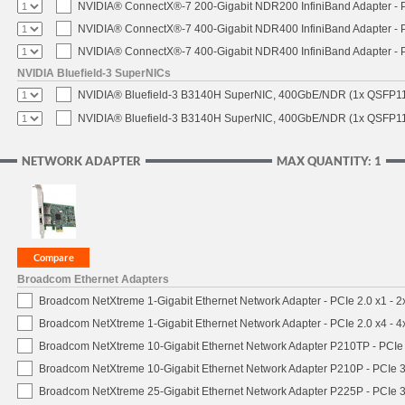
NVIDIA® ConnectX®-7 200-Gigabit NDR200 InfiniBand Adapter - PC
NVIDIA® ConnectX®-7 400-Gigabit NDR400 InfiniBand Adapter - PC
NVIDIA® ConnectX®-7 400-Gigabit NDR400 InfiniBand Adapter - P
NVIDIA Bluefield-3 SuperNICs
NVIDIA® Bluefield-3 B3140H SuperNIC, 400GbE/NDR (1x QSFP11
NVIDIA® Bluefield-3 B3140H SuperNIC, 400GbE/NDR (1x QSFP112
NETWORK ADAPTER
MAX QUANTITY: 1
Broadcom Ethernet Adapters
Broadcom NetXtreme 1-Gigabit Ethernet Network Adapter - PCIe 2.0 x1 - 
Broadcom NetXtreme 1-Gigabit Ethernet Network Adapter - PCIe 2.0 x4 - 
Broadcom NetXtreme 10-Gigabit Ethernet Network Adapter P210TP - PCIe 
Broadcom NetXtreme 10-Gigabit Ethernet Network Adapter P210P - PCIe 3
Broadcom NetXtreme 25-Gigabit Ethernet Network Adapter P225P - PCIe 3