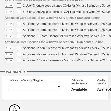
1-User Client Access License (CAL) for Microsoft Windows Serve
5-User Client Access License (CAL) for Microsoft Windows Serve
Additional Core Licenses for Windows Server 2025 Standard Edition
Additional 2-core License for Microsoft Windows Server 2025 Sta
Additional 4-core License for Microsoft Windows Server 2025 Sta
Additional 16-core License for Microsoft Windows Server 2025 S
Additional Core Licenses for Windows Server 2025 Datacenter Edition
Additional 2-core License for Microsoft Windows Server 2025 Dat
Additional 4-core License for Microsoft Windows Server 2025 Dat
Additional 16-core License for Microsoft Windows Server 2025 Da
WARRANTY
Warranty Country / Region
Advanced
Onsite
Replacement
Service
Available
Availabl