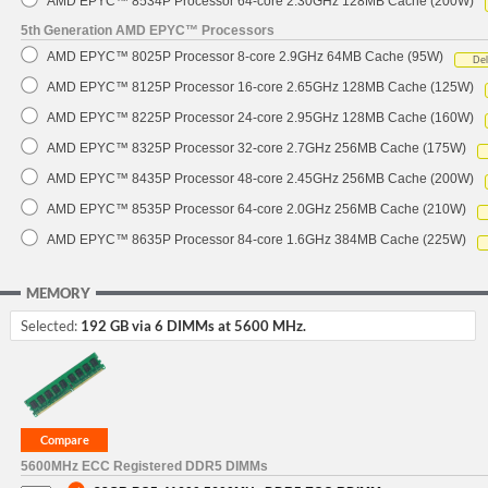
AMD EPYC™ 8534P Processor 64-core 2.30GHz 128MB Cache (200W)
5th Generation AMD EPYC™ Processors
AMD EPYC™ 8025P Processor 8-core 2.9GHz 64MB Cache (95W)
De
AMD EPYC™ 8125P Processor 16-core 2.65GHz 128MB Cache (125W)
AMD EPYC™ 8225P Processor 24-core 2.95GHz 128MB Cache (160W)
AMD EPYC™ 8325P Processor 32-core 2.7GHz 256MB Cache (175W)
AMD EPYC™ 8435P Processor 48-core 2.45GHz 256MB Cache (200W)
AMD EPYC™ 8535P Processor 64-core 2.0GHz 256MB Cache (210W)
AMD EPYC™ 8635P Processor 84-core 1.6GHz 384MB Cache (225W)
MEMORY
Selected:
192 GB via 6 DIMMs at 5600 MHz.
5600MHz ECC Registered DDR5 DIMMs