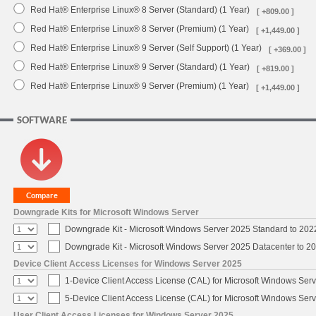
Red Hat® Enterprise Linux® 8 Server (Standard) (1 Year)
[ +809.00 ]
Red Hat® Enterprise Linux® 8 Server (Premium) (1 Year)
[ +1,449.00 ]
Red Hat® Enterprise Linux® 9 Server (Self Support) (1 Year)
[ +369.00 ]
Red Hat® Enterprise Linux® 9 Server (Standard) (1 Year)
[ +819.00 ]
Red Hat® Enterprise Linux® 9 Server (Premium) (1 Year)
[ +1,449.00 ]
SOFTWARE
Downgrade Kits for Microsoft Windows Server
Downgrade Kit - Microsoft Windows Server 2025 Standard to 20
Downgrade Kit - Microsoft Windows Server 2025 Datacenter to 
Device Client Access Licenses for Windows Server 2025
1-Device Client Access License (CAL) for Microsoft Windows Ser
5-Device Client Access License (CAL) for Microsoft Windows Ser
User Client Access Licenses for Windows Server 2025