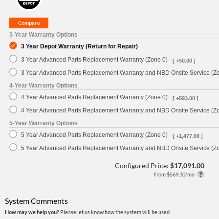
3-Year Warranty Options
3 Year Depot Warranty (Return for Repair)
3 Year Advanced Parts Replacement Warranty (Zone 0)
[ +50.00 ]
3 Year Advanced Parts Replacement Warranty and NBD Onsite Service (Z
4-Year Warranty Options
4 Year Advanced Parts Replacement Warranty (Zone 0)
[ +593.00 ]
4 Year Advanced Parts Replacement Warranty and NBD Onsite Service (Z
5-Year Warranty Options
5 Year Advanced Parts Replacement Warranty (Zone 0)
[ +1,477.00 ]
5 Year Advanced Parts Replacement Warranty and NBD Onsite Service (Z
Configured Price:
$17,091.00
From $569.30/mo
System Comments
How may we help you?
Please let us know how the system will be used.