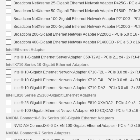
Broadcom NetXtreme 25-Gigabit Ethernet Network Adapter P425G - PCIe 4
Broadcom NetXtreme 50-Gigabit Ethernet Network Adapter P150P - PCIe 3
Broadcom NetXtreme 100-Gigabit Ethernet Network Adapter P2100G - PCI
Broadcom NetXtreme 200-Gigabit Ethernet Network Adapter P1200G - PCI
Broadcom 200-Gigabit Ethernet Network Adapter P2200G - PCIe 5.0 x 16 
Broadcom 400-Gigabit Ethernet Network Adapter P1400GD - PCIe 5.0 x 1
Intel Ethernet Adapter
Intel® 1-Gigabit Ethernet Server Adapter I350-T2V2 - PCIe 2.1 x4 - 2x RJ-4
Intel X710 Series 10-Gigabit Ethernet Adapters
Intel® 10-Gigabit Ethernet Network Adapter X710-T2L - PCIe 3.0 x8 - 2x R
Intel® 10-Gigabit Ethernet Network Adapter X710-T4L - PCIe 3.0 x8 - 4x R
Intel® 10-Gigabit Ethernet Network Adapter X710-DA2 - PCIe 3.0 x8 - 2x 
Intel E810 Series 25/100-Gigabit Ethernet Adapters
Intel® 25-Gigabit Ethernet Network Adapter E810-XXVDA2 - PCIe 4.0 x8 -
Intel® 100-Gigabit Ethernet Network Adapter E810-CQDA2 - PCIe 4.0 x16
NVIDIA ConnectX-6 Dx Series 100-Gigabit Ethernet Adapters
NVIDIA® ConnectX®-6 Dx EN 100-Gigabit Ethernet Adapter - PCIe 4.0 x1
NVIDIA ConnectX-7 Series Adapters