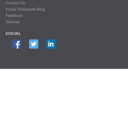
Contact Us
Inside Thinkmate Blog
Feedback
Sitemap
SOCIAL