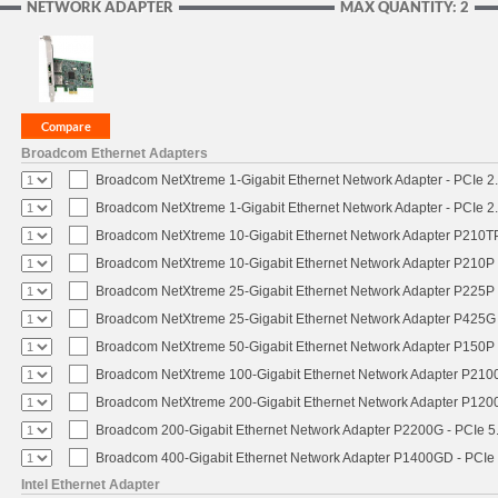
NETWORK ADAPTER
MAX QUANTITY: 2
Broadcom Ethernet Adapters
Broadcom NetXtreme 1-Gigabit Ethernet Network Adapter - PCIe 2.
Broadcom NetXtreme 1-Gigabit Ethernet Network Adapter - PCIe 2.
Broadcom NetXtreme 10-Gigabit Ethernet Network Adapter P210TP 
Broadcom NetXtreme 10-Gigabit Ethernet Network Adapter P210P -
Broadcom NetXtreme 25-Gigabit Ethernet Network Adapter P225P -
Broadcom NetXtreme 25-Gigabit Ethernet Network Adapter P425G 
Broadcom NetXtreme 50-Gigabit Ethernet Network Adapter P150P 
Broadcom NetXtreme 100-Gigabit Ethernet Network Adapter P2100
Broadcom NetXtreme 200-Gigabit Ethernet Network Adapter P1200
Broadcom 200-Gigabit Ethernet Network Adapter P2200G - PCIe 5
Broadcom 400-Gigabit Ethernet Network Adapter P1400GD - PCIe
Intel Ethernet Adapter