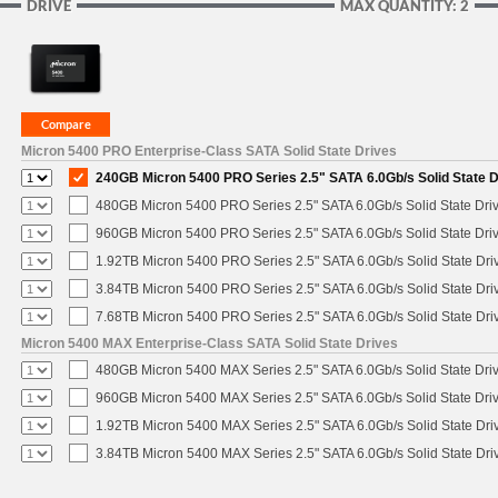
DRIVE
MAX QUANTITY: 2
Micron 5400 PRO Enterprise-Class SATA Solid State Drives
240GB Micron 5400 PRO Series 2.5" SATA 6.0Gb/s Solid State D
480GB Micron 5400 PRO Series 2.5" SATA 6.0Gb/s Solid State Dri
960GB Micron 5400 PRO Series 2.5" SATA 6.0Gb/s Solid State Dri
1.92TB Micron 5400 PRO Series 2.5" SATA 6.0Gb/s Solid State Dri
3.84TB Micron 5400 PRO Series 2.5" SATA 6.0Gb/s Solid State Dri
7.68TB Micron 5400 PRO Series 2.5" SATA 6.0Gb/s Solid State Dri
Micron 5400 MAX Enterprise-Class SATA Solid State Drives
480GB Micron 5400 MAX Series 2.5" SATA 6.0Gb/s Solid State Dri
960GB Micron 5400 MAX Series 2.5" SATA 6.0Gb/s Solid State Dri
1.92TB Micron 5400 MAX Series 2.5" SATA 6.0Gb/s Solid State Dri
3.84TB Micron 5400 MAX Series 2.5" SATA 6.0Gb/s Solid State Dri