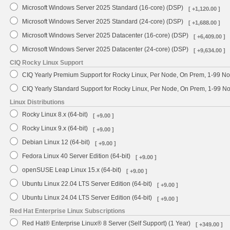
Microsoft Windows Server 2025 Standard (16-core) (DSP)
[ +1,120.00 ]
Microsoft Windows Server 2025 Standard (24-core) (DSP)
[ +1,688.00 ]
Microsoft Windows Server 2025 Datacenter (16-core) (DSP)
[ +6,409.00 ]
Microsoft Windows Server 2025 Datacenter (24-core) (DSP)
[ +9,634.00 ]
CIQ Rocky Linux Support
CIQ Yearly Premium Support for Rocky Linux, Per Node, On Prem, 1-99 No
CIQ Yearly Standard Support for Rocky Linux, Per Node, On Prem, 1-99 
Linux Distributions
Rocky Linux 8.x (64-bit)
[ +9.00 ]
Rocky Linux 9.x (64-bit)
[ +9.00 ]
Debian Linux 12 (64-bit)
[ +9.00 ]
Fedora Linux 40 Server Edition (64-bit)
[ +9.00 ]
openSUSE Leap Linux 15.x (64-bit)
[ +9.00 ]
Ubuntu Linux 22.04 LTS Server Edition (64-bit)
[ +9.00 ]
Ubuntu Linux 24.04 LTS Server Edition (64-bit)
[ +9.00 ]
Red Hat Enterprise Linux Subscriptions
Red Hat® Enterprise Linux® 8 Server (Self Support) (1 Year)
[ +349.00 ]