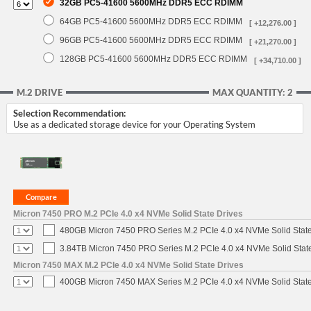
32GB PC5-41600 5600MHz DDR5 ECC RDIMM
64GB PC5-41600 5600MHz DDR5 ECC RDIMM
[ +12,276.00 ]
96GB PC5-41600 5600MHz DDR5 ECC RDIMM
[ +21,270.00 ]
128GB PC5-41600 5600MHz DDR5 ECC RDIMM
[ +34,710.00 ]
M.2 DRIVE
MAX QUANTITY: 2
Selection Recommendation:
Use as a dedicated storage device for your Operating System
Micron 7450 PRO M.2 PCIe 4.0 x4 NVMe Solid State Drives
480GB Micron 7450 PRO Series M.2 PCIe 4.0 x4 NVMe Solid Stat
3.84TB Micron 7450 PRO Series M.2 PCIe 4.0 x4 NVMe Solid Stat
Micron 7450 MAX M.2 PCIe 4.0 x4 NVMe Solid State Drives
400GB Micron 7450 MAX Series M.2 PCIe 4.0 x4 NVMe Solid Stat