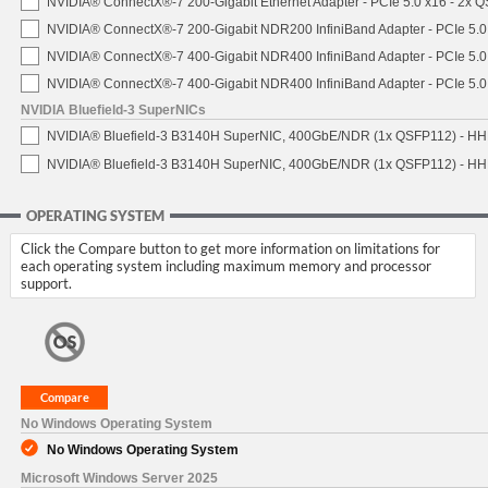
NVIDIA® ConnectX®-7 200-Gigabit Ethernet Adapter - PCIe 5.0 x16 - 2x 
NVIDIA® ConnectX®-7 200-Gigabit NDR200 InfiniBand Adapter - PCIe 5.0 
NVIDIA® ConnectX®-7 400-Gigabit NDR400 InfiniBand Adapter - PCIe 5.0 
NVIDIA® ConnectX®-7 400-Gigabit NDR400 InfiniBand Adapter - PCIe 5.0 
NVIDIA Bluefield-3 SuperNICs
NVIDIA® Bluefield-3 B3140H SuperNIC, 400GbE/NDR (1x QSFP112) - HH
NVIDIA® Bluefield-3 B3140H SuperNIC, 400GbE/NDR (1x QSFP112) - HHH
OPERATING SYSTEM
Click the Compare button to get more information on limitations for
each operating system including maximum memory and processor
support.
No Windows Operating System
No Windows Operating System
Microsoft Windows Server 2025