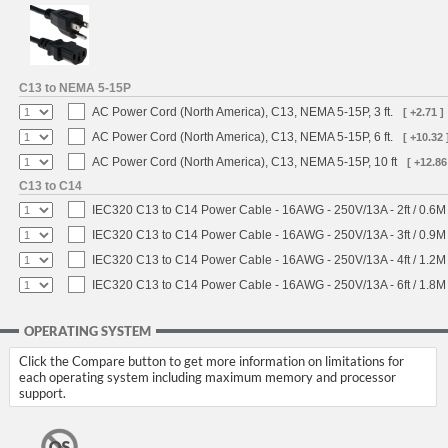
C13 to NEMA 5-15P
AC Power Cord (North America), C13, NEMA 5-15P, 3 ft.
[ +2.71 ]
AC Power Cord (North America), C13, NEMA 5-15P, 6 ft.
[ +10.32 
AC Power Cord (North America), C13, NEMA 5-15P, 10 ft
[ +12.86
C13 to C14
IEC320 C13 to C14 Power Cable - 16AWG - 250V/13A - 2ft / 0.6M
IEC320 C13 to C14 Power Cable - 16AWG - 250V/13A - 3ft / 0.9M
IEC320 C13 to C14 Power Cable - 16AWG - 250V/13A - 4ft / 1.2M
IEC320 C13 to C14 Power Cable - 16AWG - 250V/13A - 6ft / 1.8M
OPERATING SYSTEM
Click the Compare button to get more information on limitations for
each operating system including maximum memory and processor
support.