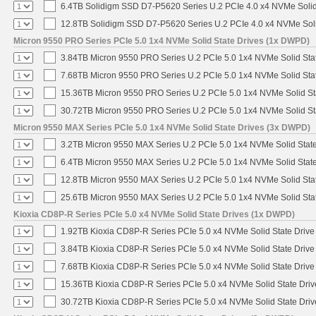
6.4TB Solidigm SSD D7-P5620 Series U.2 PCIe 4.0 x4 NVMe Solid
12.8TB Solidigm SSD D7-P5620 Series U.2 PCIe 4.0 x4 NVMe Soli
Micron 9550 PRO Series PCIe 5.0 1x4 NVMe Solid State Drives (1x DWPD)
3.84TB Micron 9550 PRO Series U.2 PCIe 5.0 1x4 NVMe Solid Sta
7.68TB Micron 9550 PRO Series U.2 PCIe 5.0 1x4 NVMe Solid Sta
15.36TB Micron 9550 PRO Series U.2 PCIe 5.0 1x4 NVMe Solid St
30.72TB Micron 9550 PRO Series U.2 PCIe 5.0 1x4 NVMe Solid St
Micron 9550 MAX Series PCIe 5.0 1x4 NVMe Solid State Drives (3x DWPD)
3.2TB Micron 9550 MAX Series U.2 PCIe 5.0 1x4 NVMe Solid State
6.4TB Micron 9550 MAX Series U.2 PCIe 5.0 1x4 NVMe Solid State
12.8TB Micron 9550 MAX Series U.2 PCIe 5.0 1x4 NVMe Solid Sta
25.6TB Micron 9550 MAX Series U.2 PCIe 5.0 1x4 NVMe Solid Sta
Kioxia CD8P-R Series PCIe 5.0 x4 NVMe Solid State Drives (1x DWPD)
1.92TB Kioxia CD8P-R Series PCIe 5.0 x4 NVMe Solid State Drive 
3.84TB Kioxia CD8P-R Series PCIe 5.0 x4 NVMe Solid State Drive 
7.68TB Kioxia CD8P-R Series PCIe 5.0 x4 NVMe Solid State Drive 
15.36TB Kioxia CD8P-R Series PCIe 5.0 x4 NVMe Solid State Driv
30.72TB Kioxia CD8P-R Series PCIe 5.0 x4 NVMe Solid State Driv