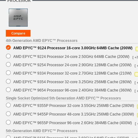
PROCESSOR
4th Generation AMD EPYC™ Processors
AMD EPYC™ 9124 Processor 16-core 3.00GHz 64MB Cache (200W)
AMD EPYC™ 9224 Processor 24-core 2.50GHz 64MB Cache (200W)
[ +
AMD EPYC™ 9254 Processor 24-core 2.90GHz 128MB Cache (200W)
[ 
AMD EPYC™ 9334 Processor 32-core 2.70GHz 128MB Cache (210W)
AMD EPYC™ 9354 Processor 32-core 3.25GHz 256MB Cache (280W)
[ 
AMD EPYC™ 9654 Processor 96-core 2.40GHz 384MB Cache (360W)
[ 
Single Socket Optimized 5th Generation AMD EPYC™ Processors
AMD EPYC™ 9355P Processor 32-core 3.55GHz 256MB Cache (280W)
AMD EPYC™ 9455P Processor 48-core 3.15GHz 256MB Cache (300W)
AMD EPYC™ 9655P Processor 96-core 2.6GHz 384MB Cache (400W)
[ 
5th Generation AMD EPYC™ Processors