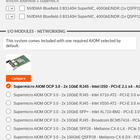
NVIDIA Bluefield-3 SuperNICs
NVIDIA® Bluefield-3 B3140H SuperNIC, 400GbE/NDR (1x QSFP11
NVIDIA® Bluefield-3 B3140H SuperNIC, 400GbE/NDR (1x QSFP112
I/O MODULES - NETWORKING
This system comes included with one required AIOM selected by
default.
Supermicro AIOM OCP 3.0 - 2x 1GbE RJ45 - Intel i350 - PCI-E 2.1 x4 -
Supermicro AIOM OCP 3.0 - 2x 10GbE RJ45 - Intel X710-AT2 - PCI-E 3.0 
Supermicro AIOM OCP 3.0 - 2x 10GbE RJ45 - Intel X550-AT2 - PCI-E 3.0 
Supermicro AIOM OCP 3.0 - 2x 10GbE SFP+ - Intel XL710-BM2 - PCI-E 3.
Supermicro AIOM OCP 3.0 - 2x 10GbE RJ45 - Broadcom BCM57416 - PCI
Supermicro AIOM OCP 3.0 - 2x 25GbE SFP28 - Mellanox CX-6 LX - PCIe
Supermicro AIOM OCP 3.0 - 2x 100GbE QSFP28 - Mellanox CX-6 DX - P