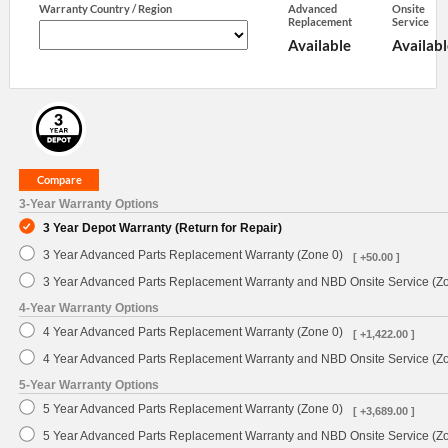
Warranty Country / Region
Advanced
Onsite
Replacement
Service
Available
Availabl
3-Year Warranty Options
3 Year Depot Warranty (Return for Repair)
3 Year Advanced Parts Replacement Warranty (Zone 0)
[ +50.00 ]
3 Year Advanced Parts Replacement Warranty and NBD Onsite Service (Z
4-Year Warranty Options
4 Year Advanced Parts Replacement Warranty (Zone 0)
[ +1,422.00 ]
4 Year Advanced Parts Replacement Warranty and NBD Onsite Service (Z
5-Year Warranty Options
5 Year Advanced Parts Replacement Warranty (Zone 0)
[ +3,689.00 ]
5 Year Advanced Parts Replacement Warranty and NBD Onsite Service (Z