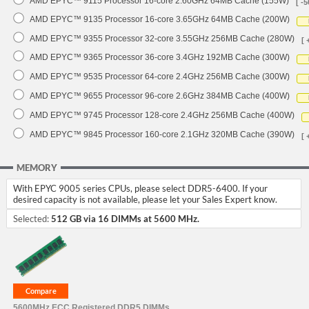
AMD EPYC™ 9115 Processor 16-core 2.60GHz 64MB Cache (155W)
[ -5
AMD EPYC™ 9135 Processor 16-core 3.65GHz 64MB Cache (200W)
AMD EPYC™ 9355 Processor 32-core 3.55GHz 256MB Cache (280W)
[ 
AMD EPYC™ 9365 Processor 36-core 3.4GHz 192MB Cache (300W)
AMD EPYC™ 9535 Processor 64-core 2.4GHz 256MB Cache (300W)
AMD EPYC™ 9655 Processor 96-core 2.6GHz 384MB Cache (400W)
AMD EPYC™ 9745 Processor 128-core 2.4GHz 256MB Cache (400W)
AMD EPYC™ 9845 Processor 160-core 2.1GHz 320MB Cache (390W)
[ 
MEMORY
With EPYC 9005 series CPUs, please select DDR5-6400. If your
desired capacity is not available, please let your Sales Expert know.
Selected:
512 GB via 16 DIMMs at 5600 MHz.
5600MHz ECC Registered DDR5 DIMMs