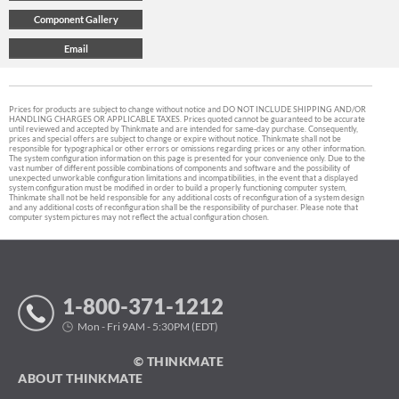
Prices for products are subject to change without notice and DO NOT INCLUDE SHIPPING AND/OR
HANDLING CHARGES OR APPLICABLE TAXES. Prices quoted cannot be guaranteed to be accurate
until reviewed and accepted by Thinkmate and are intended for same-day purchase. Consequently,
prices and special offers are subject to change or expire without notice. Thinkmate shall not be
responsible for typographical or other errors or omissions regarding prices or any other information.
The system configuration information on this page is presented for your convenience only. Due to the
vast number of different possible combinations of components and software and the possibility of
unexpected unworkable configuration limitations and incompatibilities, in the event that a displayed
system configuration must be modified in order to build a properly functioning computer system,
Thinkmate shall not be held responsible for any additional costs of reconfiguration of a system design
and any additional costs of reconfiguration shall be the responsibility of purchaser. Please note that
computer system pictures may not reflect the actual configuration chosen.
1-800-371-1212
Mon - Fri 9AM - 5:30PM (EDT)
© THINKMATE
ABOUT THINKMATE