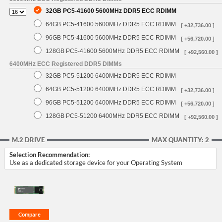
32GB PC5-41600 5600MHz DDR5 ECC RDIMM
64GB PC5-41600 5600MHz DDR5 ECC RDIMM
[ +32,736.00 ]
96GB PC5-41600 5600MHz DDR5 ECC RDIMM
[ +56,720.00 ]
128GB PC5-41600 5600MHz DDR5 ECC RDIMM
[ +92,560.00 ]
6400MHz ECC Registered DDR5 DIMMs
32GB PC5-51200 6400MHz DDR5 ECC RDIMM
64GB PC5-51200 6400MHz DDR5 ECC RDIMM
[ +32,736.00 ]
96GB PC5-51200 6400MHz DDR5 ECC RDIMM
[ +56,720.00 ]
128GB PC5-51200 6400MHz DDR5 ECC RDIMM
[ +92,560.00 ]
M.2 DRIVE
MAX QUANTITY: 2
Selection Recommendation:
Use as a dedicated storage device for your Operating System