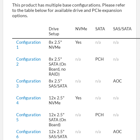
This product has multiple base configurations. Please refer
to the table below for available drive and PCIe expansion
options.
SUPPORT
Drive
NVMe
SATA
SAS/SATA
Setup
Configuration
8x 2.5"
Yes
n/a
n/a
1
NVMe
Configuration
8x 2.5"
n/a
PCH
n/a
2
SATA (On
Board, no
RAID)
Configuration
8x 2.5"
n/a
n/a
AOC
3
SAS/SATA
Configuration
12x 2.5"
Yes
n/a
n/a
4
NVMe
Configuration
12x 2.5"
n/a
PCH
n/a
5
SATA (On
Board)
Configuration
12x 2.5"
n/a
n/a
AOC
6
SAS/SATA