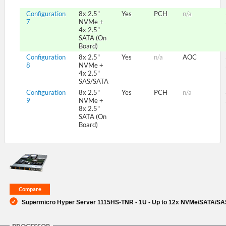
Configuration
8x 2.5"
Yes
PCH
n/a
7
NVMe +
4x 2.5"
SATA (On
Board)
Configuration
8x 2.5"
Yes
n/a
AOC
8
NVMe +
4x 2.5"
SAS/SATA
Configuration
8x 2.5"
Yes
PCH
n/a
9
NVMe +
8x 2.5"
SATA (On
Board)
Supermicro Hyper Server 1115HS-TNR - 1U - Up to 12x NVMe/SATA/SAS 