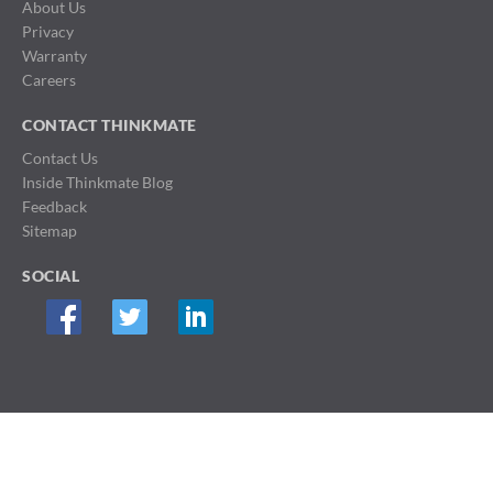
About Us
Privacy
Warranty
Careers
CONTACT THINKMATE
Contact Us
Inside Thinkmate Blog
Feedback
Sitemap
SOCIAL