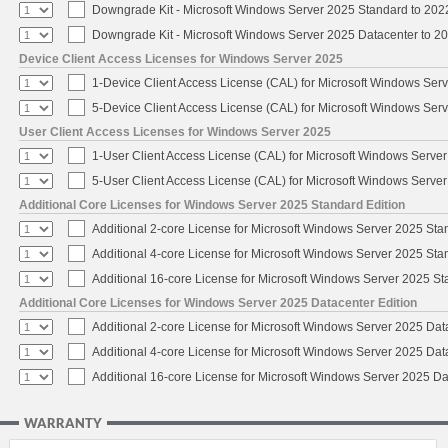
Downgrade Kit - Microsoft Windows Server 2025 Standard to 20
Downgrade Kit - Microsoft Windows Server 2025 Datacenter to 
Device Client Access Licenses for Windows Server 2025
1-Device Client Access License (CAL) for Microsoft Windows Ser
5-Device Client Access License (CAL) for Microsoft Windows Ser
User Client Access Licenses for Windows Server 2025
1-User Client Access License (CAL) for Microsoft Windows Serve
5-User Client Access License (CAL) for Microsoft Windows Serve
Additional Core Licenses for Windows Server 2025 Standard Edition
Additional 2-core License for Microsoft Windows Server 2025 Sta
Additional 4-core License for Microsoft Windows Server 2025 Sta
Additional 16-core License for Microsoft Windows Server 2025 S
Additional Core Licenses for Windows Server 2025 Datacenter Edition
Additional 2-core License for Microsoft Windows Server 2025 Dat
Additional 4-core License for Microsoft Windows Server 2025 Dat
Additional 16-core License for Microsoft Windows Server 2025 Da
WARRANTY