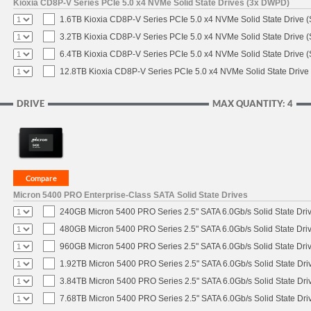
Kioxia CD8P-V Series PCIe 5.0 x4 NVMe Solid State Drives (3x DWPD)
1.6TB Kioxia CD8P-V Series PCIe 5.0 x4 NVMe Solid State Drive (
3.2TB Kioxia CD8P-V Series PCIe 5.0 x4 NVMe Solid State Drive (
6.4TB Kioxia CD8P-V Series PCIe 5.0 x4 NVMe Solid State Drive (
12.8TB Kioxia CD8P-V Series PCIe 5.0 x4 NVMe Solid State Drive 
DRIVE
MAX QUANTITY: 4
Micron 5400 PRO Enterprise-Class SATA Solid State Drives
240GB Micron 5400 PRO Series 2.5" SATA 6.0Gb/s Solid State Dri
480GB Micron 5400 PRO Series 2.5" SATA 6.0Gb/s Solid State Dri
960GB Micron 5400 PRO Series 2.5" SATA 6.0Gb/s Solid State Dri
1.92TB Micron 5400 PRO Series 2.5" SATA 6.0Gb/s Solid State Dri
3.84TB Micron 5400 PRO Series 2.5" SATA 6.0Gb/s Solid State Dri
7.68TB Micron 5400 PRO Series 2.5" SATA 6.0Gb/s Solid State Dri