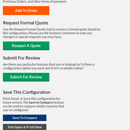
Purchase Orders, and other forms of payment.
Request Formal Quote
Use the Request Formal Quote tool to receive a formal quote based on
this configuration. Please use the System Comments to note any
changes or special requests you may have.
Submit For Review
Are there any particular features that you're looking for? Is there a
configuration option you want, but it isn't available online?
Save This Configuration
Print, Email, or Save this configuration for
future review. The
Save to Compare
feature
can be used to compare similar systems that
you've configured.