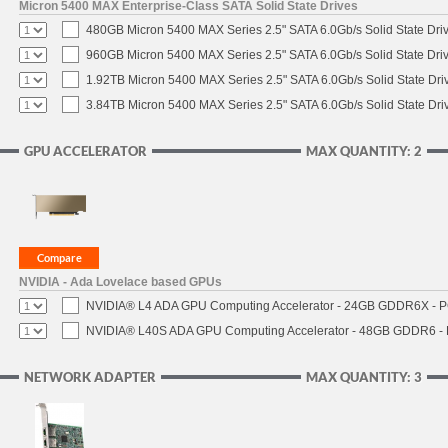
Micron 5400 MAX Enterprise-Class SATA Solid State Drives
480GB Micron 5400 MAX Series 2.5" SATA 6.0Gb/s Solid State Dri
960GB Micron 5400 MAX Series 2.5" SATA 6.0Gb/s Solid State Dri
1.92TB Micron 5400 MAX Series 2.5" SATA 6.0Gb/s Solid State Dri
3.84TB Micron 5400 MAX Series 2.5" SATA 6.0Gb/s Solid State Dri
GPU ACCELERATOR
MAX QUANTITY: 2
NVIDIA - Ada Lovelace based GPUs
NVIDIA® L4 ADA GPU Computing Accelerator - 24GB GDDR6X - PCI
NVIDIA® L40S ADA GPU Computing Accelerator - 48GB GDDR6 - PC
NETWORK ADAPTER
MAX QUANTITY: 3