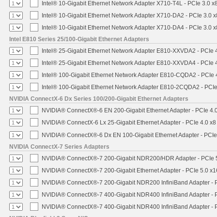
Intel® 10-Gigabit Ethernet Network Adapter X710-T4L - PCIe 3.0 x
Intel® 10-Gigabit Ethernet Network Adapter X710-DA2 - PCIe 3.0 x
Intel® 10-Gigabit Ethernet Network Adapter X710-DA4 - PCIe 3.0 x
Intel E810 Series 25/100-Gigabit Ethernet Adapters
Intel® 25-Gigabit Ethernet Network Adapter E810-XXVDA2 - PCIe 
Intel® 25-Gigabit Ethernet Network Adapter E810-XXVDA4 - PCIe 
Intel® 100-Gigabit Ethernet Network Adapter E810-CQDA2 - PCIe 
Intel® 100-Gigabit Ethernet Network Adapter E810-2CQDA2 - PCIe
NVIDIA ConnectX-6 Dx Series 100/200-Gigabit Ethernet Adapters
NVIDIA® ConnectX®-6 EN 200-Gigabit Ethernet Adapter - PCIe 4.
NVIDIA® ConnectX-6 Lx 25-Gigabit Ethernet Adapter - PCIe 4.0 x8
NVIDIA® ConnectX®-6 Dx EN 100-Gigabit Ethernet Adapter - PCIe
NVIDIA ConnectX-7 Series Adapters
NVIDIA® ConnectX®-7 200-Gigabit NDR200/HDR Adapter - PCIe 5.
NVIDIA® ConnectX®-7 200-Gigabit Ethernet Adapter - PCIe 5.0 x1
NVIDIA® ConnectX®-7 200-Gigabit NDR200 InfiniBand Adapter - PC
NVIDIA® ConnectX®-7 400-Gigabit NDR400 InfiniBand Adapter - PC
NVIDIA® ConnectX®-7 400-Gigabit NDR400 InfiniBand Adapter - P