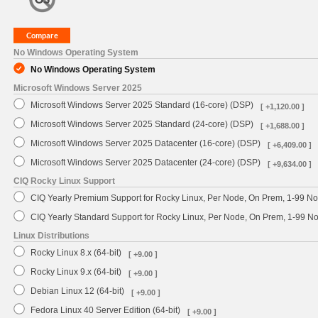
No Windows Operating System
No Windows Operating System
Microsoft Windows Server 2025
Microsoft Windows Server 2025 Standard (16-core) (DSP)
[ +1,120.00 ]
Microsoft Windows Server 2025 Standard (24-core) (DSP)
[ +1,688.00 ]
Microsoft Windows Server 2025 Datacenter (16-core) (DSP)
[ +6,409.00 ]
Microsoft Windows Server 2025 Datacenter (24-core) (DSP)
[ +9,634.00 ]
CIQ Rocky Linux Support
CIQ Yearly Premium Support for Rocky Linux, Per Node, On Prem, 1-99 No
CIQ Yearly Standard Support for Rocky Linux, Per Node, On Prem, 1-99 
Linux Distributions
Rocky Linux 8.x (64-bit)
[ +9.00 ]
Rocky Linux 9.x (64-bit)
[ +9.00 ]
Debian Linux 12 (64-bit)
[ +9.00 ]
Fedora Linux 40 Server Edition (64-bit)
[ +9.00 ]