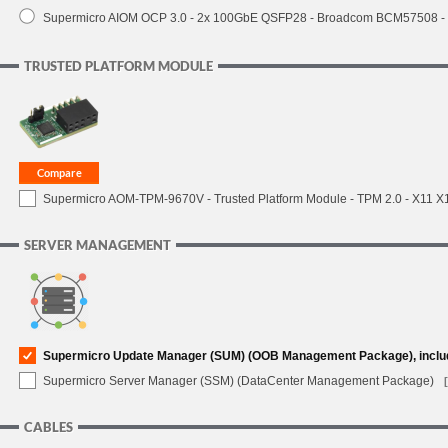
Supermicro AIOM OCP 3.0 - 2x 100GbE QSFP28 - Broadcom BCM57508 -
TRUSTED PLATFORM MODULE
Supermicro AOM-TPM-9670V - Trusted Platform Module - TPM 2.0 - X11 X12 
SERVER MANAGEMENT
Supermicro Update Manager (SUM) (OOB Management Package), inclu
Supermicro Server Manager (SSM) (DataCenter Management Package)
CABLES