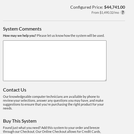
Configured Price:
$44,741.00
From $1,490.32/mo
System Comments
How may we help you?
Please let us know how the system will be used.
Contact Us
Our knowledgeable computer technicians are available by phone to
review your selections, answer any questions you may have, and make
suggestions to ensure that you're purchasing the right product for your
needs.
Buy This System
Found just what you need? Add this system to your order and breeze
through our Checkout. Our Online Checkout allows for Credit Cards,