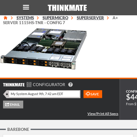
SYSTEMS
SUPERMICRO
SUPERSERVER
A+
LOG IN
ORDER 0
SERVER 1115HS-TNR - CONFIG 7
Instant Product & Page Search
SERVER
STORAGE
WORKSTATION
CONFI
$4
From $
HARDWARE
SOLUTIONS
BAREBONE
SERVICES