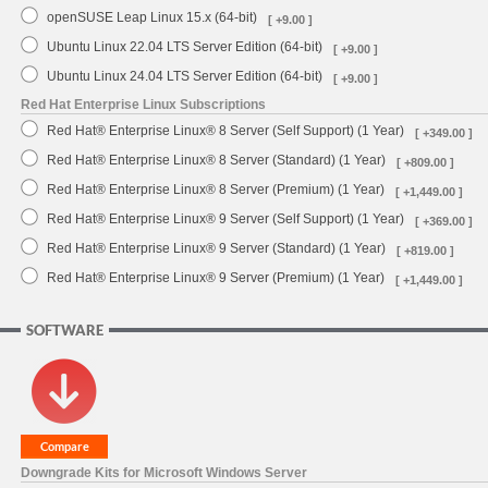
openSUSE Leap Linux 15.x (64-bit)
[ +9.00 ]
Ubuntu Linux 22.04 LTS Server Edition (64-bit)
[ +9.00 ]
Ubuntu Linux 24.04 LTS Server Edition (64-bit)
[ +9.00 ]
Red Hat Enterprise Linux Subscriptions
Red Hat® Enterprise Linux® 8 Server (Self Support) (1 Year)
[ +349.00 ]
Red Hat® Enterprise Linux® 8 Server (Standard) (1 Year)
[ +809.00 ]
Red Hat® Enterprise Linux® 8 Server (Premium) (1 Year)
[ +1,449.00 ]
Red Hat® Enterprise Linux® 9 Server (Self Support) (1 Year)
[ +369.00 ]
Red Hat® Enterprise Linux® 9 Server (Standard) (1 Year)
[ +819.00 ]
Red Hat® Enterprise Linux® 9 Server (Premium) (1 Year)
[ +1,449.00 ]
SOFTWARE
Downgrade Kits for Microsoft Windows Server