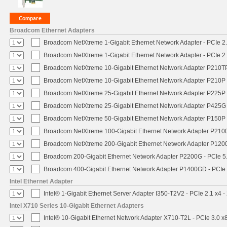
Broadcom Ethernet Adapters
Broadcom NetXtreme 1-Gigabit Ethernet Network Adapter - PCIe 2.
Broadcom NetXtreme 1-Gigabit Ethernet Network Adapter - PCIe 2.
Broadcom NetXtreme 10-Gigabit Ethernet Network Adapter P210TP 
Broadcom NetXtreme 10-Gigabit Ethernet Network Adapter P210P -
Broadcom NetXtreme 25-Gigabit Ethernet Network Adapter P225P -
Broadcom NetXtreme 25-Gigabit Ethernet Network Adapter P425G 
Broadcom NetXtreme 50-Gigabit Ethernet Network Adapter P150P 
Broadcom NetXtreme 100-Gigabit Ethernet Network Adapter P2100
Broadcom NetXtreme 200-Gigabit Ethernet Network Adapter P1200
Broadcom 200-Gigabit Ethernet Network Adapter P2200G - PCIe 5
Broadcom 400-Gigabit Ethernet Network Adapter P1400GD - PCIe
Intel Ethernet Adapter
Intel® 1-Gigabit Ethernet Server Adapter I350-T2V2 - PCIe 2.1 x4 -
Intel X710 Series 10-Gigabit Ethernet Adapters
Intel® 10-Gigabit Ethernet Network Adapter X710-T2L - PCIe 3.0 x