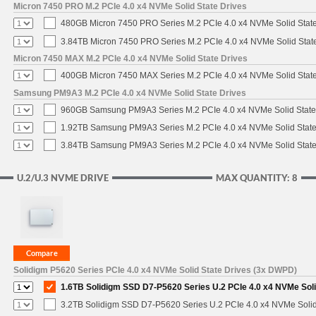
Micron 7450 PRO M.2 PCIe 4.0 x4 NVMe Solid State Drives
480GB Micron 7450 PRO Series M.2 PCIe 4.0 x4 NVMe Solid Stat
3.84TB Micron 7450 PRO Series M.2 PCIe 4.0 x4 NVMe Solid Stat
Micron 7450 MAX M.2 PCIe 4.0 x4 NVMe Solid State Drives
400GB Micron 7450 MAX Series M.2 PCIe 4.0 x4 NVMe Solid Stat
Samsung PM9A3 M.2 PCIe 4.0 x4 NVMe Solid State Drives
960GB Samsung PM9A3 Series M.2 PCIe 4.0 x4 NVMe Solid State
1.92TB Samsung PM9A3 Series M.2 PCIe 4.0 x4 NVMe Solid State
3.84TB Samsung PM9A3 Series M.2 PCIe 4.0 x4 NVMe Solid State
U.2/U.3 NVME DRIVE
MAX QUANTITY: 8
Solidigm P5620 Series PCIe 4.0 x4 NVMe Solid State Drives (3x DWPD)
1.6TB Solidigm SSD D7-P5620 Series U.2 PCIe 4.0 x4 NVMe Soli
3.2TB Solidigm SSD D7-P5620 Series U.2 PCIe 4.0 x4 NVMe Solid