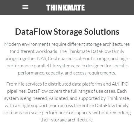
LOG IN
ORDER 0
DataFlow Storage Solutions
Instant Product & Page Search
Modern environments require different storage architectures
for different workloads. The Thinkmate DataFlow family
brings together NAS, Ceph-based scale-out storage, and high-
SERVER
performance parallel file systems, each designed for specific
performance, capacity, and access requirements.
STORAGE
From file services to distributed data platforms and AI/HPC
WORKSTATION
pipelines, DataFlow covers the full range of use cases. Each
system is engineered, validated, and supported by Thinkmate,
HARDWARE
with a single support team across the entire DataFlow family,
so teams can scale performance or capacity without reworking
their storage architecture.
SOLUTIONS
SERVICES