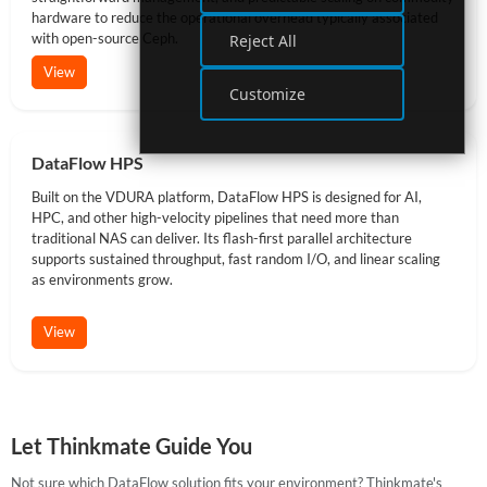
hardware to reduce the operational overhead typically associated
with open-source Ceph.
Reject All
View
Customize
DataFlow HPS
Built on the VDURA platform, DataFlow HPS is designed for AI,
HPC, and other high-velocity pipelines that need more than
traditional NAS can deliver. Its flash-first parallel architecture
supports sustained throughput, fast random I/O, and linear scaling
as environments grow.
View
Let Thinkmate Guide You
Not sure which DataFlow solution fits your environment? Thinkmate's