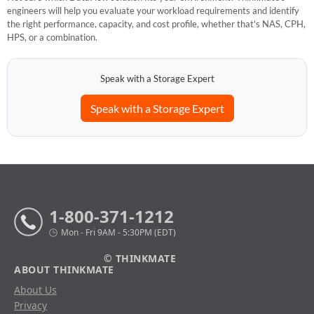
engineers will help you evaluate your workload requirements and identify
the right performance, capacity, and cost profile, whether that's NAS, CPH,
HPS, or a combination.
Speak with a Storage Expert
Speak with a Storage Expert
1-800-371-1212
Mon - Fri 9AM - 5:30PM (EDT)
© THINKMATE
ABOUT THINKMATE
About Us
Privacy