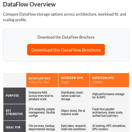
DataFlow Overview
Compare DataFlow storage options across architecture, workload fit, and
SUPPORT
scaling profile.
Download the DataFlow Brochure
Download the DataFlow Brochure