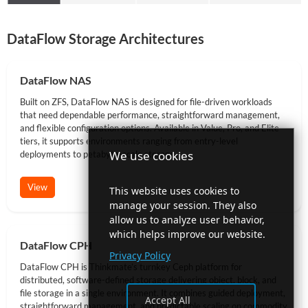
DataFlow Storage Architectures
DataFlow NAS
Built on ZFS, DataFlow NAS is designed for file-driven workloads
that need dependable performance, straightforward management,
and flexible configuration options. Available in Value, Pro, and Elite
tiers, it supports environments ranging from entry-level
We use cookies
deployments to petabyte-scale storage.
View
This website uses cookies to
manage your session. They also
allow us to analyze user behavior,
which helps improve our website.
DataFlow CPH
Privacy Policy
DataFlow CPH is Thinkmate’s turnkey Ceph platform for
distributed, software-defined storage delivering object, block, and
file storage in a single environment. It combines guided deployment,
Accept All
straightforward management, and predictable scaling on commodity