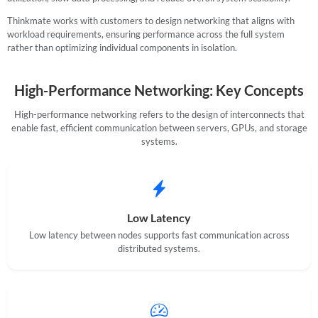
Thinkmate works with customers to design networking that aligns with
workload requirements, ensuring performance across the full system
SUPPORT
rather than optimizing individual components in isolation.
High-Performance Networking: Key Concepts
High-performance networking refers to the design of interconnects that
enable fast, efficient communication between servers, GPUs, and storage
systems.
Low Latency
Low latency between nodes supports fast communication across
distributed systems.