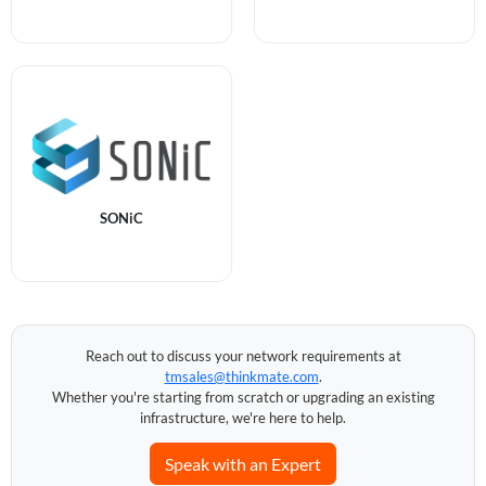
SONiC
Reach out to discuss your network requirements at
tmsales@thinkmate.com
.
Whether you're starting from scratch or upgrading an existing
infrastructure, we're here to help.
Speak with an Expert