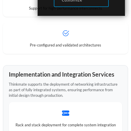
Support for high-performance interconnects
Pre-configured and validated architectures
Implementation and Integration Services
Thinkmate supports the deployment of networking infrastructure
as part of fully integrated systems, ensuring performance from
initial design through production.
Rack and stack deployment for complete system integration