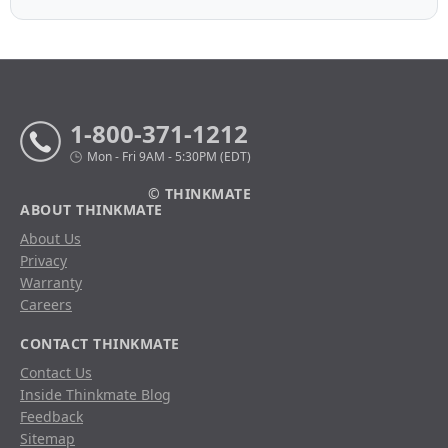
1-800-371-1212
Mon - Fri 9AM - 5:30PM (EDT)
© THINKMATE
ABOUT THINKMATE
About Us
Privacy
Warranty
Careers
CONTACT THINKMATE
Contact Us
Inside Thinkmate Blog
Feedback
Sitemap