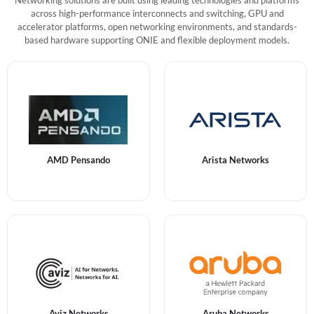
Networking solutions are built using leading technologies and platforms
across high-performance interconnects and switching, GPU and
accelerator platforms, open networking environments, and standards-
based hardware supporting ONIE and flexible deployment models.
AMD Pensando
Arista Networks
Aviz Networks
Aruba Networks