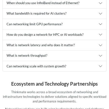
When should you use InfiniBand instead of Ethernet?
What bandwidth is required for AI clusters?
Can networking limit GPU performance?
How do you design a network for HPC or AI workloads?
What is network latency and why does it matter?
What is network throughput?
Can networking scale with system growth?
Ecosystem and Technology Partnerships
Thinkmate works across a broad ecosystem of networking and
infrastructure technologies to deliver solutions aligned to specific workload
and performance requirements.