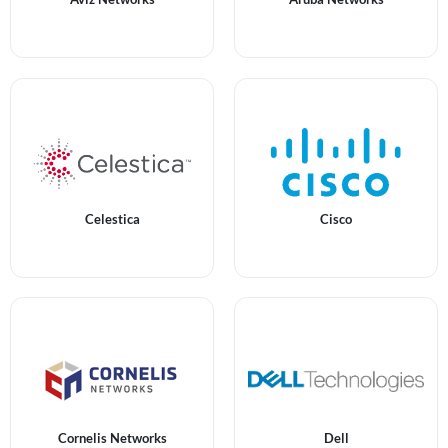
Celestica
Cisco
Cornelis Networks
Dell