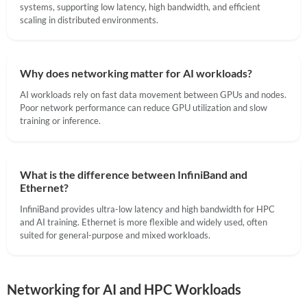
systems, supporting low latency, high bandwidth, and efficient
scaling in distributed environments.
Why does networking matter for AI workloads?
AI workloads rely on fast data movement between GPUs and nodes.
Poor network performance can reduce GPU utilization and slow
training or inference.
What is the difference between InfiniBand and
Ethernet?
InfiniBand provides ultra-low latency and high bandwidth for HPC
and AI training. Ethernet is more flexible and widely used, often
suited for general-purpose and mixed workloads.
Networking for AI and HPC Workloads