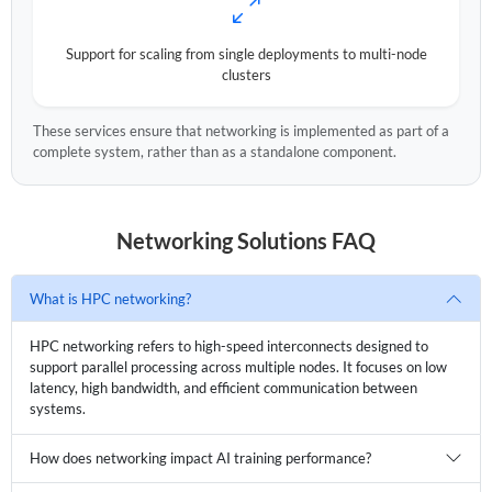
Support for scaling from single deployments to multi-node
clusters
These services ensure that networking is implemented as part of a
complete system, rather than as a standalone component.
Networking Solutions FAQ
What is HPC networking?
HPC networking refers to high-speed interconnects designed to
support parallel processing across multiple nodes. It focuses on low
latency, high bandwidth, and efficient communication between
systems.
How does networking impact AI training performance?