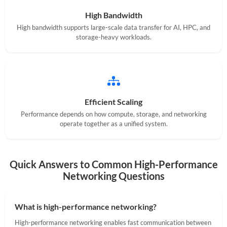
High Bandwidth
High bandwidth supports large-scale data transfer for AI, HPC, and
storage-heavy workloads.
Efficient Scaling
Performance depends on how compute, storage, and networking
operate together as a unified system.
Quick Answers to Common High-Performance
Networking Questions
What is high-performance networking?
High-performance networking enables fast communication between