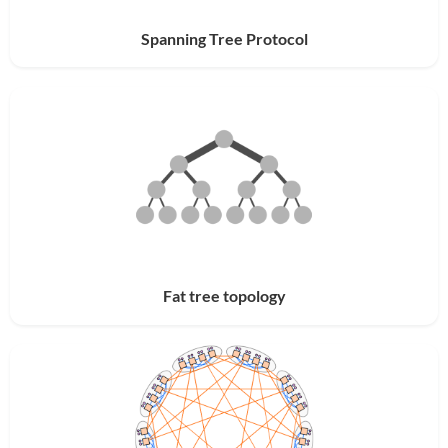
Spanning Tree Protocol
Fat tree topology