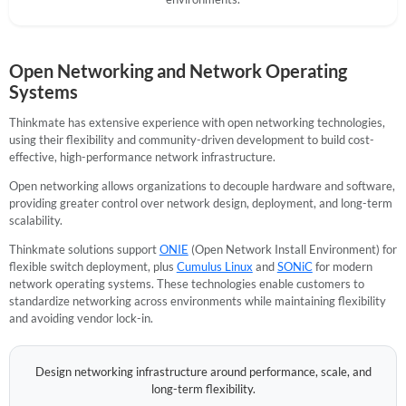
Open Networking and Network Operating
Systems
Thinkmate has extensive experience with open networking technologies,
using their flexibility and community-driven development to build cost-
effective, high-performance network infrastructure.
Open networking allows organizations to decouple hardware and software,
providing greater control over network design, deployment, and long-term
scalability.
Thinkmate solutions support
ONIE
(Open Network Install Environment) for
flexible switch deployment, plus
Cumulus Linux
and
SONiC
for modern
network operating systems. These technologies enable customers to
standardize networking across environments while maintaining flexibility
and avoiding vendor lock-in.
Design networking infrastructure around performance, scale, and
long-term flexibility.