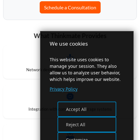
Schedule a Consultation
What Thinkmate Provides
We use cookies
This website uses cookies to
manage your session. They also
Network design based on workload requirements
allow us to analyze user behavior,
which helps improve our website.
Privacy Policy
Accept All
Integration with compute and storage systems
Reject All
Customize