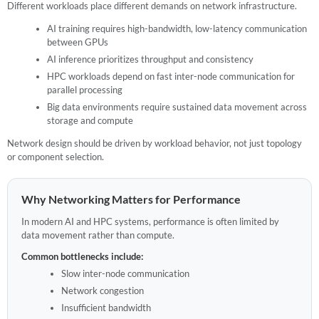
Different workloads place different demands on network infrastructure.
AI training requires high-bandwidth, low-latency communication
between GPUs
AI inference prioritizes throughput and consistency
HPC workloads depend on fast inter-node communication for
parallel processing
Big data environments require sustained data movement across
storage and compute
Network design should be driven by workload behavior, not just topology
or component selection.
Why Networking Matters for Performance
In modern AI and HPC systems, performance is often limited by
data movement rather than compute.
Common bottlenecks include:
Slow inter-node communication
Network congestion
Insufficient bandwidth