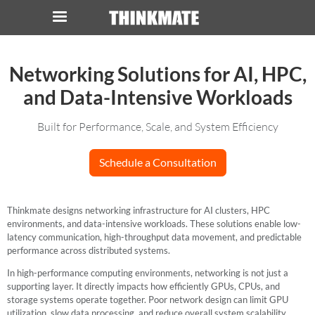
LOG IN
ORDER 0
Networking Solutions for AI, HPC,
and Data-Intensive Workloads
Instant Product & Page Search
Built for Performance, Scale, and System Efficiency
SERVER
Schedule a Consultation
STORAGE
Thinkmate designs networking infrastructure for AI clusters, HPC
WORKSTATION
environments, and data-intensive workloads. These solutions enable low-
latency communication, high-throughput data movement, and predictable
HARDWARE
performance across distributed systems.
In high-performance computing environments, networking is not just a
SOLUTIONS
supporting layer. It directly impacts how efficiently GPUs, CPUs, and
storage systems operate together. Poor network design can limit GPU
utilization, slow data processing, and reduce overall system scalability.
SERVICES