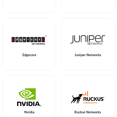
Edgecore
Juniper Networks
Nvidia
Ruckus Networks