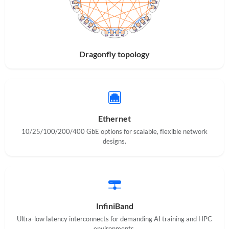
Dragonfly topology
Ethernet
10/25/100/200/400 GbE options for scalable, flexible network
designs.
InfiniBand
Ultra-low latency interconnects for demanding AI training and HPC
environments.