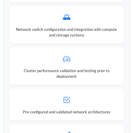
Network switch configuration and integration with compute
and storage systems
Cluster performance validation and testing prior to
deployment
Pre-configured and validated network architectures