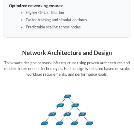
Optimized networking ensures:
Higher GPU utilization
Faster training and simulation times
Predictable scaling across nodes
Network Architecture and Design
Thinkmate designs network infrastructure using proven architectures and
modern interconnect technologies. Each design is selected based on scale,
workload requirements, and performance goals.