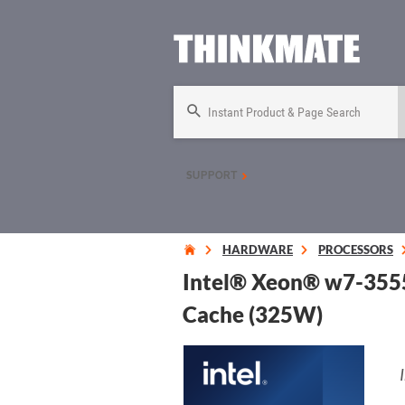
Instant Product & Page Search
SUPPORT
HARDWARE
PROCESSORS
Intel® Xeon® w7-3555
Cache (325W)