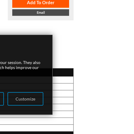
Add To Order
Email
our session. They also
ich helps improve our
Customize