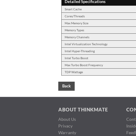
Detailed Specifications
Smart Cache
Cores/Threads
Max Memory Size
Memory Types
Memory Channels
Intel Virtualization Technology
Intel Hyper-Threading
Intel Turbo Boost
Max Turbo Boost Frequency
TDP Wattage
Back
ABOUT THINKMATE
CO
About Us
Cont
Privacy
Insi
Warranty
Feed