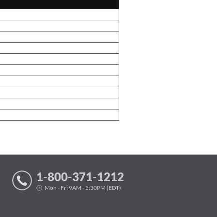
1-800-371-1212
Mon - Fri 9AM - 5:30PM (EDT)