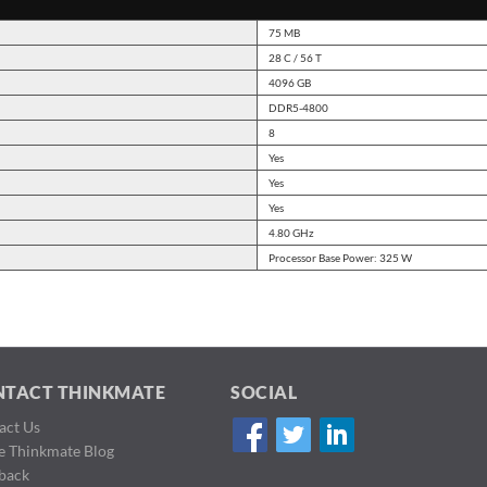
75 MB
28 C / 56 T
4096 GB
DDR5-4800
8
Yes
Yes
Yes
4.80 GHz
Processor Base Power: 325 W
NTACT THINKMATE
SOCIAL
act Us
de Thinkmate Blog
back