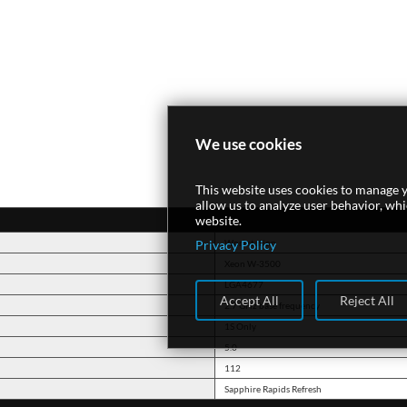
We use cookies
This website uses cookies to manage y
allow us to analyze user behavior, wh
website.
Privacy Policy
Workstation
Xeon W-3500
LGA4677
Accept All
Reject All
2.7 GHz base frequency
1S Only
5.0
112
Sapphire Rapids Refresh