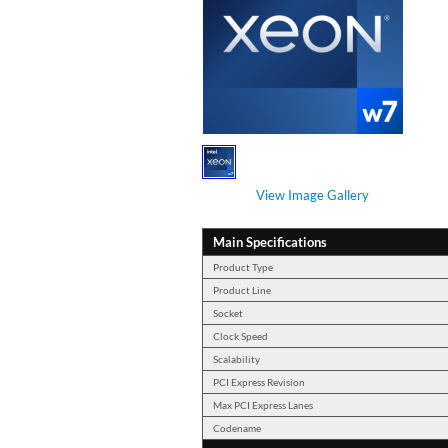
View Image Gallery
Main Specifications
Product Type
Product Line
Socket
Clock Speed
Scalability
PCI Express Revision
Max PCI Express Lanes
Codename