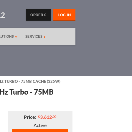
12
ORDER 0
LOG IN
LUTIONS
SERVICES
HZ TURBO - 75MB CACHE (325W)
GHz Turbo - 75MB
Price:
3,612
$
.00
Active