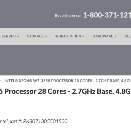
1-800-371-12
Buy online or call
SERVER
STORAGE
WORKSTATION
HARDWARE
SO
INTEL® XEON® W7-3555 PROCESSOR 28 CORES - 2.7GHZ BASE, 4.8G
 Processor 28 Cores - 2.7GHz Base, 4.8
Intel part #: PK8071305501500