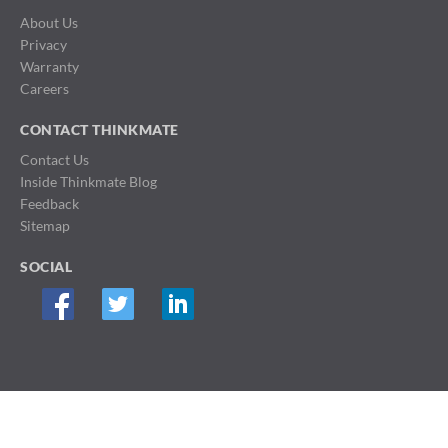
About Us
Privacy
Warranty
Careers
CONTACT THINKMATE
Contact Us
Inside Thinkmate Blog
Feedback
Sitemap
SOCIAL