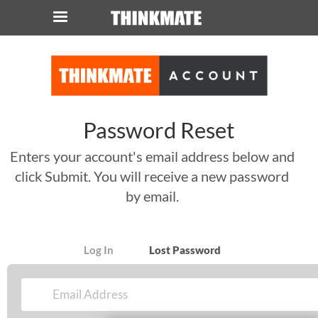
LOG IN
ORDER 0
Instant Product & Page Search
Password Reset
SERVER
Enters your account's email address below and
click Submit. You will receive a new password
STORAGE
by email.
WORKSTATION
HARDWARE
Log In
Lost Password
SOLUTIONS
SERVICES