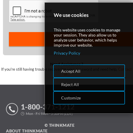
We use cookies
SUPPORT
This website uses cookies to manage
your session. They also allow us to
analyze user behavior, which helps
improve our website.
Privacy Policy
Need Assistance ?
If you're still having trouble recovering your password and need help,
Contact
Accept All
us
.
Reject All
Customize
1-800-371-1212
Mon - Fri 9AM - 5:30PM (EDT)
© THINKMATE
ABOUT THINKMATE