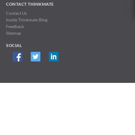
CONTACT THINKMATE
Contact Us
Inside Thinkmate Blog
Feedback
Sitemap
SOCIAL