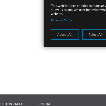
This website uses cookies to manage y
allow us to analyze user behavior, wh
website.
Privacy Policy
Accept All
Reject All
CT THINKMATE
SOCIAL