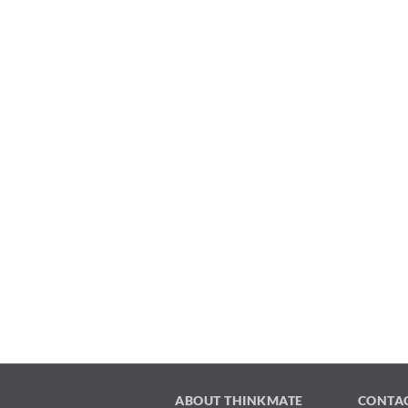
ABOUT THINKMATE
CONTA