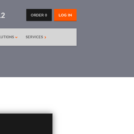
12
ORDER 0
LOG IN
LUTIONS
SERVICES