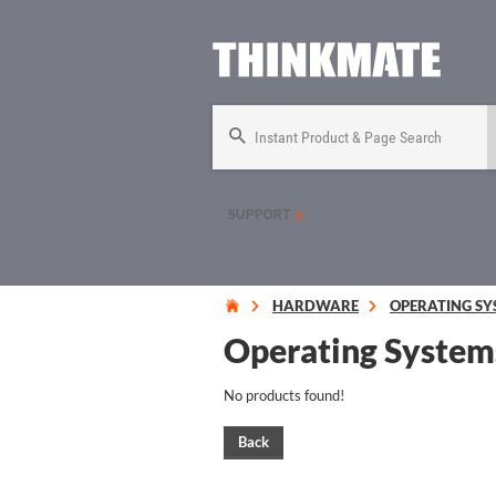
Instant Product & Page Search
SUPPORT
HARDWARE
OPERATING SY
Operating System
No products found!
Back