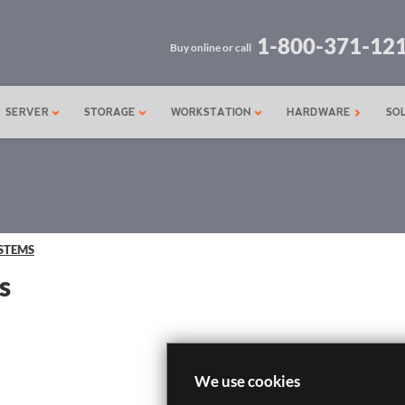
1-800-371-12
Buy online or call
SERVER
STORAGE
WORKSTATION
HARDWARE
SO
STEMS
s
We use cookies