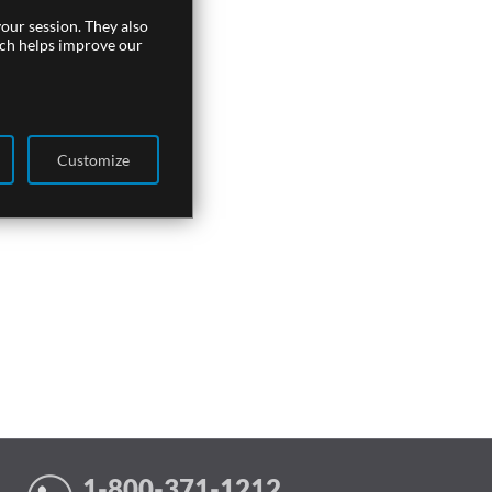
our session. They also
ich helps improve our
Customize
1-800-371-1212